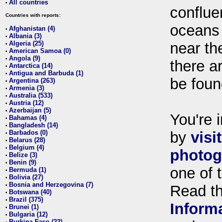
All countries
•
conflue
Countries with reports:
oceans
Afghanistan (4)
•
Albania (3)
•
Algeria (25)
near th
•
American Samoa (0)
•
Angola (9)
•
there ar
Antarctica (14)
•
Antigua and Barbuda (1)
•
be foun
Argentina (263)
•
Armenia (3)
•
Australia (533)
•
Austria (12)
•
Azerbaijan (5)
•
You're i
Bahamas (4)
•
Bangladesh (14)
•
Barbados (0)
by
visi
•
Belarus (28)
•
Belgium (4)
•
photog
Belize (3)
•
Benin (9)
•
one of 
Bermuda (1)
•
Bolivia (27)
•
Bosnia and Herzegovina (7)
•
Read t
Botswana (40)
•
Brazil (375)
•
Inform
Brunei (1)
•
Bulgaria (12)
•
Burkina Faso (22)