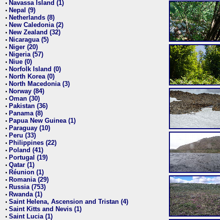
Navassa Island (1)
•
Nepal (9)
•
Netherlands (8)
•
New Caledonia (2)
•
New Zealand (32)
•
Nicaragua (5)
•
Niger (20)
•
Nigeria (57)
•
Niue (0)
•
Norfolk Island (0)
•
North Korea (0)
•
North Macedonia (3)
•
Norway (84)
•
Oman (30)
•
Pakistan (36)
•
Panama (8)
•
Papua New Guinea (1)
•
Paraguay (10)
•
Peru (33)
•
Philippines (22)
•
Poland (41)
•
Portugal (19)
•
Qatar (1)
•
Réunion (1)
•
Romania (29)
•
Russia (753)
•
Rwanda (1)
•
Saint Helena, Ascension and Tristan (4)
•
Saint Kitts and Nevis (1)
•
Saint Lucia (1)
•