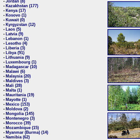
Jordan (8)
•
Kazakhstan (177)
•
Kenya (17)
•
Kosovo (1)
•
Kuwait (0)
•
Kyrgyzstan (12)
•
Laos (5)
•
Latvia (9)
•
Lebanon (1)
•
Lesotho (4)
•
Liberia (3)
•
Libya (91)
•
Lithuania (9)
•
Luxembourg (1)
•
Madagascar (10)
•
Malawi (6)
•
Malaysia (20)
•
Maldives (3)
•
Mali (28)
•
Malta (1)
•
Mauritania (19)
•
Mayotte (1)
•
Mexico (153)
•
Moldova (2)
•
Mongolia (145)
•
Montenegro (3)
•
Morocco (39)
•
Mozambique (15)
•
Myanmar (Burma) (14)
•
Namibia (62)
•