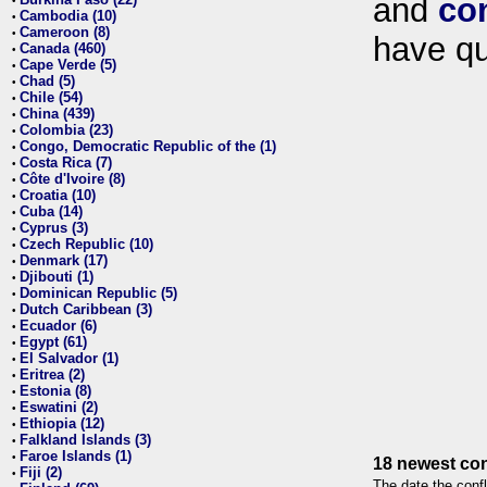
and
co
•
Cambodia (10)
•
Cameroon (8)
•
have qu
Canada (460)
•
Cape Verde (5)
•
Chad (5)
•
Chile (54)
•
China (439)
•
Colombia (23)
•
Congo, Democratic Republic of the (1)
•
Costa Rica (7)
•
Côte d'Ivoire (8)
•
Croatia (10)
•
Cuba (14)
•
Cyprus (3)
•
Czech Republic (10)
•
Denmark (17)
•
Djibouti (1)
•
Dominican Republic (5)
•
Dutch Caribbean (3)
•
Ecuador (6)
•
Egypt (61)
•
El Salvador (1)
•
Eritrea (2)
•
Estonia (8)
•
Eswatini (2)
•
Ethiopia (12)
•
Falkland Islands (3)
•
Faroe Islands (1)
•
18 newest con
Fiji (2)
•
The date the confl