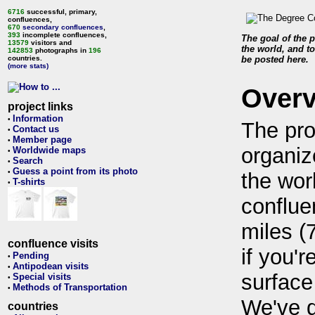
6716
successful, primary,
confluences,
670
secondary confluences
,
393
incomplete confluences,
The goal of the p
13579
visitors and
the world, and to
142853
photographs in
196
countries.
be posted here.
(more stats)
Over
project links
Information
•
The pro
Contact us
•
Member page
•
organiz
Worldwide maps
•
Search
•
Guess a point from its photo
•
the wor
T-shirts
•
conflue
miles (
confluence visits
if you'r
Pending
•
Antipodean visits
•
surface
Special visits
•
Methods of Transportation
•
We've 
countries