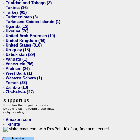
Trinidad and Tobago (2)
•
Tunisia (16)
•
Turkey (82)
•
Turkmenistan (3)
•
Turks and Caicos Islands (1)
•
Uganda (12)
•
Ukraine (76)
•
United Arab Emirates (10)
•
United Kingdom (49)
•
United States (910)
•
Uruguay (18)
•
Uzbekistan (29)
•
Vanuatu (1)
•
Venezuela (56)
•
Vietnam (26)
•
West Bank (1)
•
Western Sahara (1)
•
Yemen (23)
•
Zambia (13)
•
Zimbabwe (22)
•
support us
If you like the project, support it
by buying stuff through these links,
or by donating:
Amazon.com
•
T-shirts
•