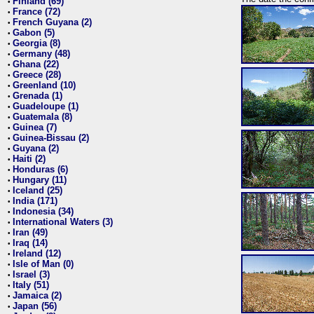
Finland (69)
•
France (72)
•
French Guyana (2)
•
Gabon (5)
•
Georgia (8)
•
Germany (48)
•
Ghana (22)
•
Greece (28)
•
Greenland (10)
•
Grenada (1)
•
Guadeloupe (1)
•
Guatemala (8)
•
Guinea (7)
•
Guinea-Bissau (2)
•
Guyana (2)
•
Haiti (2)
•
Honduras (6)
•
Hungary (11)
•
Iceland (25)
•
India (171)
•
Indonesia (34)
•
International Waters (3)
•
Iran (49)
•
Iraq (14)
•
Ireland (12)
•
Isle of Man (0)
•
Israel (3)
•
Italy (51)
•
Jamaica (2)
•
Japan (56)
•