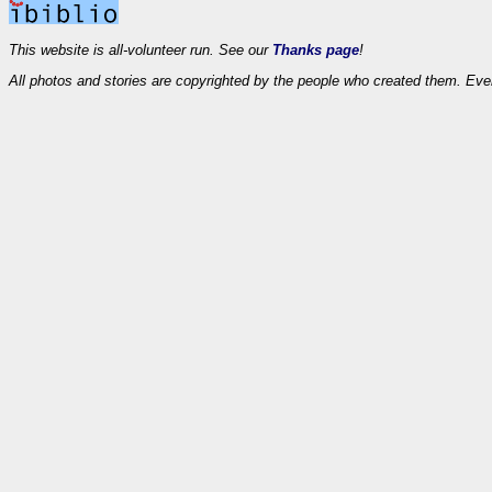
This website is all-volunteer run. See our
Thanks page
!
All photos and stories are copyrighted by the people who created them. Eve