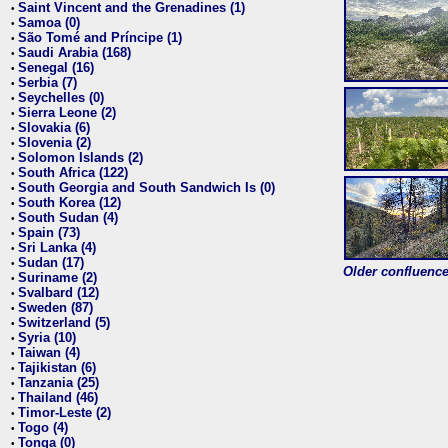
Saint Vincent and the Grenadines (1)
•
Samoa (0)
•
São Tomé and Príncipe (1)
•
Saudi Arabia (168)
•
Senegal (16)
•
Serbia (7)
•
Seychelles (0)
•
Sierra Leone (2)
•
Slovakia (6)
•
Slovenia (2)
•
Solomon Islands (2)
•
South Africa (122)
•
South Georgia and South Sandwich Is (0)
•
South Korea (12)
•
South Sudan (4)
•
Spain (73)
•
Sri Lanka (4)
•
Sudan (17)
•
Older confluence 
Suriname (2)
•
Svalbard (12)
•
Sweden (87)
•
Switzerland (5)
•
Syria (10)
•
Taiwan (4)
•
Tajikistan (6)
•
Tanzania (25)
•
Thailand (46)
•
Timor-Leste (2)
•
Togo (4)
•
Tonga (0)
•