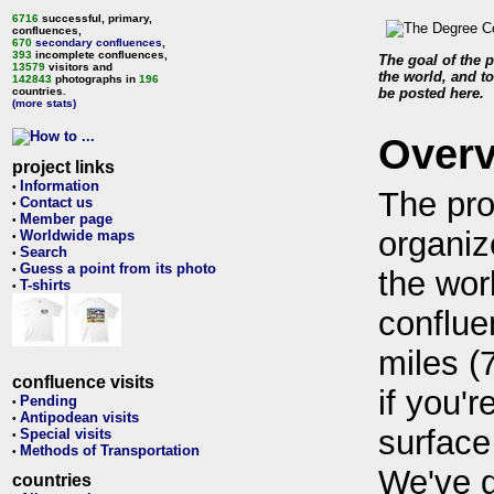
6716
successful, primary,
confluences,
670
secondary confluences
,
393
incomplete confluences,
The goal of the p
13579
visitors and
the world, and to
142843
photographs in
196
countries.
be posted here.
(more stats)
Over
project links
Information
•
The pro
Contact us
•
Member page
•
organiz
Worldwide maps
•
Search
•
Guess a point from its photo
•
the wor
T-shirts
•
conflue
miles (
confluence visits
if you'r
Pending
•
Antipodean visits
•
surface
Special visits
•
Methods of Transportation
•
We've 
countries