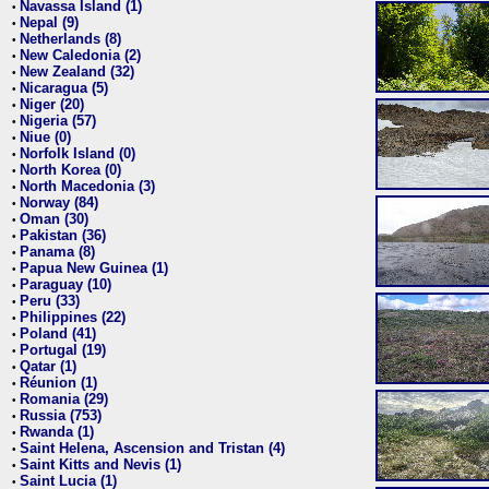
Navassa Island (1)
•
Nepal (9)
•
Netherlands (8)
•
New Caledonia (2)
•
New Zealand (32)
•
Nicaragua (5)
•
Niger (20)
•
Nigeria (57)
•
Niue (0)
•
Norfolk Island (0)
•
North Korea (0)
•
North Macedonia (3)
•
Norway (84)
•
Oman (30)
•
Pakistan (36)
•
Panama (8)
•
Papua New Guinea (1)
•
Paraguay (10)
•
Peru (33)
•
Philippines (22)
•
Poland (41)
•
Portugal (19)
•
Qatar (1)
•
Réunion (1)
•
Romania (29)
•
Russia (753)
•
Rwanda (1)
•
Saint Helena, Ascension and Tristan (4)
•
Saint Kitts and Nevis (1)
•
Saint Lucia (1)
•