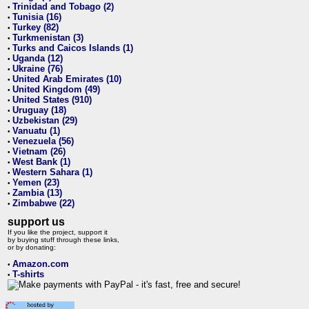
Trinidad and Tobago (2)
•
Tunisia (16)
•
Turkey (82)
•
Turkmenistan (3)
•
Turks and Caicos Islands (1)
•
Uganda (12)
•
Ukraine (76)
•
United Arab Emirates (10)
•
United Kingdom (49)
•
United States (910)
•
Uruguay (18)
•
Uzbekistan (29)
•
Vanuatu (1)
•
Venezuela (56)
•
Vietnam (26)
•
West Bank (1)
•
Western Sahara (1)
•
Yemen (23)
•
Zambia (13)
•
Zimbabwe (22)
•
support us
If you like the project, support it
by buying stuff through these links,
or by donating:
Amazon.com
•
T-shirts
•