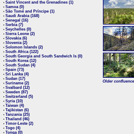
Saint Vincent and the Grenadines (1)
•
Samoa (0)
•
São Tomé and Príncipe (1)
•
Saudi Arabia (168)
•
Senegal (16)
•
Serbia (7)
•
Seychelles (0)
•
Sierra Leone (2)
•
Slovakia (6)
•
Slovenia (2)
•
Solomon Islands (2)
•
South Africa (122)
•
South Georgia and South Sandwich Is (0)
•
South Korea (12)
•
South Sudan (4)
•
Spain (73)
•
Sri Lanka (4)
•
Sudan (17)
•
Older confluence 
Suriname (2)
•
Svalbard (12)
•
Sweden (87)
•
Switzerland (5)
•
Syria (10)
•
Taiwan (4)
•
Tajikistan (6)
•
Tanzania (25)
•
Thailand (46)
•
Timor-Leste (2)
•
Togo (4)
•
Tonga (0)
•