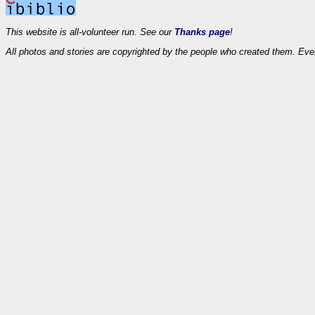
This website is all-volunteer run. See our
Thanks page
!
All photos and stories are copyrighted by the people who created them. Eve