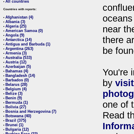
All countries
•
conflue
Countries with reports:
oceans
Afghanistan (4)
•
Albania (3)
•
Algeria (25)
near th
•
American Samoa (0)
•
Angola (9)
•
there ar
Antarctica (14)
•
Antigua and Barbuda (1)
•
be foun
Argentina (263)
•
Armenia (3)
•
Australia (533)
•
Austria (12)
•
Azerbaijan (5)
•
You're i
Bahamas (4)
•
Bangladesh (14)
•
Barbados (0)
by
visi
•
Belarus (28)
•
Belgium (4)
•
photog
Belize (3)
•
Benin (9)
•
one of 
Bermuda (1)
•
Bolivia (27)
•
Bosnia and Herzegovina (7)
•
Read t
Botswana (40)
•
Brazil (375)
•
Inform
Brunei (1)
•
Bulgaria (12)
•
Burkina Faso (22)