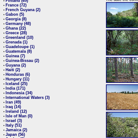
Finland (69)
•
France (72)
•
French Guyana (2)
•
Gabon (5)
•
Georgia (8)
•
Germany (48)
•
Ghana (22)
•
Greece (28)
•
Greenland (10)
•
Grenada (1)
•
Guadeloupe (1)
•
Guatemala (8)
•
Guinea (7)
•
Guinea-Bissau (2)
•
Guyana (2)
•
Haiti (2)
•
Honduras (6)
•
Hungary (11)
•
Iceland (25)
•
India (171)
•
Indonesia (34)
•
International Waters (3)
•
Iran (49)
•
Iraq (14)
•
Ireland (12)
•
Isle of Man (0)
•
Israel (3)
•
Italy (51)
•
Jamaica (2)
•
Japan (56)
•