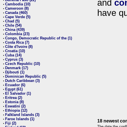
and
co
•
Cambodia (10)
•
Cameroon (8)
•
have qu
Canada (460)
•
Cape Verde (5)
•
Chad (5)
•
Chile (54)
•
China (439)
•
Colombia (23)
•
Congo, Democratic Republic of the (1)
•
Costa Rica (7)
•
Côte d'Ivoire (8)
•
Croatia (10)
•
Cuba (14)
•
Cyprus (3)
•
Czech Republic (10)
•
Denmark (17)
•
Djibouti (1)
•
Dominican Republic (5)
•
Dutch Caribbean (3)
•
Ecuador (6)
•
Egypt (61)
•
El Salvador (1)
•
Eritrea (2)
•
Estonia (8)
•
Eswatini (2)
•
Ethiopia (12)
•
Falkland Islands (3)
•
Faroe Islands (1)
•
18 newest con
Fiji (2)
•
The date the confl