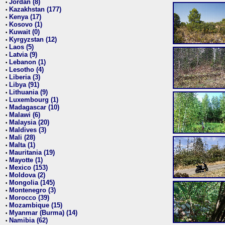
Jordan (8)
•
Kazakhstan (177)
•
Kenya (17)
•
Kosovo (1)
•
Kuwait (0)
•
Kyrgyzstan (12)
•
Laos (5)
•
Latvia (9)
•
Lebanon (1)
•
Lesotho (4)
•
Liberia (3)
•
Libya (91)
•
Lithuania (9)
•
Luxembourg (1)
•
Madagascar (10)
•
Malawi (6)
•
Malaysia (20)
•
Maldives (3)
•
Mali (28)
•
Malta (1)
•
Mauritania (19)
•
Mayotte (1)
•
Mexico (153)
•
Moldova (2)
•
Mongolia (145)
•
Montenegro (3)
•
Morocco (39)
•
Mozambique (15)
•
Myanmar (Burma) (14)
•
Namibia (62)
•