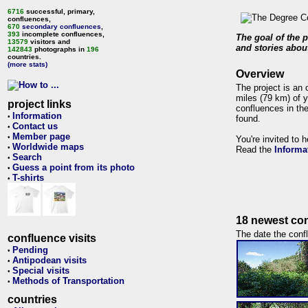
6716
successful, primary,
confluences,
670
secondary confluences
,
393
incomplete confluences,
The goal of the p
13579
visitors and
and stories about
142843
photographs in
196
countries.
(more stats)
Overview
The project is an 
miles (79 km) of y
project links
confluences in the
Information
•
found.
Contact us
•
Member page
•
You're invited to 
Worldwide maps
•
Read the
Informa
Search
•
Guess a point from its photo
•
T-shirts
•
18 newest con
The date the confl
confluence visits
Pending
•
Antipodean visits
•
Special visits
•
Methods of Transportation
•
countries