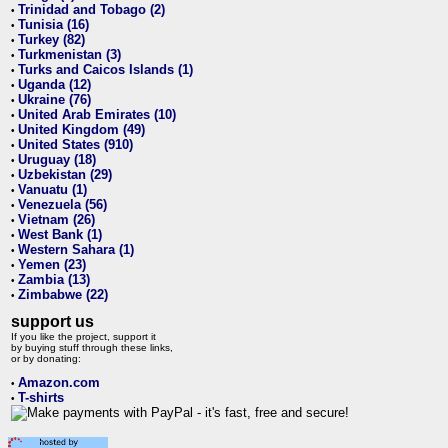
Trinidad and Tobago (2)
•
Tunisia (16)
•
Turkey (82)
•
Turkmenistan (3)
•
Turks and Caicos Islands (1)
•
Uganda (12)
•
Ukraine (76)
•
United Arab Emirates (10)
•
United Kingdom (49)
•
United States (910)
•
Uruguay (18)
•
Uzbekistan (29)
•
Vanuatu (1)
•
Venezuela (56)
•
Vietnam (26)
•
West Bank (1)
•
Western Sahara (1)
•
Yemen (23)
•
Zambia (13)
•
Zimbabwe (22)
•
support us
If you like the project, support it
by buying stuff through these links,
or by donating:
Amazon.com
•
T-shirts
•