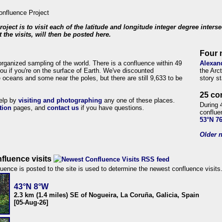
roject is to visit each of the latitude and longitude integer degree inters
 the visits, will then be posted here.
Four 
organized sampling of the world. There is a confluence within 49
Alexan
ou if you're on the surface of Earth. We've discounted
the Arc
 oceans and some near the poles, but there are still 9,633 to be
story s
25 co
help by
visiting and photographing
any one of these places.
During 
tion
pages, and
contact us
if you have questions.
conflue
53°N 7
Older n
fluence visits
uence is posted to the site is used to determine the newest confluence visits
43°N 8°W
2.3 km (1.4 miles) SE of Nogueira, La Coruña, Galicia, Spain
[05-Aug-26]