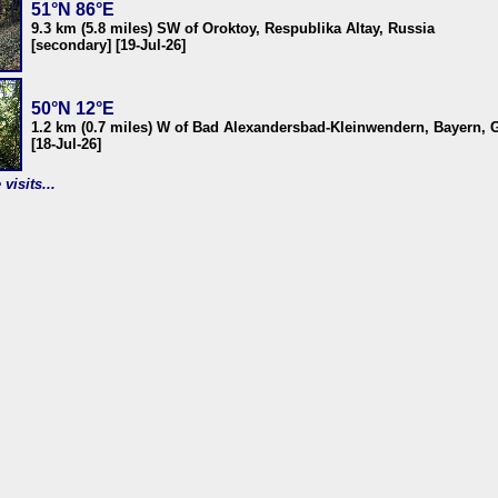
51°N 86°E
9.3 km (5.8 miles) SW of Oroktoy, Respublika Altay, Russia
[secondary] [19-Jul-26]
50°N 12°E
1.2 km (0.7 miles) W of Bad Alexandersbad-Kleinwendern, Bayern,
[18-Jul-26]
visits...