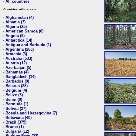
All countries
•
Countries with reports:
Afghanistan (4)
•
Albania (3)
•
Algeria (25)
•
American Samoa (0)
•
Angola (9)
•
Antarctica (14)
•
Antigua and Barbuda (1)
•
Argentina (263)
•
Armenia (3)
•
Australia (533)
•
Austria (12)
•
Azerbaijan (5)
•
Bahamas (4)
•
Bangladesh (14)
•
Barbados (0)
•
Belarus (28)
•
Belgium (4)
•
Belize (3)
•
Benin (9)
•
Bermuda (1)
•
Bolivia (27)
•
Bosnia and Herzegovina (7)
•
Botswana (40)
•
Brazil (375)
•
Brunei (1)
•
Bulgaria (12)
•
Burkina Faso (22)