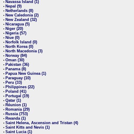
Navassa Island (1)
•
Nepal (9)
•
Netherlands (8)
•
New Caledonia (2)
•
New Zealand (32)
•
Nicaragua (5)
•
Niger (20)
•
Nigeria (57)
•
Niue (0)
•
Norfolk Island (0)
•
North Korea (0)
•
North Macedonia (3)
•
Norway (84)
•
Oman (30)
•
Pakistan (36)
•
Panama (8)
•
Papua New Guinea (1)
•
Paraguay (10)
•
Peru (33)
•
Philippines (22)
•
Poland (41)
•
Portugal (19)
•
Qatar (1)
•
Réunion (1)
•
Romania (29)
•
Russia (753)
•
Rwanda (1)
•
Saint Helena, Ascension and Tristan (4)
•
Saint Kitts and Nevis (1)
•
Saint Lucia (1)
•