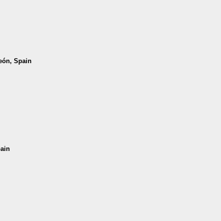
León, Spain
pain