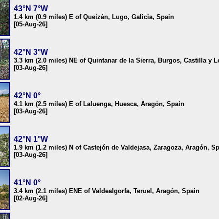
43°N 7°W
1.4 km (0.9 miles) E of Queizán, Lugo, Galicia, Spain
[05-Aug-26]
42°N 3°W
3.3 km (2.0 miles) NE of Quintanar de la Sierra, Burgos, Castilla y 
[03-Aug-26]
42°N 0°
4.1 km (2.5 miles) E of Laluenga, Huesca, Aragón, Spain
[03-Aug-26]
42°N 1°W
1.9 km (1.2 miles) N of Castejón de Valdejasa, Zaragoza, Aragón, S
[03-Aug-26]
41°N 0°
3.4 km (2.1 miles) ENE of Valdealgorfa, Teruel, Aragón, Spain
[02-Aug-26]