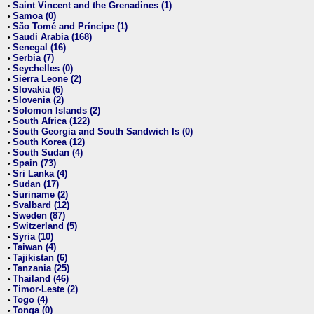
Saint Vincent and the Grenadines (1)
•
Samoa (0)
•
São Tomé and Príncipe (1)
•
Saudi Arabia (168)
•
Senegal (16)
•
Serbia (7)
•
Seychelles (0)
•
Sierra Leone (2)
•
Slovakia (6)
•
Slovenia (2)
•
Solomon Islands (2)
•
South Africa (122)
•
South Georgia and South Sandwich Is (0)
•
South Korea (12)
•
South Sudan (4)
•
Spain (73)
•
Sri Lanka (4)
•
Sudan (17)
•
Suriname (2)
•
Svalbard (12)
•
Sweden (87)
•
Switzerland (5)
•
Syria (10)
•
Taiwan (4)
•
Tajikistan (6)
•
Tanzania (25)
•
Thailand (46)
•
Timor-Leste (2)
•
Togo (4)
•
Tonga (0)
•