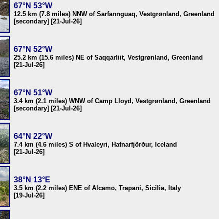
67°N 53°W
12.5 km (7.8 miles) NNW of Sarfannguaq, Vestgrønland, Greenland
[secondary] [21-Jul-26]
67°N 52°W
25.2 km (15.6 miles) NE of Saqqarliit, Vestgrønland, Greenland
[21-Jul-26]
67°N 51°W
3.4 km (2.1 miles) WNW of Camp Lloyd, Vestgrønland, Greenland
[secondary] [21-Jul-26]
64°N 22°W
7.4 km (4.6 miles) S of Hvaleyri, Hafnarfjörður, Iceland
[21-Jul-26]
38°N 13°E
3.5 km (2.2 miles) ENE of Alcamo, Trapani, Sicilia, Italy
[19-Jul-26]