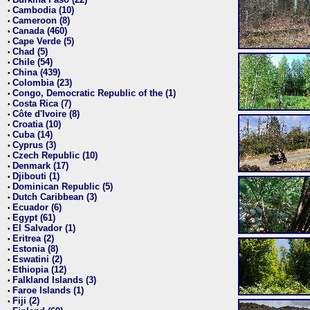
•
Cambodia (10)
•
Cameroon (8)
•
Canada (460)
•
Cape Verde (5)
•
Chad (5)
•
Chile (54)
•
China (439)
•
Colombia (23)
•
Congo, Democratic Republic of the (1)
•
Costa Rica (7)
•
Côte d'Ivoire (8)
•
Croatia (10)
•
Cuba (14)
•
Cyprus (3)
•
Czech Republic (10)
•
Denmark (17)
•
Djibouti (1)
•
Dominican Republic (5)
•
Dutch Caribbean (3)
•
Ecuador (6)
•
Egypt (61)
•
El Salvador (1)
•
Eritrea (2)
•
Estonia (8)
•
Eswatini (2)
•
Ethiopia (12)
•
Falkland Islands (3)
•
Faroe Islands (1)
•
Fiji (2)
•