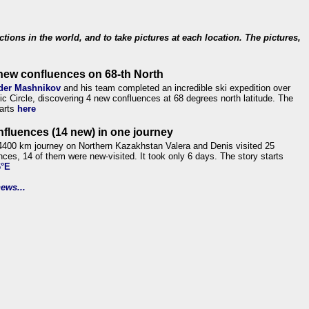
ections in the world, and to take pictures at each location. The pictures,
new confluences on 68-th North
der Mashnikov
and his team completed an incredible ski expedition over
tic Circle, discovering 4 new confluences at 68 degrees north latitude. The
tarts
here
nfluences (14 new) in one journey
4400 km journey on Northern Kazakhstan Valera and Denis visited 25
nces, 14 of them were new-visited. It took only 6 days. The story starts
6°E
ews...
.