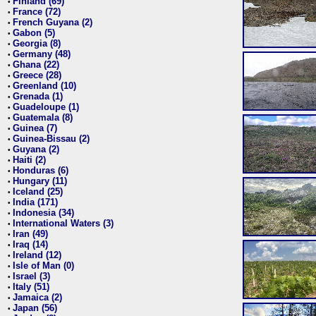
Finland (69)
•
France (72)
•
French Guyana (2)
•
Gabon (5)
•
Georgia (8)
•
Germany (48)
•
Ghana (22)
•
Greece (28)
•
Greenland (10)
•
Grenada (1)
•
Guadeloupe (1)
•
Guatemala (8)
•
Guinea (7)
•
Guinea-Bissau (2)
•
Guyana (2)
•
Haiti (2)
•
Honduras (6)
•
Hungary (11)
•
Iceland (25)
•
India (171)
•
Indonesia (34)
•
International Waters (3)
•
Iran (49)
•
Iraq (14)
•
Ireland (12)
•
Isle of Man (0)
•
Israel (3)
•
Italy (51)
•
Jamaica (2)
•
Japan (56)
•