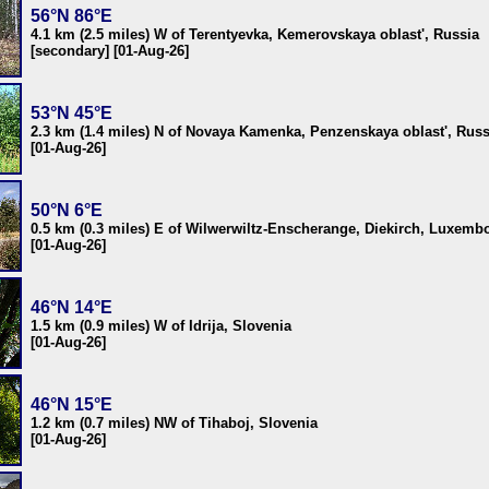
56°N 86°E
4.1 km (2.5 miles) W of Terentyevka, Kemerovskaya oblast', Russia
[secondary] [01-Aug-26]
53°N 45°E
2.3 km (1.4 miles) N of Novaya Kamenka, Penzenskaya oblast', Russ
[01-Aug-26]
50°N 6°E
0.5 km (0.3 miles) E of Wilwerwiltz-Enscherange, Diekirch, Luxemb
[01-Aug-26]
46°N 14°E
1.5 km (0.9 miles) W of Idrija, Slovenia
[01-Aug-26]
46°N 15°E
1.2 km (0.7 miles) NW of Tihaboj, Slovenia
[01-Aug-26]