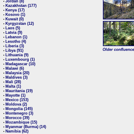
Jordan (8)
•
Kazakhstan (177)
•
Kenya (17)
•
Kosovo (1)
•
Kuwait (0)
•
Kyrgyzstan (12)
•
Laos (5)
•
Latvia (9)
•
Lebanon (1)
•
Lesotho (4)
•
Liberia (3)
•
Older confluence 
Libya (91)
•
Lithuania (9)
•
Luxembourg (1)
•
Madagascar (10)
•
Malawi (6)
•
Malaysia (20)
•
Maldives (3)
•
Mali (28)
•
Malta (1)
•
Mauritania (19)
•
Mayotte (1)
•
Mexico (153)
•
Moldova (2)
•
Mongolia (145)
•
Montenegro (3)
•
Morocco (39)
•
Mozambique (15)
•
Myanmar (Burma) (14)
•
Namibia (62)
•