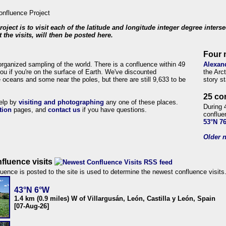
roject is to visit each of the latitude and longitude integer degree inters
 the visits, will then be posted here.
Four 
organized sampling of the world. There is a confluence within 49
Alexan
ou if you're on the surface of Earth. We've discounted
the Arc
 oceans and some near the poles, but there are still 9,633 to be
story s
25 co
help by
visiting and photographing
any one of these places.
During 
tion
pages, and
contact us
if you have questions.
conflue
53°N 7
Older n
fluence visits
uence is posted to the site is used to determine the newest confluence visits
43°N 6°W
1.4 km (0.9 miles) W of Villargusán, León, Castilla y León, Spain
[07-Aug-26]