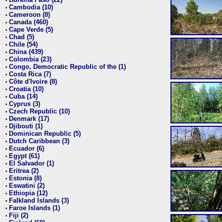
•
Cambodia (10)
•
Cameroon (8)
•
Canada (460)
•
Cape Verde (5)
•
Chad (5)
•
Chile (54)
•
China (439)
•
Colombia (23)
•
Congo, Democratic Republic of the (1)
•
Costa Rica (7)
•
Côte d'Ivoire (8)
•
Croatia (10)
•
Cuba (14)
•
Cyprus (3)
•
Czech Republic (10)
•
Denmark (17)
•
Djibouti (1)
•
Dominican Republic (5)
•
Dutch Caribbean (3)
•
Ecuador (6)
•
Egypt (61)
•
El Salvador (1)
•
Eritrea (2)
•
Estonia (8)
•
Eswatini (2)
•
Ethiopia (12)
•
Falkland Islands (3)
•
Faroe Islands (1)
•
Fiji (2)
•