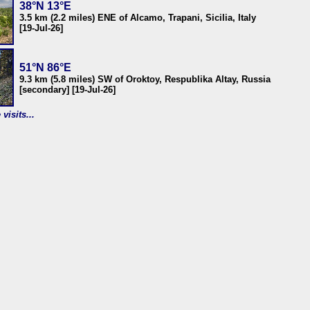
38°N 13°E
3.5 km (2.2 miles) ENE of Alcamo, Trapani, Sicilia, Italy
[19-Jul-26]
51°N 86°E
9.3 km (5.8 miles) SW of Oroktoy, Respublika Altay, Russia
[secondary] [19-Jul-26]
visits...