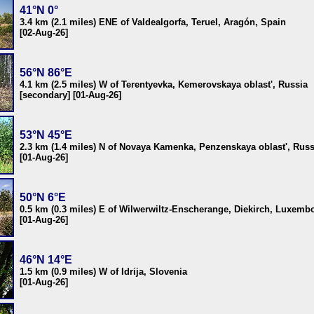
41°N 0°
3.4 km (2.1 miles) ENE of Valdealgorfa, Teruel, Aragón, Spain
[02-Aug-26]
56°N 86°E
4.1 km (2.5 miles) W of Terentyevka, Kemerovskaya oblast', Russia
[secondary] [01-Aug-26]
53°N 45°E
2.3 km (1.4 miles) N of Novaya Kamenka, Penzenskaya oblast', Russ
[01-Aug-26]
50°N 6°E
0.5 km (0.3 miles) E of Wilwerwiltz-Enscherange, Diekirch, Luxemb
[01-Aug-26]
46°N 14°E
1.5 km (0.9 miles) W of Idrija, Slovenia
[01-Aug-26]