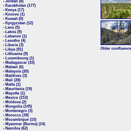
Jordan (8)
•
Kazakhstan (177)
•
Kenya (17)
•
Kosovo (1)
•
Kuwait (0)
•
Kyrgyzstan (12)
•
Laos (5)
•
Latvia (9)
•
Lebanon (1)
•
Lesotho (4)
•
Liberia (3)
•
Older confluence 
Libya (91)
•
Lithuania (9)
•
Luxembourg (1)
•
Madagascar (10)
•
Malawi (6)
•
Malaysia (20)
•
Maldives (3)
•
Mali (28)
•
Malta (1)
•
Mauritania (19)
•
Mayotte (1)
•
Mexico (153)
•
Moldova (2)
•
Mongolia (145)
•
Montenegro (3)
•
Morocco (39)
•
Mozambique (15)
•
Myanmar (Burma) (14)
•
Namibia (62)
•