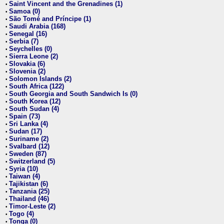
Saint Vincent and the Grenadines (1)
•
Samoa (0)
•
São Tomé and Príncipe (1)
•
Saudi Arabia (168)
•
Senegal (16)
•
Serbia (7)
•
Seychelles (0)
•
Sierra Leone (2)
•
Slovakia (6)
•
Slovenia (2)
•
Solomon Islands (2)
•
South Africa (122)
•
South Georgia and South Sandwich Is (0)
•
South Korea (12)
•
South Sudan (4)
•
Spain (73)
•
Sri Lanka (4)
•
Sudan (17)
•
Suriname (2)
•
Svalbard (12)
•
Sweden (87)
•
Switzerland (5)
•
Syria (10)
•
Taiwan (4)
•
Tajikistan (6)
•
Tanzania (25)
•
Thailand (46)
•
Timor-Leste (2)
•
Togo (4)
•
Tonga (0)
•