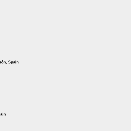
León, Spain
pain