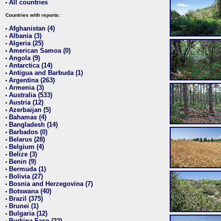
All countries
•
Countries with reports:
Afghanistan (4)
•
Albania (3)
•
Algeria (25)
•
American Samoa (0)
•
Angola (9)
•
Antarctica (14)
•
Antigua and Barbuda (1)
•
Argentina (263)
•
Armenia (3)
•
Australia (533)
•
Austria (12)
•
Azerbaijan (5)
•
Bahamas (4)
•
Bangladesh (14)
•
Barbados (0)
•
Belarus (28)
•
Belgium (4)
•
Belize (3)
•
Benin (9)
•
Bermuda (1)
•
Bolivia (27)
•
Bosnia and Herzegovina (7)
•
Botswana (40)
•
Brazil (375)
•
Brunei (1)
•
Bulgaria (12)
•
Burkina Faso (22)