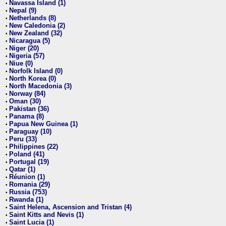
Navassa Island (1)
•
Nepal (9)
•
Netherlands (8)
•
New Caledonia (2)
•
New Zealand (32)
•
Nicaragua (5)
•
Niger (20)
•
Nigeria (57)
•
Niue (0)
•
Norfolk Island (0)
•
North Korea (0)
•
North Macedonia (3)
•
Norway (84)
•
Oman (30)
•
Pakistan (36)
•
Panama (8)
•
Papua New Guinea (1)
•
Paraguay (10)
•
Peru (33)
•
Philippines (22)
•
Poland (41)
•
Portugal (19)
•
Qatar (1)
•
Réunion (1)
•
Romania (29)
•
Russia (753)
•
Rwanda (1)
•
Saint Helena, Ascension and Tristan (4)
•
Saint Kitts and Nevis (1)
•
Saint Lucia (1)
•