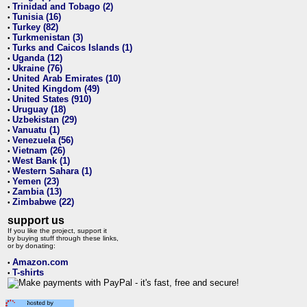
Trinidad and Tobago (2)
•
Tunisia (16)
•
Turkey (82)
•
Turkmenistan (3)
•
Turks and Caicos Islands (1)
•
Uganda (12)
•
Ukraine (76)
•
United Arab Emirates (10)
•
United Kingdom (49)
•
United States (910)
•
Uruguay (18)
•
Uzbekistan (29)
•
Vanuatu (1)
•
Venezuela (56)
•
Vietnam (26)
•
West Bank (1)
•
Western Sahara (1)
•
Yemen (23)
•
Zambia (13)
•
Zimbabwe (22)
•
support us
If you like the project, support it
by buying stuff through these links,
or by donating:
Amazon.com
•
T-shirts
•