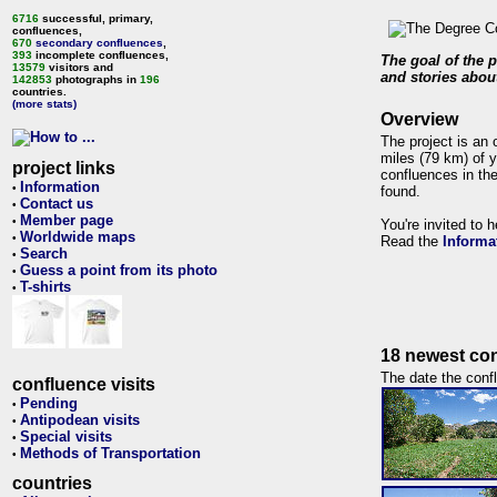
6716
successful, primary,
confluences,
670
secondary confluences
,
393
incomplete confluences,
The goal of the p
13579
visitors and
and stories about
142853
photographs in
196
countries.
(more stats)
Overview
The project is an 
miles (79 km) of y
project links
confluences in the
Information
•
found.
Contact us
•
Member page
•
You're invited to 
Worldwide maps
•
Read the
Informa
Search
•
Guess a point from its photo
•
T-shirts
•
18 newest con
The date the confl
confluence visits
Pending
•
Antipodean visits
•
Special visits
•
Methods of Transportation
•
countries