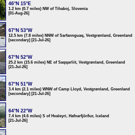
46°N 15°E
1.2 km (0.7 miles) NW of Tihaboj, Slovenia
[01-Aug-26]
67°N 53°W
12.5 km (7.8 miles) NNW of Sarfannguaq, Vestgrønland, Greenland
[secondary] [21-Jul-26]
67°N 52°W
25.2 km (15.6 miles) NE of Saqqarliit, Vestgrønland, Greenland
[21-Jul-26]
67°N 51°W
3.4 km (2.1 miles) WNW of Camp Lloyd, Vestgrønland, Greenland
[secondary] [21-Jul-26]
64°N 22°W
7.4 km (4.6 miles) S of Hvaleyri, Hafnarfjörður, Iceland
[21-Jul-26]