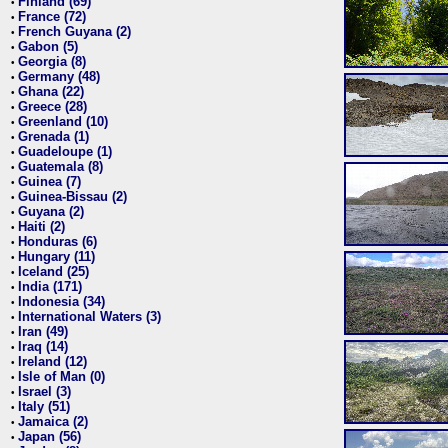
Finland (69)
•
France (72)
•
French Guyana (2)
•
Gabon (5)
•
Georgia (8)
•
Germany (48)
•
Ghana (22)
•
Greece (28)
•
Greenland (10)
•
Grenada (1)
•
Guadeloupe (1)
•
Guatemala (8)
•
Guinea (7)
•
Guinea-Bissau (2)
•
Guyana (2)
•
Haiti (2)
•
Honduras (6)
•
Hungary (11)
•
Iceland (25)
•
India (171)
•
Indonesia (34)
•
International Waters (3)
•
Iran (49)
•
Iraq (14)
•
Ireland (12)
•
Isle of Man (0)
•
Israel (3)
•
Italy (51)
•
Jamaica (2)
•
Japan (56)
•