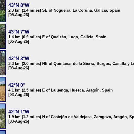
43°N 8°W
2.3 km (1.4 miles) SE of Nogueira, La Coruña, Galicia, Spain
[05-Aug-26]
43°N 7°W
1.4 km (0.9 miles) E of Queizán, Lugo, Galicia, Spain
[05-Aug-26]
42°N 3°W
3.3 km (2.0 miles) NE of Quintanar de la Sierra, Burgos, Castilla y 
[03-Aug-26]
42°N 0°
4.1 km (2.5 miles) E of Laluenga, Huesca, Aragón, Spain
[03-Aug-26]
42°N 1°W
1.9 km (1.2 miles) N of Castejón de Valdejasa, Zaragoza, Aragón, S
[03-Aug-26]