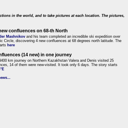
ections in the world, and to take pictures at each location. The pictures,
new confluences on 68-th North
der Mashnikov
and his team completed an incredible ski expedition over
tic Circle, discovering 4 new confluences at 68 degrees north latitude. The
tarts
here
nfluences (14 new) in one journey
4400 km journey on Northern Kazakhstan Valera and Denis visited 25
nces, 14 of them were new-visited. It took only 6 days. The story starts
6°E
ews...
.