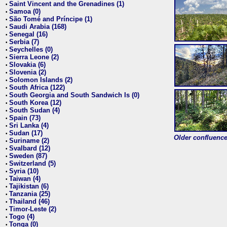
Saint Vincent and the Grenadines (1)
•
Samoa (0)
•
São Tomé and Príncipe (1)
•
Saudi Arabia (168)
•
Senegal (16)
•
Serbia (7)
•
Seychelles (0)
•
Sierra Leone (2)
•
Slovakia (6)
•
Slovenia (2)
•
Solomon Islands (2)
•
South Africa (122)
•
South Georgia and South Sandwich Is (0)
•
South Korea (12)
•
South Sudan (4)
•
Spain (73)
•
Sri Lanka (4)
•
Sudan (17)
•
Older confluence 
Suriname (2)
•
Svalbard (12)
•
Sweden (87)
•
Switzerland (5)
•
Syria (10)
•
Taiwan (4)
•
Tajikistan (6)
•
Tanzania (25)
•
Thailand (46)
•
Timor-Leste (2)
•
Togo (4)
•
Tonga (0)
•