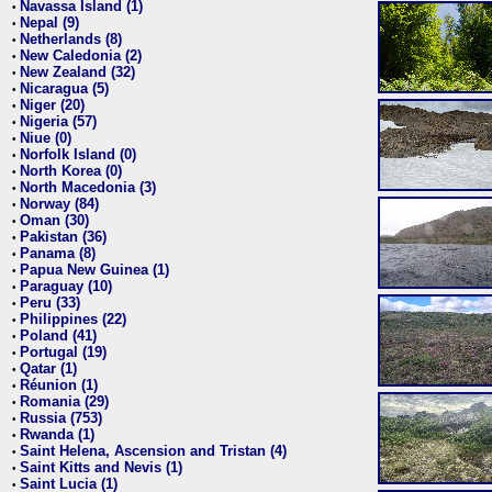
Navassa Island (1)
•
Nepal (9)
•
Netherlands (8)
•
New Caledonia (2)
•
New Zealand (32)
•
Nicaragua (5)
•
Niger (20)
•
Nigeria (57)
•
Niue (0)
•
Norfolk Island (0)
•
North Korea (0)
•
North Macedonia (3)
•
Norway (84)
•
Oman (30)
•
Pakistan (36)
•
Panama (8)
•
Papua New Guinea (1)
•
Paraguay (10)
•
Peru (33)
•
Philippines (22)
•
Poland (41)
•
Portugal (19)
•
Qatar (1)
•
Réunion (1)
•
Romania (29)
•
Russia (753)
•
Rwanda (1)
•
Saint Helena, Ascension and Tristan (4)
•
Saint Kitts and Nevis (1)
•
Saint Lucia (1)
•