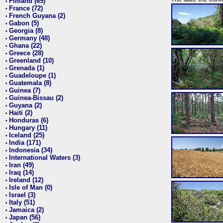
Finland (69)
•
France (72)
•
French Guyana (2)
•
Gabon (5)
•
Georgia (8)
•
Germany (48)
•
Ghana (22)
•
Greece (28)
•
Greenland (10)
•
Grenada (1)
•
Guadeloupe (1)
•
Guatemala (8)
•
Guinea (7)
•
Guinea-Bissau (2)
•
Guyana (2)
•
Haiti (2)
•
Honduras (6)
•
Hungary (11)
•
Iceland (25)
•
India (171)
•
Indonesia (34)
•
International Waters (3)
•
Iran (49)
•
Iraq (14)
•
Ireland (12)
•
Isle of Man (0)
•
Israel (3)
•
Italy (51)
•
Jamaica (2)
•
Japan (56)
•