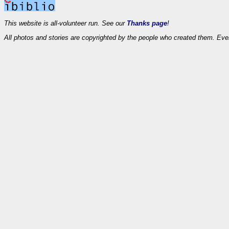
This website is all-volunteer run. See our
Thanks page
!
All photos and stories are copyrighted by the people who created them. Eve