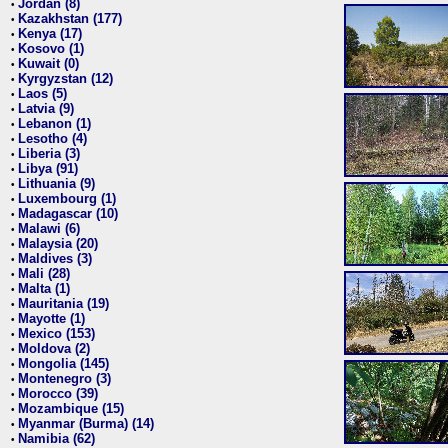
Jordan (8)
•
Kazakhstan (177)
•
Kenya (17)
•
Kosovo (1)
•
Kuwait (0)
•
Kyrgyzstan (12)
•
Laos (5)
•
Latvia (9)
•
Lebanon (1)
•
Lesotho (4)
•
Liberia (3)
•
Libya (91)
•
Lithuania (9)
•
Luxembourg (1)
•
Madagascar (10)
•
Malawi (6)
•
Malaysia (20)
•
Maldives (3)
•
Mali (28)
•
Malta (1)
•
Mauritania (19)
•
Mayotte (1)
•
Mexico (153)
•
Moldova (2)
•
Mongolia (145)
•
Montenegro (3)
•
Morocco (39)
•
Mozambique (15)
•
Myanmar (Burma) (14)
•
Namibia (62)
•