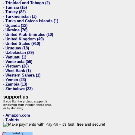
Trinidad and Tobago (2)
•
Tunisia (16)
•
Turkey (82)
•
Turkmenistan (3)
•
Turks and Caicos Islands (1)
•
Uganda (12)
•
Ukraine (76)
•
United Arab Emirates (10)
•
United Kingdom (49)
•
United States (910)
•
Uruguay (18)
•
Uzbekistan (29)
•
Vanuatu (1)
•
Venezuela (56)
•
Vietnam (26)
•
West Bank (1)
•
Western Sahara (1)
•
Yemen (23)
•
Zambia (13)
•
Zimbabwe (22)
•
support us
If you like the project, support it
by buying stuff through these links,
or by donating:
Amazon.com
•
T-shirts
•