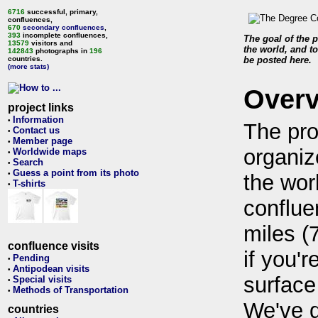
6716
successful, primary,
confluences,
670
secondary confluences
,
393
incomplete confluences,
The goal of the p
13579
visitors and
the world, and to
142843
photographs in
196
countries.
be posted here.
(more stats)
Over
project links
Information
•
The pro
Contact us
•
Member page
•
organiz
Worldwide maps
•
Search
•
Guess a point from its photo
•
the wor
T-shirts
•
conflue
miles (
confluence visits
if you'r
Pending
•
Antipodean visits
•
surface
Special visits
•
Methods of Transportation
•
We've 
countries