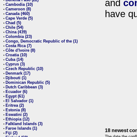
and
co
•
Cambodia (10)
•
Cameroon (8)
•
have qu
Canada (460)
•
Cape Verde (5)
•
Chad (5)
•
Chile (54)
•
China (439)
•
Colombia (23)
•
Congo, Democratic Republic of the (1)
•
Costa Rica (7)
•
Côte d'Ivoire (8)
•
Croatia (10)
•
Cuba (14)
•
Cyprus (3)
•
Czech Republic (10)
•
Denmark (17)
•
Djibouti (1)
•
Dominican Republic (5)
•
Dutch Caribbean (3)
•
Ecuador (6)
•
Egypt (61)
•
El Salvador (1)
•
Eritrea (2)
•
Estonia (8)
•
Eswatini (2)
•
Ethiopia (12)
•
Falkland Islands (3)
•
Faroe Islands (1)
•
18 newest con
Fiji (2)
•
The date the confl