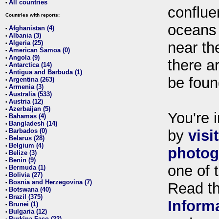
All countries
•
conflue
Countries with reports:
oceans
Afghanistan (4)
•
Albania (3)
•
Algeria (25)
near th
•
American Samoa (0)
•
Angola (9)
•
there ar
Antarctica (14)
•
Antigua and Barbuda (1)
•
be foun
Argentina (263)
•
Armenia (3)
•
Australia (533)
•
Austria (12)
•
Azerbaijan (5)
•
You're i
Bahamas (4)
•
Bangladesh (14)
•
Barbados (0)
by
visi
•
Belarus (28)
•
Belgium (4)
•
photog
Belize (3)
•
Benin (9)
•
one of 
Bermuda (1)
•
Bolivia (27)
•
Bosnia and Herzegovina (7)
•
Read t
Botswana (40)
•
Brazil (375)
•
Inform
Brunei (1)
•
Bulgaria (12)
•
Burkina Faso (22)