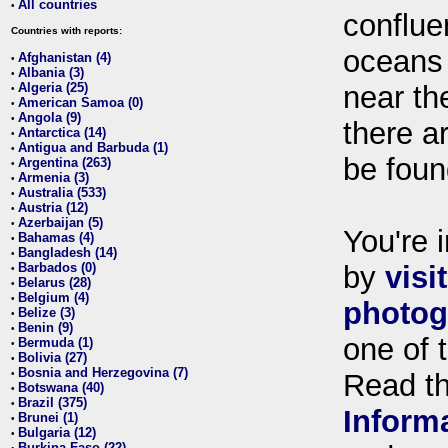
All countries
•
conflue
Countries with reports:
oceans
Afghanistan (4)
•
Albania (3)
•
Algeria (25)
near th
•
American Samoa (0)
•
Angola (9)
•
there ar
Antarctica (14)
•
Antigua and Barbuda (1)
•
be foun
Argentina (263)
•
Armenia (3)
•
Australia (533)
•
Austria (12)
•
Azerbaijan (5)
•
You're i
Bahamas (4)
•
Bangladesh (14)
•
Barbados (0)
by
visi
•
Belarus (28)
•
Belgium (4)
•
photog
Belize (3)
•
Benin (9)
•
one of 
Bermuda (1)
•
Bolivia (27)
•
Bosnia and Herzegovina (7)
•
Read t
Botswana (40)
•
Brazil (375)
•
Inform
Brunei (1)
•
Bulgaria (12)
•
Burkina Faso (22)