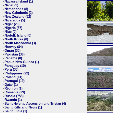
Navassa Island (1)
•
Nepal (9)
•
Netherlands (8)
•
New Caledonia (2)
•
New Zealand (32)
•
Nicaragua (5)
•
Niger (20)
•
Nigeria (57)
•
Niue (0)
•
Norfolk Island (0)
•
North Korea (0)
•
North Macedonia (3)
•
Norway (84)
•
Oman (30)
•
Pakistan (36)
•
Panama (8)
•
Papua New Guinea (1)
•
Paraguay (10)
•
Peru (33)
•
Philippines (22)
•
Poland (41)
•
Portugal (19)
•
Qatar (1)
•
Réunion (1)
•
Romania (29)
•
Russia (753)
•
Rwanda (1)
•
Saint Helena, Ascension and Tristan (4)
•
Saint Kitts and Nevis (1)
•
Saint Lucia (1)
•