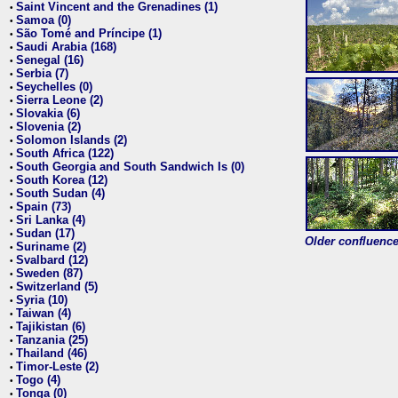
Saint Vincent and the Grenadines (1)
•
Samoa (0)
•
São Tomé and Príncipe (1)
•
Saudi Arabia (168)
•
Senegal (16)
•
Serbia (7)
•
Seychelles (0)
•
Sierra Leone (2)
•
Slovakia (6)
•
Slovenia (2)
•
Solomon Islands (2)
•
South Africa (122)
•
South Georgia and South Sandwich Is (0)
•
South Korea (12)
•
South Sudan (4)
•
Spain (73)
•
Sri Lanka (4)
•
Sudan (17)
•
Older confluence 
Suriname (2)
•
Svalbard (12)
•
Sweden (87)
•
Switzerland (5)
•
Syria (10)
•
Taiwan (4)
•
Tajikistan (6)
•
Tanzania (25)
•
Thailand (46)
•
Timor-Leste (2)
•
Togo (4)
•
Tonga (0)
•