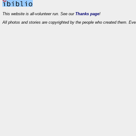
This website is all-volunteer run. See our
Thanks page
!
All photos and stories are copyrighted by the people who created them. Eve