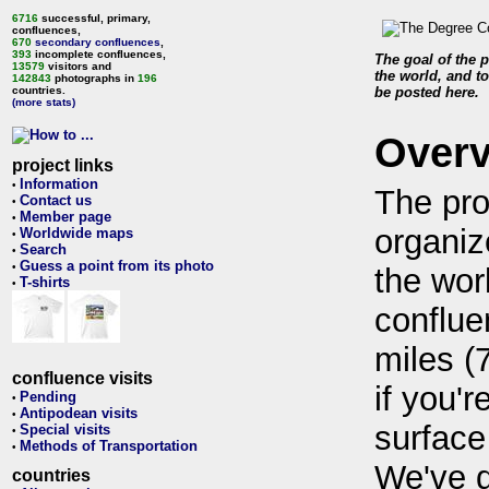
6716
successful, primary,
confluences,
670
secondary confluences
,
393
incomplete confluences,
The goal of the p
13579
visitors and
the world, and to
142843
photographs in
196
countries.
be posted here.
(more stats)
Over
project links
Information
•
The pro
Contact us
•
Member page
•
organiz
Worldwide maps
•
Search
•
Guess a point from its photo
•
the wor
T-shirts
•
conflue
miles (
confluence visits
if you'r
Pending
•
Antipodean visits
•
surface
Special visits
•
Methods of Transportation
•
We've 
countries