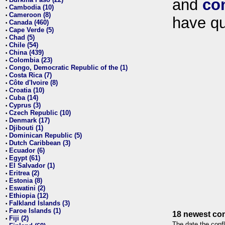
and
co
•
Cambodia (10)
•
Cameroon (8)
•
have qu
Canada (460)
•
Cape Verde (5)
•
Chad (5)
•
Chile (54)
•
China (439)
•
Colombia (23)
•
Congo, Democratic Republic of the (1)
•
Costa Rica (7)
•
Côte d'Ivoire (8)
•
Croatia (10)
•
Cuba (14)
•
Cyprus (3)
•
Czech Republic (10)
•
Denmark (17)
•
Djibouti (1)
•
Dominican Republic (5)
•
Dutch Caribbean (3)
•
Ecuador (6)
•
Egypt (61)
•
El Salvador (1)
•
Eritrea (2)
•
Estonia (8)
•
Eswatini (2)
•
Ethiopia (12)
•
Falkland Islands (3)
•
Faroe Islands (1)
•
18 newest con
Fiji (2)
•
The date the confl