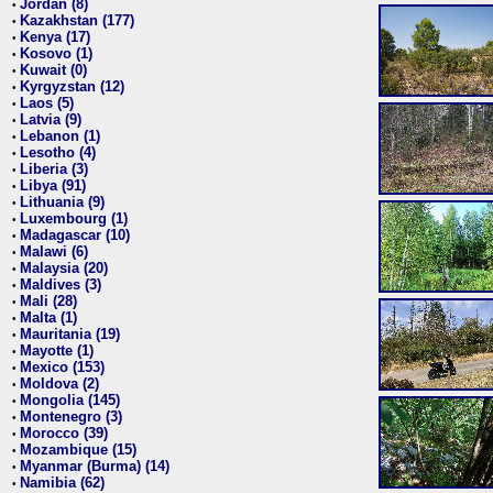
Jordan (8)
•
Kazakhstan (177)
•
Kenya (17)
•
Kosovo (1)
•
Kuwait (0)
•
Kyrgyzstan (12)
•
Laos (5)
•
Latvia (9)
•
Lebanon (1)
•
Lesotho (4)
•
Liberia (3)
•
Libya (91)
•
Lithuania (9)
•
Luxembourg (1)
•
Madagascar (10)
•
Malawi (6)
•
Malaysia (20)
•
Maldives (3)
•
Mali (28)
•
Malta (1)
•
Mauritania (19)
•
Mayotte (1)
•
Mexico (153)
•
Moldova (2)
•
Mongolia (145)
•
Montenegro (3)
•
Morocco (39)
•
Mozambique (15)
•
Myanmar (Burma) (14)
•
Namibia (62)
•