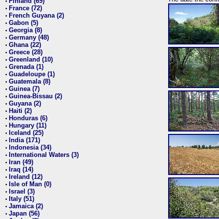
Finland (69)
•
France (72)
•
French Guyana (2)
•
Gabon (5)
•
Georgia (8)
•
Germany (48)
•
Ghana (22)
•
Greece (28)
•
Greenland (10)
•
Grenada (1)
•
Guadeloupe (1)
•
Guatemala (8)
•
Guinea (7)
•
Guinea-Bissau (2)
•
Guyana (2)
•
Haiti (2)
•
Honduras (6)
•
Hungary (11)
•
Iceland (25)
•
India (171)
•
Indonesia (34)
•
International Waters (3)
•
Iran (49)
•
Iraq (14)
•
Ireland (12)
•
Isle of Man (0)
•
Israel (3)
•
Italy (51)
•
Jamaica (2)
•
Japan (56)
•