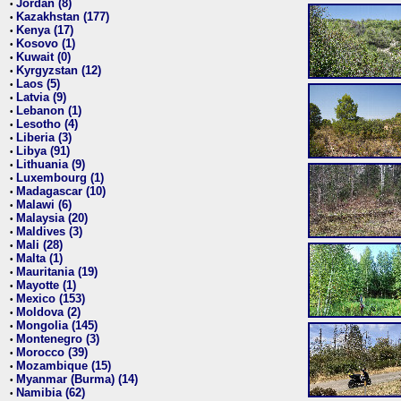
Jordan (8)
•
Kazakhstan (177)
•
Kenya (17)
•
Kosovo (1)
•
Kuwait (0)
•
Kyrgyzstan (12)
•
Laos (5)
•
Latvia (9)
•
Lebanon (1)
•
Lesotho (4)
•
Liberia (3)
•
Libya (91)
•
Lithuania (9)
•
Luxembourg (1)
•
Madagascar (10)
•
Malawi (6)
•
Malaysia (20)
•
Maldives (3)
•
Mali (28)
•
Malta (1)
•
Mauritania (19)
•
Mayotte (1)
•
Mexico (153)
•
Moldova (2)
•
Mongolia (145)
•
Montenegro (3)
•
Morocco (39)
•
Mozambique (15)
•
Myanmar (Burma) (14)
•
Namibia (62)
•