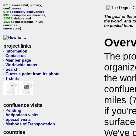
6716
successful, primary,
confluences,
670
secondary confluences
,
393
incomplete confluences,
The goal of the p
13579
visitors and
the world, and to
142853
photographs in
196
countries.
be posted here.
(more stats)
Over
project links
Information
•
The pro
Contact us
•
Member page
•
organiz
Worldwide maps
•
Search
•
Guess a point from its photo
•
the wor
T-shirts
•
conflue
miles (
confluence visits
if you'r
Pending
•
Antipodean visits
•
surface
Special visits
•
Methods of Transportation
•
We've 
countries