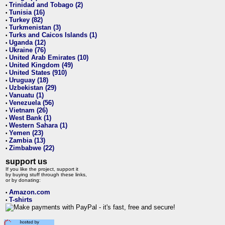
Trinidad and Tobago (2)
•
Tunisia (16)
•
Turkey (82)
•
Turkmenistan (3)
•
Turks and Caicos Islands (1)
•
Uganda (12)
•
Ukraine (76)
•
United Arab Emirates (10)
•
United Kingdom (49)
•
United States (910)
•
Uruguay (18)
•
Uzbekistan (29)
•
Vanuatu (1)
•
Venezuela (56)
•
Vietnam (26)
•
West Bank (1)
•
Western Sahara (1)
•
Yemen (23)
•
Zambia (13)
•
Zimbabwe (22)
•
support us
If you like the project, support it
by buying stuff through these links,
or by donating:
Amazon.com
•
T-shirts
•