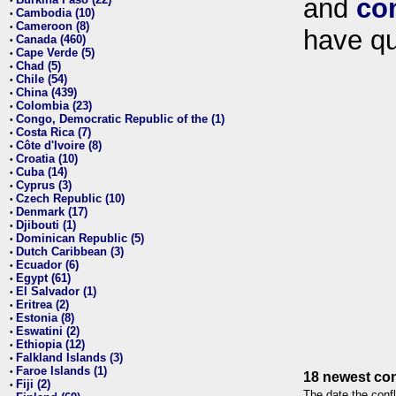
and
co
•
Cambodia (10)
•
Cameroon (8)
•
have qu
Canada (460)
•
Cape Verde (5)
•
Chad (5)
•
Chile (54)
•
China (439)
•
Colombia (23)
•
Congo, Democratic Republic of the (1)
•
Costa Rica (7)
•
Côte d'Ivoire (8)
•
Croatia (10)
•
Cuba (14)
•
Cyprus (3)
•
Czech Republic (10)
•
Denmark (17)
•
Djibouti (1)
•
Dominican Republic (5)
•
Dutch Caribbean (3)
•
Ecuador (6)
•
Egypt (61)
•
El Salvador (1)
•
Eritrea (2)
•
Estonia (8)
•
Eswatini (2)
•
Ethiopia (12)
•
Falkland Islands (3)
•
Faroe Islands (1)
•
18 newest con
Fiji (2)
•
The date the confl