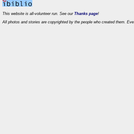
This website is all-volunteer run. See our
Thanks page
!
All photos and stories are copyrighted by the people who created them. Eve