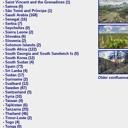
Saint Vincent and the Grenadines (1)
•
Samoa (0)
•
São Tomé and Príncipe (1)
•
Saudi Arabia (168)
•
Senegal (16)
•
Serbia (7)
•
Seychelles (0)
•
Sierra Leone (2)
•
Slovakia (6)
•
Slovenia (2)
•
Solomon Islands (2)
•
South Africa (122)
•
South Georgia and South Sandwich Is (0)
•
South Korea (12)
•
South Sudan (4)
•
Spain (73)
•
Sri Lanka (4)
•
Sudan (17)
•
Older confluence 
Suriname (2)
•
Svalbard (12)
•
Sweden (87)
•
Switzerland (5)
•
Syria (10)
•
Taiwan (4)
•
Tajikistan (6)
•
Tanzania (25)
•
Thailand (46)
•
Timor-Leste (2)
•
Togo (4)
•
Tonga (0)
•