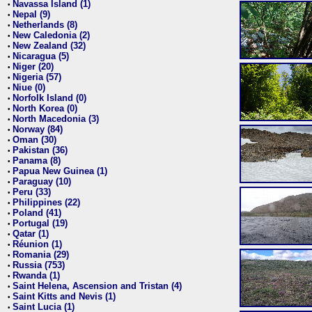
Navassa Island (1)
•
Nepal (9)
•
Netherlands (8)
•
New Caledonia (2)
•
New Zealand (32)
•
Nicaragua (5)
•
Niger (20)
•
Nigeria (57)
•
Niue (0)
•
Norfolk Island (0)
•
North Korea (0)
•
North Macedonia (3)
•
Norway (84)
•
Oman (30)
•
Pakistan (36)
•
Panama (8)
•
Papua New Guinea (1)
•
Paraguay (10)
•
Peru (33)
•
Philippines (22)
•
Poland (41)
•
Portugal (19)
•
Qatar (1)
•
Réunion (1)
•
Romania (29)
•
Russia (753)
•
Rwanda (1)
•
Saint Helena, Ascension and Tristan (4)
•
Saint Kitts and Nevis (1)
•
Saint Lucia (1)
•