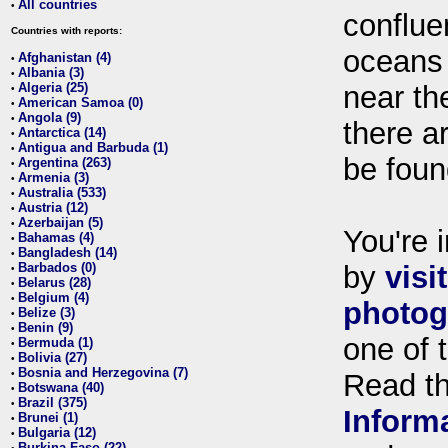
All countries
•
conflue
Countries with reports:
oceans
Afghanistan (4)
•
Albania (3)
•
Algeria (25)
near th
•
American Samoa (0)
•
Angola (9)
•
there ar
Antarctica (14)
•
Antigua and Barbuda (1)
•
be foun
Argentina (263)
•
Armenia (3)
•
Australia (533)
•
Austria (12)
•
Azerbaijan (5)
•
You're i
Bahamas (4)
•
Bangladesh (14)
•
Barbados (0)
by
visi
•
Belarus (28)
•
Belgium (4)
•
photog
Belize (3)
•
Benin (9)
•
one of 
Bermuda (1)
•
Bolivia (27)
•
Bosnia and Herzegovina (7)
•
Read t
Botswana (40)
•
Brazil (375)
•
Inform
Brunei (1)
•
Bulgaria (12)
•
Burkina Faso (22)