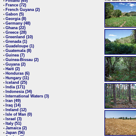
Finland (69)
•
France (72)
•
French Guyana (2)
•
Gabon (5)
•
Georgia (8)
•
Germany (48)
•
Ghana (22)
•
Greece (28)
•
Greenland (10)
•
Grenada (1)
•
Guadeloupe (1)
•
Guatemala (8)
•
Guinea (7)
•
Guinea-Bissau (2)
•
Guyana (2)
•
Haiti (2)
•
Honduras (6)
•
Hungary (11)
•
Iceland (25)
•
India (171)
•
Indonesia (34)
•
International Waters (3)
•
Iran (49)
•
Iraq (14)
•
Ireland (12)
•
Isle of Man (0)
•
Israel (3)
•
Italy (51)
•
Jamaica (2)
•
Japan (56)
•