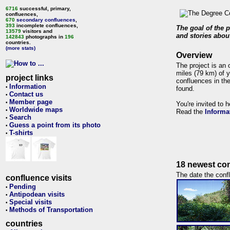
6716
successful, primary,
confluences,
670
secondary confluences
,
393
incomplete confluences,
The goal of the p
13579
visitors and
and stories about
142843
photographs in
196
countries.
(more stats)
Overview
The project is an 
miles (79 km) of y
project links
confluences in the
Information
•
found.
Contact us
•
Member page
•
You're invited to 
Worldwide maps
•
Read the
Informa
Search
•
Guess a point from its photo
•
T-shirts
•
18 newest con
The date the confl
confluence visits
Pending
•
Antipodean visits
•
Special visits
•
Methods of Transportation
•
countries