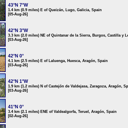
43°N 7°W
1.4 km (0.9 miles) E of Queizán, Lugo, Galicia, Spain
[05-Aug-26]
42°N 3°W
3.3 km (2.0 miles) NE of Quintanar de la Sierra, Burgos, Castilla y 
[03-Aug-26]
42°N 0°
4.1 km (2.5 miles) E of Laluenga, Huesca, Aragón, Spain
[03-Aug-26]
42°N 1°W
1.9 km (1.2 miles) N of Castejón de Valdejasa, Zaragoza, Aragón, S
[03-Aug-26]
41°N 0°
3.4 km (2.1 miles) ENE of Valdealgorfa, Teruel, Aragón, Spain
[02-Aug-26]