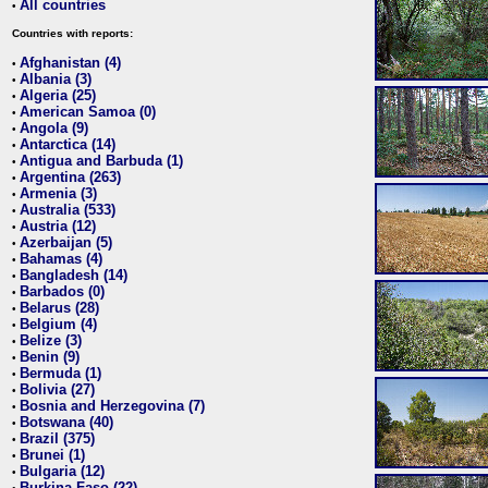
All countries
•
Countries with reports:
Afghanistan (4)
•
Albania (3)
•
Algeria (25)
•
American Samoa (0)
•
Angola (9)
•
Antarctica (14)
•
Antigua and Barbuda (1)
•
Argentina (263)
•
Armenia (3)
•
Australia (533)
•
Austria (12)
•
Azerbaijan (5)
•
Bahamas (4)
•
Bangladesh (14)
•
Barbados (0)
•
Belarus (28)
•
Belgium (4)
•
Belize (3)
•
Benin (9)
•
Bermuda (1)
•
Bolivia (27)
•
Bosnia and Herzegovina (7)
•
Botswana (40)
•
Brazil (375)
•
Brunei (1)
•
Bulgaria (12)
•
Burkina Faso (22)