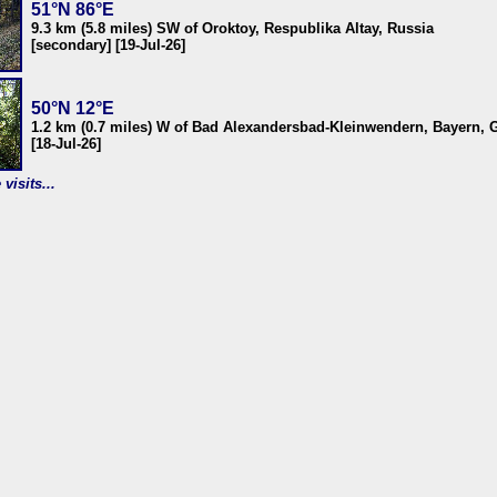
51°N 86°E
9.3 km (5.8 miles) SW of Oroktoy, Respublika Altay, Russia
[secondary] [19-Jul-26]
50°N 12°E
1.2 km (0.7 miles) W of Bad Alexandersbad-Kleinwendern, Bayern,
[18-Jul-26]
visits...