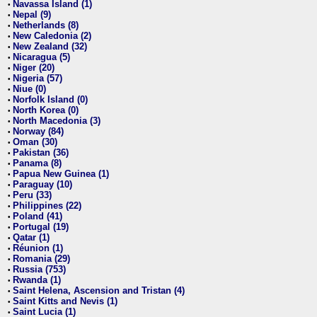
Navassa Island (1)
•
Nepal (9)
•
Netherlands (8)
•
New Caledonia (2)
•
New Zealand (32)
•
Nicaragua (5)
•
Niger (20)
•
Nigeria (57)
•
Niue (0)
•
Norfolk Island (0)
•
North Korea (0)
•
North Macedonia (3)
•
Norway (84)
•
Oman (30)
•
Pakistan (36)
•
Panama (8)
•
Papua New Guinea (1)
•
Paraguay (10)
•
Peru (33)
•
Philippines (22)
•
Poland (41)
•
Portugal (19)
•
Qatar (1)
•
Réunion (1)
•
Romania (29)
•
Russia (753)
•
Rwanda (1)
•
Saint Helena, Ascension and Tristan (4)
•
Saint Kitts and Nevis (1)
•
Saint Lucia (1)
•