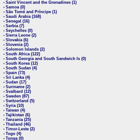
Saint Vincent and the Grenadines (1)
•
Samoa (0)
•
São Tomé and Príncipe (1)
•
Saudi Arabia (168)
•
Senegal (16)
•
Serbia (7)
•
Seychelles (0)
•
Sierra Leone (2)
•
Slovakia (6)
•
Slovenia (2)
•
Solomon Islands (2)
•
South Africa (122)
•
South Georgia and South Sandwich Is (0)
•
South Korea (12)
•
South Sudan (4)
•
Spain (73)
•
Sri Lanka (4)
•
Sudan (17)
•
Suriname (2)
•
Svalbard (12)
•
Sweden (87)
•
Switzerland (5)
•
Syria (10)
•
Taiwan (4)
•
Tajikistan (6)
•
Tanzania (25)
•
Thailand (46)
•
Timor-Leste (2)
•
Togo (4)
•
Tonga (0)
•