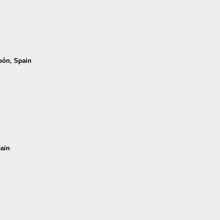
León, Spain
pain