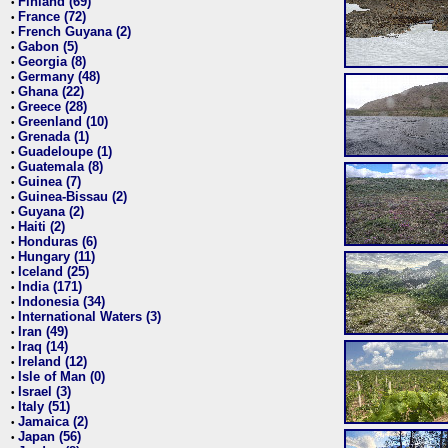
Finland (69)
•
France (72)
•
French Guyana (2)
•
Gabon (5)
•
Georgia (8)
•
Germany (48)
•
Ghana (22)
•
Greece (28)
•
Greenland (10)
•
Grenada (1)
•
Guadeloupe (1)
•
Guatemala (8)
•
Guinea (7)
•
Guinea-Bissau (2)
•
Guyana (2)
•
Haiti (2)
•
Honduras (6)
•
Hungary (11)
•
Iceland (25)
•
India (171)
•
Indonesia (34)
•
International Waters (3)
•
Iran (49)
•
Iraq (14)
•
Ireland (12)
•
Isle of Man (0)
•
Israel (3)
•
Italy (51)
•
Jamaica (2)
•
Japan (56)
•