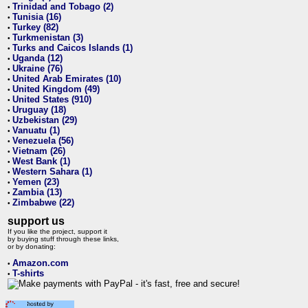
Trinidad and Tobago (2)
•
Tunisia (16)
•
Turkey (82)
•
Turkmenistan (3)
•
Turks and Caicos Islands (1)
•
Uganda (12)
•
Ukraine (76)
•
United Arab Emirates (10)
•
United Kingdom (49)
•
United States (910)
•
Uruguay (18)
•
Uzbekistan (29)
•
Vanuatu (1)
•
Venezuela (56)
•
Vietnam (26)
•
West Bank (1)
•
Western Sahara (1)
•
Yemen (23)
•
Zambia (13)
•
Zimbabwe (22)
•
support us
If you like the project, support it
by buying stuff through these links,
or by donating:
Amazon.com
•
T-shirts
•