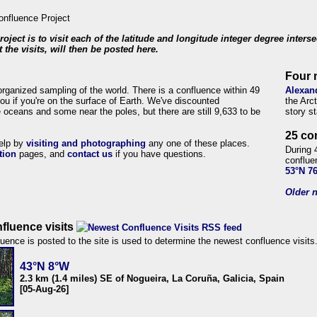
roject is to visit each of the latitude and longitude integer degree inters
 the visits, will then be posted here.
Four 
organized sampling of the world. There is a confluence within 49
Alexan
ou if you're on the surface of Earth. We've discounted
the Arc
 oceans and some near the poles, but there are still 9,633 to be
story s
25 co
help by
visiting and photographing
any one of these places.
During 
tion
pages, and
contact us
if you have questions.
conflue
53°N 7
Older n
fluence visits
uence is posted to the site is used to determine the newest confluence visits
43°N 8°W
2.3 km (1.4 miles) SE of Nogueira, La Coruña, Galicia, Spain
[05-Aug-26]