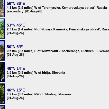
56°N 86°E
4.1 km (2.5 miles) W of Terentyevka, Kemerovskaya oblast', Russia
[secondary] [01-Aug-26]
53°N 45°E
2.3 km (1.4 miles) N of Novaya Kamenka, Penzenskaya oblast', Russ
[01-Aug-26]
50°N 6°E
0.5 km (0.3 miles) E of Wilwerwiltz-Enscherange, Diekirch, Luxemb
[01-Aug-26]
46°N 14°E
1.5 km (0.9 miles) W of Idrija, Slovenia
[01-Aug-26]
46°N 15°E
1.2 km (0.7 miles) NW of Tihaboj, Slovenia
[01-Aug-26]