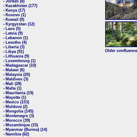
Jordan (8)
•
Kazakhstan (177)
•
Kenya (17)
•
Kosovo (1)
•
Kuwait (0)
•
Kyrgyzstan (12)
•
Laos (5)
•
Latvia (9)
•
Lebanon (1)
•
Lesotho (4)
•
Liberia (3)
•
Older confluence 
Libya (91)
•
Lithuania (9)
•
Luxembourg (1)
•
Madagascar (10)
•
Malawi (6)
•
Malaysia (20)
•
Maldives (3)
•
Mali (28)
•
Malta (1)
•
Mauritania (19)
•
Mayotte (1)
•
Mexico (153)
•
Moldova (2)
•
Mongolia (145)
•
Montenegro (3)
•
Morocco (39)
•
Mozambique (15)
•
Myanmar (Burma) (14)
•
Namibia (62)
•