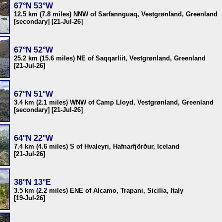
67°N 53°W
12.5 km (7.8 miles) NNW of Sarfannguaq, Vestgrønland, Greenland
[secondary] [21-Jul-26]
67°N 52°W
25.2 km (15.6 miles) NE of Saqqarliit, Vestgrønland, Greenland
[21-Jul-26]
67°N 51°W
3.4 km (2.1 miles) WNW of Camp Lloyd, Vestgrønland, Greenland
[secondary] [21-Jul-26]
64°N 22°W
7.4 km (4.6 miles) S of Hvaleyri, Hafnarfjörður, Iceland
[21-Jul-26]
38°N 13°E
3.5 km (2.2 miles) ENE of Alcamo, Trapani, Sicilia, Italy
[19-Jul-26]