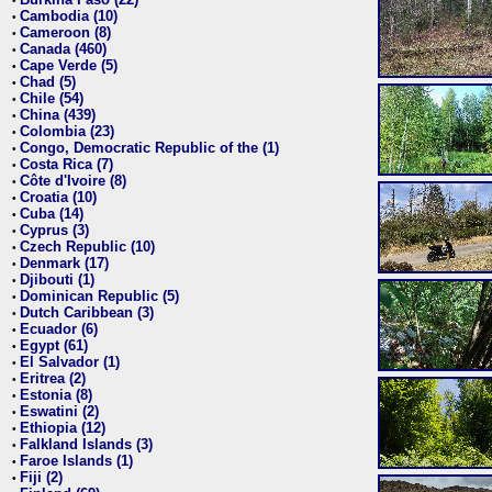
•
Cambodia (10)
•
Cameroon (8)
•
Canada (460)
•
Cape Verde (5)
•
Chad (5)
•
Chile (54)
•
China (439)
•
Colombia (23)
•
Congo, Democratic Republic of the (1)
•
Costa Rica (7)
•
Côte d'Ivoire (8)
•
Croatia (10)
•
Cuba (14)
•
Cyprus (3)
•
Czech Republic (10)
•
Denmark (17)
•
Djibouti (1)
•
Dominican Republic (5)
•
Dutch Caribbean (3)
•
Ecuador (6)
•
Egypt (61)
•
El Salvador (1)
•
Eritrea (2)
•
Estonia (8)
•
Eswatini (2)
•
Ethiopia (12)
•
Falkland Islands (3)
•
Faroe Islands (1)
•
Fiji (2)
•