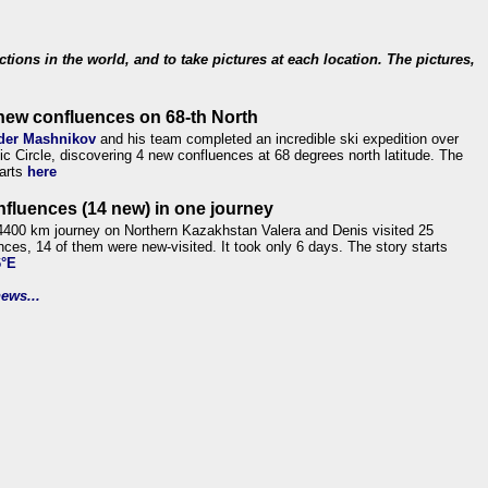
ections in the world, and to take pictures at each location. The pictures,
new confluences on 68-th North
der Mashnikov
and his team completed an incredible ski expedition over
tic Circle, discovering 4 new confluences at 68 degrees north latitude. The
tarts
here
nfluences (14 new) in one journey
4400 km journey on Northern Kazakhstan Valera and Denis visited 25
nces, 14 of them were new-visited. It took only 6 days. The story starts
6°E
ews...
.