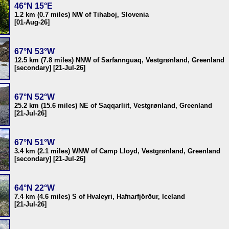
46°N 15°E
1.2 km (0.7 miles) NW of Tihaboj, Slovenia
[01-Aug-26]
67°N 53°W
12.5 km (7.8 miles) NNW of Sarfannguaq, Vestgrønland, Greenland
[secondary] [21-Jul-26]
67°N 52°W
25.2 km (15.6 miles) NE of Saqqarliit, Vestgrønland, Greenland
[21-Jul-26]
67°N 51°W
3.4 km (2.1 miles) WNW of Camp Lloyd, Vestgrønland, Greenland
[secondary] [21-Jul-26]
64°N 22°W
7.4 km (4.6 miles) S of Hvaleyri, Hafnarfjörður, Iceland
[21-Jul-26]