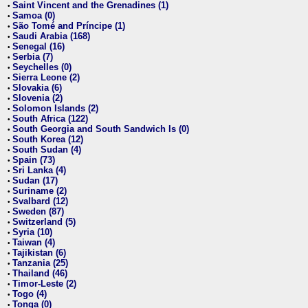
Saint Vincent and the Grenadines (1)
•
Samoa (0)
•
São Tomé and Príncipe (1)
•
Saudi Arabia (168)
•
Senegal (16)
•
Serbia (7)
•
Seychelles (0)
•
Sierra Leone (2)
•
Slovakia (6)
•
Slovenia (2)
•
Solomon Islands (2)
•
South Africa (122)
•
South Georgia and South Sandwich Is (0)
•
South Korea (12)
•
South Sudan (4)
•
Spain (73)
•
Sri Lanka (4)
•
Sudan (17)
•
Suriname (2)
•
Svalbard (12)
•
Sweden (87)
•
Switzerland (5)
•
Syria (10)
•
Taiwan (4)
•
Tajikistan (6)
•
Tanzania (25)
•
Thailand (46)
•
Timor-Leste (2)
•
Togo (4)
•
Tonga (0)
•