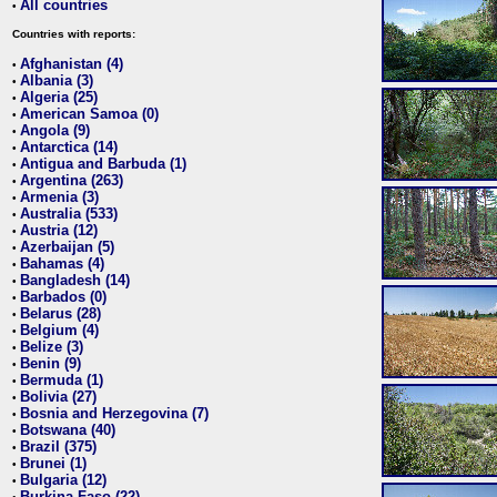
All countries
•
Countries with reports:
Afghanistan (4)
•
Albania (3)
•
Algeria (25)
•
American Samoa (0)
•
Angola (9)
•
Antarctica (14)
•
Antigua and Barbuda (1)
•
Argentina (263)
•
Armenia (3)
•
Australia (533)
•
Austria (12)
•
Azerbaijan (5)
•
Bahamas (4)
•
Bangladesh (14)
•
Barbados (0)
•
Belarus (28)
•
Belgium (4)
•
Belize (3)
•
Benin (9)
•
Bermuda (1)
•
Bolivia (27)
•
Bosnia and Herzegovina (7)
•
Botswana (40)
•
Brazil (375)
•
Brunei (1)
•
Bulgaria (12)
•
Burkina Faso (22)