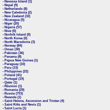
Navassa Island (1)
•
Nepal (9)
•
Netherlands (8)
•
New Caledonia (2)
•
New Zealand (32)
•
Nicaragua (5)
•
Niger (20)
•
Nigeria (57)
•
Niue (0)
•
Norfolk Island (0)
•
North Korea (0)
•
North Macedonia (3)
•
Norway (84)
•
Oman (30)
•
Pakistan (36)
•
Panama (8)
•
Papua New Guinea (1)
•
Paraguay (10)
•
Peru (33)
•
Philippines (22)
•
Poland (41)
•
Portugal (19)
•
Qatar (1)
•
Réunion (1)
•
Romania (29)
•
Russia (753)
•
Rwanda (1)
•
Saint Helena, Ascension and Tristan (4)
•
Saint Kitts and Nevis (1)
•
Saint Lucia (1)
•