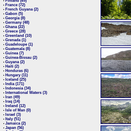
Finland (69)
•
France (72)
•
French Guyana (2)
•
Gabon (5)
•
Georgia (8)
•
Germany (48)
•
Ghana (22)
•
Greece (28)
•
Greenland (10)
•
Grenada (1)
•
Guadeloupe (1)
•
Guatemala (8)
•
Guinea (7)
•
Guinea-Bissau (2)
•
Guyana (2)
•
Haiti (2)
•
Honduras (6)
•
Hungary (11)
•
Iceland (25)
•
India (171)
•
Indonesia (34)
•
International Waters (3)
•
Iran (49)
•
Iraq (14)
•
Ireland (12)
•
Isle of Man (0)
•
Israel (3)
•
Italy (51)
•
Jamaica (2)
•
Japan (56)
•