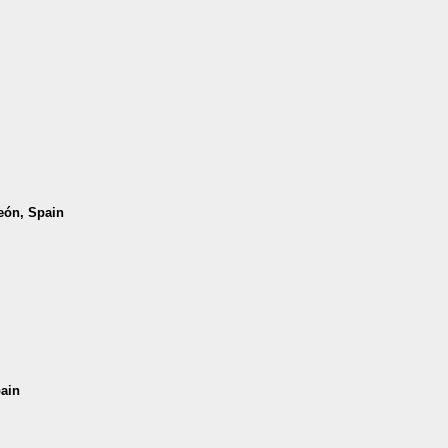
León, Spain
pain