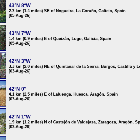
43°N 8°W
2.3 km (1.4 miles) SE of Nogueira, La Coruña, Galicia, Spain
[05-Aug-26]
43°N 7°W
1.4 km (0.9 miles) E of Queizán, Lugo, Galicia, Spain
[05-Aug-26]
42°N 3°W
3.3 km (2.0 miles) NE of Quintanar de la Sierra, Burgos, Castilla y 
[03-Aug-26]
42°N 0°
4.1 km (2.5 miles) E of Laluenga, Huesca, Aragón, Spain
[03-Aug-26]
42°N 1°W
1.9 km (1.2 miles) N of Castejón de Valdejasa, Zaragoza, Aragón, S
[03-Aug-26]