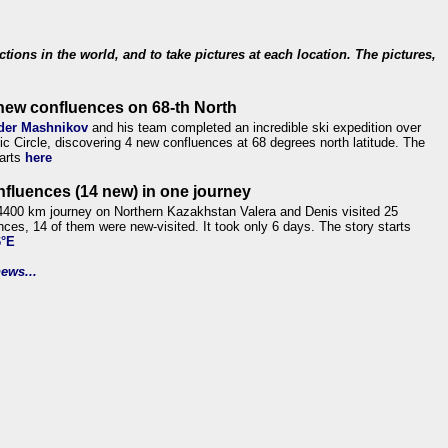
ections in the world, and to take pictures at each location. The pictures,
new confluences on 68-th North
der Mashnikov
and his team completed an incredible ski expedition over
tic Circle, discovering 4 new confluences at 68 degrees north latitude. The
tarts
here
nfluences (14 new) in one journey
4400 km journey on Northern Kazakhstan Valera and Denis visited 25
nces, 14 of them were new-visited. It took only 6 days. The story starts
6°E
ews...
.