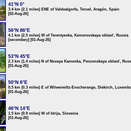
41°N 0°
3.4 km (2.1 miles) ENE of Valdealgorfa, Teruel, Aragón, Spain
[02-Aug-26]
56°N 86°E
4.1 km (2.5 miles) W of Terentyevka, Kemerovskaya oblast', Russia
[secondary] [01-Aug-26]
53°N 45°E
2.3 km (1.4 miles) N of Novaya Kamenka, Penzenskaya oblast', Russ
[01-Aug-26]
50°N 6°E
0.5 km (0.3 miles) E of Wilwerwiltz-Enscherange, Diekirch, Luxemb
[01-Aug-26]
46°N 14°E
1.5 km (0.9 miles) W of Idrija, Slovenia
[01-Aug-26]