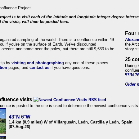
roject is to visit each of the latitude and longitude integer degree inters
 the visits, will then be posted here.
Four 
organized sampling of the world. There is a confluence within 49
Alexan
ou if you're on the surface of Earth. We've discounted
the Arc
 oceans and some near the poles, but there are still 9,633 to be
story s
25 co
help by
visiting and photographing
any one of these places.
During 
tion
pages, and
contact us
if you have questions.
conflue
53°N 7
Older n
fluence visits
uence is posted to the site is used to determine the newest confluence visits
43°N 6°W
1.4 km (0.9 miles) W of Villargusán, León, Castilla y León, Spain
[07-Aug-26]