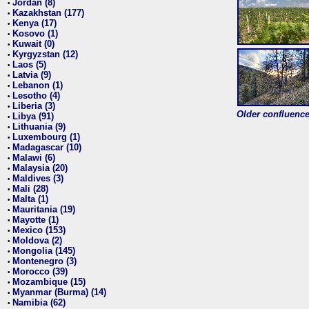
Jordan (8)
•
Kazakhstan (177)
•
Kenya (17)
•
Kosovo (1)
•
Kuwait (0)
•
Kyrgyzstan (12)
•
Laos (5)
•
Latvia (9)
•
Lebanon (1)
•
Lesotho (4)
•
Liberia (3)
•
Older confluence 
Libya (91)
•
Lithuania (9)
•
Luxembourg (1)
•
Madagascar (10)
•
Malawi (6)
•
Malaysia (20)
•
Maldives (3)
•
Mali (28)
•
Malta (1)
•
Mauritania (19)
•
Mayotte (1)
•
Mexico (153)
•
Moldova (2)
•
Mongolia (145)
•
Montenegro (3)
•
Morocco (39)
•
Mozambique (15)
•
Myanmar (Burma) (14)
•
Namibia (62)
•