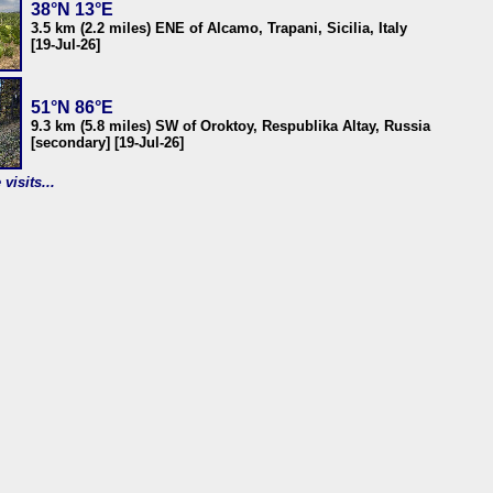
38°N 13°E
3.5 km (2.2 miles) ENE of Alcamo, Trapani, Sicilia, Italy
[19-Jul-26]
51°N 86°E
9.3 km (5.8 miles) SW of Oroktoy, Respublika Altay, Russia
[secondary] [19-Jul-26]
visits...