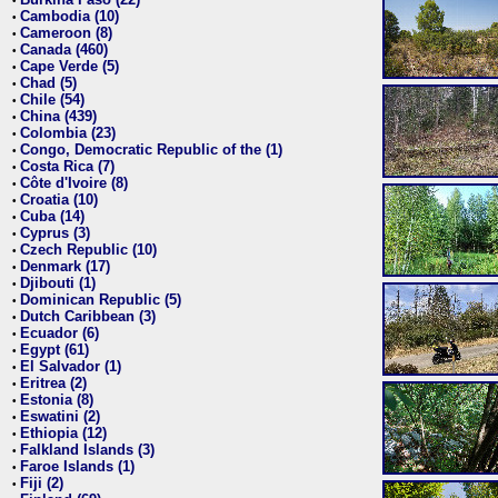
•
Cambodia (10)
•
Cameroon (8)
•
Canada (460)
•
Cape Verde (5)
•
Chad (5)
•
Chile (54)
•
China (439)
•
Colombia (23)
•
Congo, Democratic Republic of the (1)
•
Costa Rica (7)
•
Côte d'Ivoire (8)
•
Croatia (10)
•
Cuba (14)
•
Cyprus (3)
•
Czech Republic (10)
•
Denmark (17)
•
Djibouti (1)
•
Dominican Republic (5)
•
Dutch Caribbean (3)
•
Ecuador (6)
•
Egypt (61)
•
El Salvador (1)
•
Eritrea (2)
•
Estonia (8)
•
Eswatini (2)
•
Ethiopia (12)
•
Falkland Islands (3)
•
Faroe Islands (1)
•
Fiji (2)
•