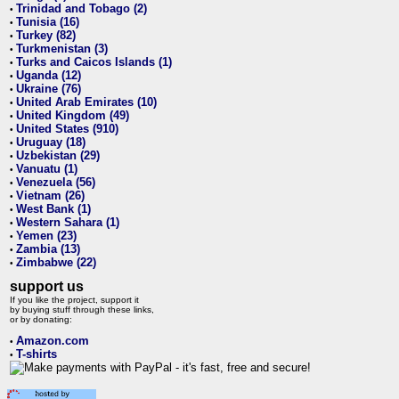
Trinidad and Tobago (2)
•
Tunisia (16)
•
Turkey (82)
•
Turkmenistan (3)
•
Turks and Caicos Islands (1)
•
Uganda (12)
•
Ukraine (76)
•
United Arab Emirates (10)
•
United Kingdom (49)
•
United States (910)
•
Uruguay (18)
•
Uzbekistan (29)
•
Vanuatu (1)
•
Venezuela (56)
•
Vietnam (26)
•
West Bank (1)
•
Western Sahara (1)
•
Yemen (23)
•
Zambia (13)
•
Zimbabwe (22)
•
support us
If you like the project, support it
by buying stuff through these links,
or by donating:
Amazon.com
•
T-shirts
•