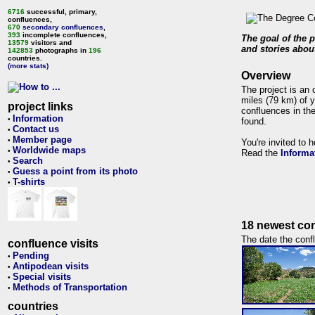
6716
successful, primary,
confluences,
670
secondary confluences
,
393
incomplete confluences,
The goal of the p
13579
visitors and
and stories about
142853
photographs in
196
countries.
(more stats)
Overview
The project is an 
miles (79 km) of y
project links
confluences in the
Information
•
found.
Contact us
•
Member page
•
You're invited to 
Worldwide maps
•
Read the
Informa
Search
•
Guess a point from its photo
•
T-shirts
•
18 newest con
The date the confl
confluence visits
Pending
•
Antipodean visits
•
Special visits
•
Methods of Transportation
•
countries