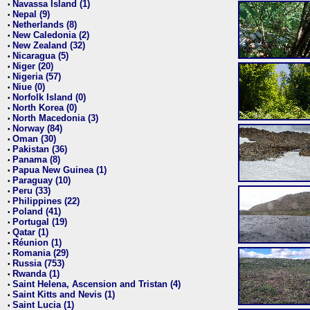
Navassa Island (1)
•
Nepal (9)
•
Netherlands (8)
•
New Caledonia (2)
•
New Zealand (32)
•
Nicaragua (5)
•
Niger (20)
•
Nigeria (57)
•
Niue (0)
•
Norfolk Island (0)
•
North Korea (0)
•
North Macedonia (3)
•
Norway (84)
•
Oman (30)
•
Pakistan (36)
•
Panama (8)
•
Papua New Guinea (1)
•
Paraguay (10)
•
Peru (33)
•
Philippines (22)
•
Poland (41)
•
Portugal (19)
•
Qatar (1)
•
Réunion (1)
•
Romania (29)
•
Russia (753)
•
Rwanda (1)
•
Saint Helena, Ascension and Tristan (4)
•
Saint Kitts and Nevis (1)
•
Saint Lucia (1)
•