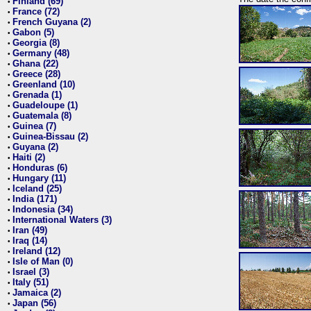
Finland (69)
•
France (72)
•
French Guyana (2)
•
Gabon (5)
•
Georgia (8)
•
Germany (48)
•
Ghana (22)
•
Greece (28)
•
Greenland (10)
•
Grenada (1)
•
Guadeloupe (1)
•
Guatemala (8)
•
Guinea (7)
•
Guinea-Bissau (2)
•
Guyana (2)
•
Haiti (2)
•
Honduras (6)
•
Hungary (11)
•
Iceland (25)
•
India (171)
•
Indonesia (34)
•
International Waters (3)
•
Iran (49)
•
Iraq (14)
•
Ireland (12)
•
Isle of Man (0)
•
Israel (3)
•
Italy (51)
•
Jamaica (2)
•
Japan (56)
•