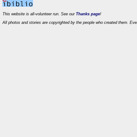
This website is all-volunteer run. See our
Thanks page
!
All photos and stories are copyrighted by the people who created them. Eve