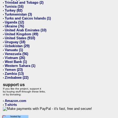
Trinidad and Tobago (2)
•
Tunisia (16)
•
Turkey (82)
•
Turkmenistan (3)
•
Turks and Caicos Islands (1)
•
Uganda (12)
•
Ukraine (76)
•
United Arab Emirates (10)
•
United Kingdom (49)
•
United States (910)
•
Uruguay (18)
•
Uzbekistan (29)
•
Vanuatu (1)
•
Venezuela (56)
•
Vietnam (26)
•
West Bank (1)
•
Western Sahara (1)
•
Yemen (23)
•
Zambia (13)
•
Zimbabwe (22)
•
support us
If you like the project, support it
by buying stuff through these links,
or by donating:
Amazon.com
•
T-shirts
•