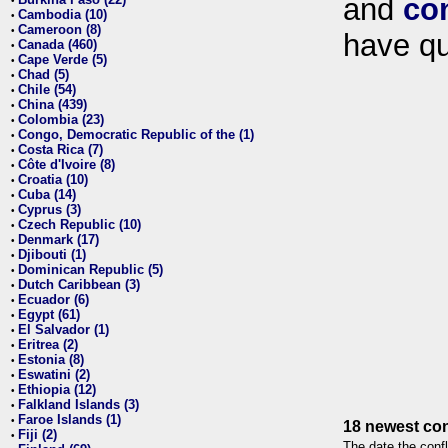
and
co
•
Cambodia (10)
•
Cameroon (8)
•
have qu
Canada (460)
•
Cape Verde (5)
•
Chad (5)
•
Chile (54)
•
China (439)
•
Colombia (23)
•
Congo, Democratic Republic of the (1)
•
Costa Rica (7)
•
Côte d'Ivoire (8)
•
Croatia (10)
•
Cuba (14)
•
Cyprus (3)
•
Czech Republic (10)
•
Denmark (17)
•
Djibouti (1)
•
Dominican Republic (5)
•
Dutch Caribbean (3)
•
Ecuador (6)
•
Egypt (61)
•
El Salvador (1)
•
Eritrea (2)
•
Estonia (8)
•
Eswatini (2)
•
Ethiopia (12)
•
Falkland Islands (3)
•
Faroe Islands (1)
•
18 newest con
Fiji (2)
•
The date the confl