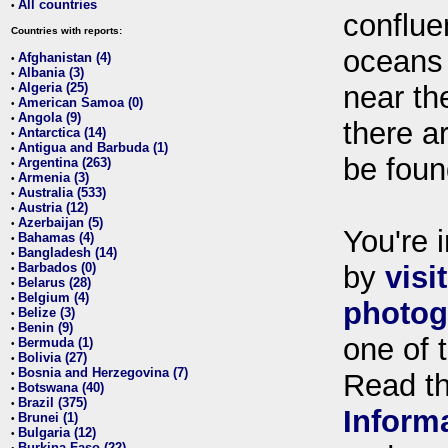
All countries
•
conflue
Countries with reports:
oceans
Afghanistan (4)
•
Albania (3)
•
Algeria (25)
near th
•
American Samoa (0)
•
Angola (9)
•
there ar
Antarctica (14)
•
Antigua and Barbuda (1)
•
be foun
Argentina (263)
•
Armenia (3)
•
Australia (533)
•
Austria (12)
•
Azerbaijan (5)
•
You're i
Bahamas (4)
•
Bangladesh (14)
•
Barbados (0)
by
visi
•
Belarus (28)
•
Belgium (4)
•
photog
Belize (3)
•
Benin (9)
•
one of 
Bermuda (1)
•
Bolivia (27)
•
Bosnia and Herzegovina (7)
•
Read t
Botswana (40)
•
Brazil (375)
•
Inform
Brunei (1)
•
Bulgaria (12)
•
Burkina Faso (22)