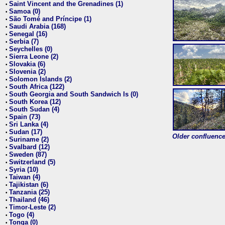
Saint Vincent and the Grenadines (1)
•
Samoa (0)
•
São Tomé and Príncipe (1)
•
Saudi Arabia (168)
•
Senegal (16)
•
Serbia (7)
•
Seychelles (0)
•
Sierra Leone (2)
•
Slovakia (6)
•
Slovenia (2)
•
Solomon Islands (2)
•
South Africa (122)
•
South Georgia and South Sandwich Is (0)
•
South Korea (12)
•
South Sudan (4)
•
Spain (73)
•
Sri Lanka (4)
•
Sudan (17)
•
Older confluence 
Suriname (2)
•
Svalbard (12)
•
Sweden (87)
•
Switzerland (5)
•
Syria (10)
•
Taiwan (4)
•
Tajikistan (6)
•
Tanzania (25)
•
Thailand (46)
•
Timor-Leste (2)
•
Togo (4)
•
Tonga (0)
•