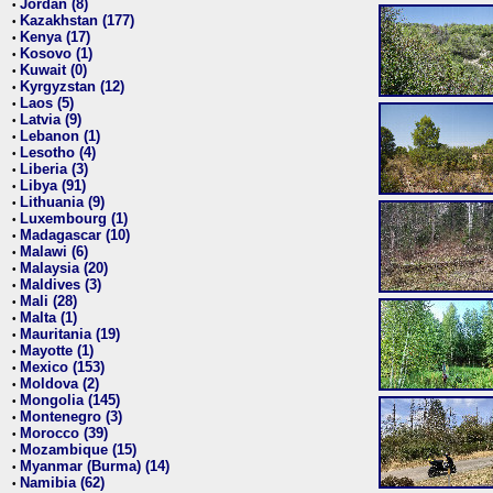
Jordan (8)
•
Kazakhstan (177)
•
Kenya (17)
•
Kosovo (1)
•
Kuwait (0)
•
Kyrgyzstan (12)
•
Laos (5)
•
Latvia (9)
•
Lebanon (1)
•
Lesotho (4)
•
Liberia (3)
•
Libya (91)
•
Lithuania (9)
•
Luxembourg (1)
•
Madagascar (10)
•
Malawi (6)
•
Malaysia (20)
•
Maldives (3)
•
Mali (28)
•
Malta (1)
•
Mauritania (19)
•
Mayotte (1)
•
Mexico (153)
•
Moldova (2)
•
Mongolia (145)
•
Montenegro (3)
•
Morocco (39)
•
Mozambique (15)
•
Myanmar (Burma) (14)
•
Namibia (62)
•