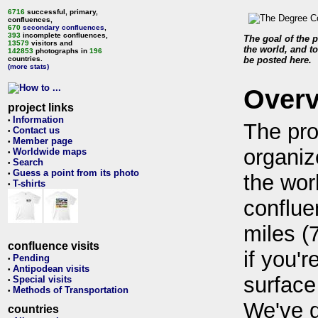
6716
successful, primary,
confluences,
670
secondary confluences
,
393
incomplete confluences,
The goal of the p
13579
visitors and
the world, and to
142853
photographs in
196
countries.
be posted here.
(more stats)
Over
project links
Information
•
The pro
Contact us
•
Member page
•
organiz
Worldwide maps
•
Search
•
Guess a point from its photo
•
the wor
T-shirts
•
conflue
miles (
confluence visits
if you'r
Pending
•
Antipodean visits
•
surface
Special visits
•
Methods of Transportation
•
We've 
countries