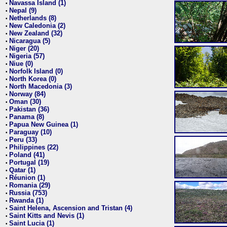
Navassa Island (1)
•
Nepal (9)
•
Netherlands (8)
•
New Caledonia (2)
•
New Zealand (32)
•
Nicaragua (5)
•
Niger (20)
•
Nigeria (57)
•
Niue (0)
•
Norfolk Island (0)
•
North Korea (0)
•
North Macedonia (3)
•
Norway (84)
•
Oman (30)
•
Pakistan (36)
•
Panama (8)
•
Papua New Guinea (1)
•
Paraguay (10)
•
Peru (33)
•
Philippines (22)
•
Poland (41)
•
Portugal (19)
•
Qatar (1)
•
Réunion (1)
•
Romania (29)
•
Russia (753)
•
Rwanda (1)
•
Saint Helena, Ascension and Tristan (4)
•
Saint Kitts and Nevis (1)
•
Saint Lucia (1)
•