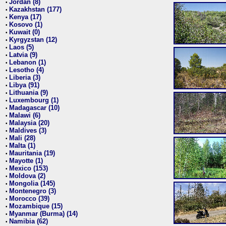
Jordan (8)
•
Kazakhstan (177)
•
Kenya (17)
•
Kosovo (1)
•
Kuwait (0)
•
Kyrgyzstan (12)
•
Laos (5)
•
Latvia (9)
•
Lebanon (1)
•
Lesotho (4)
•
Liberia (3)
•
Libya (91)
•
Lithuania (9)
•
Luxembourg (1)
•
Madagascar (10)
•
Malawi (6)
•
Malaysia (20)
•
Maldives (3)
•
Mali (28)
•
Malta (1)
•
Mauritania (19)
•
Mayotte (1)
•
Mexico (153)
•
Moldova (2)
•
Mongolia (145)
•
Montenegro (3)
•
Morocco (39)
•
Mozambique (15)
•
Myanmar (Burma) (14)
•
Namibia (62)
•