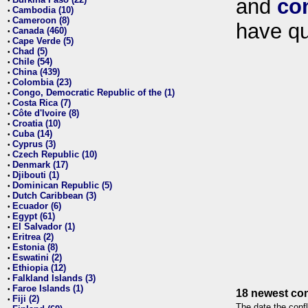
and
co
•
Cambodia (10)
•
Cameroon (8)
•
have qu
Canada (460)
•
Cape Verde (5)
•
Chad (5)
•
Chile (54)
•
China (439)
•
Colombia (23)
•
Congo, Democratic Republic of the (1)
•
Costa Rica (7)
•
Côte d'Ivoire (8)
•
Croatia (10)
•
Cuba (14)
•
Cyprus (3)
•
Czech Republic (10)
•
Denmark (17)
•
Djibouti (1)
•
Dominican Republic (5)
•
Dutch Caribbean (3)
•
Ecuador (6)
•
Egypt (61)
•
El Salvador (1)
•
Eritrea (2)
•
Estonia (8)
•
Eswatini (2)
•
Ethiopia (12)
•
Falkland Islands (3)
•
Faroe Islands (1)
•
18 newest con
Fiji (2)
•
The date the confl