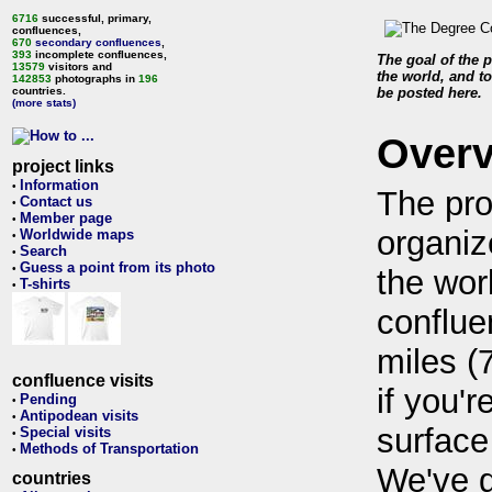
6716
successful, primary,
confluences,
670
secondary confluences
,
393
incomplete confluences,
The goal of the p
13579
visitors and
the world, and to
142853
photographs in
196
countries.
be posted here.
(more stats)
Over
project links
Information
•
The pro
Contact us
•
Member page
•
organiz
Worldwide maps
•
Search
•
Guess a point from its photo
•
the wor
T-shirts
•
conflue
miles (
confluence visits
if you'r
Pending
•
Antipodean visits
•
surface
Special visits
•
Methods of Transportation
•
We've 
countries