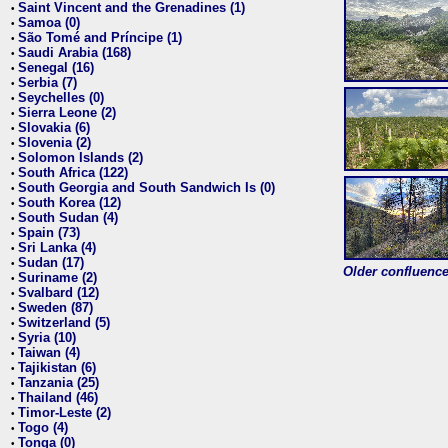
Saint Vincent and the Grenadines (1)
•
Samoa (0)
•
São Tomé and Príncipe (1)
•
Saudi Arabia (168)
•
Senegal (16)
•
Serbia (7)
•
Seychelles (0)
•
Sierra Leone (2)
•
Slovakia (6)
•
Slovenia (2)
•
Solomon Islands (2)
•
South Africa (122)
•
South Georgia and South Sandwich Is (0)
•
South Korea (12)
•
South Sudan (4)
•
Spain (73)
•
Sri Lanka (4)
•
Sudan (17)
•
Older confluence 
Suriname (2)
•
Svalbard (12)
•
Sweden (87)
•
Switzerland (5)
•
Syria (10)
•
Taiwan (4)
•
Tajikistan (6)
•
Tanzania (25)
•
Thailand (46)
•
Timor-Leste (2)
•
Togo (4)
•
Tonga (0)
•