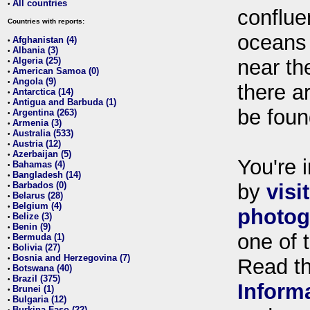
All countries
•
conflue
Countries with reports:
oceans
Afghanistan (4)
•
Albania (3)
•
Algeria (25)
near th
•
American Samoa (0)
•
Angola (9)
•
there ar
Antarctica (14)
•
Antigua and Barbuda (1)
•
be foun
Argentina (263)
•
Armenia (3)
•
Australia (533)
•
Austria (12)
•
Azerbaijan (5)
•
You're i
Bahamas (4)
•
Bangladesh (14)
•
Barbados (0)
by
visi
•
Belarus (28)
•
Belgium (4)
•
photog
Belize (3)
•
Benin (9)
•
one of 
Bermuda (1)
•
Bolivia (27)
•
Bosnia and Herzegovina (7)
•
Read t
Botswana (40)
•
Brazil (375)
•
Inform
Brunei (1)
•
Bulgaria (12)
•
Burkina Faso (22)