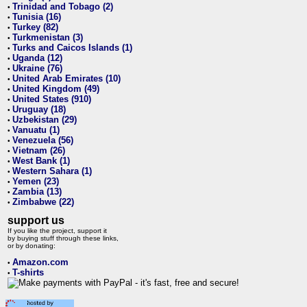
Trinidad and Tobago (2)
•
Tunisia (16)
•
Turkey (82)
•
Turkmenistan (3)
•
Turks and Caicos Islands (1)
•
Uganda (12)
•
Ukraine (76)
•
United Arab Emirates (10)
•
United Kingdom (49)
•
United States (910)
•
Uruguay (18)
•
Uzbekistan (29)
•
Vanuatu (1)
•
Venezuela (56)
•
Vietnam (26)
•
West Bank (1)
•
Western Sahara (1)
•
Yemen (23)
•
Zambia (13)
•
Zimbabwe (22)
•
support us
If you like the project, support it
by buying stuff through these links,
or by donating:
Amazon.com
•
T-shirts
•