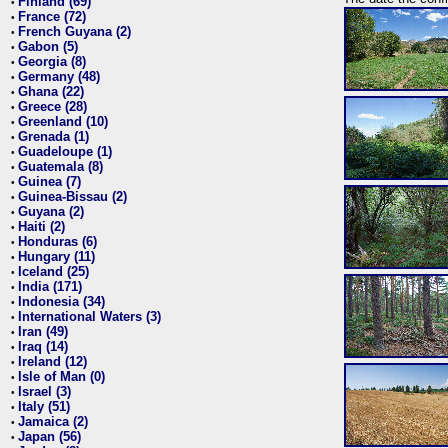
Finland (69)
•
France (72)
•
French Guyana (2)
•
Gabon (5)
•
Georgia (8)
•
Germany (48)
•
Ghana (22)
•
Greece (28)
•
Greenland (10)
•
Grenada (1)
•
Guadeloupe (1)
•
Guatemala (8)
•
Guinea (7)
•
Guinea-Bissau (2)
•
Guyana (2)
•
Haiti (2)
•
Honduras (6)
•
Hungary (11)
•
Iceland (25)
•
India (171)
•
Indonesia (34)
•
International Waters (3)
•
Iran (49)
•
Iraq (14)
•
Ireland (12)
•
Isle of Man (0)
•
Israel (3)
•
Italy (51)
•
Jamaica (2)
•
Japan (56)
•