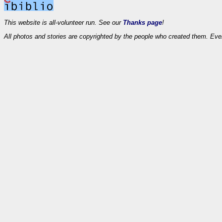
This website is all-volunteer run. See our
Thanks page
!
All photos and stories are copyrighted by the people who created them. Eve