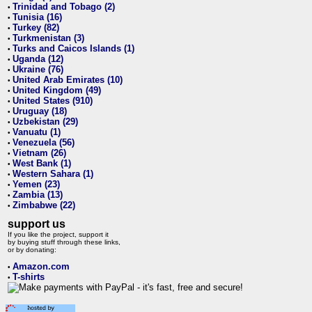
Trinidad and Tobago (2)
•
Tunisia (16)
•
Turkey (82)
•
Turkmenistan (3)
•
Turks and Caicos Islands (1)
•
Uganda (12)
•
Ukraine (76)
•
United Arab Emirates (10)
•
United Kingdom (49)
•
United States (910)
•
Uruguay (18)
•
Uzbekistan (29)
•
Vanuatu (1)
•
Venezuela (56)
•
Vietnam (26)
•
West Bank (1)
•
Western Sahara (1)
•
Yemen (23)
•
Zambia (13)
•
Zimbabwe (22)
•
support us
If you like the project, support it
by buying stuff through these links,
or by donating:
Amazon.com
•
T-shirts
•