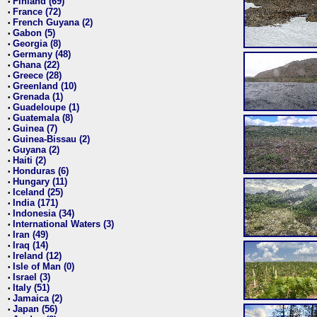
Finland (69)
•
France (72)
•
French Guyana (2)
•
Gabon (5)
•
Georgia (8)
•
Germany (48)
•
Ghana (22)
•
Greece (28)
•
Greenland (10)
•
Grenada (1)
•
Guadeloupe (1)
•
Guatemala (8)
•
Guinea (7)
•
Guinea-Bissau (2)
•
Guyana (2)
•
Haiti (2)
•
Honduras (6)
•
Hungary (11)
•
Iceland (25)
•
India (171)
•
Indonesia (34)
•
International Waters (3)
•
Iran (49)
•
Iraq (14)
•
Ireland (12)
•
Isle of Man (0)
•
Israel (3)
•
Italy (51)
•
Jamaica (2)
•
Japan (56)
•