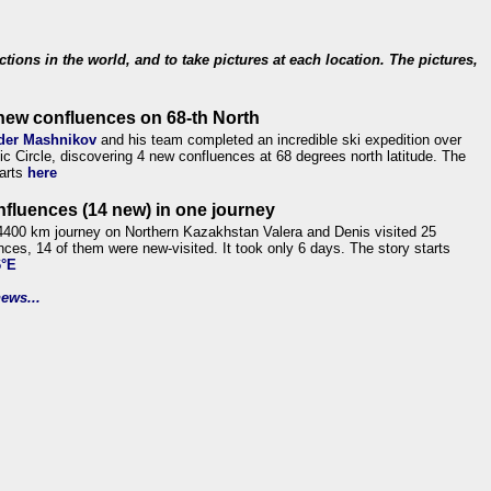
ections in the world, and to take pictures at each location. The pictures,
new confluences on 68-th North
der Mashnikov
and his team completed an incredible ski expedition over
tic Circle, discovering 4 new confluences at 68 degrees north latitude. The
tarts
here
nfluences (14 new) in one journey
4400 km journey on Northern Kazakhstan Valera and Denis visited 25
nces, 14 of them were new-visited. It took only 6 days. The story starts
6°E
ews...
.