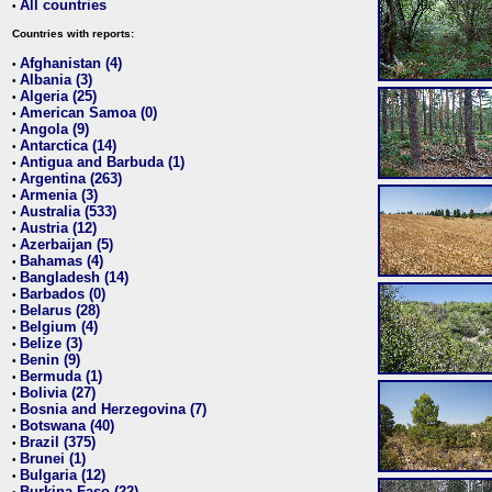
All countries
•
Countries with reports:
Afghanistan (4)
•
Albania (3)
•
Algeria (25)
•
American Samoa (0)
•
Angola (9)
•
Antarctica (14)
•
Antigua and Barbuda (1)
•
Argentina (263)
•
Armenia (3)
•
Australia (533)
•
Austria (12)
•
Azerbaijan (5)
•
Bahamas (4)
•
Bangladesh (14)
•
Barbados (0)
•
Belarus (28)
•
Belgium (4)
•
Belize (3)
•
Benin (9)
•
Bermuda (1)
•
Bolivia (27)
•
Bosnia and Herzegovina (7)
•
Botswana (40)
•
Brazil (375)
•
Brunei (1)
•
Bulgaria (12)
•
Burkina Faso (22)