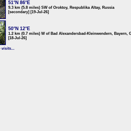
51°N 86°E
9.3 km (5.8 miles) SW of Oroktoy, Respublika Altay, Russia
[secondary] [19-Jul-26]
50°N 12°E
1.2 km (0.7 miles) W of Bad Alexandersbad-Kleinwendern, Bayern,
[18-Jul-26]
visits...