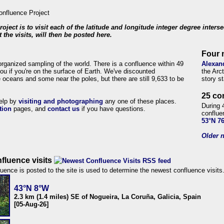
roject is to visit each of the latitude and longitude integer degree inters
 the visits, will then be posted here.
Four 
organized sampling of the world. There is a confluence within 49
Alexan
ou if you're on the surface of Earth. We've discounted
the Arc
 oceans and some near the poles, but there are still 9,633 to be
story s
25 co
help by
visiting and photographing
any one of these places.
During 
tion
pages, and
contact us
if you have questions.
conflue
53°N 7
Older n
fluence visits
uence is posted to the site is used to determine the newest confluence visits
43°N 8°W
2.3 km (1.4 miles) SE of Nogueira, La Coruña, Galicia, Spain
[05-Aug-26]