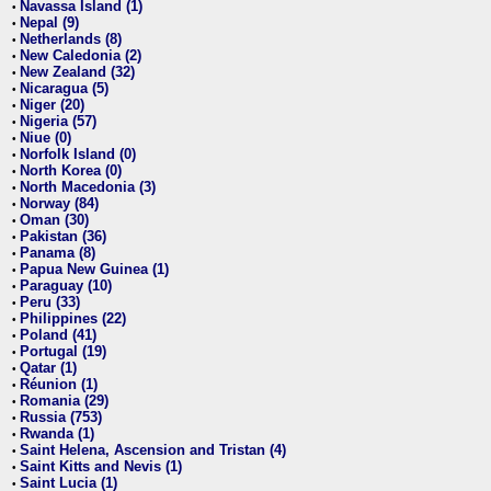
Navassa Island (1)
•
Nepal (9)
•
Netherlands (8)
•
New Caledonia (2)
•
New Zealand (32)
•
Nicaragua (5)
•
Niger (20)
•
Nigeria (57)
•
Niue (0)
•
Norfolk Island (0)
•
North Korea (0)
•
North Macedonia (3)
•
Norway (84)
•
Oman (30)
•
Pakistan (36)
•
Panama (8)
•
Papua New Guinea (1)
•
Paraguay (10)
•
Peru (33)
•
Philippines (22)
•
Poland (41)
•
Portugal (19)
•
Qatar (1)
•
Réunion (1)
•
Romania (29)
•
Russia (753)
•
Rwanda (1)
•
Saint Helena, Ascension and Tristan (4)
•
Saint Kitts and Nevis (1)
•
Saint Lucia (1)
•