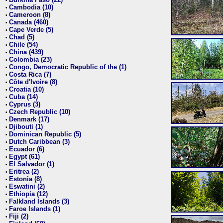
•
Cambodia (10)
•
Cameroon (8)
•
Canada (460)
•
Cape Verde (5)
•
Chad (5)
•
Chile (54)
•
China (439)
•
Colombia (23)
•
Congo, Democratic Republic of the (1)
•
Costa Rica (7)
•
Côte d'Ivoire (8)
•
Croatia (10)
•
Cuba (14)
•
Cyprus (3)
•
Czech Republic (10)
•
Denmark (17)
•
Djibouti (1)
•
Dominican Republic (5)
•
Dutch Caribbean (3)
•
Ecuador (6)
•
Egypt (61)
•
El Salvador (1)
•
Eritrea (2)
•
Estonia (8)
•
Eswatini (2)
•
Ethiopia (12)
•
Falkland Islands (3)
•
Faroe Islands (1)
•
Fiji (2)
•