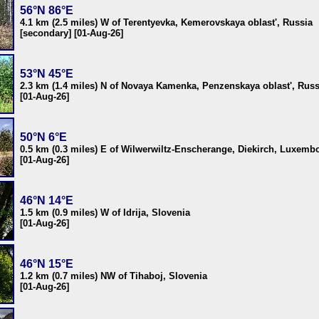
56°N 86°E
4.1 km (2.5 miles) W of Terentyevka, Kemerovskaya oblast', Russia
[secondary] [01-Aug-26]
53°N 45°E
2.3 km (1.4 miles) N of Novaya Kamenka, Penzenskaya oblast', Russ
[01-Aug-26]
50°N 6°E
0.5 km (0.3 miles) E of Wilwerwiltz-Enscherange, Diekirch, Luxemb
[01-Aug-26]
46°N 14°E
1.5 km (0.9 miles) W of Idrija, Slovenia
[01-Aug-26]
46°N 15°E
1.2 km (0.7 miles) NW of Tihaboj, Slovenia
[01-Aug-26]