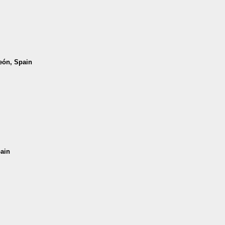
León, Spain
pain