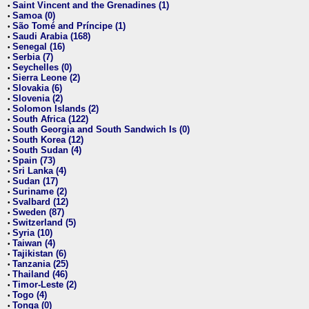
Saint Vincent and the Grenadines (1)
•
Samoa (0)
•
São Tomé and Príncipe (1)
•
Saudi Arabia (168)
•
Senegal (16)
•
Serbia (7)
•
Seychelles (0)
•
Sierra Leone (2)
•
Slovakia (6)
•
Slovenia (2)
•
Solomon Islands (2)
•
South Africa (122)
•
South Georgia and South Sandwich Is (0)
•
South Korea (12)
•
South Sudan (4)
•
Spain (73)
•
Sri Lanka (4)
•
Sudan (17)
•
Suriname (2)
•
Svalbard (12)
•
Sweden (87)
•
Switzerland (5)
•
Syria (10)
•
Taiwan (4)
•
Tajikistan (6)
•
Tanzania (25)
•
Thailand (46)
•
Timor-Leste (2)
•
Togo (4)
•
Tonga (0)
•