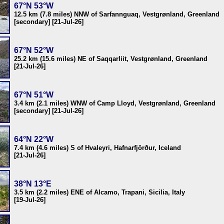
67°N 53°W
12.5 km (7.8 miles) NNW of Sarfannguaq, Vestgrønland, Greenland
[secondary] [21-Jul-26]
67°N 52°W
25.2 km (15.6 miles) NE of Saqqarliit, Vestgrønland, Greenland
[21-Jul-26]
67°N 51°W
3.4 km (2.1 miles) WNW of Camp Lloyd, Vestgrønland, Greenland
[secondary] [21-Jul-26]
64°N 22°W
7.4 km (4.6 miles) S of Hvaleyri, Hafnarfjörður, Iceland
[21-Jul-26]
38°N 13°E
3.5 km (2.2 miles) ENE of Alcamo, Trapani, Sicilia, Italy
[19-Jul-26]