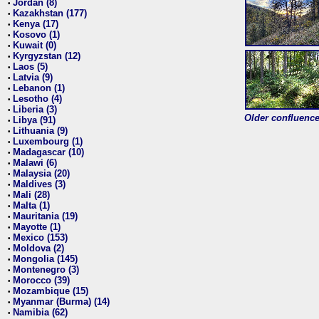
Jordan (8)
•
Kazakhstan (177)
•
Kenya (17)
•
Kosovo (1)
•
Kuwait (0)
•
Kyrgyzstan (12)
•
Laos (5)
•
Latvia (9)
•
Lebanon (1)
•
Lesotho (4)
•
Liberia (3)
•
Older confluence 
Libya (91)
•
Lithuania (9)
•
Luxembourg (1)
•
Madagascar (10)
•
Malawi (6)
•
Malaysia (20)
•
Maldives (3)
•
Mali (28)
•
Malta (1)
•
Mauritania (19)
•
Mayotte (1)
•
Mexico (153)
•
Moldova (2)
•
Mongolia (145)
•
Montenegro (3)
•
Morocco (39)
•
Mozambique (15)
•
Myanmar (Burma) (14)
•
Namibia (62)
•