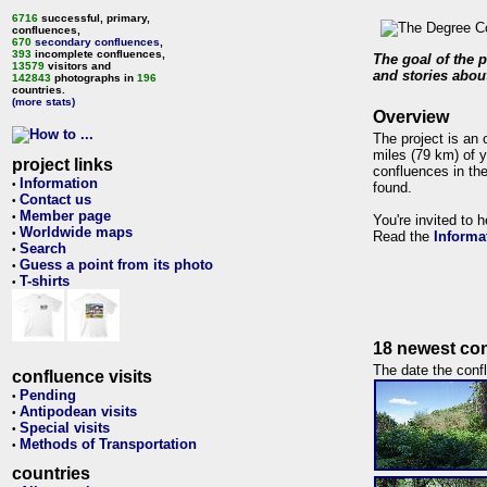
6716
successful, primary,
confluences,
670
secondary confluences
,
393
incomplete confluences,
The goal of the p
13579
visitors and
and stories about
142843
photographs in
196
countries.
(more stats)
Overview
The project is an 
miles (79 km) of y
project links
confluences in the
Information
•
found.
Contact us
•
Member page
•
You're invited to 
Worldwide maps
•
Read the
Informa
Search
•
Guess a point from its photo
•
T-shirts
•
18 newest con
The date the confl
confluence visits
Pending
•
Antipodean visits
•
Special visits
•
Methods of Transportation
•
countries