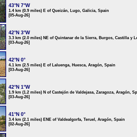
43°N 7°W
1.4 km (0.9 miles) E of Queizán, Lugo, Galicia, Spain
[05-Aug-26]
42°N 3°W
3.3 km (2.0 miles) NE of Quintanar de la Sierra, Burgos, Castilla y 
[03-Aug-26]
42°N 0°
4.1 km (2.5 miles) E of Laluenga, Huesca, Aragón, Spain
[03-Aug-26]
42°N 1°W
1.9 km (1.2 miles) N of Castejón de Valdejasa, Zaragoza, Aragón, S
[03-Aug-26]
41°N 0°
3.4 km (2.1 miles) ENE of Valdealgorfa, Teruel, Aragón, Spain
[02-Aug-26]