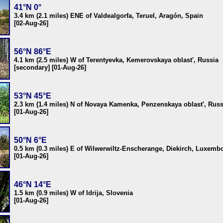
41°N 0°
3.4 km (2.1 miles) ENE of Valdealgorfa, Teruel, Aragón, Spain
[02-Aug-26]
56°N 86°E
4.1 km (2.5 miles) W of Terentyevka, Kemerovskaya oblast', Russia
[secondary] [01-Aug-26]
53°N 45°E
2.3 km (1.4 miles) N of Novaya Kamenka, Penzenskaya oblast', Russ
[01-Aug-26]
50°N 6°E
0.5 km (0.3 miles) E of Wilwerwiltz-Enscherange, Diekirch, Luxemb
[01-Aug-26]
46°N 14°E
1.5 km (0.9 miles) W of Idrija, Slovenia
[01-Aug-26]