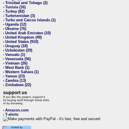
Trinidad and Tobago (2)
•
Tunisia (16)
•
Turkey (82)
•
Turkmenistan (3)
•
Turks and Caicos Islands (1)
•
Uganda (12)
•
Ukraine (76)
•
United Arab Emirates (10)
•
United Kingdom (49)
•
United States (910)
•
Uruguay (18)
•
Uzbekistan (29)
•
Vanuatu (1)
•
Venezuela (56)
•
Vietnam (26)
•
West Bank (1)
•
Western Sahara (1)
•
Yemen (23)
•
Zambia (13)
•
Zimbabwe (22)
•
support us
If you like the project, support it
by buying stuff through these links,
or by donating:
Amazon.com
•
T-shirts
•