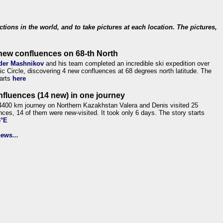
ections in the world, and to take pictures at each location. The pictures,
new confluences on 68-th North
der Mashnikov
and his team completed an incredible ski expedition over
tic Circle, discovering 4 new confluences at 68 degrees north latitude. The
tarts
here
nfluences (14 new) in one journey
4400 km journey on Northern Kazakhstan Valera and Denis visited 25
nces, 14 of them were new-visited. It took only 6 days. The story starts
6°E
ews...
.