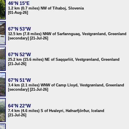
46°N 15°E
1.2 km (0.7 miles) NW of Tihaboj, Slovenia
[01-Aug-26]
67°N 53°W
12.5 km (7.8 miles) NNW of Sarfannguaq, Vestgrønland, Greenland
[secondary] [21-Jul-26]
67°N 52°W
25.2 km (15.6 miles) NE of Saqqarliit, Vestgrønland, Greenland
[21-Jul-26]
67°N 51°W
3.4 km (2.1 miles) WNW of Camp Lloyd, Vestgrønland, Greenland
[secondary] [21-Jul-26]
64°N 22°W
7.4 km (4.6 miles) S of Hvaleyri, Hafnarfjörður, Iceland
[21-Jul-26]