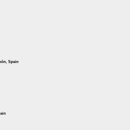
León, Spain
pain