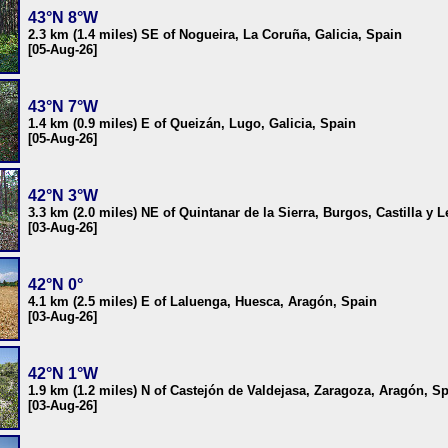
43°N 8°W
2.3 km (1.4 miles) SE of Nogueira, La Coruña, Galicia, Spain
[05-Aug-26]
43°N 7°W
1.4 km (0.9 miles) E of Queizán, Lugo, Galicia, Spain
[05-Aug-26]
42°N 3°W
3.3 km (2.0 miles) NE of Quintanar de la Sierra, Burgos, Castilla y 
[03-Aug-26]
42°N 0°
4.1 km (2.5 miles) E of Laluenga, Huesca, Aragón, Spain
[03-Aug-26]
42°N 1°W
1.9 km (1.2 miles) N of Castejón de Valdejasa, Zaragoza, Aragón, S
[03-Aug-26]