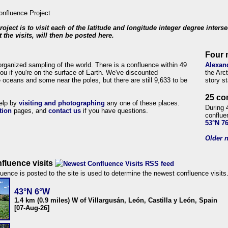
roject is to visit each of the latitude and longitude integer degree inters
 the visits, will then be posted here.
Four 
organized sampling of the world. There is a confluence within 49
Alexan
ou if you're on the surface of Earth. We've discounted
the Arc
 oceans and some near the poles, but there are still 9,633 to be
story s
25 co
help by
visiting and photographing
any one of these places.
During 
tion
pages, and
contact us
if you have questions.
conflue
53°N 7
Older n
fluence visits
uence is posted to the site is used to determine the newest confluence visits
43°N 6°W
1.4 km (0.9 miles) W of Villargusán, León, Castilla y León, Spain
[07-Aug-26]