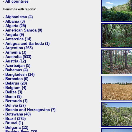
All countries
•
Countries with reports:
Afghanistan (4)
•
Albania (3)
•
Algeria (25)
•
American Samoa (0)
•
Angola (9)
•
Antarctica (14)
•
Antigua and Barbuda (1)
•
Argentina (263)
•
Armenia (3)
•
Australia (533)
•
Austria (12)
•
Azerbaijan (5)
•
Bahamas (4)
•
Bangladesh (14)
•
Barbados (0)
•
Belarus (28)
•
Belgium (4)
•
Belize (3)
•
Benin (9)
•
Bermuda (1)
•
Bolivia (27)
•
Bosnia and Herzegovina (7)
•
Botswana (40)
•
Brazil (375)
•
Brunei (1)
•
Bulgaria (12)
•
Burkina Faso (22)