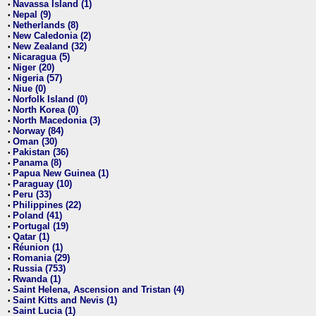
Navassa Island (1)
•
Nepal (9)
•
Netherlands (8)
•
New Caledonia (2)
•
New Zealand (32)
•
Nicaragua (5)
•
Niger (20)
•
Nigeria (57)
•
Niue (0)
•
Norfolk Island (0)
•
North Korea (0)
•
North Macedonia (3)
•
Norway (84)
•
Oman (30)
•
Pakistan (36)
•
Panama (8)
•
Papua New Guinea (1)
•
Paraguay (10)
•
Peru (33)
•
Philippines (22)
•
Poland (41)
•
Portugal (19)
•
Qatar (1)
•
Réunion (1)
•
Romania (29)
•
Russia (753)
•
Rwanda (1)
•
Saint Helena, Ascension and Tristan (4)
•
Saint Kitts and Nevis (1)
•
Saint Lucia (1)
•