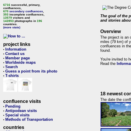
6716
successful, primary,
confluences,
670
secondary confluences
,
393
incomplete confluences,
The goal of the p
13579
visitors and
and stories about
142853
photographs in
196
countries.
(more stats)
Overview
The project is an 
miles (79 km) of y
project links
confluences in the
Information
•
found.
Contact us
•
Member page
•
You're invited to 
Worldwide maps
•
Read the
Informa
Search
•
Guess a point from its photo
•
T-shirts
•
18 newest con
The date the confl
confluence visits
Pending
•
Antipodean visits
•
Special visits
•
Methods of Transportation
•
countries