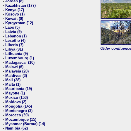
Jordan (8)
•
Kazakhstan (177)
•
Kenya (17)
•
Kosovo (1)
•
Kuwait (0)
•
Kyrgyzstan (12)
•
Laos (5)
•
Latvia (9)
•
Lebanon (1)
•
Lesotho (4)
•
Liberia (3)
•
Older confluence 
Libya (91)
•
Lithuania (9)
•
Luxembourg (1)
•
Madagascar (10)
•
Malawi (6)
•
Malaysia (20)
•
Maldives (3)
•
Mali (28)
•
Malta (1)
•
Mauritania (19)
•
Mayotte (1)
•
Mexico (153)
•
Moldova (2)
•
Mongolia (145)
•
Montenegro (3)
•
Morocco (39)
•
Mozambique (15)
•
Myanmar (Burma) (14)
•
Namibia (62)
•