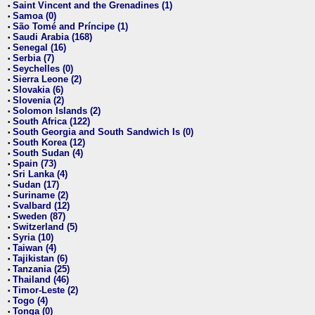
Saint Vincent and the Grenadines (1)
•
Samoa (0)
•
São Tomé and Príncipe (1)
•
Saudi Arabia (168)
•
Senegal (16)
•
Serbia (7)
•
Seychelles (0)
•
Sierra Leone (2)
•
Slovakia (6)
•
Slovenia (2)
•
Solomon Islands (2)
•
South Africa (122)
•
South Georgia and South Sandwich Is (0)
•
South Korea (12)
•
South Sudan (4)
•
Spain (73)
•
Sri Lanka (4)
•
Sudan (17)
•
Suriname (2)
•
Svalbard (12)
•
Sweden (87)
•
Switzerland (5)
•
Syria (10)
•
Taiwan (4)
•
Tajikistan (6)
•
Tanzania (25)
•
Thailand (46)
•
Timor-Leste (2)
•
Togo (4)
•
Tonga (0)
•