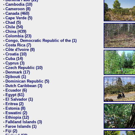
•
Cambodia (10)
•
Cameroon (8)
•
Canada (460)
•
Cape Verde (5)
•
Chad (5)
•
Chile (54)
•
China (439)
•
Colombia (23)
•
Congo, Democratic Republic of the (1)
•
Costa Rica (7)
•
Côte d'Ivoire (8)
•
Croatia (10)
•
Cuba (14)
•
Cyprus (3)
•
Czech Republic (10)
•
Denmark (17)
•
Djibouti (1)
•
Dominican Republic (5)
•
Dutch Caribbean (3)
•
Ecuador (6)
•
Egypt (61)
•
El Salvador (1)
•
Eritrea (2)
•
Estonia (8)
•
Eswatini (2)
•
Ethiopia (12)
•
Falkland Islands (3)
•
Faroe Islands (1)
•
Fiji (2)
•