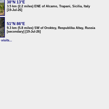
38°N 13°E
3.5 km (2.2 miles) ENE of Alcamo, Trapani, Sicilia, Italy
[19-Jul-26]
51°N 86°E
9.3 km (5.8 miles) SW of Oroktoy, Respublika Altay, Russia
[secondary] [19-Jul-26]
visits...