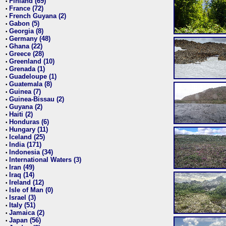
Finland (69)
•
France (72)
•
French Guyana (2)
•
Gabon (5)
•
Georgia (8)
•
Germany (48)
•
Ghana (22)
•
Greece (28)
•
Greenland (10)
•
Grenada (1)
•
Guadeloupe (1)
•
Guatemala (8)
•
Guinea (7)
•
Guinea-Bissau (2)
•
Guyana (2)
•
Haiti (2)
•
Honduras (6)
•
Hungary (11)
•
Iceland (25)
•
India (171)
•
Indonesia (34)
•
International Waters (3)
•
Iran (49)
•
Iraq (14)
•
Ireland (12)
•
Isle of Man (0)
•
Israel (3)
•
Italy (51)
•
Jamaica (2)
•
Japan (56)
•