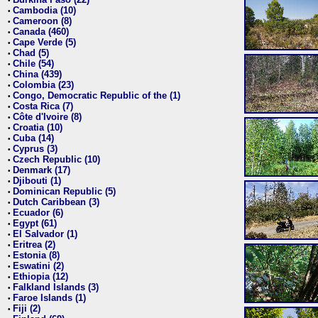
•
Cambodia (10)
•
Cameroon (8)
•
Canada (460)
•
Cape Verde (5)
•
Chad (5)
•
Chile (54)
•
China (439)
•
Colombia (23)
•
Congo, Democratic Republic of the (1)
•
Costa Rica (7)
•
Côte d'Ivoire (8)
•
Croatia (10)
•
Cuba (14)
•
Cyprus (3)
•
Czech Republic (10)
•
Denmark (17)
•
Djibouti (1)
•
Dominican Republic (5)
•
Dutch Caribbean (3)
•
Ecuador (6)
•
Egypt (61)
•
El Salvador (1)
•
Eritrea (2)
•
Estonia (8)
•
Eswatini (2)
•
Ethiopia (12)
•
Falkland Islands (3)
•
Faroe Islands (1)
•
Fiji (2)
•