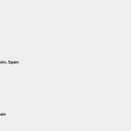
León, Spain
pain