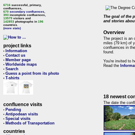
6716
successful, primary,
confluences,
670
secondary confluences
,
393
incomplete confluences,
The goal of the p
13579
visitors and
and stories about
142853
photographs in
196
countries.
(more stats)
Overview
The project is an 
miles (79 km) of y
project links
confluences in the
Information
•
found.
Contact us
•
Member page
•
You're invited to 
Worldwide maps
•
Read the
Informa
Search
•
Guess a point from its photo
•
T-shirts
•
18 newest con
The date the confl
confluence visits
Pending
•
Antipodean visits
•
Special visits
•
Methods of Transportation
•
countries