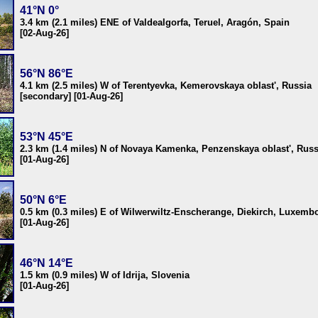
41°N 0°
3.4 km (2.1 miles) ENE of Valdealgorfa, Teruel, Aragón, Spain
[02-Aug-26]
56°N 86°E
4.1 km (2.5 miles) W of Terentyevka, Kemerovskaya oblast', Russia
[secondary] [01-Aug-26]
53°N 45°E
2.3 km (1.4 miles) N of Novaya Kamenka, Penzenskaya oblast', Russ
[01-Aug-26]
50°N 6°E
0.5 km (0.3 miles) E of Wilwerwiltz-Enscherange, Diekirch, Luxemb
[01-Aug-26]
46°N 14°E
1.5 km (0.9 miles) W of Idrija, Slovenia
[01-Aug-26]