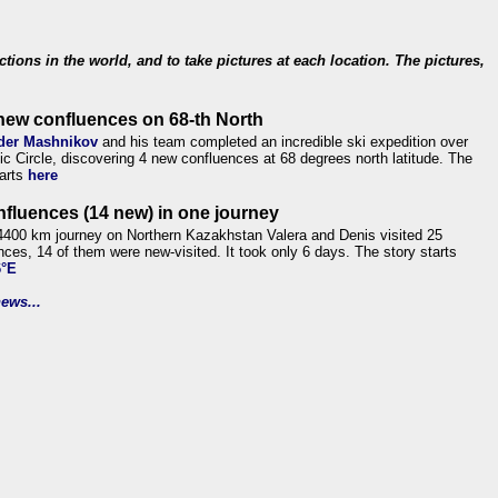
ections in the world, and to take pictures at each location. The pictures,
new confluences on 68-th North
der Mashnikov
and his team completed an incredible ski expedition over
tic Circle, discovering 4 new confluences at 68 degrees north latitude. The
tarts
here
nfluences (14 new) in one journey
4400 km journey on Northern Kazakhstan Valera and Denis visited 25
nces, 14 of them were new-visited. It took only 6 days. The story starts
6°E
ews...
.