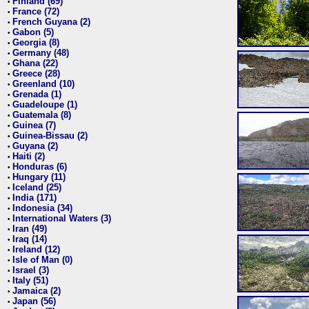
Finland (69)
•
France (72)
•
French Guyana (2)
•
Gabon (5)
•
Georgia (8)
•
Germany (48)
•
Ghana (22)
•
Greece (28)
•
Greenland (10)
•
Grenada (1)
•
Guadeloupe (1)
•
Guatemala (8)
•
Guinea (7)
•
Guinea-Bissau (2)
•
Guyana (2)
•
Haiti (2)
•
Honduras (6)
•
Hungary (11)
•
Iceland (25)
•
India (171)
•
Indonesia (34)
•
International Waters (3)
•
Iran (49)
•
Iraq (14)
•
Ireland (12)
•
Isle of Man (0)
•
Israel (3)
•
Italy (51)
•
Jamaica (2)
•
Japan (56)
•