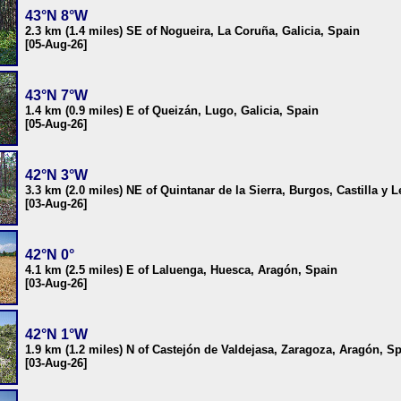
43°N 8°W
2.3 km (1.4 miles) SE of Nogueira, La Coruña, Galicia, Spain
[05-Aug-26]
43°N 7°W
1.4 km (0.9 miles) E of Queizán, Lugo, Galicia, Spain
[05-Aug-26]
42°N 3°W
3.3 km (2.0 miles) NE of Quintanar de la Sierra, Burgos, Castilla y 
[03-Aug-26]
42°N 0°
4.1 km (2.5 miles) E of Laluenga, Huesca, Aragón, Spain
[03-Aug-26]
42°N 1°W
1.9 km (1.2 miles) N of Castejón de Valdejasa, Zaragoza, Aragón, S
[03-Aug-26]