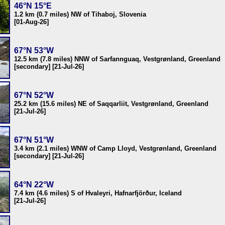
46°N 15°E
1.2 km (0.7 miles) NW of Tihaboj, Slovenia
[01-Aug-26]
67°N 53°W
12.5 km (7.8 miles) NNW of Sarfannguaq, Vestgrønland, Greenland
[secondary] [21-Jul-26]
67°N 52°W
25.2 km (15.6 miles) NE of Saqqarliit, Vestgrønland, Greenland
[21-Jul-26]
67°N 51°W
3.4 km (2.1 miles) WNW of Camp Lloyd, Vestgrønland, Greenland
[secondary] [21-Jul-26]
64°N 22°W
7.4 km (4.6 miles) S of Hvaleyri, Hafnarfjörður, Iceland
[21-Jul-26]