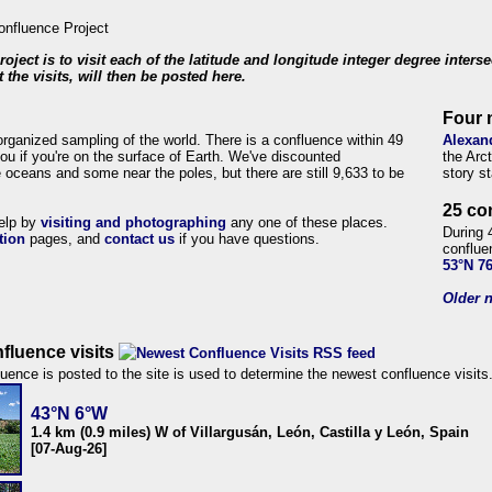
roject is to visit each of the latitude and longitude integer degree inters
 the visits, will then be posted here.
Four 
organized sampling of the world. There is a confluence within 49
Alexan
ou if you're on the surface of Earth. We've discounted
the Arc
 oceans and some near the poles, but there are still 9,633 to be
story s
25 co
help by
visiting and photographing
any one of these places.
During 
tion
pages, and
contact us
if you have questions.
conflue
53°N 7
Older n
fluence visits
uence is posted to the site is used to determine the newest confluence visits
43°N 6°W
1.4 km (0.9 miles) W of Villargusán, León, Castilla y León, Spain
[07-Aug-26]