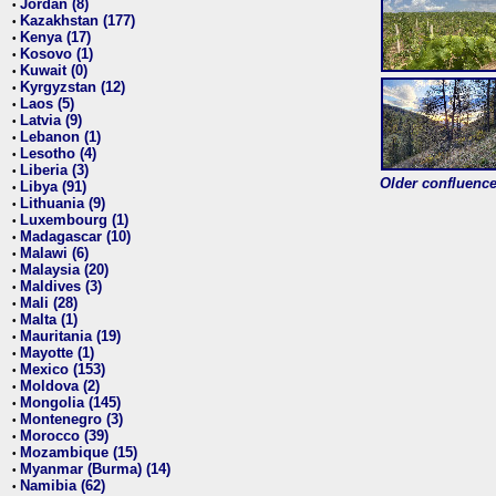
Jordan (8)
•
Kazakhstan (177)
•
Kenya (17)
•
Kosovo (1)
•
Kuwait (0)
•
Kyrgyzstan (12)
•
Laos (5)
•
Latvia (9)
•
Lebanon (1)
•
Lesotho (4)
•
Liberia (3)
•
Older confluence 
Libya (91)
•
Lithuania (9)
•
Luxembourg (1)
•
Madagascar (10)
•
Malawi (6)
•
Malaysia (20)
•
Maldives (3)
•
Mali (28)
•
Malta (1)
•
Mauritania (19)
•
Mayotte (1)
•
Mexico (153)
•
Moldova (2)
•
Mongolia (145)
•
Montenegro (3)
•
Morocco (39)
•
Mozambique (15)
•
Myanmar (Burma) (14)
•
Namibia (62)
•