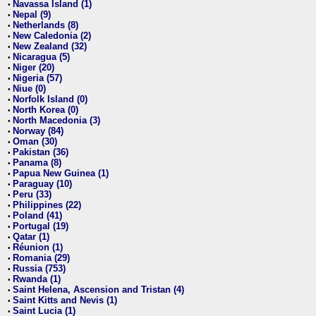
Navassa Island (1)
•
Nepal (9)
•
Netherlands (8)
•
New Caledonia (2)
•
New Zealand (32)
•
Nicaragua (5)
•
Niger (20)
•
Nigeria (57)
•
Niue (0)
•
Norfolk Island (0)
•
North Korea (0)
•
North Macedonia (3)
•
Norway (84)
•
Oman (30)
•
Pakistan (36)
•
Panama (8)
•
Papua New Guinea (1)
•
Paraguay (10)
•
Peru (33)
•
Philippines (22)
•
Poland (41)
•
Portugal (19)
•
Qatar (1)
•
Réunion (1)
•
Romania (29)
•
Russia (753)
•
Rwanda (1)
•
Saint Helena, Ascension and Tristan (4)
•
Saint Kitts and Nevis (1)
•
Saint Lucia (1)
•