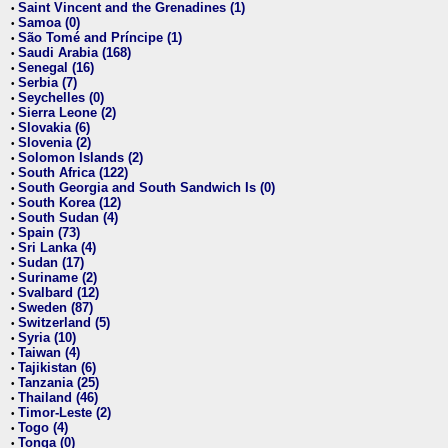
Saint Vincent and the Grenadines (1)
•
Samoa (0)
•
São Tomé and Príncipe (1)
•
Saudi Arabia (168)
•
Senegal (16)
•
Serbia (7)
•
Seychelles (0)
•
Sierra Leone (2)
•
Slovakia (6)
•
Slovenia (2)
•
Solomon Islands (2)
•
South Africa (122)
•
South Georgia and South Sandwich Is (0)
•
South Korea (12)
•
South Sudan (4)
•
Spain (73)
•
Sri Lanka (4)
•
Sudan (17)
•
Suriname (2)
•
Svalbard (12)
•
Sweden (87)
•
Switzerland (5)
•
Syria (10)
•
Taiwan (4)
•
Tajikistan (6)
•
Tanzania (25)
•
Thailand (46)
•
Timor-Leste (2)
•
Togo (4)
•
Tonga (0)
•