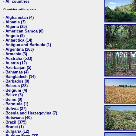
All countries
•
Countries with reports:
Afghanistan (4)
•
Albania (3)
•
Algeria (25)
•
American Samoa (0)
•
Angola (9)
•
Antarctica (14)
•
Antigua and Barbuda (1)
•
Argentina (263)
•
Armenia (3)
•
Australia (533)
•
Austria (12)
•
Azerbaijan (5)
•
Bahamas (4)
•
Bangladesh (14)
•
Barbados (0)
•
Belarus (28)
•
Belgium (4)
•
Belize (3)
•
Benin (9)
•
Bermuda (1)
•
Bolivia (27)
•
Bosnia and Herzegovina (7)
•
Botswana (40)
•
Brazil (375)
•
Brunei (1)
•
Bulgaria (12)
•
Burkina Faso (22)