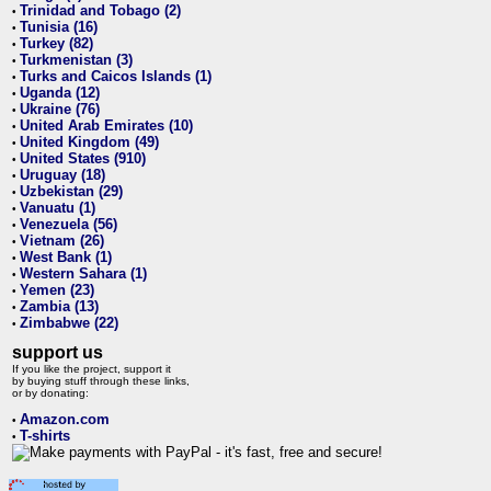
Trinidad and Tobago (2)
•
Tunisia (16)
•
Turkey (82)
•
Turkmenistan (3)
•
Turks and Caicos Islands (1)
•
Uganda (12)
•
Ukraine (76)
•
United Arab Emirates (10)
•
United Kingdom (49)
•
United States (910)
•
Uruguay (18)
•
Uzbekistan (29)
•
Vanuatu (1)
•
Venezuela (56)
•
Vietnam (26)
•
West Bank (1)
•
Western Sahara (1)
•
Yemen (23)
•
Zambia (13)
•
Zimbabwe (22)
•
support us
If you like the project, support it
by buying stuff through these links,
or by donating:
Amazon.com
•
T-shirts
•