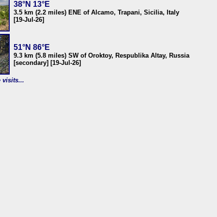
38°N 13°E
3.5 km (2.2 miles) ENE of Alcamo, Trapani, Sicilia, Italy
[19-Jul-26]
51°N 86°E
9.3 km (5.8 miles) SW of Oroktoy, Respublika Altay, Russia
[secondary] [19-Jul-26]
visits...