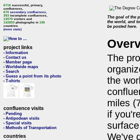
6716
successful, primary,
confluences,
670
secondary confluences
,
393
incomplete confluences,
The goal of the p
13579
visitors and
the world, and to
142853
photographs in
196
countries.
be posted here.
(more stats)
Over
project links
Information
•
The pro
Contact us
•
Member page
•
organiz
Worldwide maps
•
Search
•
Guess a point from its photo
•
the wor
T-shirts
•
conflue
miles (
confluence visits
if you'r
Pending
•
Antipodean visits
•
surface
Special visits
•
Methods of Transportation
•
We've 
countries