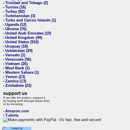
Trinidad and Tobago (2)
•
Tunisia (16)
•
Turkey (82)
•
Turkmenistan (3)
•
Turks and Caicos Islands (1)
•
Uganda (12)
•
Ukraine (76)
•
United Arab Emirates (10)
•
United Kingdom (49)
•
United States (910)
•
Uruguay (18)
•
Uzbekistan (29)
•
Vanuatu (1)
•
Venezuela (56)
•
Vietnam (26)
•
West Bank (1)
•
Western Sahara (1)
•
Yemen (23)
•
Zambia (13)
•
Zimbabwe (22)
•
support us
If you like the project, support it
by buying stuff through these links,
or by donating:
Amazon.com
•
T-shirts
•