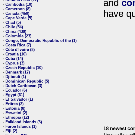
and
co
•
Cambodia (10)
•
Cameroon (8)
•
have qu
Canada (460)
•
Cape Verde (5)
•
Chad (5)
•
Chile (54)
•
China (439)
•
Colombia (23)
•
Congo, Democratic Republic of the (1)
•
Costa Rica (7)
•
Côte d'Ivoire (8)
•
Croatia (10)
•
Cuba (14)
•
Cyprus (3)
•
Czech Republic (10)
•
Denmark (17)
•
Djibouti (1)
•
Dominican Republic (5)
•
Dutch Caribbean (3)
•
Ecuador (6)
•
Egypt (61)
•
El Salvador (1)
•
Eritrea (2)
•
Estonia (8)
•
Eswatini (2)
•
Ethiopia (12)
•
Falkland Islands (3)
•
Faroe Islands (1)
•
18 newest con
Fiji (2)
•
The date the confl