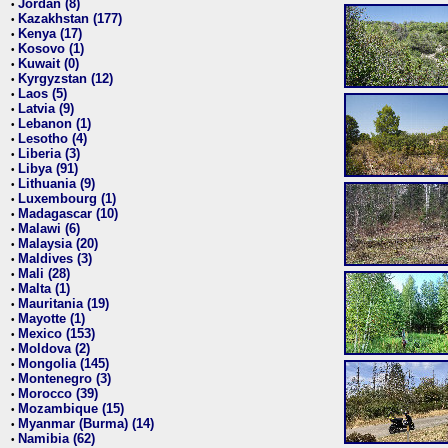
Jordan (8)
•
Kazakhstan (177)
•
Kenya (17)
•
Kosovo (1)
•
Kuwait (0)
•
Kyrgyzstan (12)
•
Laos (5)
•
Latvia (9)
•
Lebanon (1)
•
Lesotho (4)
•
Liberia (3)
•
Libya (91)
•
Lithuania (9)
•
Luxembourg (1)
•
Madagascar (10)
•
Malawi (6)
•
Malaysia (20)
•
Maldives (3)
•
Mali (28)
•
Malta (1)
•
Mauritania (19)
•
Mayotte (1)
•
Mexico (153)
•
Moldova (2)
•
Mongolia (145)
•
Montenegro (3)
•
Morocco (39)
•
Mozambique (15)
•
Myanmar (Burma) (14)
•
Namibia (62)
•