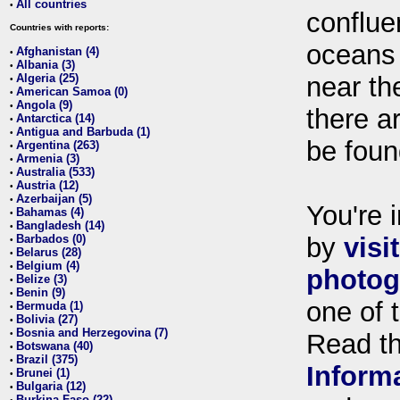
All countries
•
conflue
Countries with reports:
oceans
Afghanistan (4)
•
Albania (3)
•
Algeria (25)
near th
•
American Samoa (0)
•
Angola (9)
•
there ar
Antarctica (14)
•
Antigua and Barbuda (1)
•
be foun
Argentina (263)
•
Armenia (3)
•
Australia (533)
•
Austria (12)
•
Azerbaijan (5)
•
You're i
Bahamas (4)
•
Bangladesh (14)
•
Barbados (0)
by
visi
•
Belarus (28)
•
Belgium (4)
•
photog
Belize (3)
•
Benin (9)
•
one of 
Bermuda (1)
•
Bolivia (27)
•
Bosnia and Herzegovina (7)
•
Read t
Botswana (40)
•
Brazil (375)
•
Inform
Brunei (1)
•
Bulgaria (12)
•
Burkina Faso (22)