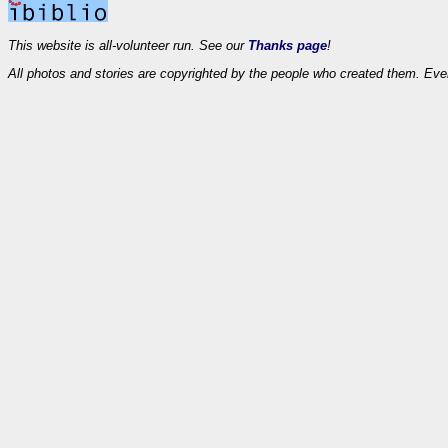
This website is all-volunteer run. See our
Thanks page
!
All photos and stories are copyrighted by the people who created them. Eve