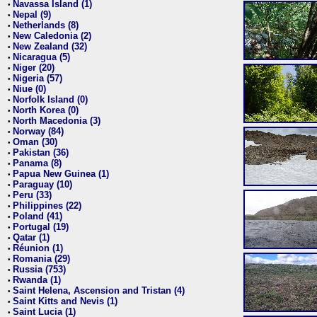
Navassa Island (1)
•
Nepal (9)
•
Netherlands (8)
•
New Caledonia (2)
•
New Zealand (32)
•
Nicaragua (5)
•
Niger (20)
•
Nigeria (57)
•
Niue (0)
•
Norfolk Island (0)
•
North Korea (0)
•
North Macedonia (3)
•
Norway (84)
•
Oman (30)
•
Pakistan (36)
•
Panama (8)
•
Papua New Guinea (1)
•
Paraguay (10)
•
Peru (33)
•
Philippines (22)
•
Poland (41)
•
Portugal (19)
•
Qatar (1)
•
Réunion (1)
•
Romania (29)
•
Russia (753)
•
Rwanda (1)
•
Saint Helena, Ascension and Tristan (4)
•
Saint Kitts and Nevis (1)
•
Saint Lucia (1)
•