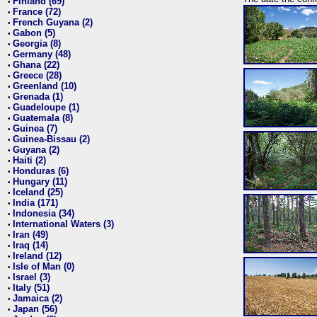
Finland (69)
•
France (72)
•
French Guyana (2)
•
Gabon (5)
•
Georgia (8)
•
Germany (48)
•
Ghana (22)
•
Greece (28)
•
Greenland (10)
•
Grenada (1)
•
Guadeloupe (1)
•
Guatemala (8)
•
Guinea (7)
•
Guinea-Bissau (2)
•
Guyana (2)
•
Haiti (2)
•
Honduras (6)
•
Hungary (11)
•
Iceland (25)
•
India (171)
•
Indonesia (34)
•
International Waters (3)
•
Iran (49)
•
Iraq (14)
•
Ireland (12)
•
Isle of Man (0)
•
Israel (3)
•
Italy (51)
•
Jamaica (2)
•
Japan (56)
•