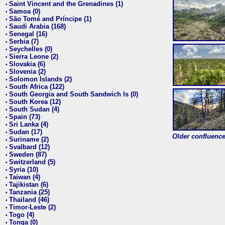
Saint Vincent and the Grenadines (1)
•
Samoa (0)
•
São Tomé and Príncipe (1)
•
Saudi Arabia (168)
•
Senegal (16)
•
Serbia (7)
•
Seychelles (0)
•
Sierra Leone (2)
•
Slovakia (6)
•
Slovenia (2)
•
Solomon Islands (2)
•
South Africa (122)
•
South Georgia and South Sandwich Is (0)
•
South Korea (12)
•
South Sudan (4)
•
Spain (73)
•
Sri Lanka (4)
•
Sudan (17)
•
Older confluence 
Suriname (2)
•
Svalbard (12)
•
Sweden (87)
•
Switzerland (5)
•
Syria (10)
•
Taiwan (4)
•
Tajikistan (6)
•
Tanzania (25)
•
Thailand (46)
•
Timor-Leste (2)
•
Togo (4)
•
Tonga (0)
•