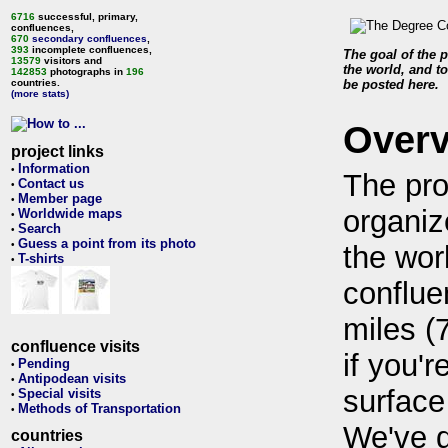
6716
successful, primary,
confluences,
670
secondary confluences
,
393
incomplete confluences,
The goal of the p
13579
visitors and
the world, and to
142853
photographs in
196
countries.
be posted here.
(more stats)
Over
project links
Information
•
The pro
Contact us
•
Member page
•
organiz
Worldwide maps
•
Search
•
Guess a point from its photo
•
the wor
T-shirts
•
conflue
miles (
confluence visits
if you'r
Pending
•
Antipodean visits
•
surface
Special visits
•
Methods of Transportation
•
We've 
countries