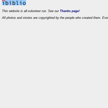
This website is all-volunteer run. See our
Thanks page
!
All photos and stories are copyrighted by the people who created them. Eve