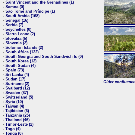
Saint Vincent and the Grenadines (1)
•
Samoa (0)
•
São Tomé and Príncipe (1)
•
Saudi Arabia (168)
•
Senegal (16)
•
Serbia (7)
•
Seychelles (0)
•
Sierra Leone (2)
•
Slovakia (6)
•
Slovenia (2)
•
Solomon Islands (2)
•
South Africa (122)
•
South Georgia and South Sandwich Is (0)
•
South Korea (12)
•
South Sudan (4)
•
Spain (73)
•
Sri Lanka (4)
•
Sudan (17)
•
Older confluence 
Suriname (2)
•
Svalbard (12)
•
Sweden (87)
•
Switzerland (5)
•
Syria (10)
•
Taiwan (4)
•
Tajikistan (6)
•
Tanzania (25)
•
Thailand (46)
•
Timor-Leste (2)
•
Togo (4)
•
Tonga (0)
•