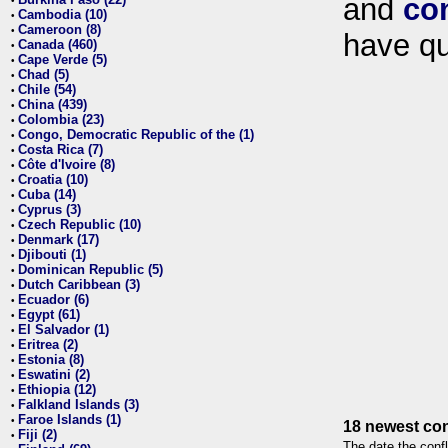
and
co
•
Cambodia (10)
•
Cameroon (8)
•
have qu
Canada (460)
•
Cape Verde (5)
•
Chad (5)
•
Chile (54)
•
China (439)
•
Colombia (23)
•
Congo, Democratic Republic of the (1)
•
Costa Rica (7)
•
Côte d'Ivoire (8)
•
Croatia (10)
•
Cuba (14)
•
Cyprus (3)
•
Czech Republic (10)
•
Denmark (17)
•
Djibouti (1)
•
Dominican Republic (5)
•
Dutch Caribbean (3)
•
Ecuador (6)
•
Egypt (61)
•
El Salvador (1)
•
Eritrea (2)
•
Estonia (8)
•
Eswatini (2)
•
Ethiopia (12)
•
Falkland Islands (3)
•
Faroe Islands (1)
•
18 newest con
Fiji (2)
•
The date the confl