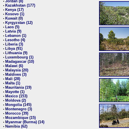
Jordan (8)
•
Kazakhstan (177)
•
Kenya (17)
•
Kosovo (1)
•
Kuwait (0)
•
Kyrgyzstan (12)
•
Laos (5)
•
Latvia (9)
•
Lebanon (1)
•
Lesotho (4)
•
Liberia (3)
•
Libya (91)
•
Lithuania (9)
•
Luxembourg (1)
•
Madagascar (10)
•
Malawi (6)
•
Malaysia (20)
•
Maldives (3)
•
Mali (28)
•
Malta (1)
•
Mauritania (19)
•
Mayotte (1)
•
Mexico (153)
•
Moldova (2)
•
Mongolia (145)
•
Montenegro (3)
•
Morocco (39)
•
Mozambique (15)
•
Myanmar (Burma) (14)
•
Namibia (62)
•