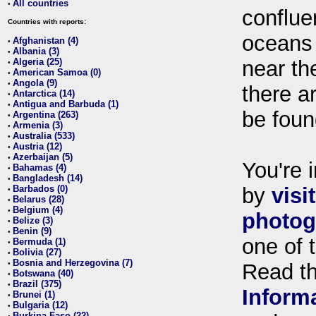
All countries
•
conflue
Countries with reports:
oceans
Afghanistan (4)
•
Albania (3)
•
Algeria (25)
near th
•
American Samoa (0)
•
Angola (9)
•
there ar
Antarctica (14)
•
Antigua and Barbuda (1)
•
be foun
Argentina (263)
•
Armenia (3)
•
Australia (533)
•
Austria (12)
•
Azerbaijan (5)
•
You're i
Bahamas (4)
•
Bangladesh (14)
•
Barbados (0)
by
visi
•
Belarus (28)
•
Belgium (4)
•
photog
Belize (3)
•
Benin (9)
•
one of 
Bermuda (1)
•
Bolivia (27)
•
Bosnia and Herzegovina (7)
•
Read t
Botswana (40)
•
Brazil (375)
•
Inform
Brunei (1)
•
Bulgaria (12)
•
Burkina Faso (22)