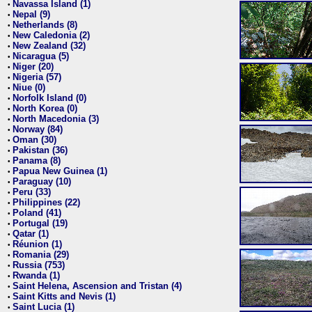
Navassa Island (1)
•
Nepal (9)
•
Netherlands (8)
•
New Caledonia (2)
•
New Zealand (32)
•
Nicaragua (5)
•
Niger (20)
•
Nigeria (57)
•
Niue (0)
•
Norfolk Island (0)
•
North Korea (0)
•
North Macedonia (3)
•
Norway (84)
•
Oman (30)
•
Pakistan (36)
•
Panama (8)
•
Papua New Guinea (1)
•
Paraguay (10)
•
Peru (33)
•
Philippines (22)
•
Poland (41)
•
Portugal (19)
•
Qatar (1)
•
Réunion (1)
•
Romania (29)
•
Russia (753)
•
Rwanda (1)
•
Saint Helena, Ascension and Tristan (4)
•
Saint Kitts and Nevis (1)
•
Saint Lucia (1)
•