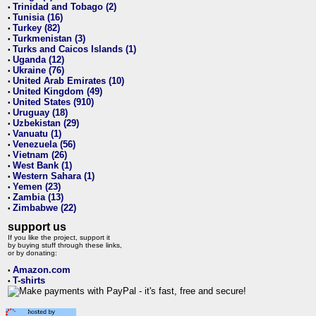
Trinidad and Tobago (2)
•
Tunisia (16)
•
Turkey (82)
•
Turkmenistan (3)
•
Turks and Caicos Islands (1)
•
Uganda (12)
•
Ukraine (76)
•
United Arab Emirates (10)
•
United Kingdom (49)
•
United States (910)
•
Uruguay (18)
•
Uzbekistan (29)
•
Vanuatu (1)
•
Venezuela (56)
•
Vietnam (26)
•
West Bank (1)
•
Western Sahara (1)
•
Yemen (23)
•
Zambia (13)
•
Zimbabwe (22)
•
support us
If you like the project, support it
by buying stuff through these links,
or by donating:
Amazon.com
•
T-shirts
•