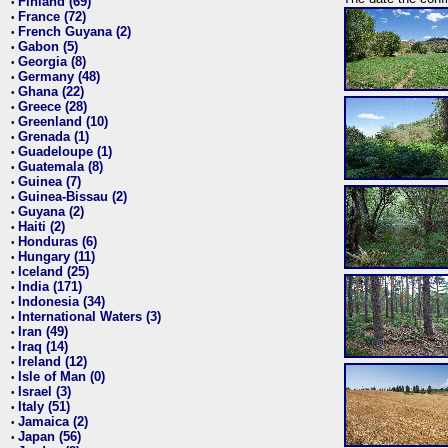
Finland (69)
•
France (72)
•
French Guyana (2)
•
Gabon (5)
•
Georgia (8)
•
Germany (48)
•
Ghana (22)
•
Greece (28)
•
Greenland (10)
•
Grenada (1)
•
Guadeloupe (1)
•
Guatemala (8)
•
Guinea (7)
•
Guinea-Bissau (2)
•
Guyana (2)
•
Haiti (2)
•
Honduras (6)
•
Hungary (11)
•
Iceland (25)
•
India (171)
•
Indonesia (34)
•
International Waters (3)
•
Iran (49)
•
Iraq (14)
•
Ireland (12)
•
Isle of Man (0)
•
Israel (3)
•
Italy (51)
•
Jamaica (2)
•
Japan (56)
•