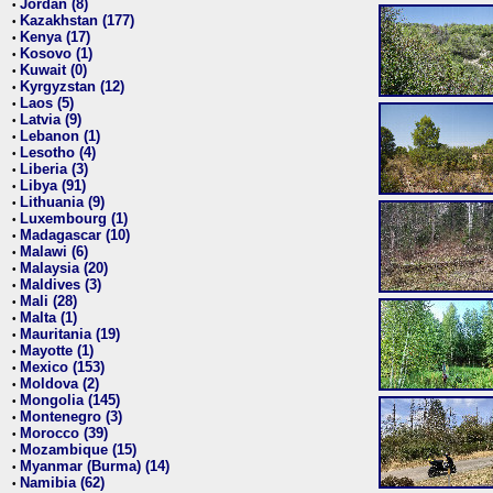
Jordan (8)
•
Kazakhstan (177)
•
Kenya (17)
•
Kosovo (1)
•
Kuwait (0)
•
Kyrgyzstan (12)
•
Laos (5)
•
Latvia (9)
•
Lebanon (1)
•
Lesotho (4)
•
Liberia (3)
•
Libya (91)
•
Lithuania (9)
•
Luxembourg (1)
•
Madagascar (10)
•
Malawi (6)
•
Malaysia (20)
•
Maldives (3)
•
Mali (28)
•
Malta (1)
•
Mauritania (19)
•
Mayotte (1)
•
Mexico (153)
•
Moldova (2)
•
Mongolia (145)
•
Montenegro (3)
•
Morocco (39)
•
Mozambique (15)
•
Myanmar (Burma) (14)
•
Namibia (62)
•