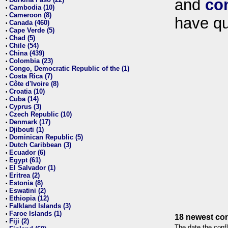
and
co
•
Cambodia (10)
•
Cameroon (8)
•
have qu
Canada (460)
•
Cape Verde (5)
•
Chad (5)
•
Chile (54)
•
China (439)
•
Colombia (23)
•
Congo, Democratic Republic of the (1)
•
Costa Rica (7)
•
Côte d'Ivoire (8)
•
Croatia (10)
•
Cuba (14)
•
Cyprus (3)
•
Czech Republic (10)
•
Denmark (17)
•
Djibouti (1)
•
Dominican Republic (5)
•
Dutch Caribbean (3)
•
Ecuador (6)
•
Egypt (61)
•
El Salvador (1)
•
Eritrea (2)
•
Estonia (8)
•
Eswatini (2)
•
Ethiopia (12)
•
Falkland Islands (3)
•
Faroe Islands (1)
•
18 newest con
Fiji (2)
•
The date the confl