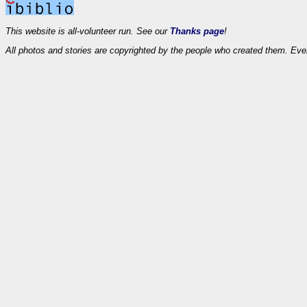
This website is all-volunteer run. See our
Thanks page
!
All photos and stories are copyrighted by the people who created them. Eve