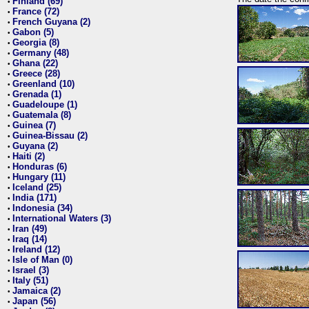
Finland (69)
•
France (72)
•
French Guyana (2)
•
Gabon (5)
•
Georgia (8)
•
Germany (48)
•
Ghana (22)
•
Greece (28)
•
Greenland (10)
•
Grenada (1)
•
Guadeloupe (1)
•
Guatemala (8)
•
Guinea (7)
•
Guinea-Bissau (2)
•
Guyana (2)
•
Haiti (2)
•
Honduras (6)
•
Hungary (11)
•
Iceland (25)
•
India (171)
•
Indonesia (34)
•
International Waters (3)
•
Iran (49)
•
Iraq (14)
•
Ireland (12)
•
Isle of Man (0)
•
Israel (3)
•
Italy (51)
•
Jamaica (2)
•
Japan (56)
•