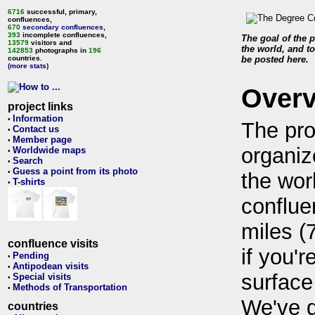
6716
successful, primary,
confluences,
670
secondary confluences
,
393
incomplete confluences,
The goal of the p
13579
visitors and
the world, and to
142853
photographs in
196
countries.
be posted here.
(more stats)
Over
project links
Information
•
The pro
Contact us
•
Member page
•
organiz
Worldwide maps
•
Search
•
Guess a point from its photo
•
the wor
T-shirts
•
conflue
miles (
confluence visits
if you'r
Pending
•
Antipodean visits
•
surface
Special visits
•
Methods of Transportation
•
We've 
countries