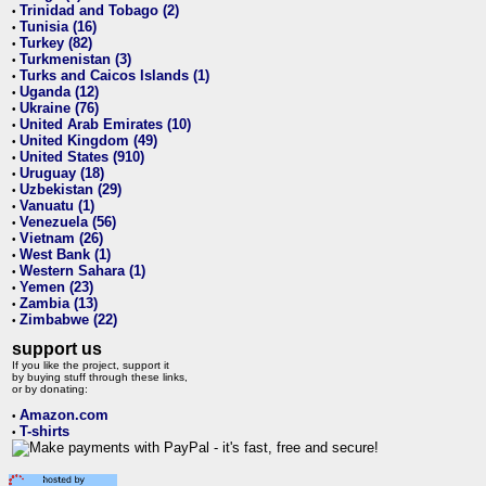
Trinidad and Tobago (2)
•
Tunisia (16)
•
Turkey (82)
•
Turkmenistan (3)
•
Turks and Caicos Islands (1)
•
Uganda (12)
•
Ukraine (76)
•
United Arab Emirates (10)
•
United Kingdom (49)
•
United States (910)
•
Uruguay (18)
•
Uzbekistan (29)
•
Vanuatu (1)
•
Venezuela (56)
•
Vietnam (26)
•
West Bank (1)
•
Western Sahara (1)
•
Yemen (23)
•
Zambia (13)
•
Zimbabwe (22)
•
support us
If you like the project, support it
by buying stuff through these links,
or by donating:
Amazon.com
•
T-shirts
•