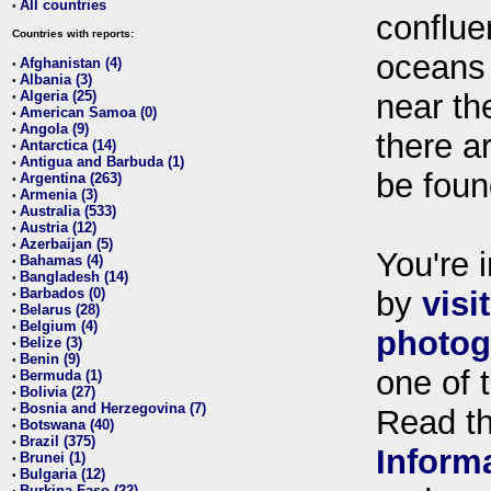
All countries
•
conflue
Countries with reports:
oceans
Afghanistan (4)
•
Albania (3)
•
Algeria (25)
near th
•
American Samoa (0)
•
Angola (9)
•
there ar
Antarctica (14)
•
Antigua and Barbuda (1)
•
be foun
Argentina (263)
•
Armenia (3)
•
Australia (533)
•
Austria (12)
•
Azerbaijan (5)
•
You're i
Bahamas (4)
•
Bangladesh (14)
•
Barbados (0)
by
visi
•
Belarus (28)
•
Belgium (4)
•
photog
Belize (3)
•
Benin (9)
•
one of 
Bermuda (1)
•
Bolivia (27)
•
Bosnia and Herzegovina (7)
•
Read t
Botswana (40)
•
Brazil (375)
•
Inform
Brunei (1)
•
Bulgaria (12)
•
Burkina Faso (22)