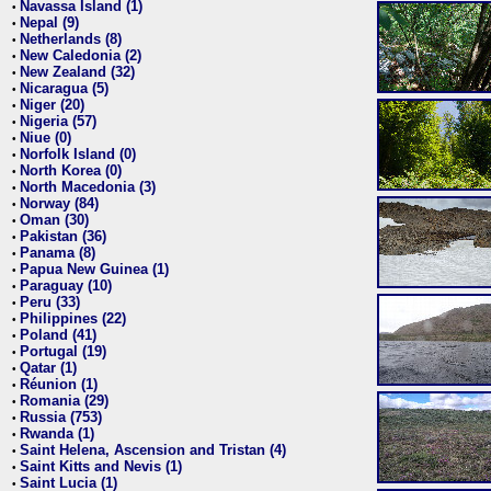
Navassa Island (1)
•
Nepal (9)
•
Netherlands (8)
•
New Caledonia (2)
•
New Zealand (32)
•
Nicaragua (5)
•
Niger (20)
•
Nigeria (57)
•
Niue (0)
•
Norfolk Island (0)
•
North Korea (0)
•
North Macedonia (3)
•
Norway (84)
•
Oman (30)
•
Pakistan (36)
•
Panama (8)
•
Papua New Guinea (1)
•
Paraguay (10)
•
Peru (33)
•
Philippines (22)
•
Poland (41)
•
Portugal (19)
•
Qatar (1)
•
Réunion (1)
•
Romania (29)
•
Russia (753)
•
Rwanda (1)
•
Saint Helena, Ascension and Tristan (4)
•
Saint Kitts and Nevis (1)
•
Saint Lucia (1)
•