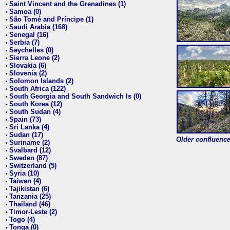
Saint Vincent and the Grenadines (1)
•
Samoa (0)
•
São Tomé and Príncipe (1)
•
Saudi Arabia (168)
•
Senegal (16)
•
Serbia (7)
•
Seychelles (0)
•
Sierra Leone (2)
•
Slovakia (6)
•
Slovenia (2)
•
Solomon Islands (2)
•
South Africa (122)
•
South Georgia and South Sandwich Is (0)
•
South Korea (12)
•
South Sudan (4)
•
Spain (73)
•
Sri Lanka (4)
•
Sudan (17)
•
Older confluence 
Suriname (2)
•
Svalbard (12)
•
Sweden (87)
•
Switzerland (5)
•
Syria (10)
•
Taiwan (4)
•
Tajikistan (6)
•
Tanzania (25)
•
Thailand (46)
•
Timor-Leste (2)
•
Togo (4)
•
Tonga (0)
•