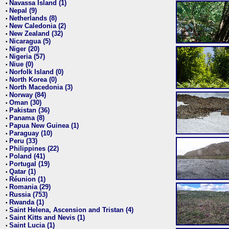
Navassa Island (1)
•
Nepal (9)
•
Netherlands (8)
•
New Caledonia (2)
•
New Zealand (32)
•
Nicaragua (5)
•
Niger (20)
•
Nigeria (57)
•
Niue (0)
•
Norfolk Island (0)
•
North Korea (0)
•
North Macedonia (3)
•
Norway (84)
•
Oman (30)
•
Pakistan (36)
•
Panama (8)
•
Papua New Guinea (1)
•
Paraguay (10)
•
Peru (33)
•
Philippines (22)
•
Poland (41)
•
Portugal (19)
•
Qatar (1)
•
Réunion (1)
•
Romania (29)
•
Russia (753)
•
Rwanda (1)
•
Saint Helena, Ascension and Tristan (4)
•
Saint Kitts and Nevis (1)
•
Saint Lucia (1)
•