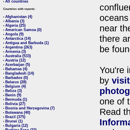
All countries
•
conflue
Countries with reports:
oceans
Afghanistan (4)
•
Albania (3)
•
Algeria (25)
near th
•
American Samoa (0)
•
Angola (9)
•
there ar
Antarctica (14)
•
Antigua and Barbuda (1)
•
be foun
Argentina (263)
•
Armenia (3)
•
Australia (533)
•
Austria (12)
•
Azerbaijan (5)
•
You're i
Bahamas (4)
•
Bangladesh (14)
•
Barbados (0)
by
visi
•
Belarus (28)
•
Belgium (4)
•
photog
Belize (3)
•
Benin (9)
•
one of 
Bermuda (1)
•
Bolivia (27)
•
Bosnia and Herzegovina (7)
•
Read t
Botswana (40)
•
Brazil (375)
•
Inform
Brunei (1)
•
Bulgaria (12)
•
Burkina Faso (22)