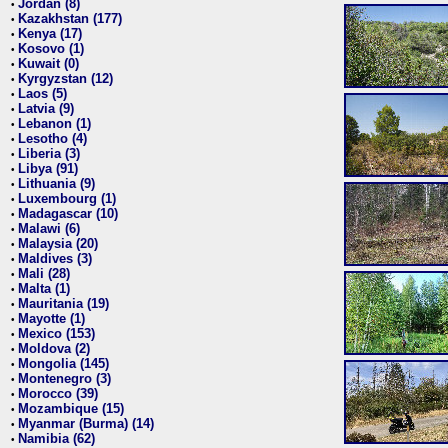
Jordan (8)
•
Kazakhstan (177)
•
Kenya (17)
•
Kosovo (1)
•
Kuwait (0)
•
Kyrgyzstan (12)
•
Laos (5)
•
Latvia (9)
•
Lebanon (1)
•
Lesotho (4)
•
Liberia (3)
•
Libya (91)
•
Lithuania (9)
•
Luxembourg (1)
•
Madagascar (10)
•
Malawi (6)
•
Malaysia (20)
•
Maldives (3)
•
Mali (28)
•
Malta (1)
•
Mauritania (19)
•
Mayotte (1)
•
Mexico (153)
•
Moldova (2)
•
Mongolia (145)
•
Montenegro (3)
•
Morocco (39)
•
Mozambique (15)
•
Myanmar (Burma) (14)
•
Namibia (62)
•