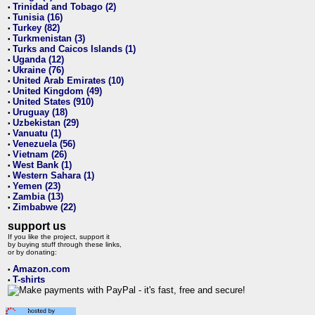
Trinidad and Tobago (2)
•
Tunisia (16)
•
Turkey (82)
•
Turkmenistan (3)
•
Turks and Caicos Islands (1)
•
Uganda (12)
•
Ukraine (76)
•
United Arab Emirates (10)
•
United Kingdom (49)
•
United States (910)
•
Uruguay (18)
•
Uzbekistan (29)
•
Vanuatu (1)
•
Venezuela (56)
•
Vietnam (26)
•
West Bank (1)
•
Western Sahara (1)
•
Yemen (23)
•
Zambia (13)
•
Zimbabwe (22)
•
support us
If you like the project, support it
by buying stuff through these links,
or by donating:
Amazon.com
•
T-shirts
•