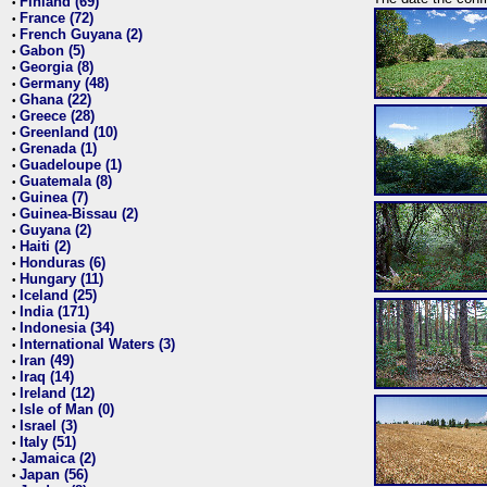
Finland (69)
•
France (72)
•
French Guyana (2)
•
Gabon (5)
•
Georgia (8)
•
Germany (48)
•
Ghana (22)
•
Greece (28)
•
Greenland (10)
•
Grenada (1)
•
Guadeloupe (1)
•
Guatemala (8)
•
Guinea (7)
•
Guinea-Bissau (2)
•
Guyana (2)
•
Haiti (2)
•
Honduras (6)
•
Hungary (11)
•
Iceland (25)
•
India (171)
•
Indonesia (34)
•
International Waters (3)
•
Iran (49)
•
Iraq (14)
•
Ireland (12)
•
Isle of Man (0)
•
Israel (3)
•
Italy (51)
•
Jamaica (2)
•
Japan (56)
•