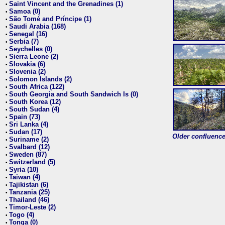
Saint Vincent and the Grenadines (1)
•
Samoa (0)
•
São Tomé and Príncipe (1)
•
Saudi Arabia (168)
•
Senegal (16)
•
Serbia (7)
•
Seychelles (0)
•
Sierra Leone (2)
•
Slovakia (6)
•
Slovenia (2)
•
Solomon Islands (2)
•
South Africa (122)
•
South Georgia and South Sandwich Is (0)
•
South Korea (12)
•
South Sudan (4)
•
Spain (73)
•
Sri Lanka (4)
•
Sudan (17)
•
Older confluence 
Suriname (2)
•
Svalbard (12)
•
Sweden (87)
•
Switzerland (5)
•
Syria (10)
•
Taiwan (4)
•
Tajikistan (6)
•
Tanzania (25)
•
Thailand (46)
•
Timor-Leste (2)
•
Togo (4)
•
Tonga (0)
•