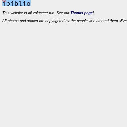
This website is all-volunteer run. See our
Thanks page
!
All photos and stories are copyrighted by the people who created them. Eve