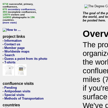
6716
successful, primary,
confluences,
670
secondary confluences
,
393
incomplete confluences,
The goal of the p
13579
visitors and
the world, and to
142853
photographs in
196
countries.
be posted here.
(more stats)
Over
project links
Information
•
The pro
Contact us
•
Member page
•
organiz
Worldwide maps
•
Search
•
Guess a point from its photo
•
the wor
T-shirts
•
conflue
miles (
confluence visits
if you'r
Pending
•
Antipodean visits
•
surface
Special visits
•
Methods of Transportation
•
We've 
countries