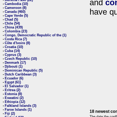
and
co
•
Cambodia (10)
•
Cameroon (8)
•
have qu
Canada (460)
•
Cape Verde (5)
•
Chad (5)
•
Chile (54)
•
China (439)
•
Colombia (23)
•
Congo, Democratic Republic of the (1)
•
Costa Rica (7)
•
Côte d'Ivoire (8)
•
Croatia (10)
•
Cuba (14)
•
Cyprus (3)
•
Czech Republic (10)
•
Denmark (17)
•
Djibouti (1)
•
Dominican Republic (5)
•
Dutch Caribbean (3)
•
Ecuador (6)
•
Egypt (61)
•
El Salvador (1)
•
Eritrea (2)
•
Estonia (8)
•
Eswatini (2)
•
Ethiopia (12)
•
Falkland Islands (3)
•
Faroe Islands (1)
•
18 newest con
Fiji (2)
•
The date the confl