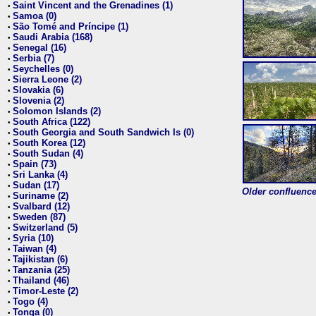
Saint Vincent and the Grenadines (1)
•
Samoa (0)
•
São Tomé and Príncipe (1)
•
Saudi Arabia (168)
•
Senegal (16)
•
Serbia (7)
•
Seychelles (0)
•
Sierra Leone (2)
•
Slovakia (6)
•
Slovenia (2)
•
Solomon Islands (2)
•
South Africa (122)
•
South Georgia and South Sandwich Is (0)
•
South Korea (12)
•
South Sudan (4)
•
Spain (73)
•
Sri Lanka (4)
•
Sudan (17)
•
Older confluence 
Suriname (2)
•
Svalbard (12)
•
Sweden (87)
•
Switzerland (5)
•
Syria (10)
•
Taiwan (4)
•
Tajikistan (6)
•
Tanzania (25)
•
Thailand (46)
•
Timor-Leste (2)
•
Togo (4)
•
Tonga (0)
•