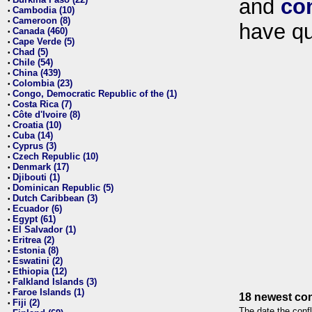
and
co
•
Cambodia (10)
•
Cameroon (8)
•
have qu
Canada (460)
•
Cape Verde (5)
•
Chad (5)
•
Chile (54)
•
China (439)
•
Colombia (23)
•
Congo, Democratic Republic of the (1)
•
Costa Rica (7)
•
Côte d'Ivoire (8)
•
Croatia (10)
•
Cuba (14)
•
Cyprus (3)
•
Czech Republic (10)
•
Denmark (17)
•
Djibouti (1)
•
Dominican Republic (5)
•
Dutch Caribbean (3)
•
Ecuador (6)
•
Egypt (61)
•
El Salvador (1)
•
Eritrea (2)
•
Estonia (8)
•
Eswatini (2)
•
Ethiopia (12)
•
Falkland Islands (3)
•
Faroe Islands (1)
•
18 newest con
Fiji (2)
•
The date the confl