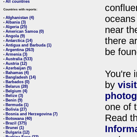
All countries
•
conflue
Countries with reports:
oceans
Afghanistan (4)
•
Albania (3)
•
Algeria (25)
near th
•
American Samoa (0)
•
Angola (9)
•
there ar
Antarctica (14)
•
Antigua and Barbuda (1)
•
be foun
Argentina (263)
•
Armenia (3)
•
Australia (533)
•
Austria (12)
•
Azerbaijan (5)
•
You're i
Bahamas (4)
•
Bangladesh (14)
•
Barbados (0)
by
visi
•
Belarus (28)
•
Belgium (4)
•
photog
Belize (3)
•
Benin (9)
•
one of 
Bermuda (1)
•
Bolivia (27)
•
Bosnia and Herzegovina (7)
•
Read t
Botswana (40)
•
Brazil (375)
•
Inform
Brunei (1)
•
Bulgaria (12)
•
Burkina Faso (22)