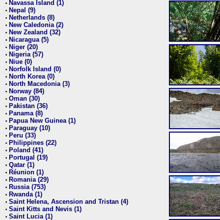
Navassa Island (1)
•
Nepal (9)
•
Netherlands (8)
•
New Caledonia (2)
•
New Zealand (32)
•
Nicaragua (5)
•
Niger (20)
•
Nigeria (57)
•
Niue (0)
•
Norfolk Island (0)
•
North Korea (0)
•
North Macedonia (3)
•
Norway (84)
•
Oman (30)
•
Pakistan (36)
•
Panama (8)
•
Papua New Guinea (1)
•
Paraguay (10)
•
Peru (33)
•
Philippines (22)
•
Poland (41)
•
Portugal (19)
•
Qatar (1)
•
Réunion (1)
•
Romania (29)
•
Russia (753)
•
Rwanda (1)
•
Saint Helena, Ascension and Tristan (4)
•
Saint Kitts and Nevis (1)
•
Saint Lucia (1)
•