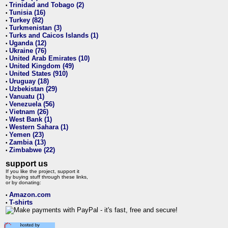
Trinidad and Tobago (2)
•
Tunisia (16)
•
Turkey (82)
•
Turkmenistan (3)
•
Turks and Caicos Islands (1)
•
Uganda (12)
•
Ukraine (76)
•
United Arab Emirates (10)
•
United Kingdom (49)
•
United States (910)
•
Uruguay (18)
•
Uzbekistan (29)
•
Vanuatu (1)
•
Venezuela (56)
•
Vietnam (26)
•
West Bank (1)
•
Western Sahara (1)
•
Yemen (23)
•
Zambia (13)
•
Zimbabwe (22)
•
support us
If you like the project, support it
by buying stuff through these links,
or by donating:
Amazon.com
•
T-shirts
•