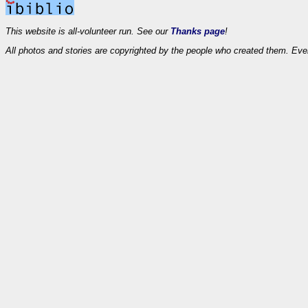
This website is all-volunteer run. See our
Thanks page
!
All photos and stories are copyrighted by the people who created them. Eve