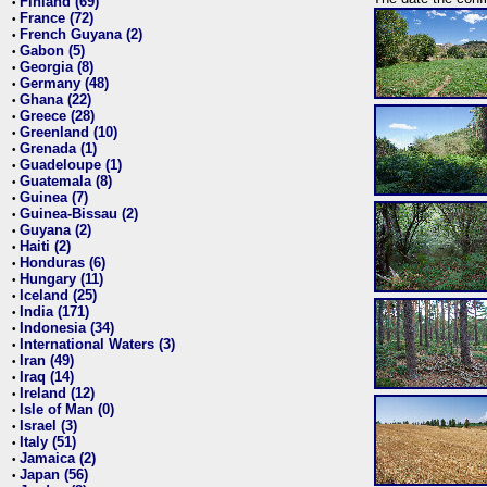
Finland (69)
•
France (72)
•
French Guyana (2)
•
Gabon (5)
•
Georgia (8)
•
Germany (48)
•
Ghana (22)
•
Greece (28)
•
Greenland (10)
•
Grenada (1)
•
Guadeloupe (1)
•
Guatemala (8)
•
Guinea (7)
•
Guinea-Bissau (2)
•
Guyana (2)
•
Haiti (2)
•
Honduras (6)
•
Hungary (11)
•
Iceland (25)
•
India (171)
•
Indonesia (34)
•
International Waters (3)
•
Iran (49)
•
Iraq (14)
•
Ireland (12)
•
Isle of Man (0)
•
Israel (3)
•
Italy (51)
•
Jamaica (2)
•
Japan (56)
•