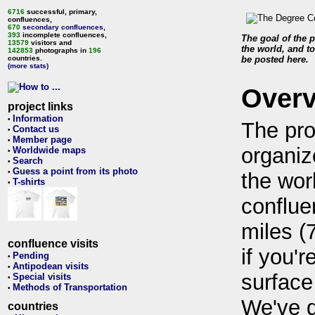
6716
successful, primary,
confluences,
670
secondary confluences
,
393
incomplete confluences,
The goal of the p
13579
visitors and
the world, and to
142853
photographs in
196
countries.
be posted here.
(more stats)
Over
project links
Information
•
The pro
Contact us
•
Member page
•
organiz
Worldwide maps
•
Search
•
Guess a point from its photo
•
the wor
T-shirts
•
conflue
miles (
confluence visits
if you'r
Pending
•
Antipodean visits
•
surface
Special visits
•
Methods of Transportation
•
We've 
countries