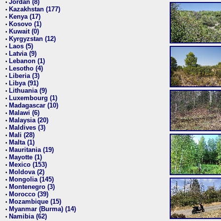
Jordan (8)
•
Kazakhstan (177)
•
Kenya (17)
•
Kosovo (1)
•
Kuwait (0)
•
Kyrgyzstan (12)
•
Laos (5)
•
Latvia (9)
•
Lebanon (1)
•
Lesotho (4)
•
Liberia (3)
•
Libya (91)
•
Lithuania (9)
•
Luxembourg (1)
•
Madagascar (10)
•
Malawi (6)
•
Malaysia (20)
•
Maldives (3)
•
Mali (28)
•
Malta (1)
•
Mauritania (19)
•
Mayotte (1)
•
Mexico (153)
•
Moldova (2)
•
Mongolia (145)
•
Montenegro (3)
•
Morocco (39)
•
Mozambique (15)
•
Myanmar (Burma) (14)
•
Namibia (62)
•