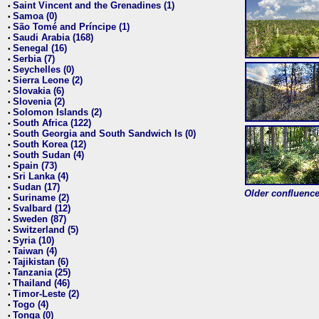
Saint Vincent and the Grenadines (1)
•
Samoa (0)
•
São Tomé and Príncipe (1)
•
Saudi Arabia (168)
•
Senegal (16)
•
Serbia (7)
•
Seychelles (0)
•
Sierra Leone (2)
•
Slovakia (6)
•
Slovenia (2)
•
Solomon Islands (2)
•
South Africa (122)
•
South Georgia and South Sandwich Is (0)
•
South Korea (12)
•
South Sudan (4)
•
Spain (73)
•
Sri Lanka (4)
•
Sudan (17)
•
Older confluence 
Suriname (2)
•
Svalbard (12)
•
Sweden (87)
•
Switzerland (5)
•
Syria (10)
•
Taiwan (4)
•
Tajikistan (6)
•
Tanzania (25)
•
Thailand (46)
•
Timor-Leste (2)
•
Togo (4)
•
Tonga (0)
•