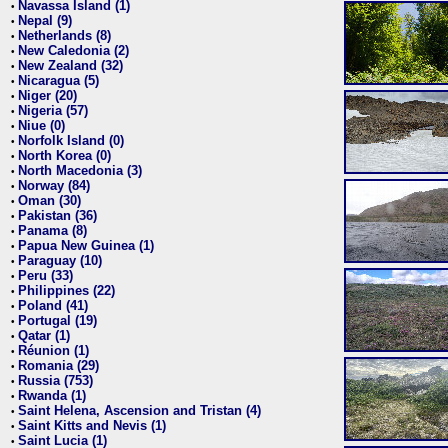
Navassa Island (1)
•
Nepal (9)
•
Netherlands (8)
•
New Caledonia (2)
•
New Zealand (32)
•
Nicaragua (5)
•
Niger (20)
•
Nigeria (57)
•
Niue (0)
•
Norfolk Island (0)
•
North Korea (0)
•
North Macedonia (3)
•
Norway (84)
•
Oman (30)
•
Pakistan (36)
•
Panama (8)
•
Papua New Guinea (1)
•
Paraguay (10)
•
Peru (33)
•
Philippines (22)
•
Poland (41)
•
Portugal (19)
•
Qatar (1)
•
Réunion (1)
•
Romania (29)
•
Russia (753)
•
Rwanda (1)
•
Saint Helena, Ascension and Tristan (4)
•
Saint Kitts and Nevis (1)
•
Saint Lucia (1)
•