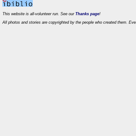
This website is all-volunteer run. See our
Thanks page
!
All photos and stories are copyrighted by the people who created them. Eve