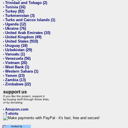
Trinidad and Tobago (2)
•
Tunisia (16)
•
Turkey (82)
•
Turkmenistan (3)
•
Turks and Caicos Islands (1)
•
Uganda (12)
•
Ukraine (76)
•
United Arab Emirates (10)
•
United Kingdom (49)
•
United States (910)
•
Uruguay (18)
•
Uzbekistan (29)
•
Vanuatu (1)
•
Venezuela (56)
•
Vietnam (26)
•
West Bank (1)
•
Western Sahara (1)
•
Yemen (23)
•
Zambia (13)
•
Zimbabwe (22)
•
support us
If you like the project, support it
by buying stuff through these links,
or by donating:
Amazon.com
•
T-shirts
•