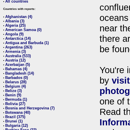
All countries
•
conflue
Countries with reports:
oceans
Afghanistan (4)
•
Albania (3)
•
Algeria (25)
near th
•
American Samoa (0)
•
Angola (9)
•
there ar
Antarctica (14)
•
Antigua and Barbuda (1)
•
be foun
Argentina (263)
•
Armenia (3)
•
Australia (533)
•
Austria (12)
•
Azerbaijan (5)
•
You're i
Bahamas (4)
•
Bangladesh (14)
•
Barbados (0)
by
visi
•
Belarus (28)
•
Belgium (4)
•
photog
Belize (3)
•
Benin (9)
•
one of 
Bermuda (1)
•
Bolivia (27)
•
Bosnia and Herzegovina (7)
•
Read t
Botswana (40)
•
Brazil (375)
•
Inform
Brunei (1)
•
Bulgaria (12)
•
Burkina Faso (22)