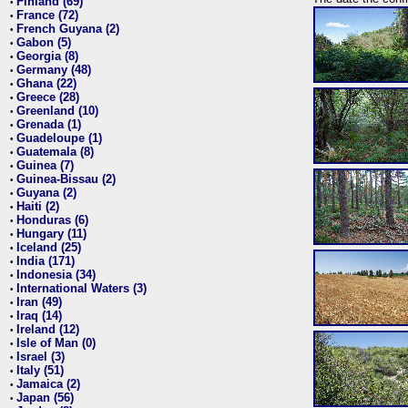
Finland (69)
•
France (72)
•
French Guyana (2)
•
Gabon (5)
•
Georgia (8)
•
Germany (48)
•
Ghana (22)
•
Greece (28)
•
Greenland (10)
•
Grenada (1)
•
Guadeloupe (1)
•
Guatemala (8)
•
Guinea (7)
•
Guinea-Bissau (2)
•
Guyana (2)
•
Haiti (2)
•
Honduras (6)
•
Hungary (11)
•
Iceland (25)
•
India (171)
•
Indonesia (34)
•
International Waters (3)
•
Iran (49)
•
Iraq (14)
•
Ireland (12)
•
Isle of Man (0)
•
Israel (3)
•
Italy (51)
•
Jamaica (2)
•
Japan (56)
•