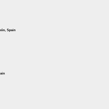
León, Spain
pain