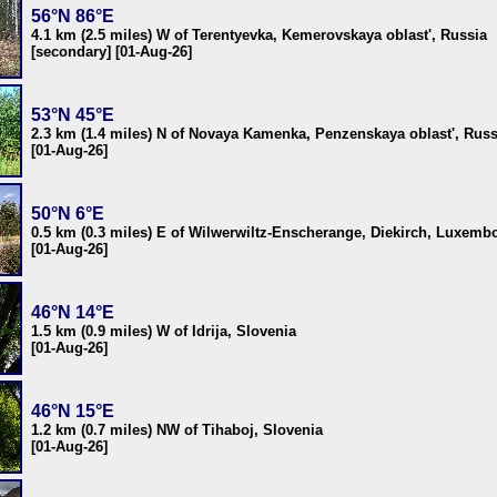
56°N 86°E
4.1 km (2.5 miles) W of Terentyevka, Kemerovskaya oblast', Russia
[secondary] [01-Aug-26]
53°N 45°E
2.3 km (1.4 miles) N of Novaya Kamenka, Penzenskaya oblast', Russ
[01-Aug-26]
50°N 6°E
0.5 km (0.3 miles) E of Wilwerwiltz-Enscherange, Diekirch, Luxemb
[01-Aug-26]
46°N 14°E
1.5 km (0.9 miles) W of Idrija, Slovenia
[01-Aug-26]
46°N 15°E
1.2 km (0.7 miles) NW of Tihaboj, Slovenia
[01-Aug-26]