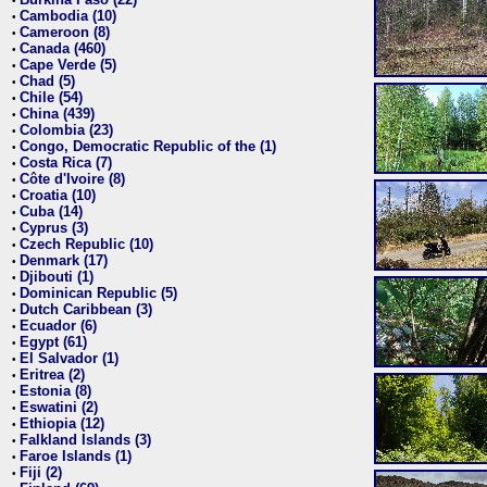
•
Cambodia (10)
•
Cameroon (8)
•
Canada (460)
•
Cape Verde (5)
•
Chad (5)
•
Chile (54)
•
China (439)
•
Colombia (23)
•
Congo, Democratic Republic of the (1)
•
Costa Rica (7)
•
Côte d'Ivoire (8)
•
Croatia (10)
•
Cuba (14)
•
Cyprus (3)
•
Czech Republic (10)
•
Denmark (17)
•
Djibouti (1)
•
Dominican Republic (5)
•
Dutch Caribbean (3)
•
Ecuador (6)
•
Egypt (61)
•
El Salvador (1)
•
Eritrea (2)
•
Estonia (8)
•
Eswatini (2)
•
Ethiopia (12)
•
Falkland Islands (3)
•
Faroe Islands (1)
•
Fiji (2)
•