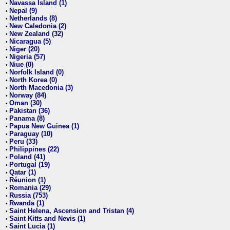
Navassa Island (1)
•
Nepal (9)
•
Netherlands (8)
•
New Caledonia (2)
•
New Zealand (32)
•
Nicaragua (5)
•
Niger (20)
•
Nigeria (57)
•
Niue (0)
•
Norfolk Island (0)
•
North Korea (0)
•
North Macedonia (3)
•
Norway (84)
•
Oman (30)
•
Pakistan (36)
•
Panama (8)
•
Papua New Guinea (1)
•
Paraguay (10)
•
Peru (33)
•
Philippines (22)
•
Poland (41)
•
Portugal (19)
•
Qatar (1)
•
Réunion (1)
•
Romania (29)
•
Russia (753)
•
Rwanda (1)
•
Saint Helena, Ascension and Tristan (4)
•
Saint Kitts and Nevis (1)
•
Saint Lucia (1)
•