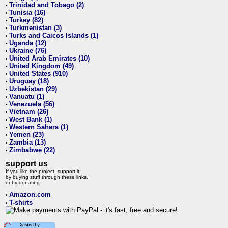
Trinidad and Tobago (2)
•
Tunisia (16)
•
Turkey (82)
•
Turkmenistan (3)
•
Turks and Caicos Islands (1)
•
Uganda (12)
•
Ukraine (76)
•
United Arab Emirates (10)
•
United Kingdom (49)
•
United States (910)
•
Uruguay (18)
•
Uzbekistan (29)
•
Vanuatu (1)
•
Venezuela (56)
•
Vietnam (26)
•
West Bank (1)
•
Western Sahara (1)
•
Yemen (23)
•
Zambia (13)
•
Zimbabwe (22)
•
support us
If you like the project, support it
by buying stuff through these links,
or by donating:
Amazon.com
•
T-shirts
•