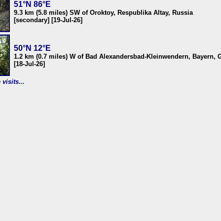
51°N 86°E
9.3 km (5.8 miles) SW of Oroktoy, Respublika Altay, Russia
[secondary] [19-Jul-26]
50°N 12°E
1.2 km (0.7 miles) W of Bad Alexandersbad-Kleinwendern, Bayern,
[18-Jul-26]
visits...