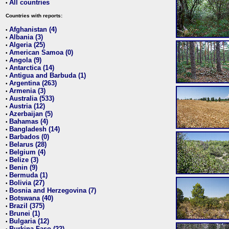
All countries
•
Countries with reports:
Afghanistan (4)
•
Albania (3)
•
Algeria (25)
•
American Samoa (0)
•
Angola (9)
•
Antarctica (14)
•
Antigua and Barbuda (1)
•
Argentina (263)
•
Armenia (3)
•
Australia (533)
•
Austria (12)
•
Azerbaijan (5)
•
Bahamas (4)
•
Bangladesh (14)
•
Barbados (0)
•
Belarus (28)
•
Belgium (4)
•
Belize (3)
•
Benin (9)
•
Bermuda (1)
•
Bolivia (27)
•
Bosnia and Herzegovina (7)
•
Botswana (40)
•
Brazil (375)
•
Brunei (1)
•
Bulgaria (12)
•
Burkina Faso (22)