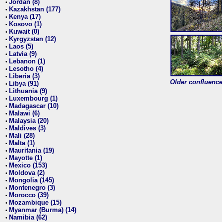
Jordan (8)
•
Kazakhstan (177)
•
Kenya (17)
•
Kosovo (1)
•
Kuwait (0)
•
Kyrgyzstan (12)
•
Laos (5)
•
Latvia (9)
•
Lebanon (1)
•
Lesotho (4)
•
Liberia (3)
•
Older confluence 
Libya (91)
•
Lithuania (9)
•
Luxembourg (1)
•
Madagascar (10)
•
Malawi (6)
•
Malaysia (20)
•
Maldives (3)
•
Mali (28)
•
Malta (1)
•
Mauritania (19)
•
Mayotte (1)
•
Mexico (153)
•
Moldova (2)
•
Mongolia (145)
•
Montenegro (3)
•
Morocco (39)
•
Mozambique (15)
•
Myanmar (Burma) (14)
•
Namibia (62)
•