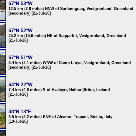
67°N 53°W
12.5 km (7.8 miles) NNW of Sarfannguaq, Vestgrønland, Greenland
[secondary] [21-Jul-26]
67°N 52°W
25.2 km (15.6 miles) NE of Saqqarliit, Vestgrønland, Greenland
[21-Jul-26]
67°N 51°W
3.4 km (2.1 miles) WNW of Camp Lloyd, Vestgrønland, Greenland
[secondary] [21-Jul-26]
64°N 22°W
7.4 km (4.6 miles) S of Hvaleyri, Hafnarfjörður, Iceland
[21-Jul-26]
38°N 13°E
3.5 km (2.2 miles) ENE of Alcamo, Trapani, Sicilia, Italy
[19-Jul-26]