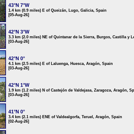
43°N 7°W
1.4 km (0.9 miles) E of Queizán, Lugo, Galicia, Spain
[05-Aug-26]
42°N 3°W
3.3 km (2.0 miles) NE of Quintanar de la Sierra, Burgos, Castilla y 
[03-Aug-26]
42°N 0°
4.1 km (2.5 miles) E of Laluenga, Huesca, Aragón, Spain
[03-Aug-26]
42°N 1°W
1.9 km (1.2 miles) N of Castejón de Valdejasa, Zaragoza, Aragón, S
[03-Aug-26]
41°N 0°
3.4 km (2.1 miles) ENE of Valdealgorfa, Teruel, Aragón, Spain
[02-Aug-26]