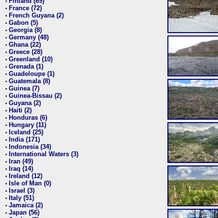
Finland (69)
•
France (72)
•
French Guyana (2)
•
Gabon (5)
•
Georgia (8)
•
Germany (48)
•
Ghana (22)
•
Greece (28)
•
Greenland (10)
•
Grenada (1)
•
Guadeloupe (1)
•
Guatemala (8)
•
Guinea (7)
•
Guinea-Bissau (2)
•
Guyana (2)
•
Haiti (2)
•
Honduras (6)
•
Hungary (11)
•
Iceland (25)
•
India (171)
•
Indonesia (34)
•
International Waters (3)
•
Iran (49)
•
Iraq (14)
•
Ireland (12)
•
Isle of Man (0)
•
Israel (3)
•
Italy (51)
•
Jamaica (2)
•
Japan (56)
•