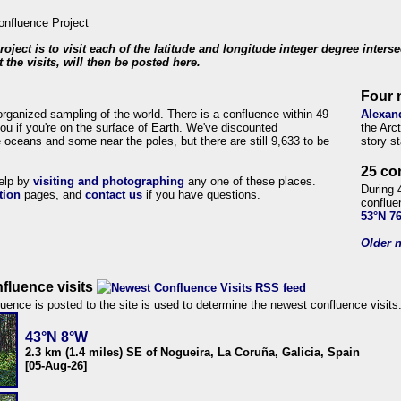
roject is to visit each of the latitude and longitude integer degree inters
 the visits, will then be posted here.
Four 
organized sampling of the world. There is a confluence within 49
Alexan
ou if you're on the surface of Earth. We've discounted
the Arc
 oceans and some near the poles, but there are still 9,633 to be
story s
25 co
help by
visiting and photographing
any one of these places.
During 
tion
pages, and
contact us
if you have questions.
conflue
53°N 7
Older n
fluence visits
uence is posted to the site is used to determine the newest confluence visits
43°N 8°W
2.3 km (1.4 miles) SE of Nogueira, La Coruña, Galicia, Spain
[05-Aug-26]