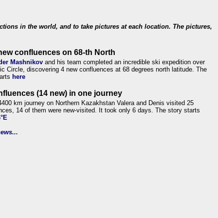
ections in the world, and to take pictures at each location. The pictures,
new confluences on 68-th North
der Mashnikov
and his team completed an incredible ski expedition over
tic Circle, discovering 4 new confluences at 68 degrees north latitude. The
tarts
here
nfluences (14 new) in one journey
4400 km journey on Northern Kazakhstan Valera and Denis visited 25
nces, 14 of them were new-visited. It took only 6 days. The story starts
6°E
ews...
.