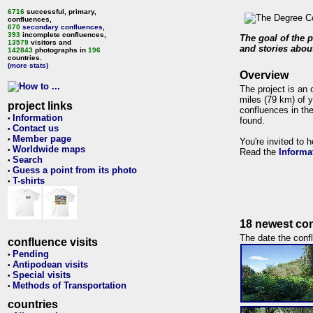
6716
successful, primary,
confluences,
670
secondary confluences
,
393
incomplete confluences,
The goal of the p
13579
visitors and
and stories about
142843
photographs in
196
countries.
(more stats)
Overview
The project is an 
miles (79 km) of y
project links
confluences in the
Information
•
found.
Contact us
•
Member page
•
You're invited to 
Worldwide maps
•
Read the
Informa
Search
•
Guess a point from its photo
•
T-shirts
•
18 newest con
The date the confl
confluence visits
Pending
•
Antipodean visits
•
Special visits
•
Methods of Transportation
•
countries