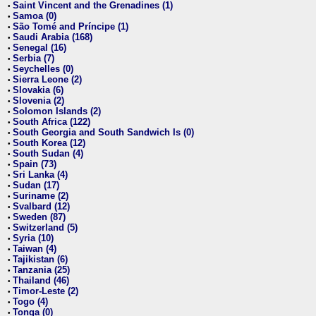
Saint Vincent and the Grenadines (1)
•
Samoa (0)
•
São Tomé and Príncipe (1)
•
Saudi Arabia (168)
•
Senegal (16)
•
Serbia (7)
•
Seychelles (0)
•
Sierra Leone (2)
•
Slovakia (6)
•
Slovenia (2)
•
Solomon Islands (2)
•
South Africa (122)
•
South Georgia and South Sandwich Is (0)
•
South Korea (12)
•
South Sudan (4)
•
Spain (73)
•
Sri Lanka (4)
•
Sudan (17)
•
Suriname (2)
•
Svalbard (12)
•
Sweden (87)
•
Switzerland (5)
•
Syria (10)
•
Taiwan (4)
•
Tajikistan (6)
•
Tanzania (25)
•
Thailand (46)
•
Timor-Leste (2)
•
Togo (4)
•
Tonga (0)
•