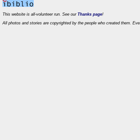
This website is all-volunteer run. See our
Thanks page
!
All photos and stories are copyrighted by the people who created them. Eve