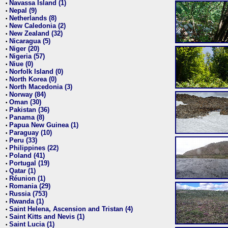
Navassa Island (1)
•
Nepal (9)
•
Netherlands (8)
•
New Caledonia (2)
•
New Zealand (32)
•
Nicaragua (5)
•
Niger (20)
•
Nigeria (57)
•
Niue (0)
•
Norfolk Island (0)
•
North Korea (0)
•
North Macedonia (3)
•
Norway (84)
•
Oman (30)
•
Pakistan (36)
•
Panama (8)
•
Papua New Guinea (1)
•
Paraguay (10)
•
Peru (33)
•
Philippines (22)
•
Poland (41)
•
Portugal (19)
•
Qatar (1)
•
Réunion (1)
•
Romania (29)
•
Russia (753)
•
Rwanda (1)
•
Saint Helena, Ascension and Tristan (4)
•
Saint Kitts and Nevis (1)
•
Saint Lucia (1)
•