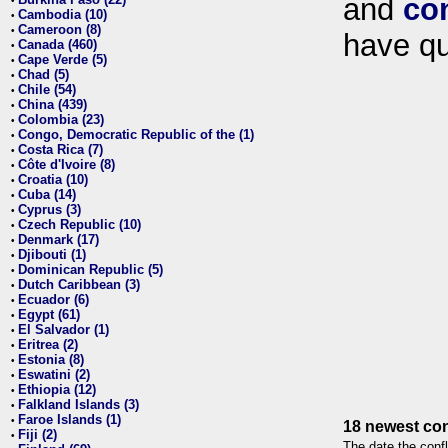
and
co
•
Cambodia (10)
•
Cameroon (8)
•
have qu
Canada (460)
•
Cape Verde (5)
•
Chad (5)
•
Chile (54)
•
China (439)
•
Colombia (23)
•
Congo, Democratic Republic of the (1)
•
Costa Rica (7)
•
Côte d'Ivoire (8)
•
Croatia (10)
•
Cuba (14)
•
Cyprus (3)
•
Czech Republic (10)
•
Denmark (17)
•
Djibouti (1)
•
Dominican Republic (5)
•
Dutch Caribbean (3)
•
Ecuador (6)
•
Egypt (61)
•
El Salvador (1)
•
Eritrea (2)
•
Estonia (8)
•
Eswatini (2)
•
Ethiopia (12)
•
Falkland Islands (3)
•
Faroe Islands (1)
•
18 newest con
Fiji (2)
•
The date the confl