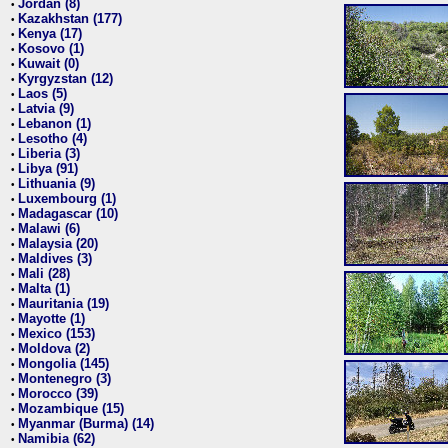
Jordan (8)
•
Kazakhstan (177)
•
Kenya (17)
•
Kosovo (1)
•
Kuwait (0)
•
Kyrgyzstan (12)
•
Laos (5)
•
Latvia (9)
•
Lebanon (1)
•
Lesotho (4)
•
Liberia (3)
•
Libya (91)
•
Lithuania (9)
•
Luxembourg (1)
•
Madagascar (10)
•
Malawi (6)
•
Malaysia (20)
•
Maldives (3)
•
Mali (28)
•
Malta (1)
•
Mauritania (19)
•
Mayotte (1)
•
Mexico (153)
•
Moldova (2)
•
Mongolia (145)
•
Montenegro (3)
•
Morocco (39)
•
Mozambique (15)
•
Myanmar (Burma) (14)
•
Namibia (62)
•