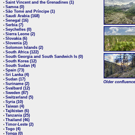
Saint Vincent and the Grenadines (1)
•
Samoa (0)
•
São Tomé and Príncipe (1)
•
Saudi Arabia (168)
•
Senegal (16)
•
Serbia (7)
•
Seychelles (0)
•
Sierra Leone (2)
•
Slovakia (6)
•
Slovenia (2)
•
Solomon Islands (2)
•
South Africa (122)
•
South Georgia and South Sandwich Is (0)
•
South Korea (12)
•
South Sudan (4)
•
Spain (73)
•
Sri Lanka (4)
•
Sudan (17)
•
Older confluence 
Suriname (2)
•
Svalbard (12)
•
Sweden (87)
•
Switzerland (5)
•
Syria (10)
•
Taiwan (4)
•
Tajikistan (6)
•
Tanzania (25)
•
Thailand (46)
•
Timor-Leste (2)
•
Togo (4)
•
Tonga (0)
•