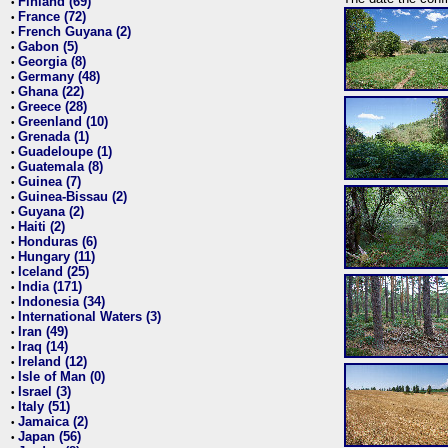
Finland (69)
•
France (72)
•
French Guyana (2)
•
Gabon (5)
•
Georgia (8)
•
Germany (48)
•
Ghana (22)
•
Greece (28)
•
Greenland (10)
•
Grenada (1)
•
Guadeloupe (1)
•
Guatemala (8)
•
Guinea (7)
•
Guinea-Bissau (2)
•
Guyana (2)
•
Haiti (2)
•
Honduras (6)
•
Hungary (11)
•
Iceland (25)
•
India (171)
•
Indonesia (34)
•
International Waters (3)
•
Iran (49)
•
Iraq (14)
•
Ireland (12)
•
Isle of Man (0)
•
Israel (3)
•
Italy (51)
•
Jamaica (2)
•
Japan (56)
•