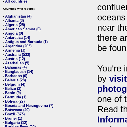
All countries
•
conflue
Countries with reports:
oceans
Afghanistan (4)
•
Albania (3)
•
Algeria (25)
near th
•
American Samoa (0)
•
Angola (9)
•
there ar
Antarctica (14)
•
Antigua and Barbuda (1)
•
be foun
Argentina (263)
•
Armenia (3)
•
Australia (533)
•
Austria (12)
•
Azerbaijan (5)
•
You're i
Bahamas (4)
•
Bangladesh (14)
•
Barbados (0)
by
visi
•
Belarus (28)
•
Belgium (4)
•
photog
Belize (3)
•
Benin (9)
•
one of 
Bermuda (1)
•
Bolivia (27)
•
Bosnia and Herzegovina (7)
•
Read t
Botswana (40)
•
Brazil (375)
•
Inform
Brunei (1)
•
Bulgaria (12)
•
Burkina Faso (22)