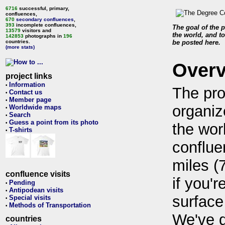
6716
successful, primary,
confluences,
670
secondary confluences
,
393
incomplete confluences,
The goal of the p
13579
visitors and
the world, and to
142853
photographs in
196
countries.
be posted here.
(more stats)
Over
project links
Information
•
The pro
Contact us
•
Member page
•
organiz
Worldwide maps
•
Search
•
Guess a point from its photo
•
the wor
T-shirts
•
conflue
miles (
confluence visits
if you'r
Pending
•
Antipodean visits
•
surface
Special visits
•
Methods of Transportation
•
We've 
countries