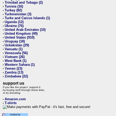
Trinidad and Tobago (2)
•
Tunisia (16)
•
Turkey (82)
•
Turkmenistan (3)
•
Turks and Caicos Islands (1)
•
Uganda (12)
•
Ukraine (76)
•
United Arab Emirates (10)
•
United Kingdom (49)
•
United States (910)
•
Uruguay (18)
•
Uzbekistan (29)
•
Vanuatu (1)
•
Venezuela (56)
•
Vietnam (26)
•
West Bank (1)
•
Western Sahara (1)
•
Yemen (23)
•
Zambia (13)
•
Zimbabwe (22)
•
support us
If you like the project, support it
by buying stuff through these links,
or by donating:
Amazon.com
•
T-shirts
•