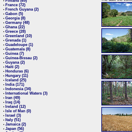
Finland (69)
•
France (72)
•
French Guyana (2)
•
Gabon (5)
•
Georgia (8)
•
Germany (48)
•
Ghana (22)
•
Greece (28)
•
Greenland (10)
•
Grenada (1)
•
Guadeloupe (1)
•
Guatemala (8)
•
Guinea (7)
•
Guinea-Bissau (2)
•
Guyana (2)
•
Haiti (2)
•
Honduras (6)
•
Hungary (11)
•
Iceland (25)
•
India (171)
•
Indonesia (34)
•
International Waters (3)
•
Iran (49)
•
Iraq (14)
•
Ireland (12)
•
Isle of Man (0)
•
Israel (3)
•
Italy (51)
•
Jamaica (2)
•
Japan (56)
•