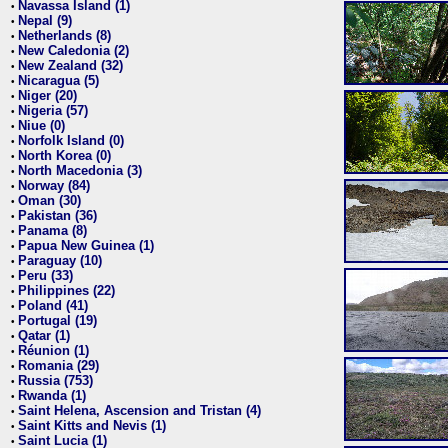
Navassa Island (1)
•
Nepal (9)
•
Netherlands (8)
•
New Caledonia (2)
•
New Zealand (32)
•
Nicaragua (5)
•
Niger (20)
•
Nigeria (57)
•
Niue (0)
•
Norfolk Island (0)
•
North Korea (0)
•
North Macedonia (3)
•
Norway (84)
•
Oman (30)
•
Pakistan (36)
•
Panama (8)
•
Papua New Guinea (1)
•
Paraguay (10)
•
Peru (33)
•
Philippines (22)
•
Poland (41)
•
Portugal (19)
•
Qatar (1)
•
Réunion (1)
•
Romania (29)
•
Russia (753)
•
Rwanda (1)
•
Saint Helena, Ascension and Tristan (4)
•
Saint Kitts and Nevis (1)
•
Saint Lucia (1)
•