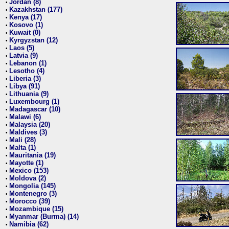
Jordan (8)
•
Kazakhstan (177)
•
Kenya (17)
•
Kosovo (1)
•
Kuwait (0)
•
Kyrgyzstan (12)
•
Laos (5)
•
Latvia (9)
•
Lebanon (1)
•
Lesotho (4)
•
Liberia (3)
•
Libya (91)
•
Lithuania (9)
•
Luxembourg (1)
•
Madagascar (10)
•
Malawi (6)
•
Malaysia (20)
•
Maldives (3)
•
Mali (28)
•
Malta (1)
•
Mauritania (19)
•
Mayotte (1)
•
Mexico (153)
•
Moldova (2)
•
Mongolia (145)
•
Montenegro (3)
•
Morocco (39)
•
Mozambique (15)
•
Myanmar (Burma) (14)
•
Namibia (62)
•