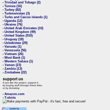
Trinidad and Tobago (2)
•
Tunisia (16)
•
Turkey (82)
•
Turkmenistan (3)
•
Turks and Caicos Islands (1)
•
Uganda (12)
•
Ukraine (76)
•
United Arab Emirates (10)
•
United Kingdom (49)
•
United States (910)
•
Uruguay (18)
•
Uzbekistan (29)
•
Vanuatu (1)
•
Venezuela (56)
•
Vietnam (26)
•
West Bank (1)
•
Western Sahara (1)
•
Yemen (23)
•
Zambia (13)
•
Zimbabwe (22)
•
support us
If you like the project, support it
by buying stuff through these links,
or by donating:
Amazon.com
•
T-shirts
•