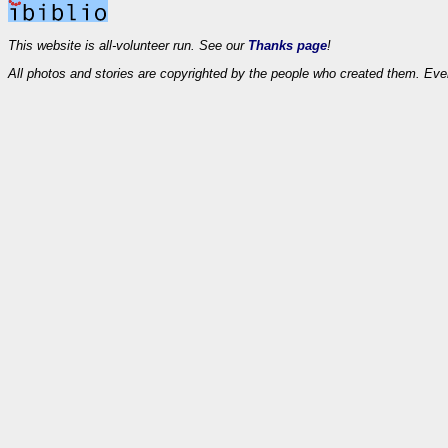
This website is all-volunteer run. See our
Thanks page
!
All photos and stories are copyrighted by the people who created them. Eve