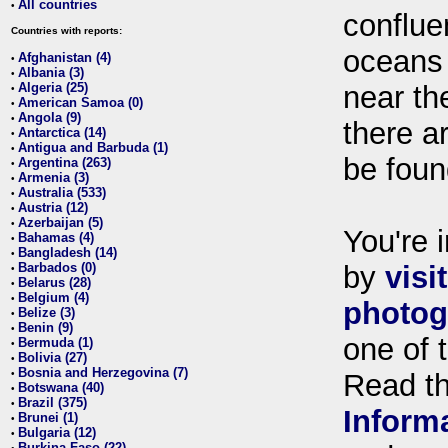
All countries
•
conflue
Countries with reports:
oceans
Afghanistan (4)
•
Albania (3)
•
Algeria (25)
near th
•
American Samoa (0)
•
Angola (9)
•
there ar
Antarctica (14)
•
Antigua and Barbuda (1)
•
be foun
Argentina (263)
•
Armenia (3)
•
Australia (533)
•
Austria (12)
•
Azerbaijan (5)
•
You're i
Bahamas (4)
•
Bangladesh (14)
•
Barbados (0)
by
visi
•
Belarus (28)
•
Belgium (4)
•
photog
Belize (3)
•
Benin (9)
•
one of 
Bermuda (1)
•
Bolivia (27)
•
Bosnia and Herzegovina (7)
•
Read t
Botswana (40)
•
Brazil (375)
•
Inform
Brunei (1)
•
Bulgaria (12)
•
Burkina Faso (22)