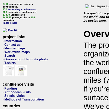
6716
successful, primary,
confluences,
670
secondary confluences
,
393
incomplete confluences,
The goal of the p
13579
visitors and
the world, and to
142853
photographs in
196
countries.
be posted here.
(more stats)
Over
project links
Information
•
The pro
Contact us
•
Member page
•
organiz
Worldwide maps
•
Search
•
Guess a point from its photo
•
the wor
T-shirts
•
conflue
miles (
confluence visits
if you'r
Pending
•
Antipodean visits
•
surface
Special visits
•
Methods of Transportation
•
We've 
countries