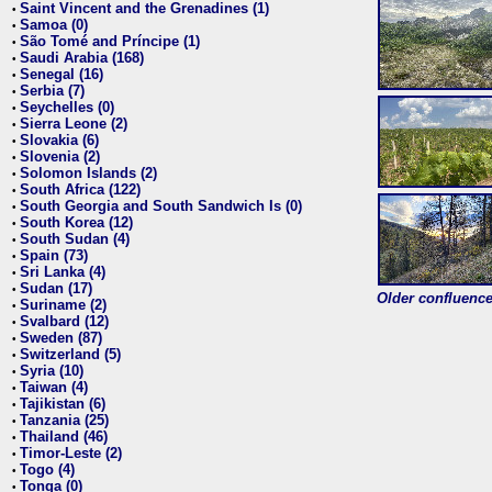
Saint Vincent and the Grenadines (1)
•
Samoa (0)
•
São Tomé and Príncipe (1)
•
Saudi Arabia (168)
•
Senegal (16)
•
Serbia (7)
•
Seychelles (0)
•
Sierra Leone (2)
•
Slovakia (6)
•
Slovenia (2)
•
Solomon Islands (2)
•
South Africa (122)
•
South Georgia and South Sandwich Is (0)
•
South Korea (12)
•
South Sudan (4)
•
Spain (73)
•
Sri Lanka (4)
•
Sudan (17)
•
Older confluence 
Suriname (2)
•
Svalbard (12)
•
Sweden (87)
•
Switzerland (5)
•
Syria (10)
•
Taiwan (4)
•
Tajikistan (6)
•
Tanzania (25)
•
Thailand (46)
•
Timor-Leste (2)
•
Togo (4)
•
Tonga (0)
•