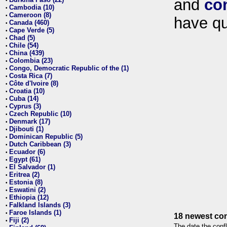
and
co
•
Cambodia (10)
•
Cameroon (8)
•
have qu
Canada (460)
•
Cape Verde (5)
•
Chad (5)
•
Chile (54)
•
China (439)
•
Colombia (23)
•
Congo, Democratic Republic of the (1)
•
Costa Rica (7)
•
Côte d'Ivoire (8)
•
Croatia (10)
•
Cuba (14)
•
Cyprus (3)
•
Czech Republic (10)
•
Denmark (17)
•
Djibouti (1)
•
Dominican Republic (5)
•
Dutch Caribbean (3)
•
Ecuador (6)
•
Egypt (61)
•
El Salvador (1)
•
Eritrea (2)
•
Estonia (8)
•
Eswatini (2)
•
Ethiopia (12)
•
Falkland Islands (3)
•
Faroe Islands (1)
•
18 newest con
Fiji (2)
•
The date the confl