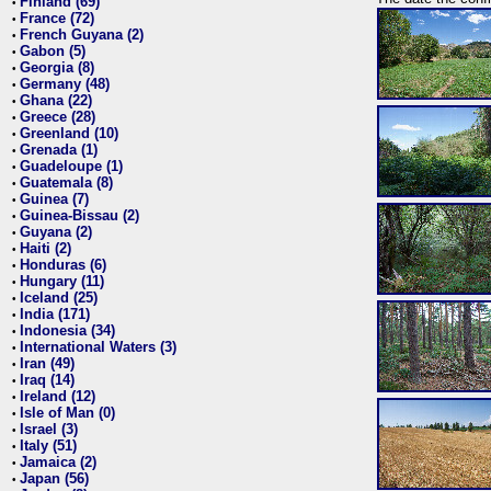
Finland (69)
•
France (72)
•
French Guyana (2)
•
Gabon (5)
•
Georgia (8)
•
Germany (48)
•
Ghana (22)
•
Greece (28)
•
Greenland (10)
•
Grenada (1)
•
Guadeloupe (1)
•
Guatemala (8)
•
Guinea (7)
•
Guinea-Bissau (2)
•
Guyana (2)
•
Haiti (2)
•
Honduras (6)
•
Hungary (11)
•
Iceland (25)
•
India (171)
•
Indonesia (34)
•
International Waters (3)
•
Iran (49)
•
Iraq (14)
•
Ireland (12)
•
Isle of Man (0)
•
Israel (3)
•
Italy (51)
•
Jamaica (2)
•
Japan (56)
•