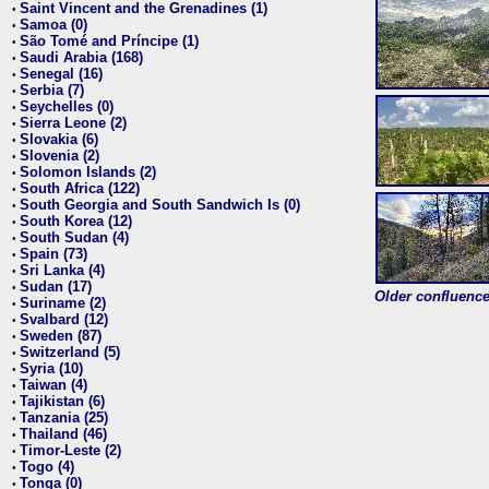
Saint Vincent and the Grenadines (1)
•
Samoa (0)
•
São Tomé and Príncipe (1)
•
Saudi Arabia (168)
•
Senegal (16)
•
Serbia (7)
•
Seychelles (0)
•
Sierra Leone (2)
•
Slovakia (6)
•
Slovenia (2)
•
Solomon Islands (2)
•
South Africa (122)
•
South Georgia and South Sandwich Is (0)
•
South Korea (12)
•
South Sudan (4)
•
Spain (73)
•
Sri Lanka (4)
•
Sudan (17)
•
Older confluence 
Suriname (2)
•
Svalbard (12)
•
Sweden (87)
•
Switzerland (5)
•
Syria (10)
•
Taiwan (4)
•
Tajikistan (6)
•
Tanzania (25)
•
Thailand (46)
•
Timor-Leste (2)
•
Togo (4)
•
Tonga (0)
•