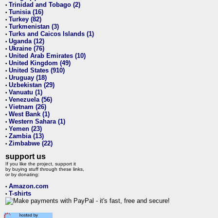
Trinidad and Tobago (2)
•
Tunisia (16)
•
Turkey (82)
•
Turkmenistan (3)
•
Turks and Caicos Islands (1)
•
Uganda (12)
•
Ukraine (76)
•
United Arab Emirates (10)
•
United Kingdom (49)
•
United States (910)
•
Uruguay (18)
•
Uzbekistan (29)
•
Vanuatu (1)
•
Venezuela (56)
•
Vietnam (26)
•
West Bank (1)
•
Western Sahara (1)
•
Yemen (23)
•
Zambia (13)
•
Zimbabwe (22)
•
support us
If you like the project, support it
by buying stuff through these links,
or by donating:
Amazon.com
•
T-shirts
•