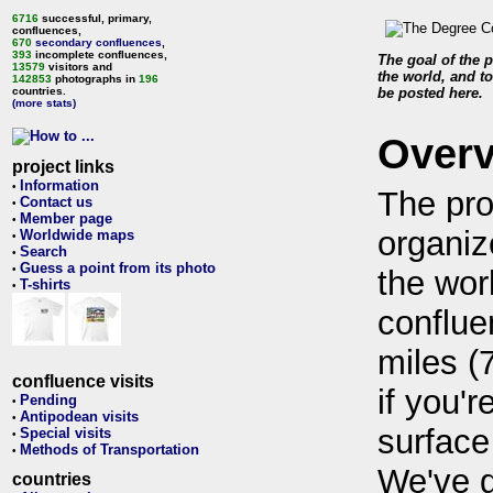
6716
successful, primary,
confluences,
670
secondary confluences
,
393
incomplete confluences,
The goal of the p
13579
visitors and
the world, and to
142853
photographs in
196
countries.
be posted here.
(more stats)
Over
project links
Information
•
The pro
Contact us
•
Member page
•
organiz
Worldwide maps
•
Search
•
Guess a point from its photo
•
the wor
T-shirts
•
conflue
miles (
confluence visits
if you'r
Pending
•
Antipodean visits
•
surface
Special visits
•
Methods of Transportation
•
We've 
countries