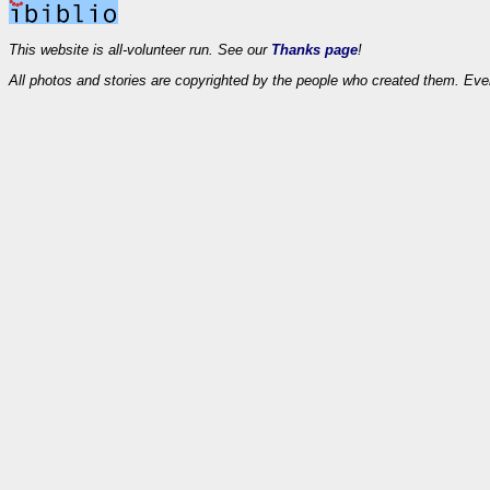
This website is all-volunteer run. See our
Thanks page
!
All photos and stories are copyrighted by the people who created them. Eve