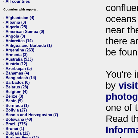
All countries
•
conflue
Countries with reports:
oceans
Afghanistan (4)
•
Albania (3)
•
Algeria (25)
near th
•
American Samoa (0)
•
Angola (9)
•
there ar
Antarctica (14)
•
Antigua and Barbuda (1)
•
be foun
Argentina (263)
•
Armenia (3)
•
Australia (533)
•
Austria (12)
•
Azerbaijan (5)
•
You're i
Bahamas (4)
•
Bangladesh (14)
•
Barbados (0)
by
visi
•
Belarus (28)
•
Belgium (4)
•
photog
Belize (3)
•
Benin (9)
•
one of 
Bermuda (1)
•
Bolivia (27)
•
Bosnia and Herzegovina (7)
•
Read t
Botswana (40)
•
Brazil (375)
•
Inform
Brunei (1)
•
Bulgaria (12)
•
Burkina Faso (22)