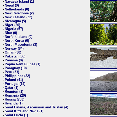
Navassa Island (1)
•
Nepal (9)
•
Netherlands (8)
•
New Caledonia (2)
•
New Zealand (32)
•
Nicaragua (5)
•
Niger (20)
•
Nigeria (57)
•
Niue (0)
•
Norfolk Island (0)
•
North Korea (0)
•
North Macedonia (3)
•
Norway (84)
•
Oman (30)
•
Pakistan (36)
•
Panama (8)
•
Papua New Guinea (1)
•
Paraguay (10)
•
Peru (33)
•
Philippines (22)
•
Poland (41)
•
Portugal (19)
•
Qatar (1)
•
Réunion (1)
•
Romania (29)
•
Russia (753)
•
Rwanda (1)
•
Saint Helena, Ascension and Tristan (4)
•
Saint Kitts and Nevis (1)
•
Saint Lucia (1)
•