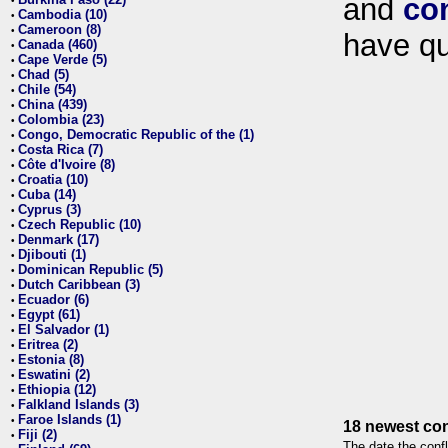
and
co
•
Cambodia (10)
•
Cameroon (8)
•
have qu
Canada (460)
•
Cape Verde (5)
•
Chad (5)
•
Chile (54)
•
China (439)
•
Colombia (23)
•
Congo, Democratic Republic of the (1)
•
Costa Rica (7)
•
Côte d'Ivoire (8)
•
Croatia (10)
•
Cuba (14)
•
Cyprus (3)
•
Czech Republic (10)
•
Denmark (17)
•
Djibouti (1)
•
Dominican Republic (5)
•
Dutch Caribbean (3)
•
Ecuador (6)
•
Egypt (61)
•
El Salvador (1)
•
Eritrea (2)
•
Estonia (8)
•
Eswatini (2)
•
Ethiopia (12)
•
Falkland Islands (3)
•
Faroe Islands (1)
•
18 newest con
Fiji (2)
•
The date the confl