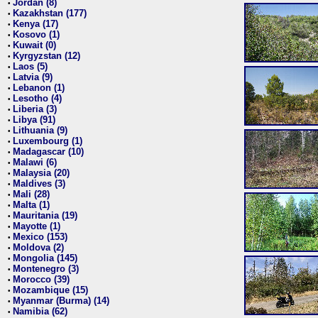
Jordan (8)
•
Kazakhstan (177)
•
Kenya (17)
•
Kosovo (1)
•
Kuwait (0)
•
Kyrgyzstan (12)
•
Laos (5)
•
Latvia (9)
•
Lebanon (1)
•
Lesotho (4)
•
Liberia (3)
•
Libya (91)
•
Lithuania (9)
•
Luxembourg (1)
•
Madagascar (10)
•
Malawi (6)
•
Malaysia (20)
•
Maldives (3)
•
Mali (28)
•
Malta (1)
•
Mauritania (19)
•
Mayotte (1)
•
Mexico (153)
•
Moldova (2)
•
Mongolia (145)
•
Montenegro (3)
•
Morocco (39)
•
Mozambique (15)
•
Myanmar (Burma) (14)
•
Namibia (62)
•