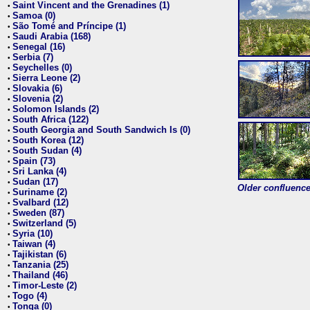
Saint Vincent and the Grenadines (1)
•
Samoa (0)
•
São Tomé and Príncipe (1)
•
Saudi Arabia (168)
•
Senegal (16)
•
Serbia (7)
•
Seychelles (0)
•
Sierra Leone (2)
•
Slovakia (6)
•
Slovenia (2)
•
Solomon Islands (2)
•
South Africa (122)
•
South Georgia and South Sandwich Is (0)
•
South Korea (12)
•
South Sudan (4)
•
Spain (73)
•
Sri Lanka (4)
•
Sudan (17)
•
Older confluence 
Suriname (2)
•
Svalbard (12)
•
Sweden (87)
•
Switzerland (5)
•
Syria (10)
•
Taiwan (4)
•
Tajikistan (6)
•
Tanzania (25)
•
Thailand (46)
•
Timor-Leste (2)
•
Togo (4)
•
Tonga (0)
•