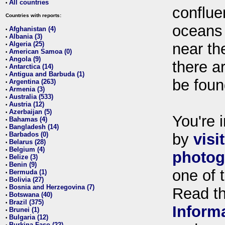
All countries
•
conflue
Countries with reports:
oceans
Afghanistan (4)
•
Albania (3)
•
Algeria (25)
near th
•
American Samoa (0)
•
Angola (9)
•
there ar
Antarctica (14)
•
Antigua and Barbuda (1)
•
be foun
Argentina (263)
•
Armenia (3)
•
Australia (533)
•
Austria (12)
•
Azerbaijan (5)
•
You're i
Bahamas (4)
•
Bangladesh (14)
•
Barbados (0)
by
visi
•
Belarus (28)
•
Belgium (4)
•
photog
Belize (3)
•
Benin (9)
•
one of 
Bermuda (1)
•
Bolivia (27)
•
Bosnia and Herzegovina (7)
•
Read t
Botswana (40)
•
Brazil (375)
•
Inform
Brunei (1)
•
Bulgaria (12)
•
Burkina Faso (22)