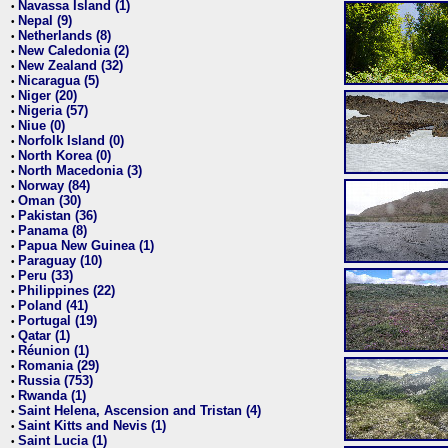
Navassa Island (1)
•
Nepal (9)
•
Netherlands (8)
•
New Caledonia (2)
•
New Zealand (32)
•
Nicaragua (5)
•
Niger (20)
•
Nigeria (57)
•
Niue (0)
•
Norfolk Island (0)
•
North Korea (0)
•
North Macedonia (3)
•
Norway (84)
•
Oman (30)
•
Pakistan (36)
•
Panama (8)
•
Papua New Guinea (1)
•
Paraguay (10)
•
Peru (33)
•
Philippines (22)
•
Poland (41)
•
Portugal (19)
•
Qatar (1)
•
Réunion (1)
•
Romania (29)
•
Russia (753)
•
Rwanda (1)
•
Saint Helena, Ascension and Tristan (4)
•
Saint Kitts and Nevis (1)
•
Saint Lucia (1)
•