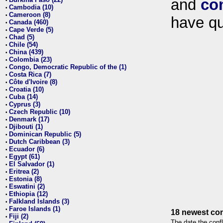
and
co
•
Cambodia (10)
•
Cameroon (8)
•
have qu
Canada (460)
•
Cape Verde (5)
•
Chad (5)
•
Chile (54)
•
China (439)
•
Colombia (23)
•
Congo, Democratic Republic of the (1)
•
Costa Rica (7)
•
Côte d'Ivoire (8)
•
Croatia (10)
•
Cuba (14)
•
Cyprus (3)
•
Czech Republic (10)
•
Denmark (17)
•
Djibouti (1)
•
Dominican Republic (5)
•
Dutch Caribbean (3)
•
Ecuador (6)
•
Egypt (61)
•
El Salvador (1)
•
Eritrea (2)
•
Estonia (8)
•
Eswatini (2)
•
Ethiopia (12)
•
Falkland Islands (3)
•
Faroe Islands (1)
•
18 newest con
Fiji (2)
•
The date the confl