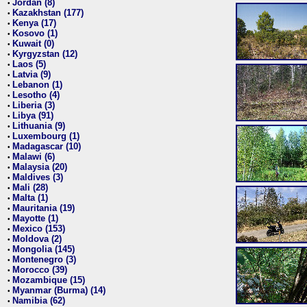
Jordan (8)
•
Kazakhstan (177)
•
Kenya (17)
•
Kosovo (1)
•
Kuwait (0)
•
Kyrgyzstan (12)
•
Laos (5)
•
Latvia (9)
•
Lebanon (1)
•
Lesotho (4)
•
Liberia (3)
•
Libya (91)
•
Lithuania (9)
•
Luxembourg (1)
•
Madagascar (10)
•
Malawi (6)
•
Malaysia (20)
•
Maldives (3)
•
Mali (28)
•
Malta (1)
•
Mauritania (19)
•
Mayotte (1)
•
Mexico (153)
•
Moldova (2)
•
Mongolia (145)
•
Montenegro (3)
•
Morocco (39)
•
Mozambique (15)
•
Myanmar (Burma) (14)
•
Namibia (62)
•