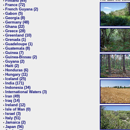
Finland (69)
•
France (72)
•
French Guyana (2)
•
Gabon (5)
•
Georgia (8)
•
Germany (48)
•
Ghana (22)
•
Greece (28)
•
Greenland (10)
•
Grenada (1)
•
Guadeloupe (1)
•
Guatemala (8)
•
Guinea (7)
•
Guinea-Bissau (2)
•
Guyana (2)
•
Haiti (2)
•
Honduras (6)
•
Hungary (11)
•
Iceland (25)
•
India (171)
•
Indonesia (34)
•
International Waters (3)
•
Iran (49)
•
Iraq (14)
•
Ireland (12)
•
Isle of Man (0)
•
Israel (3)
•
Italy (51)
•
Jamaica (2)
•
Japan (56)
•