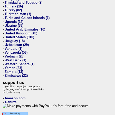
Trinidad and Tobago (2)
•
Tunisia (16)
•
Turkey (82)
•
Turkmenistan (3)
•
Turks and Caicos Islands (1)
•
Uganda (12)
•
Ukraine (76)
•
United Arab Emirates (10)
•
United Kingdom (49)
•
United States (910)
•
Uruguay (18)
•
Uzbekistan (29)
•
Vanuatu (1)
•
Venezuela (56)
•
Vietnam (26)
•
West Bank (1)
•
Western Sahara (1)
•
Yemen (23)
•
Zambia (13)
•
Zimbabwe (22)
•
support us
If you like the project, support it
by buying stuff through these links,
or by donating:
Amazon.com
•
T-shirts
•