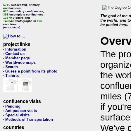
6716
successful, primary,
confluences,
670
secondary confluences
,
393
incomplete confluences,
The goal of the p
13579
visitors and
the world, and to
142843
photographs in
196
countries.
be posted here.
(more stats)
Over
project links
Information
•
The pro
Contact us
•
Member page
•
organiz
Worldwide maps
•
Search
•
Guess a point from its photo
•
the wor
T-shirts
•
conflue
miles (
confluence visits
if you'r
Pending
•
Antipodean visits
•
surface
Special visits
•
Methods of Transportation
•
We've 
countries