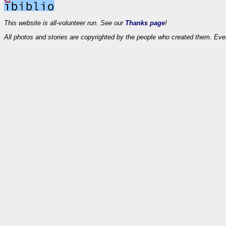
This website is all-volunteer run. See our
Thanks page
!
All photos and stories are copyrighted by the people who created them. Eve