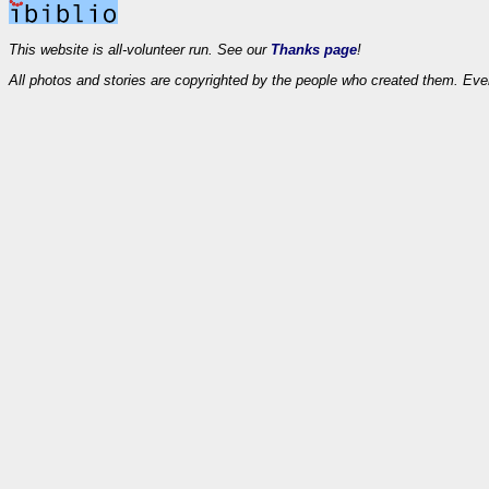
This website is all-volunteer run. See our
Thanks page
!
All photos and stories are copyrighted by the people who created them. Eve