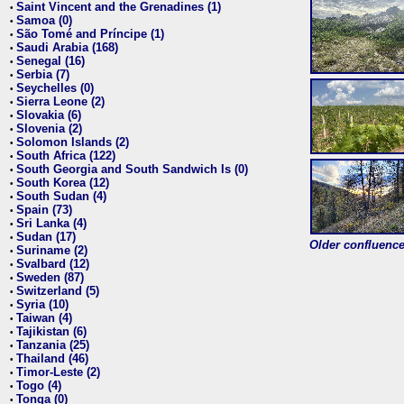
Saint Vincent and the Grenadines (1)
•
Samoa (0)
•
São Tomé and Príncipe (1)
•
Saudi Arabia (168)
•
Senegal (16)
•
Serbia (7)
•
Seychelles (0)
•
Sierra Leone (2)
•
Slovakia (6)
•
Slovenia (2)
•
Solomon Islands (2)
•
South Africa (122)
•
South Georgia and South Sandwich Is (0)
•
South Korea (12)
•
South Sudan (4)
•
Spain (73)
•
Sri Lanka (4)
•
Sudan (17)
•
Older confluence 
Suriname (2)
•
Svalbard (12)
•
Sweden (87)
•
Switzerland (5)
•
Syria (10)
•
Taiwan (4)
•
Tajikistan (6)
•
Tanzania (25)
•
Thailand (46)
•
Timor-Leste (2)
•
Togo (4)
•
Tonga (0)
•