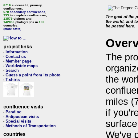
6716
successful, primary,
confluences,
670
secondary confluences
,
393
incomplete confluences,
The goal of the p
13579
visitors and
the world, and to
142853
photographs in
196
countries.
be posted here.
(more stats)
Over
project links
Information
•
The pro
Contact us
•
Member page
•
organiz
Worldwide maps
•
Search
•
Guess a point from its photo
•
the wor
T-shirts
•
conflue
miles (
confluence visits
if you'r
Pending
•
Antipodean visits
•
surface
Special visits
•
Methods of Transportation
•
We've 
countries