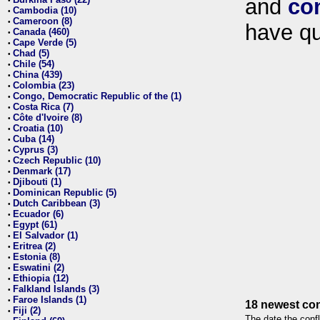
and
co
•
Cambodia (10)
•
Cameroon (8)
•
have qu
Canada (460)
•
Cape Verde (5)
•
Chad (5)
•
Chile (54)
•
China (439)
•
Colombia (23)
•
Congo, Democratic Republic of the (1)
•
Costa Rica (7)
•
Côte d'Ivoire (8)
•
Croatia (10)
•
Cuba (14)
•
Cyprus (3)
•
Czech Republic (10)
•
Denmark (17)
•
Djibouti (1)
•
Dominican Republic (5)
•
Dutch Caribbean (3)
•
Ecuador (6)
•
Egypt (61)
•
El Salvador (1)
•
Eritrea (2)
•
Estonia (8)
•
Eswatini (2)
•
Ethiopia (12)
•
Falkland Islands (3)
•
Faroe Islands (1)
•
18 newest con
Fiji (2)
•
The date the confl