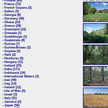
Finland (69)
•
France (72)
•
French Guyana (2)
•
Gabon (5)
•
Georgia (8)
•
Germany (48)
•
Ghana (22)
•
Greece (28)
•
Greenland (10)
•
Grenada (1)
•
Guadeloupe (1)
•
Guatemala (8)
•
Guinea (7)
•
Guinea-Bissau (2)
•
Guyana (2)
•
Haiti (2)
•
Honduras (6)
•
Hungary (11)
•
Iceland (25)
•
India (171)
•
Indonesia (34)
•
International Waters (3)
•
Iran (49)
•
Iraq (14)
•
Ireland (12)
•
Isle of Man (0)
•
Israel (3)
•
Italy (51)
•
Jamaica (2)
•
Japan (56)
•