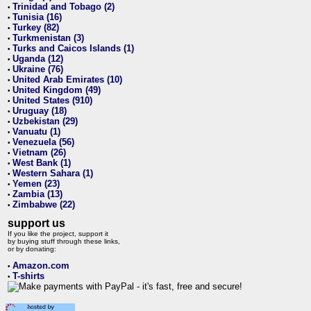
Trinidad and Tobago (2)
•
Tunisia (16)
•
Turkey (82)
•
Turkmenistan (3)
•
Turks and Caicos Islands (1)
•
Uganda (12)
•
Ukraine (76)
•
United Arab Emirates (10)
•
United Kingdom (49)
•
United States (910)
•
Uruguay (18)
•
Uzbekistan (29)
•
Vanuatu (1)
•
Venezuela (56)
•
Vietnam (26)
•
West Bank (1)
•
Western Sahara (1)
•
Yemen (23)
•
Zambia (13)
•
Zimbabwe (22)
•
support us
If you like the project, support it
by buying stuff through these links,
or by donating:
Amazon.com
•
T-shirts
•