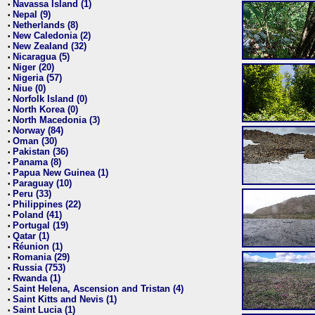
Navassa Island (1)
•
Nepal (9)
•
Netherlands (8)
•
New Caledonia (2)
•
New Zealand (32)
•
Nicaragua (5)
•
Niger (20)
•
Nigeria (57)
•
Niue (0)
•
Norfolk Island (0)
•
North Korea (0)
•
North Macedonia (3)
•
Norway (84)
•
Oman (30)
•
Pakistan (36)
•
Panama (8)
•
Papua New Guinea (1)
•
Paraguay (10)
•
Peru (33)
•
Philippines (22)
•
Poland (41)
•
Portugal (19)
•
Qatar (1)
•
Réunion (1)
•
Romania (29)
•
Russia (753)
•
Rwanda (1)
•
Saint Helena, Ascension and Tristan (4)
•
Saint Kitts and Nevis (1)
•
Saint Lucia (1)
•