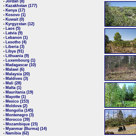
Jordan (8)
•
Kazakhstan (177)
•
Kenya (17)
•
Kosovo (1)
•
Kuwait (0)
•
Kyrgyzstan (12)
•
Laos (5)
•
Latvia (9)
•
Lebanon (1)
•
Lesotho (4)
•
Liberia (3)
•
Libya (91)
•
Lithuania (9)
•
Luxembourg (1)
•
Madagascar (10)
•
Malawi (6)
•
Malaysia (20)
•
Maldives (3)
•
Mali (28)
•
Malta (1)
•
Mauritania (19)
•
Mayotte (1)
•
Mexico (153)
•
Moldova (2)
•
Mongolia (145)
•
Montenegro (3)
•
Morocco (39)
•
Mozambique (15)
•
Myanmar (Burma) (14)
•
Namibia (62)
•