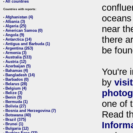
All countries
•
conflue
Countries with reports:
oceans
Afghanistan (4)
•
Albania (3)
•
Algeria (25)
near th
•
American Samoa (0)
•
Angola (9)
•
there ar
Antarctica (14)
•
Antigua and Barbuda (1)
•
be foun
Argentina (263)
•
Armenia (3)
•
Australia (533)
•
Austria (12)
•
Azerbaijan (5)
•
You're i
Bahamas (4)
•
Bangladesh (14)
•
Barbados (0)
by
visi
•
Belarus (28)
•
Belgium (4)
•
photog
Belize (3)
•
Benin (9)
•
one of 
Bermuda (1)
•
Bolivia (27)
•
Bosnia and Herzegovina (7)
•
Read t
Botswana (40)
•
Brazil (375)
•
Inform
Brunei (1)
•
Bulgaria (12)
•
Burkina Faso (22)