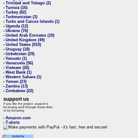
Trinidad and Tobago (2)
•
Tunisia (16)
•
Turkey (82)
•
Turkmenistan (3)
•
Turks and Caicos Islands (1)
•
Uganda (12)
•
Ukraine (76)
•
United Arab Emirates (10)
•
United Kingdom (49)
•
United States (910)
•
Uruguay (18)
•
Uzbekistan (29)
•
Vanuatu (1)
•
Venezuela (56)
•
Vietnam (26)
•
West Bank (1)
•
Western Sahara (1)
•
Yemen (23)
•
Zambia (13)
•
Zimbabwe (22)
•
support us
If you like the project, support it
by buying stuff through these links,
or by donating:
Amazon.com
•
T-shirts
•