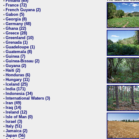
Finland (69)
•
France (72)
•
French Guyana (2)
•
Gabon (5)
•
Georgia (8)
•
Germany (48)
•
Ghana (22)
•
Greece (28)
•
Greenland (10)
•
Grenada (1)
•
Guadeloupe (1)
•
Guatemala (8)
•
Guinea (7)
•
Guinea-Bissau (2)
•
Guyana (2)
•
Haiti (2)
•
Honduras (6)
•
Hungary (11)
•
Iceland (25)
•
India (171)
•
Indonesia (34)
•
International Waters (3)
•
Iran (49)
•
Iraq (14)
•
Ireland (12)
•
Isle of Man (0)
•
Israel (3)
•
Italy (51)
•
Jamaica (2)
•
Japan (56)
•