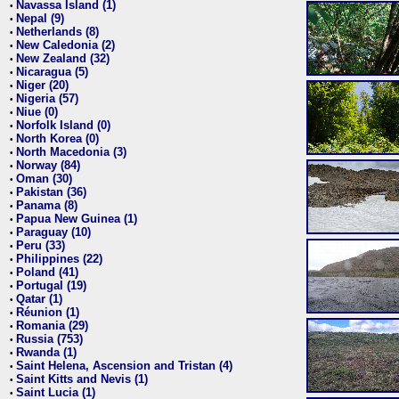
Navassa Island (1)
•
Nepal (9)
•
Netherlands (8)
•
New Caledonia (2)
•
New Zealand (32)
•
Nicaragua (5)
•
Niger (20)
•
Nigeria (57)
•
Niue (0)
•
Norfolk Island (0)
•
North Korea (0)
•
North Macedonia (3)
•
Norway (84)
•
Oman (30)
•
Pakistan (36)
•
Panama (8)
•
Papua New Guinea (1)
•
Paraguay (10)
•
Peru (33)
•
Philippines (22)
•
Poland (41)
•
Portugal (19)
•
Qatar (1)
•
Réunion (1)
•
Romania (29)
•
Russia (753)
•
Rwanda (1)
•
Saint Helena, Ascension and Tristan (4)
•
Saint Kitts and Nevis (1)
•
Saint Lucia (1)
•