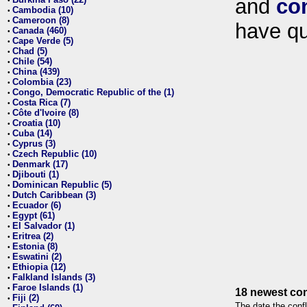
and
co
•
Cambodia (10)
•
Cameroon (8)
•
have qu
Canada (460)
•
Cape Verde (5)
•
Chad (5)
•
Chile (54)
•
China (439)
•
Colombia (23)
•
Congo, Democratic Republic of the (1)
•
Costa Rica (7)
•
Côte d'Ivoire (8)
•
Croatia (10)
•
Cuba (14)
•
Cyprus (3)
•
Czech Republic (10)
•
Denmark (17)
•
Djibouti (1)
•
Dominican Republic (5)
•
Dutch Caribbean (3)
•
Ecuador (6)
•
Egypt (61)
•
El Salvador (1)
•
Eritrea (2)
•
Estonia (8)
•
Eswatini (2)
•
Ethiopia (12)
•
Falkland Islands (3)
•
Faroe Islands (1)
•
18 newest con
Fiji (2)
•
The date the confl