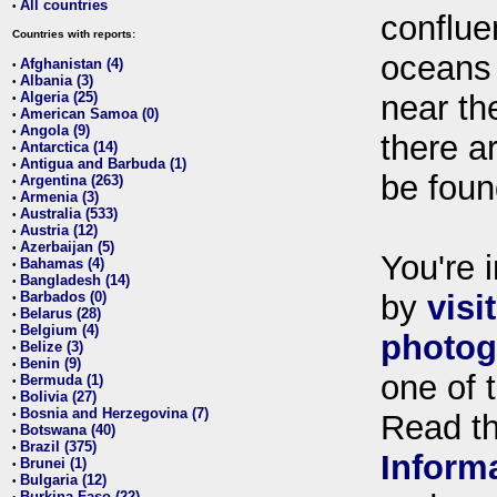
All countries
•
conflue
Countries with reports:
oceans
Afghanistan (4)
•
Albania (3)
•
Algeria (25)
near th
•
American Samoa (0)
•
Angola (9)
•
there ar
Antarctica (14)
•
Antigua and Barbuda (1)
•
be foun
Argentina (263)
•
Armenia (3)
•
Australia (533)
•
Austria (12)
•
Azerbaijan (5)
•
You're i
Bahamas (4)
•
Bangladesh (14)
•
Barbados (0)
by
visi
•
Belarus (28)
•
Belgium (4)
•
photog
Belize (3)
•
Benin (9)
•
one of 
Bermuda (1)
•
Bolivia (27)
•
Bosnia and Herzegovina (7)
•
Read t
Botswana (40)
•
Brazil (375)
•
Inform
Brunei (1)
•
Bulgaria (12)
•
Burkina Faso (22)