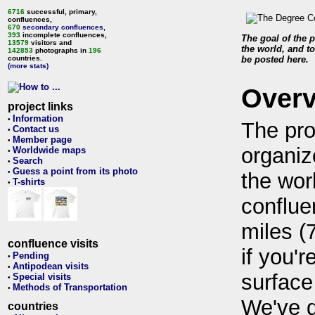
6716
successful, primary,
confluences,
670
secondary confluences
,
393
incomplete confluences,
The goal of the p
13579
visitors and
the world, and to
142853
photographs in
196
countries.
be posted here.
(more stats)
Over
project links
Information
•
The pro
Contact us
•
Member page
•
organiz
Worldwide maps
•
Search
•
Guess a point from its photo
•
the wor
T-shirts
•
conflue
miles (
confluence visits
if you'r
Pending
•
Antipodean visits
•
surface
Special visits
•
Methods of Transportation
•
We've 
countries