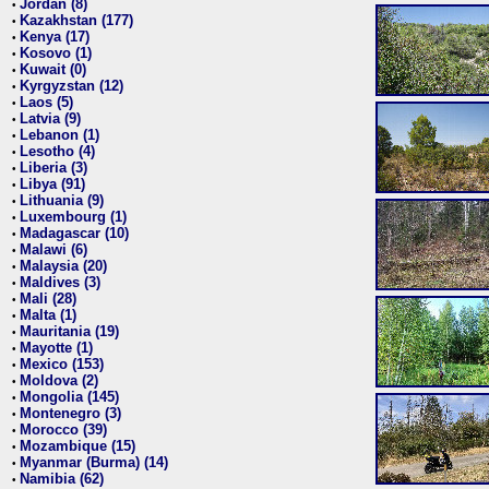
Jordan (8)
•
Kazakhstan (177)
•
Kenya (17)
•
Kosovo (1)
•
Kuwait (0)
•
Kyrgyzstan (12)
•
Laos (5)
•
Latvia (9)
•
Lebanon (1)
•
Lesotho (4)
•
Liberia (3)
•
Libya (91)
•
Lithuania (9)
•
Luxembourg (1)
•
Madagascar (10)
•
Malawi (6)
•
Malaysia (20)
•
Maldives (3)
•
Mali (28)
•
Malta (1)
•
Mauritania (19)
•
Mayotte (1)
•
Mexico (153)
•
Moldova (2)
•
Mongolia (145)
•
Montenegro (3)
•
Morocco (39)
•
Mozambique (15)
•
Myanmar (Burma) (14)
•
Namibia (62)
•