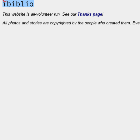
This website is all-volunteer run. See our
Thanks page
!
All photos and stories are copyrighted by the people who created them. Eve