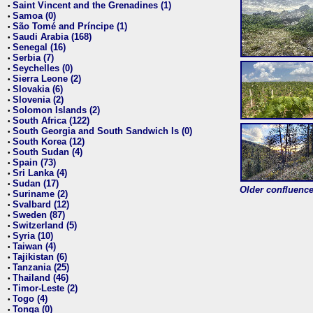
Saint Vincent and the Grenadines (1)
•
Samoa (0)
•
São Tomé and Príncipe (1)
•
Saudi Arabia (168)
•
Senegal (16)
•
Serbia (7)
•
Seychelles (0)
•
Sierra Leone (2)
•
Slovakia (6)
•
Slovenia (2)
•
Solomon Islands (2)
•
South Africa (122)
•
South Georgia and South Sandwich Is (0)
•
South Korea (12)
•
South Sudan (4)
•
Spain (73)
•
Sri Lanka (4)
•
Sudan (17)
•
Older confluence 
Suriname (2)
•
Svalbard (12)
•
Sweden (87)
•
Switzerland (5)
•
Syria (10)
•
Taiwan (4)
•
Tajikistan (6)
•
Tanzania (25)
•
Thailand (46)
•
Timor-Leste (2)
•
Togo (4)
•
Tonga (0)
•