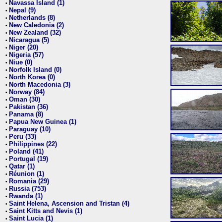
Navassa Island (1)
•
Nepal (9)
•
Netherlands (8)
•
New Caledonia (2)
•
New Zealand (32)
•
Nicaragua (5)
•
Niger (20)
•
Nigeria (57)
•
Niue (0)
•
Norfolk Island (0)
•
North Korea (0)
•
North Macedonia (3)
•
Norway (84)
•
Oman (30)
•
Pakistan (36)
•
Panama (8)
•
Papua New Guinea (1)
•
Paraguay (10)
•
Peru (33)
•
Philippines (22)
•
Poland (41)
•
Portugal (19)
•
Qatar (1)
•
Réunion (1)
•
Romania (29)
•
Russia (753)
•
Rwanda (1)
•
Saint Helena, Ascension and Tristan (4)
•
Saint Kitts and Nevis (1)
•
Saint Lucia (1)
•