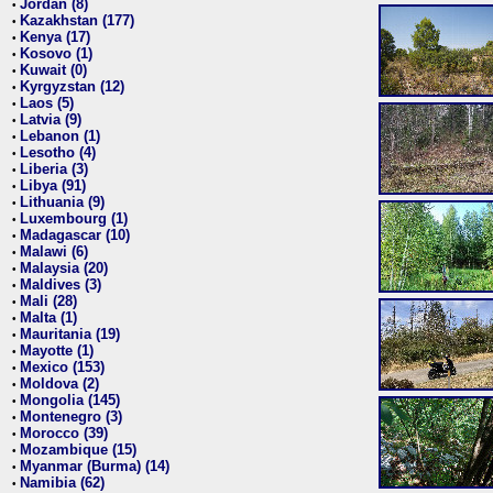
Jordan (8)
•
Kazakhstan (177)
•
Kenya (17)
•
Kosovo (1)
•
Kuwait (0)
•
Kyrgyzstan (12)
•
Laos (5)
•
Latvia (9)
•
Lebanon (1)
•
Lesotho (4)
•
Liberia (3)
•
Libya (91)
•
Lithuania (9)
•
Luxembourg (1)
•
Madagascar (10)
•
Malawi (6)
•
Malaysia (20)
•
Maldives (3)
•
Mali (28)
•
Malta (1)
•
Mauritania (19)
•
Mayotte (1)
•
Mexico (153)
•
Moldova (2)
•
Mongolia (145)
•
Montenegro (3)
•
Morocco (39)
•
Mozambique (15)
•
Myanmar (Burma) (14)
•
Namibia (62)
•