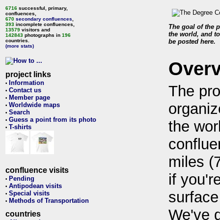
6716
successful, primary,
confluences,
670
secondary confluences
,
393
incomplete confluences,
The goal of the p
13579
visitors and
the world, and to
142843
photographs in
196
countries.
be posted here.
(more stats)
Over
project links
Information
•
The pro
Contact us
•
Member page
•
organiz
Worldwide maps
•
Search
•
Guess a point from its photo
•
the wor
T-shirts
•
conflue
miles (
confluence visits
if you'r
Pending
•
Antipodean visits
•
surface
Special visits
•
Methods of Transportation
•
We've 
countries