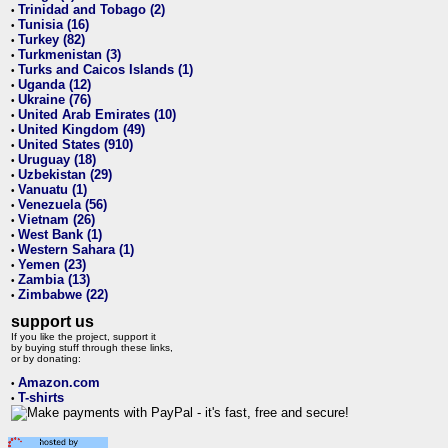
Trinidad and Tobago (2)
•
Tunisia (16)
•
Turkey (82)
•
Turkmenistan (3)
•
Turks and Caicos Islands (1)
•
Uganda (12)
•
Ukraine (76)
•
United Arab Emirates (10)
•
United Kingdom (49)
•
United States (910)
•
Uruguay (18)
•
Uzbekistan (29)
•
Vanuatu (1)
•
Venezuela (56)
•
Vietnam (26)
•
West Bank (1)
•
Western Sahara (1)
•
Yemen (23)
•
Zambia (13)
•
Zimbabwe (22)
•
support us
If you like the project, support it
by buying stuff through these links,
or by donating:
Amazon.com
•
T-shirts
•