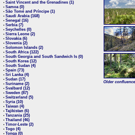
Saint Vincent and the Grenadines (1)
•
Samoa (0)
•
São Tomé and Príncipe (1)
•
Saudi Arabia (168)
•
Senegal (16)
•
Serbia (7)
•
Seychelles (0)
•
Sierra Leone (2)
•
Slovakia (6)
•
Slovenia (2)
•
Solomon Islands (2)
•
South Africa (122)
•
South Georgia and South Sandwich Is (0)
•
South Korea (12)
•
South Sudan (4)
•
Spain (73)
•
Sri Lanka (4)
•
Sudan (17)
•
Older confluence 
Suriname (2)
•
Svalbard (12)
•
Sweden (87)
•
Switzerland (5)
•
Syria (10)
•
Taiwan (4)
•
Tajikistan (6)
•
Tanzania (25)
•
Thailand (46)
•
Timor-Leste (2)
•
Togo (4)
•
Tonga (0)
•