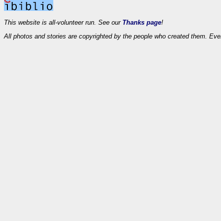
This website is all-volunteer run. See our
Thanks page
!
All photos and stories are copyrighted by the people who created them. Eve