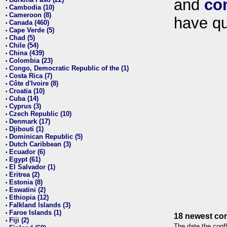
and
co
•
Cambodia (10)
•
Cameroon (8)
•
have qu
Canada (460)
•
Cape Verde (5)
•
Chad (5)
•
Chile (54)
•
China (439)
•
Colombia (23)
•
Congo, Democratic Republic of the (1)
•
Costa Rica (7)
•
Côte d'Ivoire (8)
•
Croatia (10)
•
Cuba (14)
•
Cyprus (3)
•
Czech Republic (10)
•
Denmark (17)
•
Djibouti (1)
•
Dominican Republic (5)
•
Dutch Caribbean (3)
•
Ecuador (6)
•
Egypt (61)
•
El Salvador (1)
•
Eritrea (2)
•
Estonia (8)
•
Eswatini (2)
•
Ethiopia (12)
•
Falkland Islands (3)
•
Faroe Islands (1)
•
18 newest con
Fiji (2)
•
The date the confl