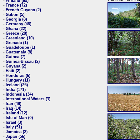
Finland (69)
•
France (72)
•
French Guyana (2)
•
Gabon (5)
•
Georgia (8)
•
Germany (48)
•
Ghana (22)
•
Greece (28)
•
Greenland (10)
•
Grenada (1)
•
Guadeloupe (1)
•
Guatemala (8)
•
Guinea (7)
•
Guinea-Bissau (2)
•
Guyana (2)
•
Haiti (2)
•
Honduras (6)
•
Hungary (11)
•
Iceland (25)
•
India (171)
•
Indonesia (34)
•
International Waters (3)
•
Iran (49)
•
Iraq (14)
•
Ireland (12)
•
Isle of Man (0)
•
Israel (3)
•
Italy (51)
•
Jamaica (2)
•
Japan (56)
•