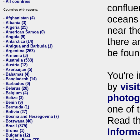
All countries
•
conflue
Countries with reports:
oceans
Afghanistan (4)
•
Albania (3)
•
Algeria (25)
near th
•
American Samoa (0)
•
Angola (9)
•
there ar
Antarctica (14)
•
Antigua and Barbuda (1)
•
be foun
Argentina (263)
•
Armenia (3)
•
Australia (533)
•
Austria (12)
•
Azerbaijan (5)
•
You're i
Bahamas (4)
•
Bangladesh (14)
•
Barbados (0)
by
visi
•
Belarus (28)
•
Belgium (4)
•
photog
Belize (3)
•
Benin (9)
•
one of 
Bermuda (1)
•
Bolivia (27)
•
Bosnia and Herzegovina (7)
•
Read t
Botswana (40)
•
Brazil (375)
•
Inform
Brunei (1)
•
Bulgaria (12)
•
Burkina Faso (22)