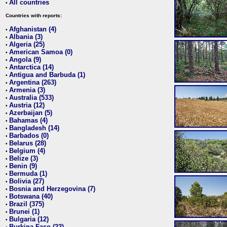
All countries
•
Countries with reports:
Afghanistan (4)
•
Albania (3)
•
Algeria (25)
•
American Samoa (0)
•
Angola (9)
•
Antarctica (14)
•
Antigua and Barbuda (1)
•
Argentina (263)
•
Armenia (3)
•
Australia (533)
•
Austria (12)
•
Azerbaijan (5)
•
Bahamas (4)
•
Bangladesh (14)
•
Barbados (0)
•
Belarus (28)
•
Belgium (4)
•
Belize (3)
•
Benin (9)
•
Bermuda (1)
•
Bolivia (27)
•
Bosnia and Herzegovina (7)
•
Botswana (40)
•
Brazil (375)
•
Brunei (1)
•
Bulgaria (12)
•
Burkina Faso (22)