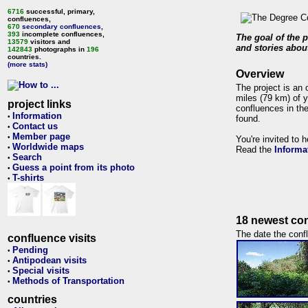
6716
successful, primary,
confluences,
670
secondary confluences
,
393
incomplete confluences,
The goal of the p
13579
visitors and
and stories about
142843
photographs in
196
countries.
(more stats)
Overview
The project is an 
miles (79 km) of y
project links
confluences in the
Information
•
found.
Contact us
•
Member page
•
You're invited to 
Worldwide maps
•
Read the
Informa
Search
•
Guess a point from its photo
•
T-shirts
•
18 newest con
The date the confl
confluence visits
Pending
•
Antipodean visits
•
Special visits
•
Methods of Transportation
•
countries