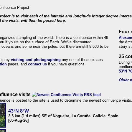
roject is to visit each of the latitude and longitude integer degree inters
 the visits, will then be posted here.
Four 
organized sampling of the world. There is a confluence within 49
Alexan
ou if you're on the surface of Earth. We've discounted
the Arc
 oceans and some near the poles, but there are still 9,633 to be
story s
25 co
help by
visiting and photographing
any one of these places.
During 
tion
pages, and
contact us
if you have questions.
conflue
53°N 7
Older n
fluence visits
uence is posted to the site is used to determine the newest confluence visits
43°N 8°W
2.3 km (1.4 miles) SE of Nogueira, La Coruña, Galicia, Spain
[05-Aug-26]