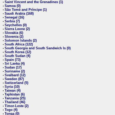
Saint Vincent and the Grenadines (1)
•
Samoa (0)
•
São Tomé and Príncipe (1)
•
Saudi Arabia (168)
•
Senegal (16)
•
Serbia (7)
•
Seychelles (0)
•
Sierra Leone (2)
•
Slovakia (6)
•
Slovenia (2)
•
Solomon Islands (2)
•
South Africa (122)
•
South Georgia and South Sandwich Is (0)
•
South Korea (12)
•
South Sudan (4)
•
Spain (73)
•
Sri Lanka (4)
•
Sudan (17)
•
Suriname (2)
•
Svalbard (12)
•
Sweden (87)
•
Switzerland (5)
•
Syria (10)
•
Taiwan (4)
•
Tajikistan (6)
•
Tanzania (25)
•
Thailand (46)
•
Timor-Leste (2)
•
Togo (4)
•
Tonga (0)
•