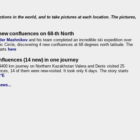
ections in the world, and to take pictures at each location. The pictures,
new confluences on 68-th North
der Mashnikov
and his team completed an incredible ski expedition over
tic Circle, discovering 4 new confluences at 68 degrees north latitude. The
tarts
here
nfluences (14 new) in one journey
4400 km journey on Northern Kazakhstan Valera and Denis visited 25
nces, 14 of them were new-visited. It took only 6 days. The story starts
6°E
ews...
.