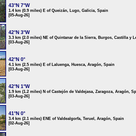
43°N 7°W
1.4 km (0.9 miles) E of Queizán, Lugo, Galicia, Spain
[05-Aug-26]
42°N 3°W
3.3 km (2.0 miles) NE of Quintanar de la Sierra, Burgos, Castilla y 
[03-Aug-26]
42°N 0°
4.1 km (2.5 miles) E of Laluenga, Huesca, Aragón, Spain
[03-Aug-26]
42°N 1°W
1.9 km (1.2 miles) N of Castejón de Valdejasa, Zaragoza, Aragón, S
[03-Aug-26]
41°N 0°
3.4 km (2.1 miles) ENE of Valdealgorfa, Teruel, Aragón, Spain
[02-Aug-26]