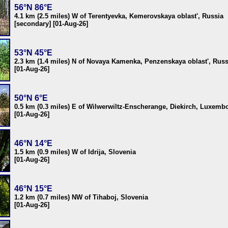
56°N 86°E
4.1 km (2.5 miles) W of Terentyevka, Kemerovskaya oblast', Russia
[secondary] [01-Aug-26]
53°N 45°E
2.3 km (1.4 miles) N of Novaya Kamenka, Penzenskaya oblast', Russ
[01-Aug-26]
50°N 6°E
0.5 km (0.3 miles) E of Wilwerwiltz-Enscherange, Diekirch, Luxemb
[01-Aug-26]
46°N 14°E
1.5 km (0.9 miles) W of Idrija, Slovenia
[01-Aug-26]
46°N 15°E
1.2 km (0.7 miles) NW of Tihaboj, Slovenia
[01-Aug-26]