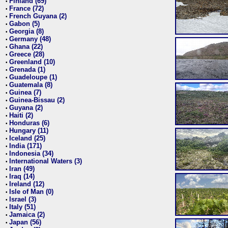
Finland (69)
•
France (72)
•
French Guyana (2)
•
Gabon (5)
•
Georgia (8)
•
Germany (48)
•
Ghana (22)
•
Greece (28)
•
Greenland (10)
•
Grenada (1)
•
Guadeloupe (1)
•
Guatemala (8)
•
Guinea (7)
•
Guinea-Bissau (2)
•
Guyana (2)
•
Haiti (2)
•
Honduras (6)
•
Hungary (11)
•
Iceland (25)
•
India (171)
•
Indonesia (34)
•
International Waters (3)
•
Iran (49)
•
Iraq (14)
•
Ireland (12)
•
Isle of Man (0)
•
Israel (3)
•
Italy (51)
•
Jamaica (2)
•
Japan (56)
•