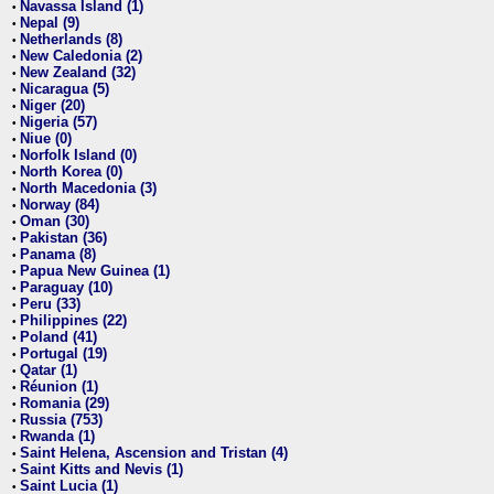
Navassa Island (1)
•
Nepal (9)
•
Netherlands (8)
•
New Caledonia (2)
•
New Zealand (32)
•
Nicaragua (5)
•
Niger (20)
•
Nigeria (57)
•
Niue (0)
•
Norfolk Island (0)
•
North Korea (0)
•
North Macedonia (3)
•
Norway (84)
•
Oman (30)
•
Pakistan (36)
•
Panama (8)
•
Papua New Guinea (1)
•
Paraguay (10)
•
Peru (33)
•
Philippines (22)
•
Poland (41)
•
Portugal (19)
•
Qatar (1)
•
Réunion (1)
•
Romania (29)
•
Russia (753)
•
Rwanda (1)
•
Saint Helena, Ascension and Tristan (4)
•
Saint Kitts and Nevis (1)
•
Saint Lucia (1)
•