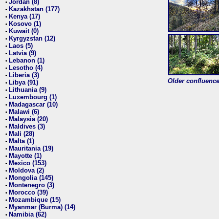
Jordan (8)
•
Kazakhstan (177)
•
Kenya (17)
•
Kosovo (1)
•
Kuwait (0)
•
Kyrgyzstan (12)
•
Laos (5)
•
Latvia (9)
•
Lebanon (1)
•
Lesotho (4)
•
Liberia (3)
•
Older confluence 
Libya (91)
•
Lithuania (9)
•
Luxembourg (1)
•
Madagascar (10)
•
Malawi (6)
•
Malaysia (20)
•
Maldives (3)
•
Mali (28)
•
Malta (1)
•
Mauritania (19)
•
Mayotte (1)
•
Mexico (153)
•
Moldova (2)
•
Mongolia (145)
•
Montenegro (3)
•
Morocco (39)
•
Mozambique (15)
•
Myanmar (Burma) (14)
•
Namibia (62)
•