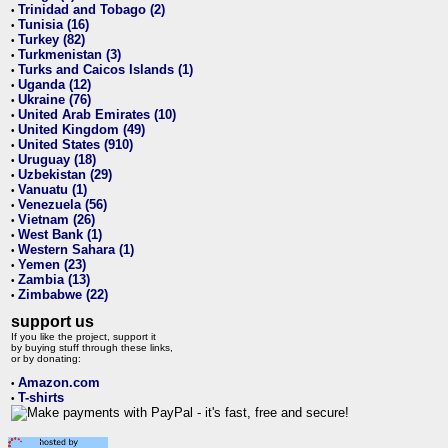
Trinidad and Tobago (2)
•
Tunisia (16)
•
Turkey (82)
•
Turkmenistan (3)
•
Turks and Caicos Islands (1)
•
Uganda (12)
•
Ukraine (76)
•
United Arab Emirates (10)
•
United Kingdom (49)
•
United States (910)
•
Uruguay (18)
•
Uzbekistan (29)
•
Vanuatu (1)
•
Venezuela (56)
•
Vietnam (26)
•
West Bank (1)
•
Western Sahara (1)
•
Yemen (23)
•
Zambia (13)
•
Zimbabwe (22)
•
support us
If you like the project, support it
by buying stuff through these links,
or by donating:
Amazon.com
•
T-shirts
•