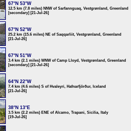
67°N 53°W
12.5 km (7.8 miles) NNW of Sarfannguaq, Vestgrønland, Greenland
[secondary] [21-Jul-26]
67°N 52°W
25.2 km (15.6 miles) NE of Saqqarliit, Vestgrønland, Greenland
[21-Jul-26]
67°N 51°W
3.4 km (2.1 miles) WNW of Camp Lloyd, Vestgrønland, Greenland
[secondary] [21-Jul-26]
64°N 22°W
7.4 km (4.6 miles) S of Hvaleyri, Hafnarfjörður, Iceland
[21-Jul-26]
38°N 13°E
3.5 km (2.2 miles) ENE of Alcamo, Trapani, Sicilia, Italy
[19-Jul-26]