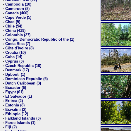
•
Cambodia (10)
•
Cameroon (8)
•
Canada (460)
•
Cape Verde (5)
•
Chad (5)
•
Chile (54)
•
China (439)
•
Colombia (23)
•
Congo, Democratic Republic of the (1)
•
Costa Rica (7)
•
Côte d'Ivoire (8)
•
Croatia (10)
•
Cuba (14)
•
Cyprus (3)
•
Czech Republic (10)
•
Denmark (17)
•
Djibouti (1)
•
Dominican Republic (5)
•
Dutch Caribbean (3)
•
Ecuador (6)
•
Egypt (61)
•
El Salvador (1)
•
Eritrea (2)
•
Estonia (8)
•
Eswatini (2)
•
Ethiopia (12)
•
Falkland Islands (3)
•
Faroe Islands (1)
•
Fiji (2)
•