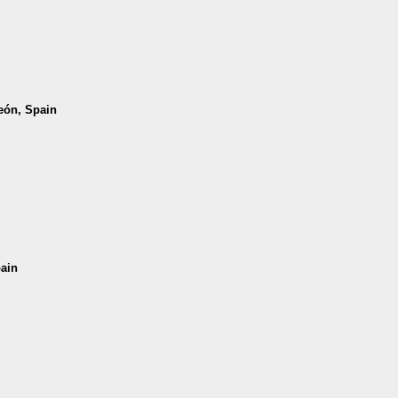
León, Spain
pain