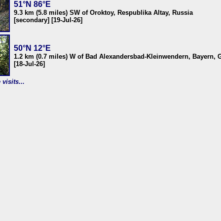
51°N 86°E
9.3 km (5.8 miles) SW of Oroktoy, Respublika Altay, Russia
[secondary] [19-Jul-26]
50°N 12°E
1.2 km (0.7 miles) W of Bad Alexandersbad-Kleinwendern, Bayern,
[18-Jul-26]
visits...