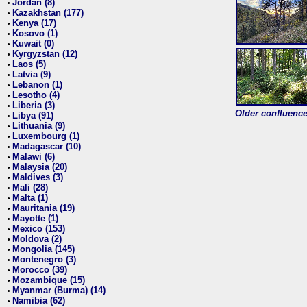
Jordan (8)
•
Kazakhstan (177)
•
Kenya (17)
•
Kosovo (1)
•
Kuwait (0)
•
Kyrgyzstan (12)
•
Laos (5)
•
Latvia (9)
•
Lebanon (1)
•
Lesotho (4)
•
Liberia (3)
•
Older confluence 
Libya (91)
•
Lithuania (9)
•
Luxembourg (1)
•
Madagascar (10)
•
Malawi (6)
•
Malaysia (20)
•
Maldives (3)
•
Mali (28)
•
Malta (1)
•
Mauritania (19)
•
Mayotte (1)
•
Mexico (153)
•
Moldova (2)
•
Mongolia (145)
•
Montenegro (3)
•
Morocco (39)
•
Mozambique (15)
•
Myanmar (Burma) (14)
•
Namibia (62)
•