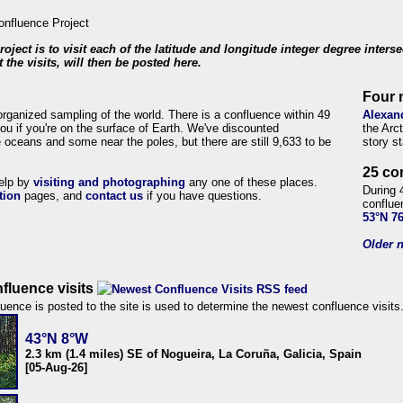
roject is to visit each of the latitude and longitude integer degree inters
 the visits, will then be posted here.
Four 
organized sampling of the world. There is a confluence within 49
Alexan
ou if you're on the surface of Earth. We've discounted
the Arc
 oceans and some near the poles, but there are still 9,633 to be
story s
25 co
help by
visiting and photographing
any one of these places.
During 
tion
pages, and
contact us
if you have questions.
conflue
53°N 7
Older n
fluence visits
uence is posted to the site is used to determine the newest confluence visits
43°N 8°W
2.3 km (1.4 miles) SE of Nogueira, La Coruña, Galicia, Spain
[05-Aug-26]