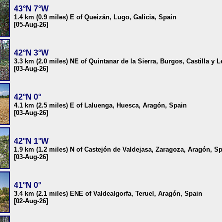
43°N 7°W
1.4 km (0.9 miles) E of Queizán, Lugo, Galicia, Spain
[05-Aug-26]
42°N 3°W
3.3 km (2.0 miles) NE of Quintanar de la Sierra, Burgos, Castilla y 
[03-Aug-26]
42°N 0°
4.1 km (2.5 miles) E of Laluenga, Huesca, Aragón, Spain
[03-Aug-26]
42°N 1°W
1.9 km (1.2 miles) N of Castejón de Valdejasa, Zaragoza, Aragón, S
[03-Aug-26]
41°N 0°
3.4 km (2.1 miles) ENE of Valdealgorfa, Teruel, Aragón, Spain
[02-Aug-26]