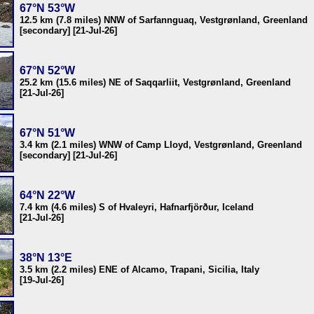
67°N 53°W
12.5 km (7.8 miles) NNW of Sarfannguaq, Vestgrønland, Greenland
[secondary] [21-Jul-26]
67°N 52°W
25.2 km (15.6 miles) NE of Saqqarliit, Vestgrønland, Greenland
[21-Jul-26]
67°N 51°W
3.4 km (2.1 miles) WNW of Camp Lloyd, Vestgrønland, Greenland
[secondary] [21-Jul-26]
64°N 22°W
7.4 km (4.6 miles) S of Hvaleyri, Hafnarfjörður, Iceland
[21-Jul-26]
38°N 13°E
3.5 km (2.2 miles) ENE of Alcamo, Trapani, Sicilia, Italy
[19-Jul-26]