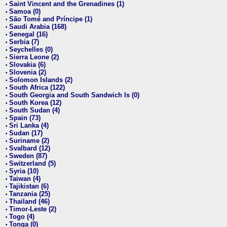
Saint Vincent and the Grenadines (1)
•
Samoa (0)
•
São Tomé and Príncipe (1)
•
Saudi Arabia (168)
•
Senegal (16)
•
Serbia (7)
•
Seychelles (0)
•
Sierra Leone (2)
•
Slovakia (6)
•
Slovenia (2)
•
Solomon Islands (2)
•
South Africa (122)
•
South Georgia and South Sandwich Is (0)
•
South Korea (12)
•
South Sudan (4)
•
Spain (73)
•
Sri Lanka (4)
•
Sudan (17)
•
Suriname (2)
•
Svalbard (12)
•
Sweden (87)
•
Switzerland (5)
•
Syria (10)
•
Taiwan (4)
•
Tajikistan (6)
•
Tanzania (25)
•
Thailand (46)
•
Timor-Leste (2)
•
Togo (4)
•
Tonga (0)
•