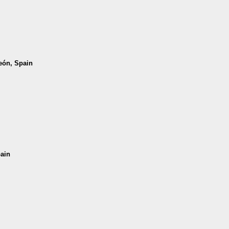
León, Spain
pain