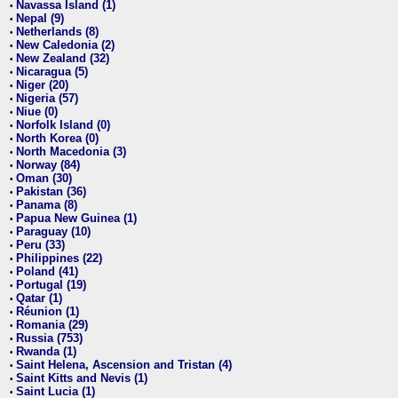
Navassa Island (1)
•
Nepal (9)
•
Netherlands (8)
•
New Caledonia (2)
•
New Zealand (32)
•
Nicaragua (5)
•
Niger (20)
•
Nigeria (57)
•
Niue (0)
•
Norfolk Island (0)
•
North Korea (0)
•
North Macedonia (3)
•
Norway (84)
•
Oman (30)
•
Pakistan (36)
•
Panama (8)
•
Papua New Guinea (1)
•
Paraguay (10)
•
Peru (33)
•
Philippines (22)
•
Poland (41)
•
Portugal (19)
•
Qatar (1)
•
Réunion (1)
•
Romania (29)
•
Russia (753)
•
Rwanda (1)
•
Saint Helena, Ascension and Tristan (4)
•
Saint Kitts and Nevis (1)
•
Saint Lucia (1)
•