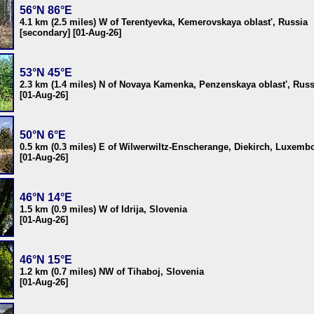
56°N 86°E
4.1 km (2.5 miles) W of Terentyevka, Kemerovskaya oblast', Russia
[secondary] [01-Aug-26]
53°N 45°E
2.3 km (1.4 miles) N of Novaya Kamenka, Penzenskaya oblast', Russ
[01-Aug-26]
50°N 6°E
0.5 km (0.3 miles) E of Wilwerwiltz-Enscherange, Diekirch, Luxemb
[01-Aug-26]
46°N 14°E
1.5 km (0.9 miles) W of Idrija, Slovenia
[01-Aug-26]
46°N 15°E
1.2 km (0.7 miles) NW of Tihaboj, Slovenia
[01-Aug-26]