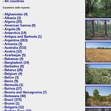
All countries
•
Countries with reports:
Afghanistan (4)
•
Albania (3)
•
Algeria (25)
•
American Samoa (0)
•
Angola (9)
•
Antarctica (14)
•
Antigua and Barbuda (1)
•
Argentina (263)
•
Armenia (3)
•
Australia (533)
•
Austria (12)
•
Azerbaijan (5)
•
Bahamas (4)
•
Bangladesh (14)
•
Barbados (0)
•
Belarus (28)
•
Belgium (4)
•
Belize (3)
•
Benin (9)
•
Bermuda (1)
•
Bolivia (27)
•
Bosnia and Herzegovina (7)
•
Botswana (40)
•
Brazil (375)
•
Brunei (1)
•
Bulgaria (12)
•
Burkina Faso (22)