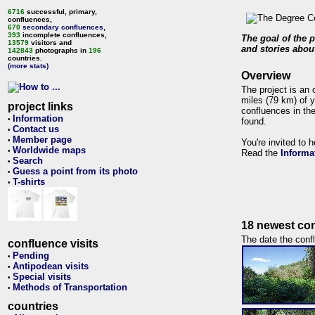
6716
successful, primary,
confluences,
670
secondary confluences
,
393
incomplete confluences,
The goal of the p
13579
visitors and
and stories about
142843
photographs in
196
countries.
(more stats)
Overview
The project is an 
miles (79 km) of y
project links
confluences in the
Information
•
found.
Contact us
•
Member page
•
You're invited to 
Worldwide maps
•
Read the
Informa
Search
•
Guess a point from its photo
•
T-shirts
•
18 newest con
The date the confl
confluence visits
Pending
•
Antipodean visits
•
Special visits
•
Methods of Transportation
•
countries