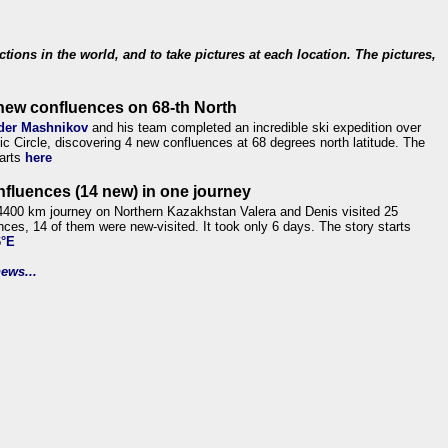
ections in the world, and to take pictures at each location. The pictures,
new confluences on 68-th North
der Mashnikov
and his team completed an incredible ski expedition over
tic Circle, discovering 4 new confluences at 68 degrees north latitude. The
tarts
here
nfluences (14 new) in one journey
4400 km journey on Northern Kazakhstan Valera and Denis visited 25
nces, 14 of them were new-visited. It took only 6 days. The story starts
6°E
ews...
.