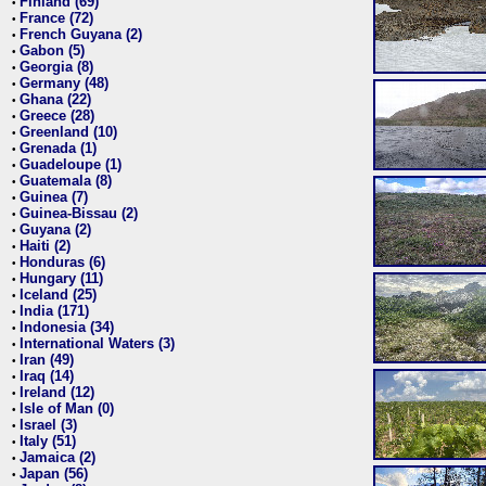
Finland (69)
•
France (72)
•
French Guyana (2)
•
Gabon (5)
•
Georgia (8)
•
Germany (48)
•
Ghana (22)
•
Greece (28)
•
Greenland (10)
•
Grenada (1)
•
Guadeloupe (1)
•
Guatemala (8)
•
Guinea (7)
•
Guinea-Bissau (2)
•
Guyana (2)
•
Haiti (2)
•
Honduras (6)
•
Hungary (11)
•
Iceland (25)
•
India (171)
•
Indonesia (34)
•
International Waters (3)
•
Iran (49)
•
Iraq (14)
•
Ireland (12)
•
Isle of Man (0)
•
Israel (3)
•
Italy (51)
•
Jamaica (2)
•
Japan (56)
•