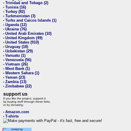
Trinidad and Tobago (2)
•
Tunisia (16)
•
Turkey (82)
•
Turkmenistan (3)
•
Turks and Caicos Islands (1)
•
Uganda (12)
•
Ukraine (76)
•
United Arab Emirates (10)
•
United Kingdom (49)
•
United States (910)
•
Uruguay (18)
•
Uzbekistan (29)
•
Vanuatu (1)
•
Venezuela (56)
•
Vietnam (26)
•
West Bank (1)
•
Western Sahara (1)
•
Yemen (23)
•
Zambia (13)
•
Zimbabwe (22)
•
support us
If you like the project, support it
by buying stuff through these links,
or by donating:
Amazon.com
•
T-shirts
•