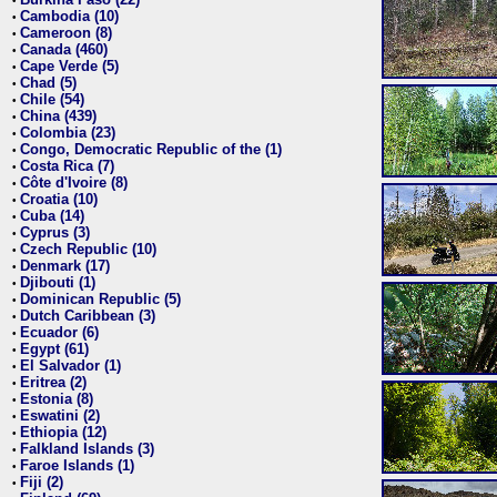
•
Cambodia (10)
•
Cameroon (8)
•
Canada (460)
•
Cape Verde (5)
•
Chad (5)
•
Chile (54)
•
China (439)
•
Colombia (23)
•
Congo, Democratic Republic of the (1)
•
Costa Rica (7)
•
Côte d'Ivoire (8)
•
Croatia (10)
•
Cuba (14)
•
Cyprus (3)
•
Czech Republic (10)
•
Denmark (17)
•
Djibouti (1)
•
Dominican Republic (5)
•
Dutch Caribbean (3)
•
Ecuador (6)
•
Egypt (61)
•
El Salvador (1)
•
Eritrea (2)
•
Estonia (8)
•
Eswatini (2)
•
Ethiopia (12)
•
Falkland Islands (3)
•
Faroe Islands (1)
•
Fiji (2)
•