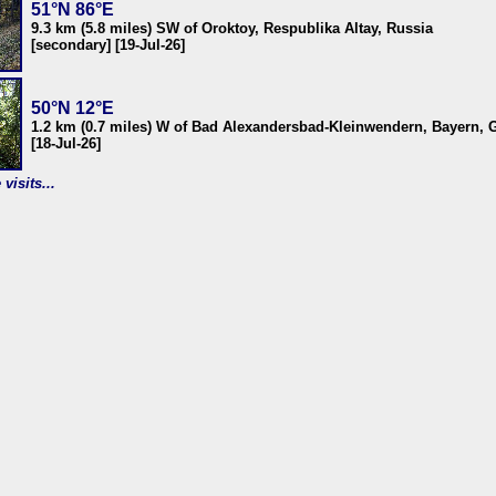
51°N 86°E
9.3 km (5.8 miles) SW of Oroktoy, Respublika Altay, Russia
[secondary] [19-Jul-26]
50°N 12°E
1.2 km (0.7 miles) W of Bad Alexandersbad-Kleinwendern, Bayern,
[18-Jul-26]
visits...