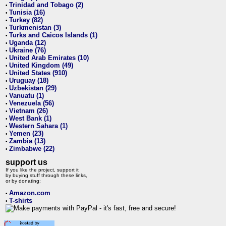
Trinidad and Tobago (2)
•
Tunisia (16)
•
Turkey (82)
•
Turkmenistan (3)
•
Turks and Caicos Islands (1)
•
Uganda (12)
•
Ukraine (76)
•
United Arab Emirates (10)
•
United Kingdom (49)
•
United States (910)
•
Uruguay (18)
•
Uzbekistan (29)
•
Vanuatu (1)
•
Venezuela (56)
•
Vietnam (26)
•
West Bank (1)
•
Western Sahara (1)
•
Yemen (23)
•
Zambia (13)
•
Zimbabwe (22)
•
support us
If you like the project, support it
by buying stuff through these links,
or by donating:
Amazon.com
•
T-shirts
•