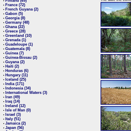
Finland (69)
•
France (72)
•
French Guyana (2)
•
Gabon (5)
•
Georgia (8)
•
Germany (48)
•
Ghana (22)
•
Greece (28)
•
Greenland (10)
•
Grenada (1)
•
Guadeloupe (1)
•
Guatemala (8)
•
Guinea (7)
•
Guinea-Bissau (2)
•
Guyana (2)
•
Haiti (2)
•
Honduras (6)
•
Hungary (11)
•
Iceland (25)
•
India (171)
•
Indonesia (34)
•
International Waters (3)
•
Iran (49)
•
Iraq (14)
•
Ireland (12)
•
Isle of Man (0)
•
Israel (3)
•
Italy (51)
•
Jamaica (2)
•
Japan (56)
•