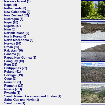
Navassa Island (1)
•
Nepal (9)
•
Netherlands (8)
•
New Caledonia (2)
•
New Zealand (32)
•
Nicaragua (5)
•
Niger (20)
•
Nigeria (57)
•
Niue (0)
•
Norfolk Island (0)
•
North Korea (0)
•
North Macedonia (3)
•
Norway (84)
•
Oman (30)
•
Pakistan (36)
•
Panama (8)
•
Papua New Guinea (1)
•
Paraguay (10)
•
Peru (33)
•
Philippines (22)
•
Poland (41)
•
Portugal (19)
•
Qatar (1)
•
Réunion (1)
•
Romania (29)
•
Russia (753)
•
Rwanda (1)
•
Saint Helena, Ascension and Tristan (4)
•
Saint Kitts and Nevis (1)
•
Saint Lucia (1)
•