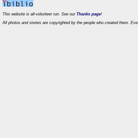
This website is all-volunteer run. See our
Thanks page
!
All photos and stories are copyrighted by the people who created them. Eve