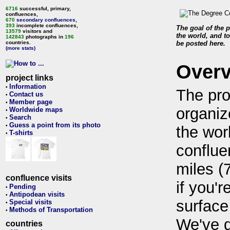
6716
successful, primary,
confluences,
670
secondary confluences
,
393
incomplete confluences,
The goal of the p
13579
visitors and
the world, and to
142843
photographs in
196
countries.
be posted here.
(more stats)
Over
project links
Information
•
The pro
Contact us
•
Member page
•
organiz
Worldwide maps
•
Search
•
Guess a point from its photo
•
the wor
T-shirts
•
conflue
miles (
confluence visits
if you'r
Pending
•
Antipodean visits
•
surface
Special visits
•
Methods of Transportation
•
We've 
countries