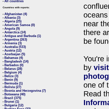
All countries
•
conflue
Countries with reports:
oceans
Afghanistan (4)
•
Albania (3)
•
Algeria (25)
near th
•
American Samoa (0)
•
Angola (9)
•
there ar
Antarctica (14)
•
Antigua and Barbuda (1)
•
be foun
Argentina (263)
•
Armenia (3)
•
Australia (533)
•
Austria (12)
•
Azerbaijan (5)
•
You're i
Bahamas (4)
•
Bangladesh (14)
•
Barbados (0)
by
visi
•
Belarus (28)
•
Belgium (4)
•
photog
Belize (3)
•
Benin (9)
•
one of 
Bermuda (1)
•
Bolivia (27)
•
Bosnia and Herzegovina (7)
•
Read t
Botswana (40)
•
Brazil (375)
•
Inform
Brunei (1)
•
Bulgaria (12)
•
Burkina Faso (22)