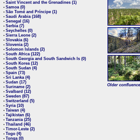
Saint Vincent and the Grenadines (1)
•
Samoa (0)
•
São Tomé and Príncipe (1)
•
Saudi Arabia (168)
•
Senegal (16)
•
Serbia (7)
•
Seychelles (0)
•
Sierra Leone (2)
•
Slovakia (6)
•
Slovenia (2)
•
Solomon Islands (2)
•
South Africa (122)
•
South Georgia and South Sandwich Is (0)
•
South Korea (12)
•
South Sudan (4)
•
Spain (73)
•
Sri Lanka (4)
•
Sudan (17)
•
Older confluence 
Suriname (2)
•
Svalbard (12)
•
Sweden (87)
•
Switzerland (5)
•
Syria (10)
•
Taiwan (4)
•
Tajikistan (6)
•
Tanzania (25)
•
Thailand (46)
•
Timor-Leste (2)
•
Togo (4)
•
Tonga (0)
•