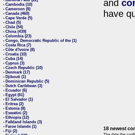
and
co
•
Cambodia (10)
•
Cameroon (8)
•
have qu
Canada (460)
•
Cape Verde (5)
•
Chad (5)
•
Chile (54)
•
China (439)
•
Colombia (23)
•
Congo, Democratic Republic of the (1)
•
Costa Rica (7)
•
Côte d'Ivoire (8)
•
Croatia (10)
•
Cuba (14)
•
Cyprus (3)
•
Czech Republic (10)
•
Denmark (17)
•
Djibouti (1)
•
Dominican Republic (5)
•
Dutch Caribbean (3)
•
Ecuador (6)
•
Egypt (61)
•
El Salvador (1)
•
Eritrea (2)
•
Estonia (8)
•
Eswatini (2)
•
Ethiopia (12)
•
Falkland Islands (3)
•
Faroe Islands (1)
•
18 newest con
Fiji (2)
•
The date the confl