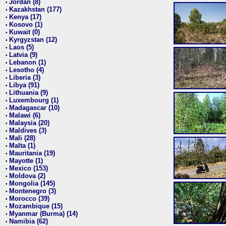
Jordan (8)
•
Kazakhstan (177)
•
Kenya (17)
•
Kosovo (1)
•
Kuwait (0)
•
Kyrgyzstan (12)
•
Laos (5)
•
Latvia (9)
•
Lebanon (1)
•
Lesotho (4)
•
Liberia (3)
•
Libya (91)
•
Lithuania (9)
•
Luxembourg (1)
•
Madagascar (10)
•
Malawi (6)
•
Malaysia (20)
•
Maldives (3)
•
Mali (28)
•
Malta (1)
•
Mauritania (19)
•
Mayotte (1)
•
Mexico (153)
•
Moldova (2)
•
Mongolia (145)
•
Montenegro (3)
•
Morocco (39)
•
Mozambique (15)
•
Myanmar (Burma) (14)
•
Namibia (62)
•