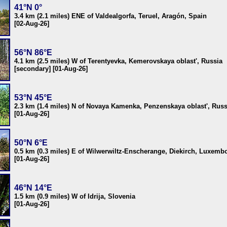
41°N 0°
3.4 km (2.1 miles) ENE of Valdealgorfa, Teruel, Aragón, Spain
[02-Aug-26]
56°N 86°E
4.1 km (2.5 miles) W of Terentyevka, Kemerovskaya oblast', Russia
[secondary] [01-Aug-26]
53°N 45°E
2.3 km (1.4 miles) N of Novaya Kamenka, Penzenskaya oblast', Russ
[01-Aug-26]
50°N 6°E
0.5 km (0.3 miles) E of Wilwerwiltz-Enscherange, Diekirch, Luxemb
[01-Aug-26]
46°N 14°E
1.5 km (0.9 miles) W of Idrija, Slovenia
[01-Aug-26]