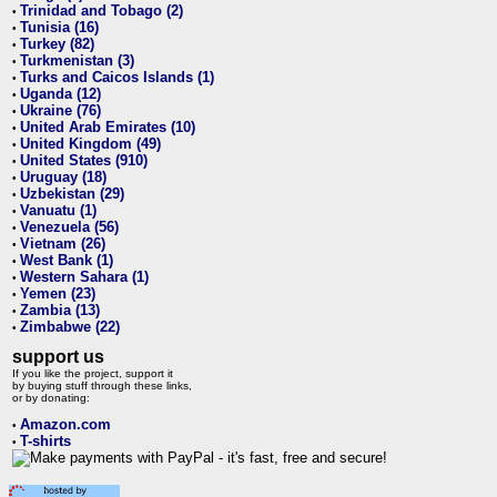
Trinidad and Tobago (2)
•
Tunisia (16)
•
Turkey (82)
•
Turkmenistan (3)
•
Turks and Caicos Islands (1)
•
Uganda (12)
•
Ukraine (76)
•
United Arab Emirates (10)
•
United Kingdom (49)
•
United States (910)
•
Uruguay (18)
•
Uzbekistan (29)
•
Vanuatu (1)
•
Venezuela (56)
•
Vietnam (26)
•
West Bank (1)
•
Western Sahara (1)
•
Yemen (23)
•
Zambia (13)
•
Zimbabwe (22)
•
support us
If you like the project, support it
by buying stuff through these links,
or by donating:
Amazon.com
•
T-shirts
•