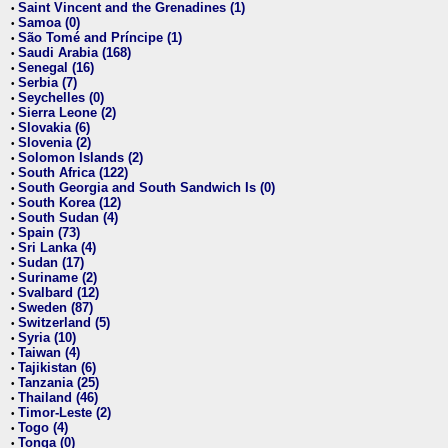
Saint Vincent and the Grenadines (1)
•
Samoa (0)
•
São Tomé and Príncipe (1)
•
Saudi Arabia (168)
•
Senegal (16)
•
Serbia (7)
•
Seychelles (0)
•
Sierra Leone (2)
•
Slovakia (6)
•
Slovenia (2)
•
Solomon Islands (2)
•
South Africa (122)
•
South Georgia and South Sandwich Is (0)
•
South Korea (12)
•
South Sudan (4)
•
Spain (73)
•
Sri Lanka (4)
•
Sudan (17)
•
Suriname (2)
•
Svalbard (12)
•
Sweden (87)
•
Switzerland (5)
•
Syria (10)
•
Taiwan (4)
•
Tajikistan (6)
•
Tanzania (25)
•
Thailand (46)
•
Timor-Leste (2)
•
Togo (4)
•
Tonga (0)
•