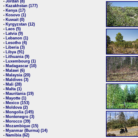
Jordan (8)
•
Kazakhstan (177)
•
Kenya (17)
•
Kosovo (1)
•
Kuwait (0)
•
Kyrgyzstan (12)
•
Laos (5)
•
Latvia (9)
•
Lebanon (1)
•
Lesotho (4)
•
Liberia (3)
•
Libya (91)
•
Lithuania (9)
•
Luxembourg (1)
•
Madagascar (10)
•
Malawi (6)
•
Malaysia (20)
•
Maldives (3)
•
Mali (28)
•
Malta (1)
•
Mauritania (19)
•
Mayotte (1)
•
Mexico (153)
•
Moldova (2)
•
Mongolia (145)
•
Montenegro (3)
•
Morocco (39)
•
Mozambique (15)
•
Myanmar (Burma) (14)
•
Namibia (62)
•