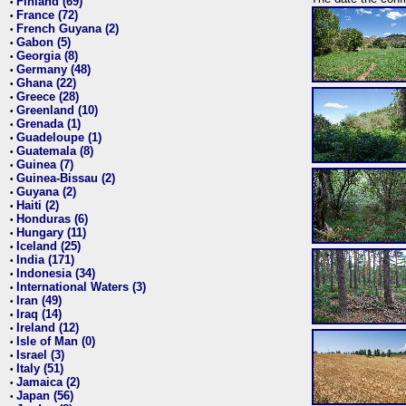
Finland (69)
•
France (72)
•
French Guyana (2)
•
Gabon (5)
•
Georgia (8)
•
Germany (48)
•
Ghana (22)
•
Greece (28)
•
Greenland (10)
•
Grenada (1)
•
Guadeloupe (1)
•
Guatemala (8)
•
Guinea (7)
•
Guinea-Bissau (2)
•
Guyana (2)
•
Haiti (2)
•
Honduras (6)
•
Hungary (11)
•
Iceland (25)
•
India (171)
•
Indonesia (34)
•
International Waters (3)
•
Iran (49)
•
Iraq (14)
•
Ireland (12)
•
Isle of Man (0)
•
Israel (3)
•
Italy (51)
•
Jamaica (2)
•
Japan (56)
•