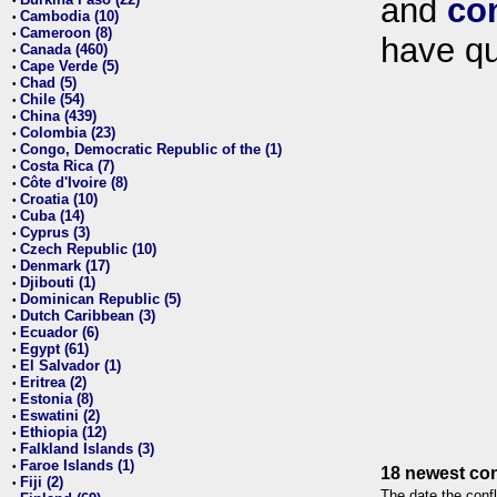
and
co
•
Cambodia (10)
•
Cameroon (8)
•
have qu
Canada (460)
•
Cape Verde (5)
•
Chad (5)
•
Chile (54)
•
China (439)
•
Colombia (23)
•
Congo, Democratic Republic of the (1)
•
Costa Rica (7)
•
Côte d'Ivoire (8)
•
Croatia (10)
•
Cuba (14)
•
Cyprus (3)
•
Czech Republic (10)
•
Denmark (17)
•
Djibouti (1)
•
Dominican Republic (5)
•
Dutch Caribbean (3)
•
Ecuador (6)
•
Egypt (61)
•
El Salvador (1)
•
Eritrea (2)
•
Estonia (8)
•
Eswatini (2)
•
Ethiopia (12)
•
Falkland Islands (3)
•
Faroe Islands (1)
•
18 newest con
Fiji (2)
•
The date the confl