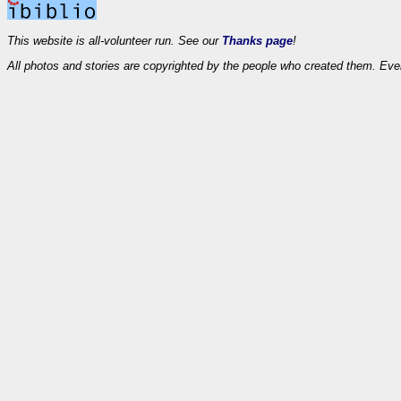
This website is all-volunteer run. See our
Thanks page
!
All photos and stories are copyrighted by the people who created them. Eve