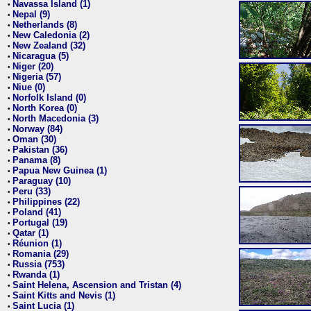
Navassa Island (1)
•
Nepal (9)
•
Netherlands (8)
•
New Caledonia (2)
•
New Zealand (32)
•
Nicaragua (5)
•
Niger (20)
•
Nigeria (57)
•
Niue (0)
•
Norfolk Island (0)
•
North Korea (0)
•
North Macedonia (3)
•
Norway (84)
•
Oman (30)
•
Pakistan (36)
•
Panama (8)
•
Papua New Guinea (1)
•
Paraguay (10)
•
Peru (33)
•
Philippines (22)
•
Poland (41)
•
Portugal (19)
•
Qatar (1)
•
Réunion (1)
•
Romania (29)
•
Russia (753)
•
Rwanda (1)
•
Saint Helena, Ascension and Tristan (4)
•
Saint Kitts and Nevis (1)
•
Saint Lucia (1)
•