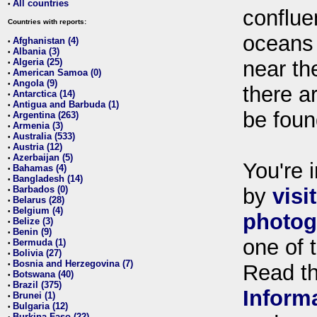
All countries
•
conflue
Countries with reports:
oceans
Afghanistan (4)
•
Albania (3)
•
Algeria (25)
near th
•
American Samoa (0)
•
Angola (9)
•
there ar
Antarctica (14)
•
Antigua and Barbuda (1)
•
be foun
Argentina (263)
•
Armenia (3)
•
Australia (533)
•
Austria (12)
•
Azerbaijan (5)
•
You're i
Bahamas (4)
•
Bangladesh (14)
•
Barbados (0)
by
visi
•
Belarus (28)
•
Belgium (4)
•
photog
Belize (3)
•
Benin (9)
•
one of 
Bermuda (1)
•
Bolivia (27)
•
Bosnia and Herzegovina (7)
•
Read t
Botswana (40)
•
Brazil (375)
•
Inform
Brunei (1)
•
Bulgaria (12)
•
Burkina Faso (22)