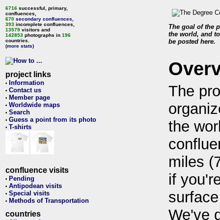
6716
successful, primary,
confluences,
670
secondary confluences
,
393
incomplete confluences,
The goal of the p
13579
visitors and
the world, and to
142853
photographs in
196
countries.
be posted here.
(more stats)
Over
project links
Information
•
The pro
Contact us
•
Member page
•
organiz
Worldwide maps
•
Search
•
Guess a point from its photo
•
the wor
T-shirts
•
conflue
miles (
confluence visits
if you'r
Pending
•
Antipodean visits
•
surface
Special visits
•
Methods of Transportation
•
We've 
countries