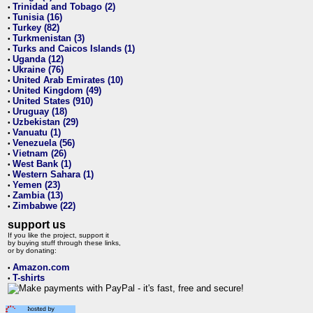
Trinidad and Tobago (2)
•
Tunisia (16)
•
Turkey (82)
•
Turkmenistan (3)
•
Turks and Caicos Islands (1)
•
Uganda (12)
•
Ukraine (76)
•
United Arab Emirates (10)
•
United Kingdom (49)
•
United States (910)
•
Uruguay (18)
•
Uzbekistan (29)
•
Vanuatu (1)
•
Venezuela (56)
•
Vietnam (26)
•
West Bank (1)
•
Western Sahara (1)
•
Yemen (23)
•
Zambia (13)
•
Zimbabwe (22)
•
support us
If you like the project, support it
by buying stuff through these links,
or by donating:
Amazon.com
•
T-shirts
•