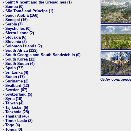
Saint Vincent and the Grenadines (1)
•
Samoa (0)
•
São Tomé and Príncipe (1)
•
Saudi Arabia (168)
•
Senegal (16)
•
Serbia (7)
•
Seychelles (0)
•
Sierra Leone (2)
•
Slovakia (6)
•
Slovenia (2)
•
Solomon Islands (2)
•
South Africa (122)
•
South Georgia and South Sandwich Is (0)
•
South Korea (12)
•
South Sudan (4)
•
Spain (73)
•
Sri Lanka (4)
•
Sudan (17)
•
Older confluence 
Suriname (2)
•
Svalbard (12)
•
Sweden (87)
•
Switzerland (5)
•
Syria (10)
•
Taiwan (4)
•
Tajikistan (6)
•
Tanzania (25)
•
Thailand (46)
•
Timor-Leste (2)
•
Togo (4)
•
Tonga (0)
•