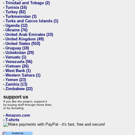
Trinidad and Tobago (2)
•
Tunisia (16)
•
Turkey (82)
•
Turkmenistan (3)
•
Turks and Caicos Islands (1)
•
Uganda (12)
•
Ukraine (76)
•
United Arab Emirates (10)
•
United Kingdom (49)
•
United States (910)
•
Uruguay (18)
•
Uzbekistan (29)
•
Vanuatu (1)
•
Venezuela (56)
•
Vietnam (26)
•
West Bank (1)
•
Western Sahara (1)
•
Yemen (23)
•
Zambia (13)
•
Zimbabwe (22)
•
support us
If you like the project, support it
by buying stuff through these links,
or by donating:
Amazon.com
•
T-shirts
•