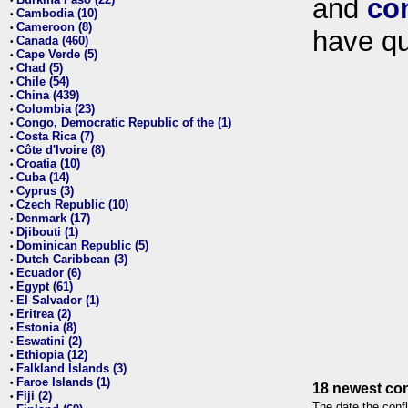
and
co
•
Cambodia (10)
•
Cameroon (8)
•
have qu
Canada (460)
•
Cape Verde (5)
•
Chad (5)
•
Chile (54)
•
China (439)
•
Colombia (23)
•
Congo, Democratic Republic of the (1)
•
Costa Rica (7)
•
Côte d'Ivoire (8)
•
Croatia (10)
•
Cuba (14)
•
Cyprus (3)
•
Czech Republic (10)
•
Denmark (17)
•
Djibouti (1)
•
Dominican Republic (5)
•
Dutch Caribbean (3)
•
Ecuador (6)
•
Egypt (61)
•
El Salvador (1)
•
Eritrea (2)
•
Estonia (8)
•
Eswatini (2)
•
Ethiopia (12)
•
Falkland Islands (3)
•
Faroe Islands (1)
•
18 newest con
Fiji (2)
•
The date the confl