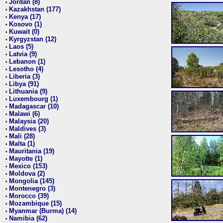
Jordan (8)
•
Kazakhstan (177)
•
Kenya (17)
•
Kosovo (1)
•
Kuwait (0)
•
Kyrgyzstan (12)
•
Laos (5)
•
Latvia (9)
•
Lebanon (1)
•
Lesotho (4)
•
Liberia (3)
•
Libya (91)
•
Lithuania (9)
•
Luxembourg (1)
•
Madagascar (10)
•
Malawi (6)
•
Malaysia (20)
•
Maldives (3)
•
Mali (28)
•
Malta (1)
•
Mauritania (19)
•
Mayotte (1)
•
Mexico (153)
•
Moldova (2)
•
Mongolia (145)
•
Montenegro (3)
•
Morocco (39)
•
Mozambique (15)
•
Myanmar (Burma) (14)
•
Namibia (62)
•