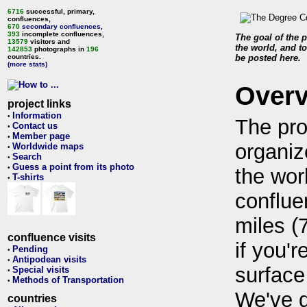
6716
successful, primary,
confluences,
670
secondary confluences
,
393
incomplete confluences,
The goal of the p
13579
visitors and
the world, and to
142853
photographs in
196
countries.
be posted here.
(more stats)
Over
project links
Information
•
The pro
Contact us
•
Member page
•
organiz
Worldwide maps
•
Search
•
Guess a point from its photo
•
the wor
T-shirts
•
conflue
miles (
confluence visits
if you'r
Pending
•
Antipodean visits
•
surface
Special visits
•
Methods of Transportation
•
We've 
countries