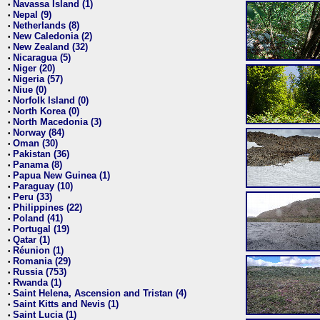
Navassa Island (1)
•
Nepal (9)
•
Netherlands (8)
•
New Caledonia (2)
•
New Zealand (32)
•
Nicaragua (5)
•
Niger (20)
•
Nigeria (57)
•
Niue (0)
•
Norfolk Island (0)
•
North Korea (0)
•
North Macedonia (3)
•
Norway (84)
•
Oman (30)
•
Pakistan (36)
•
Panama (8)
•
Papua New Guinea (1)
•
Paraguay (10)
•
Peru (33)
•
Philippines (22)
•
Poland (41)
•
Portugal (19)
•
Qatar (1)
•
Réunion (1)
•
Romania (29)
•
Russia (753)
•
Rwanda (1)
•
Saint Helena, Ascension and Tristan (4)
•
Saint Kitts and Nevis (1)
•
Saint Lucia (1)
•