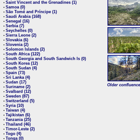
Saint Vincent and the Grenadines (1)
•
Samoa (0)
•
São Tomé and Príncipe (1)
•
Saudi Arabia (168)
•
Senegal (16)
•
Serbia (7)
•
Seychelles (0)
•
Sierra Leone (2)
•
Slovakia (6)
•
Slovenia (2)
•
Solomon Islands (2)
•
South Africa (122)
•
South Georgia and South Sandwich Is (0)
•
South Korea (12)
•
South Sudan (4)
•
Spain (73)
•
Sri Lanka (4)
•
Sudan (17)
•
Older confluence 
Suriname (2)
•
Svalbard (12)
•
Sweden (87)
•
Switzerland (5)
•
Syria (10)
•
Taiwan (4)
•
Tajikistan (6)
•
Tanzania (25)
•
Thailand (46)
•
Timor-Leste (2)
•
Togo (4)
•
Tonga (0)
•