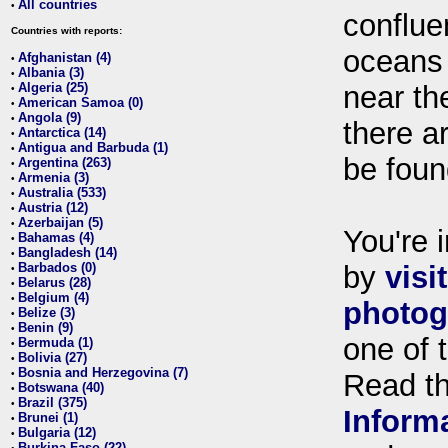
All countries
•
conflue
Countries with reports:
oceans
Afghanistan (4)
•
Albania (3)
•
Algeria (25)
near th
•
American Samoa (0)
•
Angola (9)
•
there ar
Antarctica (14)
•
Antigua and Barbuda (1)
•
be foun
Argentina (263)
•
Armenia (3)
•
Australia (533)
•
Austria (12)
•
Azerbaijan (5)
•
You're i
Bahamas (4)
•
Bangladesh (14)
•
Barbados (0)
by
visi
•
Belarus (28)
•
Belgium (4)
•
photog
Belize (3)
•
Benin (9)
•
one of 
Bermuda (1)
•
Bolivia (27)
•
Bosnia and Herzegovina (7)
•
Read t
Botswana (40)
•
Brazil (375)
•
Inform
Brunei (1)
•
Bulgaria (12)
•
Burkina Faso (22)