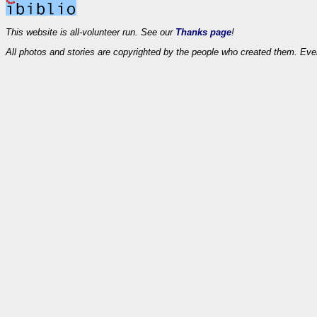
This website is all-volunteer run. See our
Thanks page
!
All photos and stories are copyrighted by the people who created them. Eve