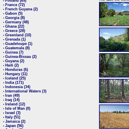
Finland (69)
•
France (72)
•
French Guyana (2)
•
Gabon (5)
•
Georgia (8)
•
Germany (48)
•
Ghana (22)
•
Greece (28)
•
Greenland (10)
•
Grenada (1)
•
Guadeloupe (1)
•
Guatemala (8)
•
Guinea (7)
•
Guinea-Bissau (2)
•
Guyana (2)
•
Haiti (2)
•
Honduras (6)
•
Hungary (11)
•
Iceland (25)
•
India (171)
•
Indonesia (34)
•
International Waters (3)
•
Iran (49)
•
Iraq (14)
•
Ireland (12)
•
Isle of Man (0)
•
Israel (3)
•
Italy (51)
•
Jamaica (2)
•
Japan (56)
•