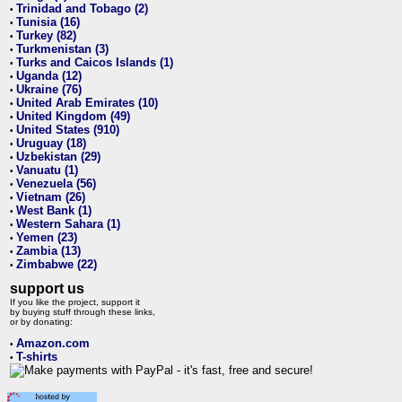
Trinidad and Tobago (2)
•
Tunisia (16)
•
Turkey (82)
•
Turkmenistan (3)
•
Turks and Caicos Islands (1)
•
Uganda (12)
•
Ukraine (76)
•
United Arab Emirates (10)
•
United Kingdom (49)
•
United States (910)
•
Uruguay (18)
•
Uzbekistan (29)
•
Vanuatu (1)
•
Venezuela (56)
•
Vietnam (26)
•
West Bank (1)
•
Western Sahara (1)
•
Yemen (23)
•
Zambia (13)
•
Zimbabwe (22)
•
support us
If you like the project, support it
by buying stuff through these links,
or by donating:
Amazon.com
•
T-shirts
•