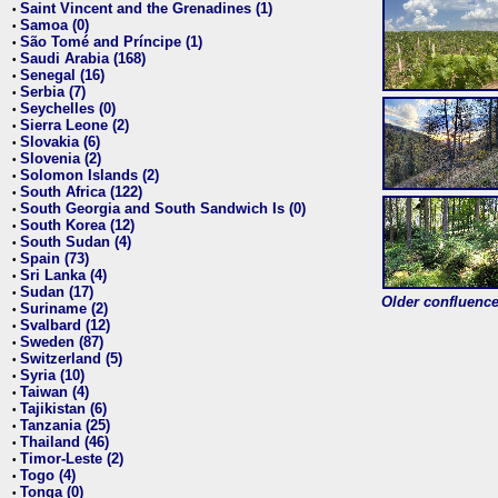
Saint Vincent and the Grenadines (1)
•
Samoa (0)
•
São Tomé and Príncipe (1)
•
Saudi Arabia (168)
•
Senegal (16)
•
Serbia (7)
•
Seychelles (0)
•
Sierra Leone (2)
•
Slovakia (6)
•
Slovenia (2)
•
Solomon Islands (2)
•
South Africa (122)
•
South Georgia and South Sandwich Is (0)
•
South Korea (12)
•
South Sudan (4)
•
Spain (73)
•
Sri Lanka (4)
•
Sudan (17)
•
Older confluence 
Suriname (2)
•
Svalbard (12)
•
Sweden (87)
•
Switzerland (5)
•
Syria (10)
•
Taiwan (4)
•
Tajikistan (6)
•
Tanzania (25)
•
Thailand (46)
•
Timor-Leste (2)
•
Togo (4)
•
Tonga (0)
•