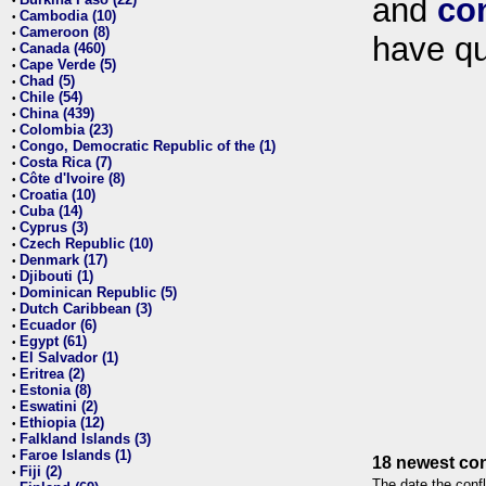
and
co
•
Cambodia (10)
•
Cameroon (8)
•
have qu
Canada (460)
•
Cape Verde (5)
•
Chad (5)
•
Chile (54)
•
China (439)
•
Colombia (23)
•
Congo, Democratic Republic of the (1)
•
Costa Rica (7)
•
Côte d'Ivoire (8)
•
Croatia (10)
•
Cuba (14)
•
Cyprus (3)
•
Czech Republic (10)
•
Denmark (17)
•
Djibouti (1)
•
Dominican Republic (5)
•
Dutch Caribbean (3)
•
Ecuador (6)
•
Egypt (61)
•
El Salvador (1)
•
Eritrea (2)
•
Estonia (8)
•
Eswatini (2)
•
Ethiopia (12)
•
Falkland Islands (3)
•
Faroe Islands (1)
•
18 newest con
Fiji (2)
•
The date the confl