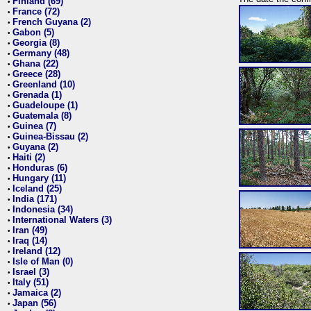
Finland (69)
•
France (72)
•
French Guyana (2)
•
Gabon (5)
•
Georgia (8)
•
Germany (48)
•
Ghana (22)
•
Greece (28)
•
Greenland (10)
•
Grenada (1)
•
Guadeloupe (1)
•
Guatemala (8)
•
Guinea (7)
•
Guinea-Bissau (2)
•
Guyana (2)
•
Haiti (2)
•
Honduras (6)
•
Hungary (11)
•
Iceland (25)
•
India (171)
•
Indonesia (34)
•
International Waters (3)
•
Iran (49)
•
Iraq (14)
•
Ireland (12)
•
Isle of Man (0)
•
Israel (3)
•
Italy (51)
•
Jamaica (2)
•
Japan (56)
•