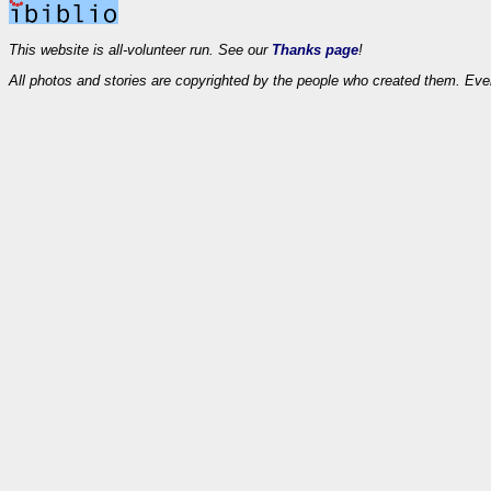
This website is all-volunteer run. See our
Thanks page
!
All photos and stories are copyrighted by the people who created them. Eve