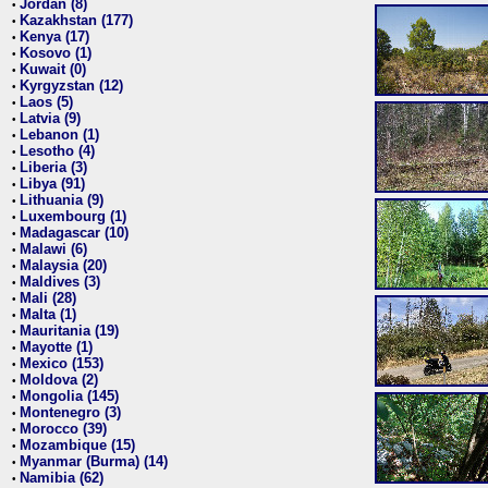
Jordan (8)
•
Kazakhstan (177)
•
Kenya (17)
•
Kosovo (1)
•
Kuwait (0)
•
Kyrgyzstan (12)
•
Laos (5)
•
Latvia (9)
•
Lebanon (1)
•
Lesotho (4)
•
Liberia (3)
•
Libya (91)
•
Lithuania (9)
•
Luxembourg (1)
•
Madagascar (10)
•
Malawi (6)
•
Malaysia (20)
•
Maldives (3)
•
Mali (28)
•
Malta (1)
•
Mauritania (19)
•
Mayotte (1)
•
Mexico (153)
•
Moldova (2)
•
Mongolia (145)
•
Montenegro (3)
•
Morocco (39)
•
Mozambique (15)
•
Myanmar (Burma) (14)
•
Namibia (62)
•