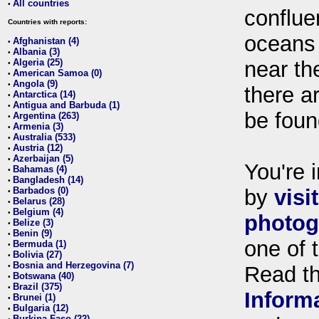
All countries
•
conflue
Countries with reports:
oceans
Afghanistan (4)
•
Albania (3)
•
Algeria (25)
near th
•
American Samoa (0)
•
Angola (9)
•
there ar
Antarctica (14)
•
Antigua and Barbuda (1)
•
be foun
Argentina (263)
•
Armenia (3)
•
Australia (533)
•
Austria (12)
•
Azerbaijan (5)
•
You're i
Bahamas (4)
•
Bangladesh (14)
•
Barbados (0)
by
visi
•
Belarus (28)
•
Belgium (4)
•
photog
Belize (3)
•
Benin (9)
•
one of 
Bermuda (1)
•
Bolivia (27)
•
Bosnia and Herzegovina (7)
•
Read t
Botswana (40)
•
Brazil (375)
•
Inform
Brunei (1)
•
Bulgaria (12)
•
Burkina Faso (22)