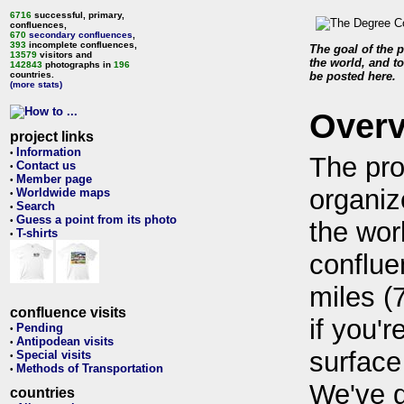
6716
successful, primary,
confluences,
670
secondary confluences
,
393
incomplete confluences,
The goal of the p
13579
visitors and
the world, and to
142843
photographs in
196
countries.
be posted here.
(more stats)
Over
project links
Information
•
The pro
Contact us
•
Member page
•
organiz
Worldwide maps
•
Search
•
Guess a point from its photo
•
the wor
T-shirts
•
conflue
miles (
confluence visits
if you'r
Pending
•
Antipodean visits
•
surface
Special visits
•
Methods of Transportation
•
We've 
countries