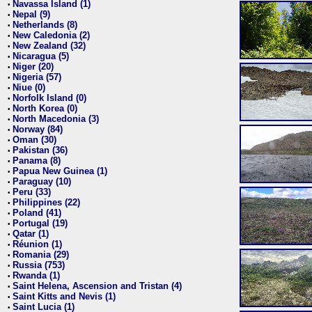
Navassa Island (1)
•
Nepal (9)
•
Netherlands (8)
•
New Caledonia (2)
•
New Zealand (32)
•
Nicaragua (5)
•
Niger (20)
•
Nigeria (57)
•
Niue (0)
•
Norfolk Island (0)
•
North Korea (0)
•
North Macedonia (3)
•
Norway (84)
•
Oman (30)
•
Pakistan (36)
•
Panama (8)
•
Papua New Guinea (1)
•
Paraguay (10)
•
Peru (33)
•
Philippines (22)
•
Poland (41)
•
Portugal (19)
•
Qatar (1)
•
Réunion (1)
•
Romania (29)
•
Russia (753)
•
Rwanda (1)
•
Saint Helena, Ascension and Tristan (4)
•
Saint Kitts and Nevis (1)
•
Saint Lucia (1)
•