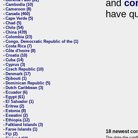
and
co
•
Cambodia (10)
•
Cameroon (8)
•
have qu
Canada (460)
•
Cape Verde (5)
•
Chad (5)
•
Chile (54)
•
China (439)
•
Colombia (23)
•
Congo, Democratic Republic of the (1)
•
Costa Rica (7)
•
Côte d'Ivoire (8)
•
Croatia (10)
•
Cuba (14)
•
Cyprus (3)
•
Czech Republic (10)
•
Denmark (17)
•
Djibouti (1)
•
Dominican Republic (5)
•
Dutch Caribbean (3)
•
Ecuador (6)
•
Egypt (61)
•
El Salvador (1)
•
Eritrea (2)
•
Estonia (8)
•
Eswatini (2)
•
Ethiopia (12)
•
Falkland Islands (3)
•
Faroe Islands (1)
•
18 newest con
Fiji (2)
•
The date the confl