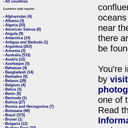
All countries
•
conflue
Countries with reports:
oceans
Afghanistan (4)
•
Albania (3)
•
Algeria (25)
near th
•
American Samoa (0)
•
Angola (9)
•
there ar
Antarctica (14)
•
Antigua and Barbuda (1)
•
be foun
Argentina (263)
•
Armenia (3)
•
Australia (533)
•
Austria (12)
•
Azerbaijan (5)
•
You're i
Bahamas (4)
•
Bangladesh (14)
•
Barbados (0)
by
visi
•
Belarus (28)
•
Belgium (4)
•
photog
Belize (3)
•
Benin (9)
•
one of 
Bermuda (1)
•
Bolivia (27)
•
Bosnia and Herzegovina (7)
•
Read t
Botswana (40)
•
Brazil (375)
•
Inform
Brunei (1)
•
Bulgaria (12)
•
Burkina Faso (22)