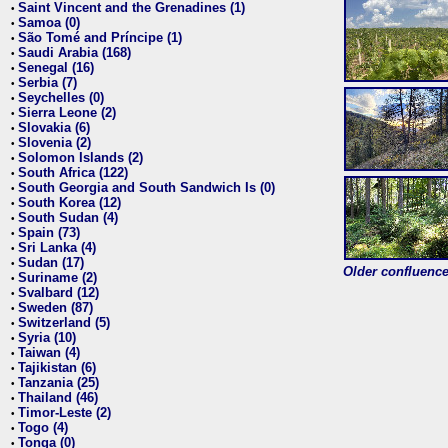
Saint Vincent and the Grenadines (1)
•
Samoa (0)
•
São Tomé and Príncipe (1)
•
Saudi Arabia (168)
•
Senegal (16)
•
Serbia (7)
•
Seychelles (0)
•
Sierra Leone (2)
•
Slovakia (6)
•
Slovenia (2)
•
Solomon Islands (2)
•
South Africa (122)
•
South Georgia and South Sandwich Is (0)
•
South Korea (12)
•
South Sudan (4)
•
Spain (73)
•
Sri Lanka (4)
•
Sudan (17)
•
Older confluence 
Suriname (2)
•
Svalbard (12)
•
Sweden (87)
•
Switzerland (5)
•
Syria (10)
•
Taiwan (4)
•
Tajikistan (6)
•
Tanzania (25)
•
Thailand (46)
•
Timor-Leste (2)
•
Togo (4)
•
Tonga (0)
•