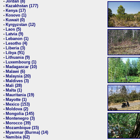
Jordan (8)
•
Kazakhstan (177)
•
Kenya (17)
•
Kosovo (1)
•
Kuwait (0)
•
Kyrgyzstan (12)
•
Laos (5)
•
Latvia (9)
•
Lebanon (1)
•
Lesotho (4)
•
Liberia (3)
•
Libya (91)
•
Lithuania (9)
•
Luxembourg (1)
•
Madagascar (10)
•
Malawi (6)
•
Malaysia (20)
•
Maldives (3)
•
Mali (28)
•
Malta (1)
•
Mauritania (19)
•
Mayotte (1)
•
Mexico (153)
•
Moldova (2)
•
Mongolia (145)
•
Montenegro (3)
•
Morocco (39)
•
Mozambique (15)
•
Myanmar (Burma) (14)
•
Namibia (62)
•