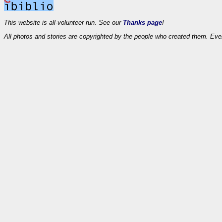
This website is all-volunteer run. See our
Thanks page
!
All photos and stories are copyrighted by the people who created them. Eve