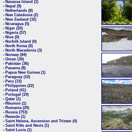
Navassa Island (1)
•
Nepal (9)
•
Netherlands (8)
•
New Caledonia (2)
•
New Zealand (32)
•
Nicaragua (5)
•
Niger (20)
•
Nigeria (57)
•
Niue (0)
•
Norfolk Island (0)
•
North Korea (0)
•
North Macedonia (3)
•
Norway (84)
•
Oman (30)
•
Pakistan (36)
•
Panama (8)
•
Papua New Guinea (1)
•
Paraguay (10)
•
Peru (33)
•
Philippines (22)
•
Poland (41)
•
Portugal (19)
•
Qatar (1)
•
Réunion (1)
•
Romania (29)
•
Russia (753)
•
Rwanda (1)
•
Saint Helena, Ascension and Tristan (4)
•
Saint Kitts and Nevis (1)
•
Saint Lucia (1)
•