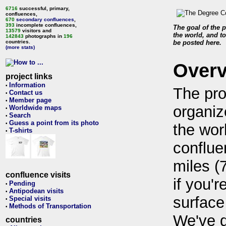
6716
successful, primary,
confluences,
670
secondary confluences
,
393
incomplete confluences,
The goal of the p
13579
visitors and
the world, and to
142843
photographs in
196
countries.
be posted here.
(more stats)
Over
project links
Information
•
The pro
Contact us
•
Member page
•
organiz
Worldwide maps
•
Search
•
Guess a point from its photo
•
the wor
T-shirts
•
conflue
miles (
confluence visits
if you'r
Pending
•
Antipodean visits
•
surface
Special visits
•
Methods of Transportation
•
We've 
countries