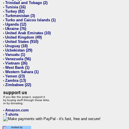
Trinidad and Tobago (2)
•
Tunisia (16)
•
Turkey (82)
•
Turkmenistan (3)
•
Turks and Caicos Islands (1)
•
Uganda (12)
•
Ukraine (76)
•
United Arab Emirates (10)
•
United Kingdom (49)
•
United States (910)
•
Uruguay (18)
•
Uzbekistan (29)
•
Vanuatu (1)
•
Venezuela (56)
•
Vietnam (26)
•
West Bank (1)
•
Western Sahara (1)
•
Yemen (23)
•
Zambia (13)
•
Zimbabwe (22)
•
support us
If you like the project, support it
by buying stuff through these links,
or by donating:
Amazon.com
•
T-shirts
•