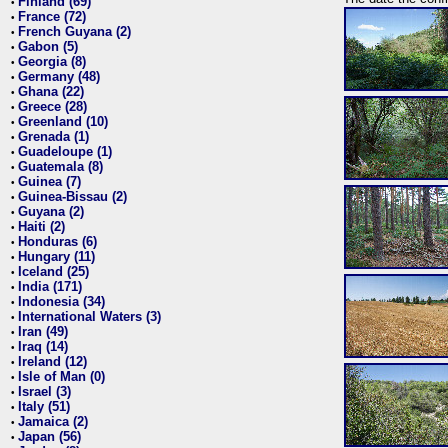
Finland (69)
•
France (72)
•
French Guyana (2)
•
Gabon (5)
•
Georgia (8)
•
Germany (48)
•
Ghana (22)
•
Greece (28)
•
Greenland (10)
•
Grenada (1)
•
Guadeloupe (1)
•
Guatemala (8)
•
Guinea (7)
•
Guinea-Bissau (2)
•
Guyana (2)
•
Haiti (2)
•
Honduras (6)
•
Hungary (11)
•
Iceland (25)
•
India (171)
•
Indonesia (34)
•
International Waters (3)
•
Iran (49)
•
Iraq (14)
•
Ireland (12)
•
Isle of Man (0)
•
Israel (3)
•
Italy (51)
•
Jamaica (2)
•
Japan (56)
•