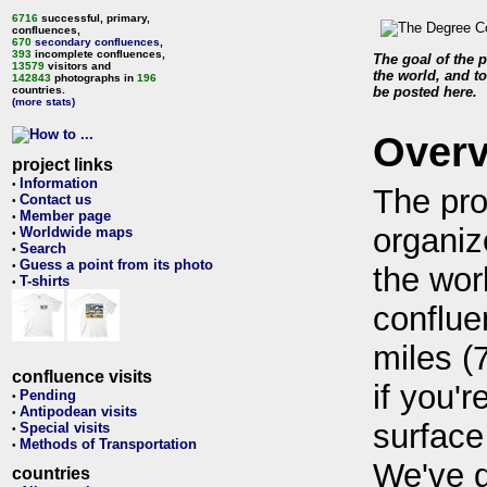
6716
successful, primary,
confluences,
670
secondary confluences
,
393
incomplete confluences,
The goal of the p
13579
visitors and
the world, and to
142843
photographs in
196
countries.
be posted here.
(more stats)
Over
project links
Information
•
The pro
Contact us
•
Member page
•
organiz
Worldwide maps
•
Search
•
Guess a point from its photo
•
the wor
T-shirts
•
conflue
miles (
confluence visits
if you'r
Pending
•
Antipodean visits
•
surface
Special visits
•
Methods of Transportation
•
We've 
countries