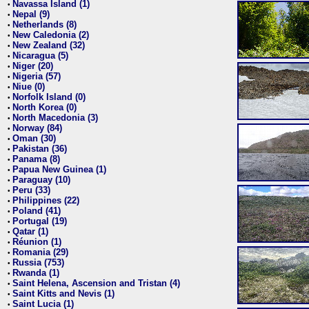
Navassa Island (1)
•
Nepal (9)
•
Netherlands (8)
•
New Caledonia (2)
•
New Zealand (32)
•
Nicaragua (5)
•
Niger (20)
•
Nigeria (57)
•
Niue (0)
•
Norfolk Island (0)
•
North Korea (0)
•
North Macedonia (3)
•
Norway (84)
•
Oman (30)
•
Pakistan (36)
•
Panama (8)
•
Papua New Guinea (1)
•
Paraguay (10)
•
Peru (33)
•
Philippines (22)
•
Poland (41)
•
Portugal (19)
•
Qatar (1)
•
Réunion (1)
•
Romania (29)
•
Russia (753)
•
Rwanda (1)
•
Saint Helena, Ascension and Tristan (4)
•
Saint Kitts and Nevis (1)
•
Saint Lucia (1)
•