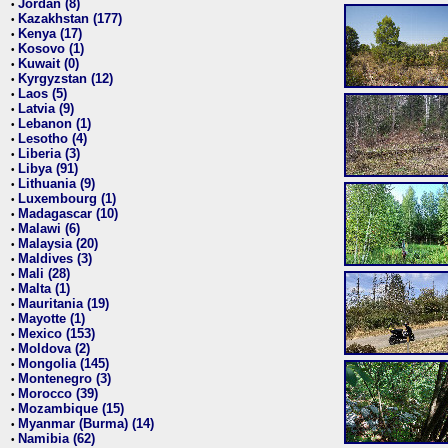
Jordan (8)
•
Kazakhstan (177)
•
Kenya (17)
•
Kosovo (1)
•
Kuwait (0)
•
Kyrgyzstan (12)
•
Laos (5)
•
Latvia (9)
•
Lebanon (1)
•
Lesotho (4)
•
Liberia (3)
•
Libya (91)
•
Lithuania (9)
•
Luxembourg (1)
•
Madagascar (10)
•
Malawi (6)
•
Malaysia (20)
•
Maldives (3)
•
Mali (28)
•
Malta (1)
•
Mauritania (19)
•
Mayotte (1)
•
Mexico (153)
•
Moldova (2)
•
Mongolia (145)
•
Montenegro (3)
•
Morocco (39)
•
Mozambique (15)
•
Myanmar (Burma) (14)
•
Namibia (62)
•