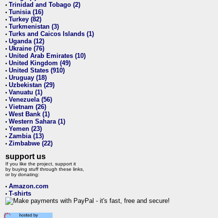
Trinidad and Tobago (2)
•
Tunisia (16)
•
Turkey (82)
•
Turkmenistan (3)
•
Turks and Caicos Islands (1)
•
Uganda (12)
•
Ukraine (76)
•
United Arab Emirates (10)
•
United Kingdom (49)
•
United States (910)
•
Uruguay (18)
•
Uzbekistan (29)
•
Vanuatu (1)
•
Venezuela (56)
•
Vietnam (26)
•
West Bank (1)
•
Western Sahara (1)
•
Yemen (23)
•
Zambia (13)
•
Zimbabwe (22)
•
support us
If you like the project, support it
by buying stuff through these links,
or by donating:
Amazon.com
•
T-shirts
•