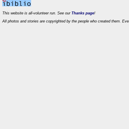
This website is all-volunteer run. See our
Thanks page
!
All photos and stories are copyrighted by the people who created them. Eve