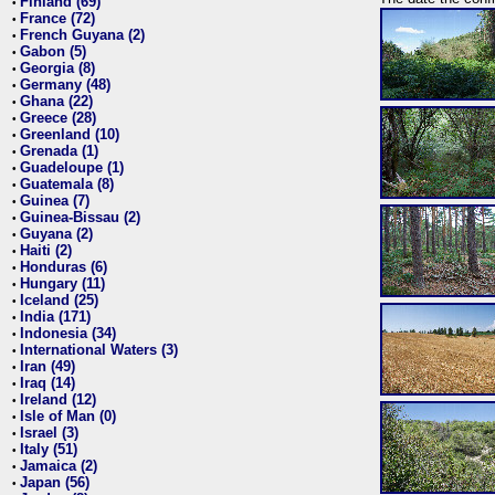
Finland (69)
•
France (72)
•
French Guyana (2)
•
Gabon (5)
•
Georgia (8)
•
Germany (48)
•
Ghana (22)
•
Greece (28)
•
Greenland (10)
•
Grenada (1)
•
Guadeloupe (1)
•
Guatemala (8)
•
Guinea (7)
•
Guinea-Bissau (2)
•
Guyana (2)
•
Haiti (2)
•
Honduras (6)
•
Hungary (11)
•
Iceland (25)
•
India (171)
•
Indonesia (34)
•
International Waters (3)
•
Iran (49)
•
Iraq (14)
•
Ireland (12)
•
Isle of Man (0)
•
Israel (3)
•
Italy (51)
•
Jamaica (2)
•
Japan (56)
•