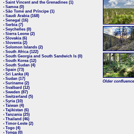
Saint Vincent and the Grenadines (1)
•
Samoa (0)
•
São Tomé and Príncipe (1)
•
Saudi Arabia (168)
•
Senegal (16)
•
Serbia (7)
•
Seychelles (0)
•
Sierra Leone (2)
•
Slovakia (6)
•
Slovenia (2)
•
Solomon Islands (2)
•
South Africa (122)
•
South Georgia and South Sandwich Is (0)
•
South Korea (12)
•
South Sudan (4)
•
Spain (73)
•
Sri Lanka (4)
•
Sudan (17)
•
Older confluence 
Suriname (2)
•
Svalbard (12)
•
Sweden (87)
•
Switzerland (5)
•
Syria (10)
•
Taiwan (4)
•
Tajikistan (6)
•
Tanzania (25)
•
Thailand (46)
•
Timor-Leste (2)
•
Togo (4)
•
Tonga (0)
•