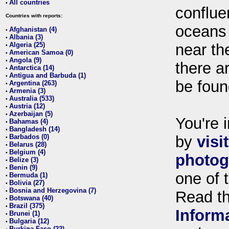
All countries
•
conflue
Countries with reports:
oceans
Afghanistan (4)
•
Albania (3)
•
Algeria (25)
near th
•
American Samoa (0)
•
Angola (9)
•
there ar
Antarctica (14)
•
Antigua and Barbuda (1)
•
be foun
Argentina (263)
•
Armenia (3)
•
Australia (533)
•
Austria (12)
•
Azerbaijan (5)
•
You're i
Bahamas (4)
•
Bangladesh (14)
•
Barbados (0)
by
visi
•
Belarus (28)
•
Belgium (4)
•
photog
Belize (3)
•
Benin (9)
•
one of 
Bermuda (1)
•
Bolivia (27)
•
Bosnia and Herzegovina (7)
•
Read t
Botswana (40)
•
Brazil (375)
•
Inform
Brunei (1)
•
Bulgaria (12)
•
Burkina Faso (22)