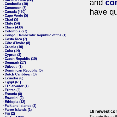
and
co
•
Cambodia (10)
•
Cameroon (8)
•
have qu
Canada (460)
•
Cape Verde (5)
•
Chad (5)
•
Chile (54)
•
China (439)
•
Colombia (23)
•
Congo, Democratic Republic of the (1)
•
Costa Rica (7)
•
Côte d'Ivoire (8)
•
Croatia (10)
•
Cuba (14)
•
Cyprus (3)
•
Czech Republic (10)
•
Denmark (17)
•
Djibouti (1)
•
Dominican Republic (5)
•
Dutch Caribbean (3)
•
Ecuador (6)
•
Egypt (61)
•
El Salvador (1)
•
Eritrea (2)
•
Estonia (8)
•
Eswatini (2)
•
Ethiopia (12)
•
Falkland Islands (3)
•
Faroe Islands (1)
•
18 newest con
Fiji (2)
•
The date the confl