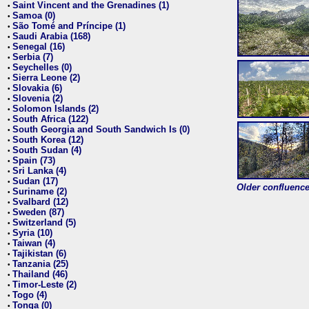
Saint Vincent and the Grenadines (1)
•
Samoa (0)
•
São Tomé and Príncipe (1)
•
Saudi Arabia (168)
•
Senegal (16)
•
Serbia (7)
•
Seychelles (0)
•
Sierra Leone (2)
•
Slovakia (6)
•
Slovenia (2)
•
Solomon Islands (2)
•
South Africa (122)
•
South Georgia and South Sandwich Is (0)
•
South Korea (12)
•
South Sudan (4)
•
Spain (73)
•
Sri Lanka (4)
•
Sudan (17)
•
Older confluence 
Suriname (2)
•
Svalbard (12)
•
Sweden (87)
•
Switzerland (5)
•
Syria (10)
•
Taiwan (4)
•
Tajikistan (6)
•
Tanzania (25)
•
Thailand (46)
•
Timor-Leste (2)
•
Togo (4)
•
Tonga (0)
•