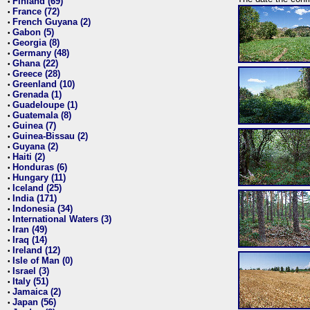
Finland (69)
•
France (72)
•
French Guyana (2)
•
Gabon (5)
•
Georgia (8)
•
Germany (48)
•
Ghana (22)
•
Greece (28)
•
Greenland (10)
•
Grenada (1)
•
Guadeloupe (1)
•
Guatemala (8)
•
Guinea (7)
•
Guinea-Bissau (2)
•
Guyana (2)
•
Haiti (2)
•
Honduras (6)
•
Hungary (11)
•
Iceland (25)
•
India (171)
•
Indonesia (34)
•
International Waters (3)
•
Iran (49)
•
Iraq (14)
•
Ireland (12)
•
Isle of Man (0)
•
Israel (3)
•
Italy (51)
•
Jamaica (2)
•
Japan (56)
•