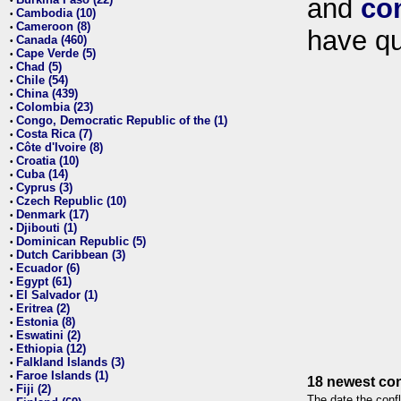
and
co
•
Cambodia (10)
•
Cameroon (8)
•
have qu
Canada (460)
•
Cape Verde (5)
•
Chad (5)
•
Chile (54)
•
China (439)
•
Colombia (23)
•
Congo, Democratic Republic of the (1)
•
Costa Rica (7)
•
Côte d'Ivoire (8)
•
Croatia (10)
•
Cuba (14)
•
Cyprus (3)
•
Czech Republic (10)
•
Denmark (17)
•
Djibouti (1)
•
Dominican Republic (5)
•
Dutch Caribbean (3)
•
Ecuador (6)
•
Egypt (61)
•
El Salvador (1)
•
Eritrea (2)
•
Estonia (8)
•
Eswatini (2)
•
Ethiopia (12)
•
Falkland Islands (3)
•
Faroe Islands (1)
•
18 newest con
Fiji (2)
•
The date the confl