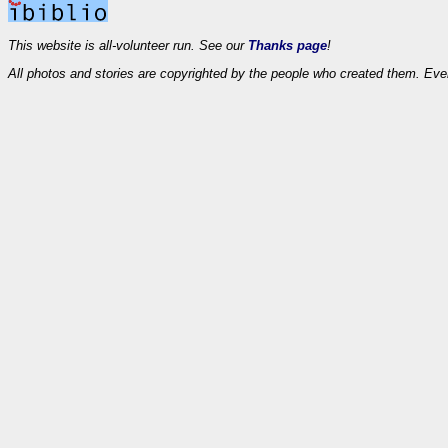
This website is all-volunteer run. See our
Thanks page
!
All photos and stories are copyrighted by the people who created them. Eve