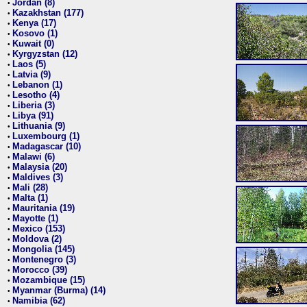
Jordan (8)
•
Kazakhstan (177)
•
Kenya (17)
•
Kosovo (1)
•
Kuwait (0)
•
Kyrgyzstan (12)
•
Laos (5)
•
Latvia (9)
•
Lebanon (1)
•
Lesotho (4)
•
Liberia (3)
•
Libya (91)
•
Lithuania (9)
•
Luxembourg (1)
•
Madagascar (10)
•
Malawi (6)
•
Malaysia (20)
•
Maldives (3)
•
Mali (28)
•
Malta (1)
•
Mauritania (19)
•
Mayotte (1)
•
Mexico (153)
•
Moldova (2)
•
Mongolia (145)
•
Montenegro (3)
•
Morocco (39)
•
Mozambique (15)
•
Myanmar (Burma) (14)
•
Namibia (62)
•