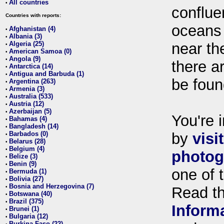
All countries
•
conflue
Countries with reports:
oceans
Afghanistan (4)
•
Albania (3)
•
Algeria (25)
near th
•
American Samoa (0)
•
Angola (9)
•
there ar
Antarctica (14)
•
Antigua and Barbuda (1)
•
be foun
Argentina (263)
•
Armenia (3)
•
Australia (533)
•
Austria (12)
•
Azerbaijan (5)
•
You're i
Bahamas (4)
•
Bangladesh (14)
•
Barbados (0)
by
visi
•
Belarus (28)
•
Belgium (4)
•
photog
Belize (3)
•
Benin (9)
•
one of 
Bermuda (1)
•
Bolivia (27)
•
Bosnia and Herzegovina (7)
•
Read t
Botswana (40)
•
Brazil (375)
•
Inform
Brunei (1)
•
Bulgaria (12)
•
Burkina Faso (22)