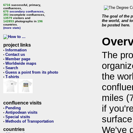
6716
successful, primary,
confluences,
670
secondary confluences
,
393
incomplete confluences,
The goal of the p
13579
visitors and
the world, and to
142853
photographs in
196
countries.
be posted here.
(more stats)
Over
project links
Information
•
The pro
Contact us
•
Member page
•
organiz
Worldwide maps
•
Search
•
Guess a point from its photo
•
the wor
T-shirts
•
conflue
miles (
confluence visits
if you'r
Pending
•
Antipodean visits
•
surface
Special visits
•
Methods of Transportation
•
We've 
countries