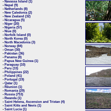
Navassa Island (1)
•
Nepal (9)
•
Netherlands (8)
•
New Caledonia (2)
•
New Zealand (32)
•
Nicaragua (5)
•
Niger (20)
•
Nigeria (57)
•
Niue (0)
•
Norfolk Island (0)
•
North Korea (0)
•
North Macedonia (3)
•
Norway (84)
•
Oman (30)
•
Pakistan (36)
•
Panama (8)
•
Papua New Guinea (1)
•
Paraguay (10)
•
Peru (33)
•
Philippines (22)
•
Poland (41)
•
Portugal (19)
•
Qatar (1)
•
Réunion (1)
•
Romania (29)
•
Russia (753)
•
Rwanda (1)
•
Saint Helena, Ascension and Tristan (4)
•
Saint Kitts and Nevis (1)
•
Saint Lucia (1)
•