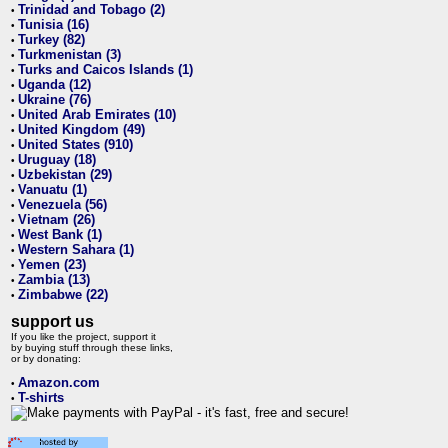
Trinidad and Tobago (2)
•
Tunisia (16)
•
Turkey (82)
•
Turkmenistan (3)
•
Turks and Caicos Islands (1)
•
Uganda (12)
•
Ukraine (76)
•
United Arab Emirates (10)
•
United Kingdom (49)
•
United States (910)
•
Uruguay (18)
•
Uzbekistan (29)
•
Vanuatu (1)
•
Venezuela (56)
•
Vietnam (26)
•
West Bank (1)
•
Western Sahara (1)
•
Yemen (23)
•
Zambia (13)
•
Zimbabwe (22)
•
support us
If you like the project, support it
by buying stuff through these links,
or by donating:
Amazon.com
•
T-shirts
•