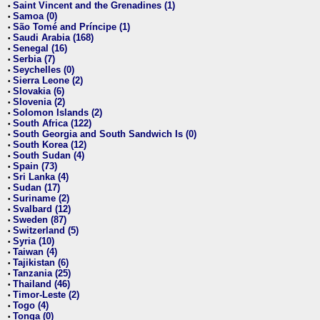
Saint Vincent and the Grenadines (1)
•
Samoa (0)
•
São Tomé and Príncipe (1)
•
Saudi Arabia (168)
•
Senegal (16)
•
Serbia (7)
•
Seychelles (0)
•
Sierra Leone (2)
•
Slovakia (6)
•
Slovenia (2)
•
Solomon Islands (2)
•
South Africa (122)
•
South Georgia and South Sandwich Is (0)
•
South Korea (12)
•
South Sudan (4)
•
Spain (73)
•
Sri Lanka (4)
•
Sudan (17)
•
Suriname (2)
•
Svalbard (12)
•
Sweden (87)
•
Switzerland (5)
•
Syria (10)
•
Taiwan (4)
•
Tajikistan (6)
•
Tanzania (25)
•
Thailand (46)
•
Timor-Leste (2)
•
Togo (4)
•
Tonga (0)
•