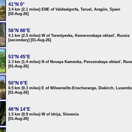
41°N 0°
3.4 km (2.1 miles) ENE of Valdealgorfa, Teruel, Aragón, Spain
[02-Aug-26]
56°N 86°E
4.1 km (2.5 miles) W of Terentyevka, Kemerovskaya oblast', Russia
[secondary] [01-Aug-26]
53°N 45°E
2.3 km (1.4 miles) N of Novaya Kamenka, Penzenskaya oblast', Russ
[01-Aug-26]
50°N 6°E
0.5 km (0.3 miles) E of Wilwerwiltz-Enscherange, Diekirch, Luxemb
[01-Aug-26]
46°N 14°E
1.5 km (0.9 miles) W of Idrija, Slovenia
[01-Aug-26]