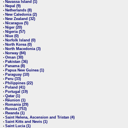
Navassa Island (1)
•
Nepal (9)
•
Netherlands (8)
•
New Caledonia (2)
•
New Zealand (32)
•
Nicaragua (5)
•
Niger (20)
•
Nigeria (57)
•
Niue (0)
•
Norfolk Island (0)
•
North Korea (0)
•
North Macedonia (3)
•
Norway (84)
•
Oman (30)
•
Pakistan (36)
•
Panama (8)
•
Papua New Guinea (1)
•
Paraguay (10)
•
Peru (33)
•
Philippines (22)
•
Poland (41)
•
Portugal (19)
•
Qatar (1)
•
Réunion (1)
•
Romania (29)
•
Russia (753)
•
Rwanda (1)
•
Saint Helena, Ascension and Tristan (4)
•
Saint Kitts and Nevis (1)
•
Saint Lucia (1)
•