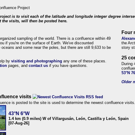
roject is to visit each of the latitude and longitude integer degree inters
 the visits, will then be posted here.
Four 
organized sampling of the world. There is a confluence within 49
Alexan
ou if you're on the surface of Earth. We've discounted
the Arc
 oceans and some near the poles, but there are still 9,633 to be
story s
25 co
help by
visiting and photographing
any one of these places.
During 
tion
pages, and
contact us
if you have questions.
conflue
53°N 7
Older n
fluence visits
uence is posted to the site is used to determine the newest confluence visits
43°N 6°W
1.4 km (0.9 miles) W of Villargusán, León, Castilla y León, Spain
[07-Aug-26]