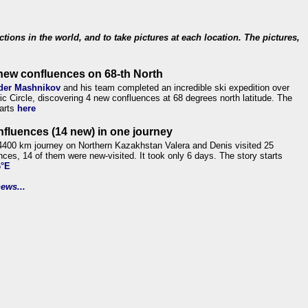
ections in the world, and to take pictures at each location. The pictures,
new confluences on 68-th North
der Mashnikov
and his team completed an incredible ski expedition over
tic Circle, discovering 4 new confluences at 68 degrees north latitude. The
tarts
here
nfluences (14 new) in one journey
4400 km journey on Northern Kazakhstan Valera and Denis visited 25
nces, 14 of them were new-visited. It took only 6 days. The story starts
6°E
ews...
.