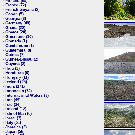
Finland (69)
•
France (72)
•
French Guyana (2)
•
Gabon (5)
•
Georgia (8)
•
Germany (48)
•
Ghana (22)
•
Greece (28)
•
Greenland (10)
•
Grenada (1)
•
Guadeloupe (1)
•
Guatemala (8)
•
Guinea (7)
•
Guinea-Bissau (2)
•
Guyana (2)
•
Haiti (2)
•
Honduras (6)
•
Hungary (11)
•
Iceland (25)
•
India (171)
•
Indonesia (34)
•
International Waters (3)
•
Iran (49)
•
Iraq (14)
•
Ireland (12)
•
Isle of Man (0)
•
Israel (3)
•
Italy (51)
•
Jamaica (2)
•
Japan (56)
•