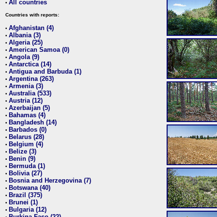
All countries
•
Countries with reports:
Afghanistan (4)
•
Albania (3)
•
Algeria (25)
•
American Samoa (0)
•
Angola (9)
•
Antarctica (14)
•
Antigua and Barbuda (1)
•
Argentina (263)
•
Armenia (3)
•
Australia (533)
•
Austria (12)
•
Azerbaijan (5)
•
Bahamas (4)
•
Bangladesh (14)
•
Barbados (0)
•
Belarus (28)
•
Belgium (4)
•
Belize (3)
•
Benin (9)
•
Bermuda (1)
•
Bolivia (27)
•
Bosnia and Herzegovina (7)
•
Botswana (40)
•
Brazil (375)
•
Brunei (1)
•
Bulgaria (12)
•
Burkina Faso (22)