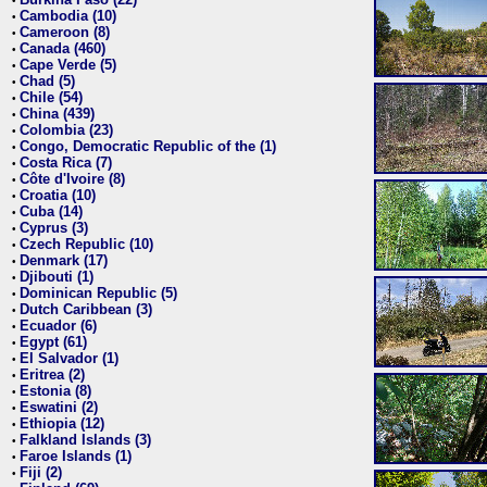
•
Cambodia (10)
•
Cameroon (8)
•
Canada (460)
•
Cape Verde (5)
•
Chad (5)
•
Chile (54)
•
China (439)
•
Colombia (23)
•
Congo, Democratic Republic of the (1)
•
Costa Rica (7)
•
Côte d'Ivoire (8)
•
Croatia (10)
•
Cuba (14)
•
Cyprus (3)
•
Czech Republic (10)
•
Denmark (17)
•
Djibouti (1)
•
Dominican Republic (5)
•
Dutch Caribbean (3)
•
Ecuador (6)
•
Egypt (61)
•
El Salvador (1)
•
Eritrea (2)
•
Estonia (8)
•
Eswatini (2)
•
Ethiopia (12)
•
Falkland Islands (3)
•
Faroe Islands (1)
•
Fiji (2)
•