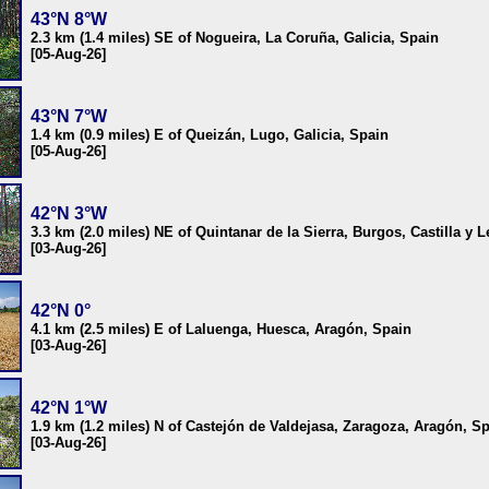
43°N 8°W
2.3 km (1.4 miles) SE of Nogueira, La Coruña, Galicia, Spain
[05-Aug-26]
43°N 7°W
1.4 km (0.9 miles) E of Queizán, Lugo, Galicia, Spain
[05-Aug-26]
42°N 3°W
3.3 km (2.0 miles) NE of Quintanar de la Sierra, Burgos, Castilla y 
[03-Aug-26]
42°N 0°
4.1 km (2.5 miles) E of Laluenga, Huesca, Aragón, Spain
[03-Aug-26]
42°N 1°W
1.9 km (1.2 miles) N of Castejón de Valdejasa, Zaragoza, Aragón, S
[03-Aug-26]