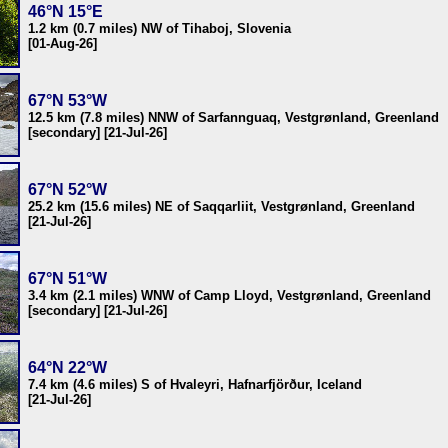
46°N 15°E
1.2 km (0.7 miles) NW of Tihaboj, Slovenia
[01-Aug-26]
67°N 53°W
12.5 km (7.8 miles) NNW of Sarfannguaq, Vestgrønland, Greenland
[secondary] [21-Jul-26]
67°N 52°W
25.2 km (15.6 miles) NE of Saqqarliit, Vestgrønland, Greenland
[21-Jul-26]
67°N 51°W
3.4 km (2.1 miles) WNW of Camp Lloyd, Vestgrønland, Greenland
[secondary] [21-Jul-26]
64°N 22°W
7.4 km (4.6 miles) S of Hvaleyri, Hafnarfjörður, Iceland
[21-Jul-26]