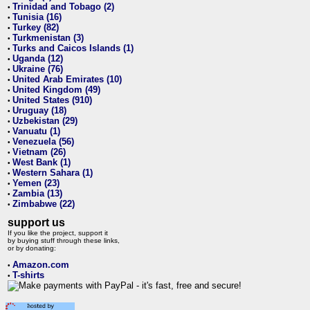
Trinidad and Tobago (2)
•
Tunisia (16)
•
Turkey (82)
•
Turkmenistan (3)
•
Turks and Caicos Islands (1)
•
Uganda (12)
•
Ukraine (76)
•
United Arab Emirates (10)
•
United Kingdom (49)
•
United States (910)
•
Uruguay (18)
•
Uzbekistan (29)
•
Vanuatu (1)
•
Venezuela (56)
•
Vietnam (26)
•
West Bank (1)
•
Western Sahara (1)
•
Yemen (23)
•
Zambia (13)
•
Zimbabwe (22)
•
support us
If you like the project, support it
by buying stuff through these links,
or by donating:
Amazon.com
•
T-shirts
•