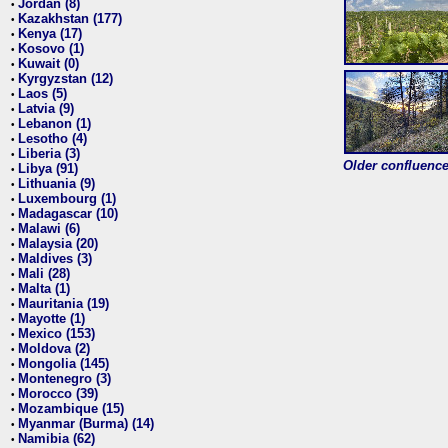
Jordan (8)
•
Kazakhstan (177)
•
Kenya (17)
•
Kosovo (1)
•
Kuwait (0)
•
Kyrgyzstan (12)
•
Laos (5)
•
Latvia (9)
•
Lebanon (1)
•
Lesotho (4)
•
Liberia (3)
•
Older confluence 
Libya (91)
•
Lithuania (9)
•
Luxembourg (1)
•
Madagascar (10)
•
Malawi (6)
•
Malaysia (20)
•
Maldives (3)
•
Mali (28)
•
Malta (1)
•
Mauritania (19)
•
Mayotte (1)
•
Mexico (153)
•
Moldova (2)
•
Mongolia (145)
•
Montenegro (3)
•
Morocco (39)
•
Mozambique (15)
•
Myanmar (Burma) (14)
•
Namibia (62)
•