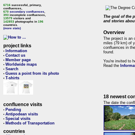
6716
successful, primary,
confluences,
670
secondary confluences
,
393
incomplete confluences,
The goal of the p
13579
visitors and
and stories about
142853
photographs in
196
countries.
(more stats)
Overview
The project is an 
miles (79 km) of y
project links
confluences in the
Information
•
found.
Contact us
•
Member page
•
You're invited to 
Worldwide maps
•
Read the
Informa
Search
•
Guess a point from its photo
•
T-shirts
•
18 newest con
The date the confl
confluence visits
Pending
•
Antipodean visits
•
Special visits
•
Methods of Transportation
•
countries