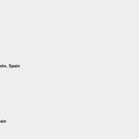
León, Spain
pain