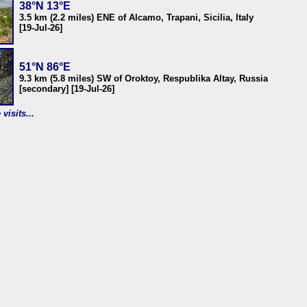
38°N 13°E
3.5 km (2.2 miles) ENE of Alcamo, Trapani, Sicilia, Italy
[19-Jul-26]
51°N 86°E
9.3 km (5.8 miles) SW of Oroktoy, Respublika Altay, Russia
[secondary] [19-Jul-26]
visits...