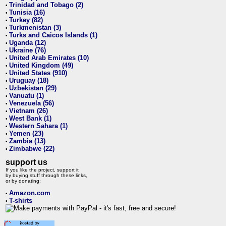
Trinidad and Tobago (2)
•
Tunisia (16)
•
Turkey (82)
•
Turkmenistan (3)
•
Turks and Caicos Islands (1)
•
Uganda (12)
•
Ukraine (76)
•
United Arab Emirates (10)
•
United Kingdom (49)
•
United States (910)
•
Uruguay (18)
•
Uzbekistan (29)
•
Vanuatu (1)
•
Venezuela (56)
•
Vietnam (26)
•
West Bank (1)
•
Western Sahara (1)
•
Yemen (23)
•
Zambia (13)
•
Zimbabwe (22)
•
support us
If you like the project, support it
by buying stuff through these links,
or by donating:
Amazon.com
•
T-shirts
•