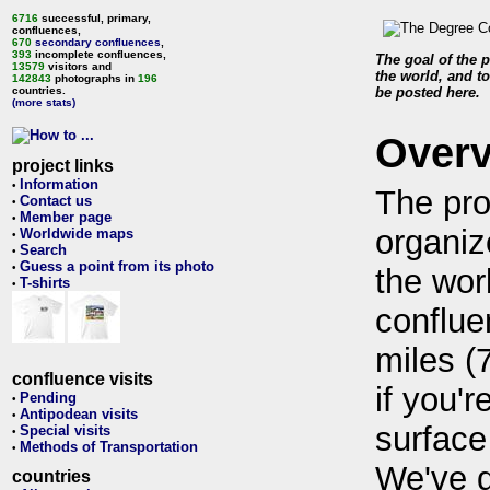
6716
successful, primary,
confluences,
670
secondary confluences
,
393
incomplete confluences,
The goal of the p
13579
visitors and
the world, and to
142843
photographs in
196
countries.
be posted here.
(more stats)
Over
project links
Information
•
The pro
Contact us
•
Member page
•
organiz
Worldwide maps
•
Search
•
Guess a point from its photo
•
the wor
T-shirts
•
conflue
miles (
confluence visits
if you'r
Pending
•
Antipodean visits
•
surface
Special visits
•
Methods of Transportation
•
We've 
countries