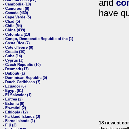
and
co
•
Cambodia (10)
•
Cameroon (8)
•
have qu
Canada (460)
•
Cape Verde (5)
•
Chad (5)
•
Chile (54)
•
China (439)
•
Colombia (23)
•
Congo, Democratic Republic of the (1)
•
Costa Rica (7)
•
Côte d'Ivoire (8)
•
Croatia (10)
•
Cuba (14)
•
Cyprus (3)
•
Czech Republic (10)
•
Denmark (17)
•
Djibouti (1)
•
Dominican Republic (5)
•
Dutch Caribbean (3)
•
Ecuador (6)
•
Egypt (61)
•
El Salvador (1)
•
Eritrea (2)
•
Estonia (8)
•
Eswatini (2)
•
Ethiopia (12)
•
Falkland Islands (3)
•
Faroe Islands (1)
•
18 newest con
Fiji (2)
•
The date the confl