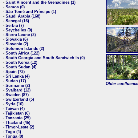
Saint Vincent and the Grenadines (1)
•
Samoa (0)
•
São Tomé and Príncipe (1)
•
Saudi Arabia (168)
•
Senegal (16)
•
Serbia (7)
•
Seychelles (0)
•
Sierra Leone (2)
•
Slovakia (6)
•
Slovenia (2)
•
Solomon Islands (2)
•
South Africa (122)
•
South Georgia and South Sandwich Is (0)
•
South Korea (12)
•
South Sudan (4)
•
Spain (73)
•
Sri Lanka (4)
•
Sudan (17)
•
Older confluence 
Suriname (2)
•
Svalbard (12)
•
Sweden (87)
•
Switzerland (5)
•
Syria (10)
•
Taiwan (4)
•
Tajikistan (6)
•
Tanzania (25)
•
Thailand (46)
•
Timor-Leste (2)
•
Togo (4)
•
Tonga (0)
•