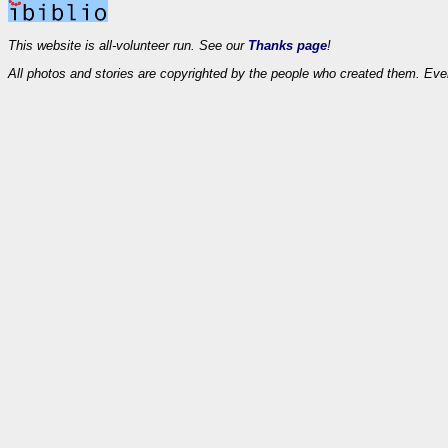
This website is all-volunteer run. See our
Thanks page
!
All photos and stories are copyrighted by the people who created them. Eve