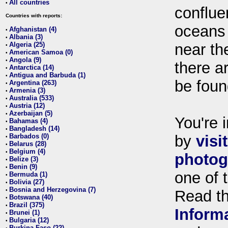
All countries
•
conflue
Countries with reports:
oceans
Afghanistan (4)
•
Albania (3)
•
Algeria (25)
near th
•
American Samoa (0)
•
Angola (9)
•
there ar
Antarctica (14)
•
Antigua and Barbuda (1)
•
be foun
Argentina (263)
•
Armenia (3)
•
Australia (533)
•
Austria (12)
•
Azerbaijan (5)
•
You're i
Bahamas (4)
•
Bangladesh (14)
•
Barbados (0)
by
visi
•
Belarus (28)
•
Belgium (4)
•
photog
Belize (3)
•
Benin (9)
•
one of 
Bermuda (1)
•
Bolivia (27)
•
Bosnia and Herzegovina (7)
•
Read t
Botswana (40)
•
Brazil (375)
•
Inform
Brunei (1)
•
Bulgaria (12)
•
Burkina Faso (22)