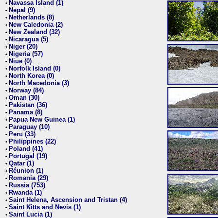
Navassa Island (1)
•
Nepal (9)
•
Netherlands (8)
•
New Caledonia (2)
•
New Zealand (32)
•
Nicaragua (5)
•
Niger (20)
•
Nigeria (57)
•
Niue (0)
•
Norfolk Island (0)
•
North Korea (0)
•
North Macedonia (3)
•
Norway (84)
•
Oman (30)
•
Pakistan (36)
•
Panama (8)
•
Papua New Guinea (1)
•
Paraguay (10)
•
Peru (33)
•
Philippines (22)
•
Poland (41)
•
Portugal (19)
•
Qatar (1)
•
Réunion (1)
•
Romania (29)
•
Russia (753)
•
Rwanda (1)
•
Saint Helena, Ascension and Tristan (4)
•
Saint Kitts and Nevis (1)
•
Saint Lucia (1)
•