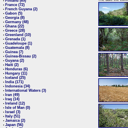
Finland (69)
•
France (72)
•
French Guyana (2)
•
Gabon (5)
•
Georgia (8)
•
Germany (48)
•
Ghana (22)
•
Greece (28)
•
Greenland (10)
•
Grenada (1)
•
Guadeloupe (1)
•
Guatemala (8)
•
Guinea (7)
•
Guinea-Bissau (2)
•
Guyana (2)
•
Haiti (2)
•
Honduras (6)
•
Hungary (11)
•
Iceland (25)
•
India (171)
•
Indonesia (34)
•
International Waters (3)
•
Iran (49)
•
Iraq (14)
•
Ireland (12)
•
Isle of Man (0)
•
Israel (3)
•
Italy (51)
•
Jamaica (2)
•
Japan (56)
•