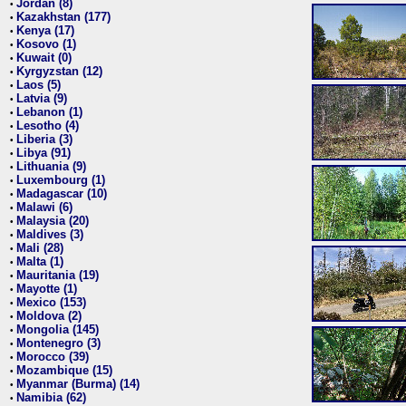
Jordan (8)
•
Kazakhstan (177)
•
Kenya (17)
•
Kosovo (1)
•
Kuwait (0)
•
Kyrgyzstan (12)
•
Laos (5)
•
Latvia (9)
•
Lebanon (1)
•
Lesotho (4)
•
Liberia (3)
•
Libya (91)
•
Lithuania (9)
•
Luxembourg (1)
•
Madagascar (10)
•
Malawi (6)
•
Malaysia (20)
•
Maldives (3)
•
Mali (28)
•
Malta (1)
•
Mauritania (19)
•
Mayotte (1)
•
Mexico (153)
•
Moldova (2)
•
Mongolia (145)
•
Montenegro (3)
•
Morocco (39)
•
Mozambique (15)
•
Myanmar (Burma) (14)
•
Namibia (62)
•