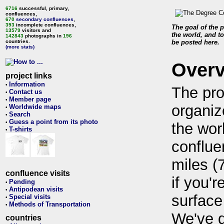
6716
successful, primary,
confluences,
670
secondary confluences
,
393
incomplete confluences,
The goal of the p
13579
visitors and
the world, and to
142843
photographs in
196
countries.
be posted here.
(more stats)
Over
project links
Information
•
The pro
Contact us
•
Member page
•
organiz
Worldwide maps
•
Search
•
Guess a point from its photo
•
the wor
T-shirts
•
conflue
miles (
confluence visits
if you'r
Pending
•
Antipodean visits
•
surface
Special visits
•
Methods of Transportation
•
We've 
countries