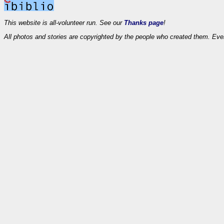
This website is all-volunteer run. See our
Thanks page
!
All photos and stories are copyrighted by the people who created them. Eve