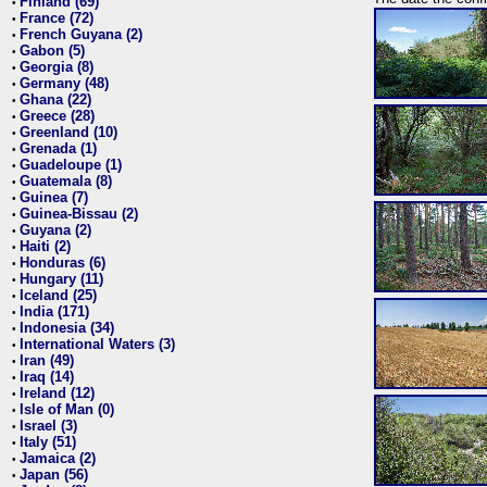
Finland (69)
•
France (72)
•
French Guyana (2)
•
Gabon (5)
•
Georgia (8)
•
Germany (48)
•
Ghana (22)
•
Greece (28)
•
Greenland (10)
•
Grenada (1)
•
Guadeloupe (1)
•
Guatemala (8)
•
Guinea (7)
•
Guinea-Bissau (2)
•
Guyana (2)
•
Haiti (2)
•
Honduras (6)
•
Hungary (11)
•
Iceland (25)
•
India (171)
•
Indonesia (34)
•
International Waters (3)
•
Iran (49)
•
Iraq (14)
•
Ireland (12)
•
Isle of Man (0)
•
Israel (3)
•
Italy (51)
•
Jamaica (2)
•
Japan (56)
•