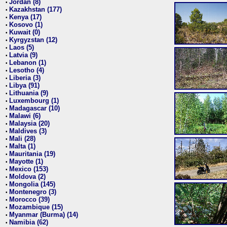
Jordan (8)
•
Kazakhstan (177)
•
Kenya (17)
•
Kosovo (1)
•
Kuwait (0)
•
Kyrgyzstan (12)
•
Laos (5)
•
Latvia (9)
•
Lebanon (1)
•
Lesotho (4)
•
Liberia (3)
•
Libya (91)
•
Lithuania (9)
•
Luxembourg (1)
•
Madagascar (10)
•
Malawi (6)
•
Malaysia (20)
•
Maldives (3)
•
Mali (28)
•
Malta (1)
•
Mauritania (19)
•
Mayotte (1)
•
Mexico (153)
•
Moldova (2)
•
Mongolia (145)
•
Montenegro (3)
•
Morocco (39)
•
Mozambique (15)
•
Myanmar (Burma) (14)
•
Namibia (62)
•