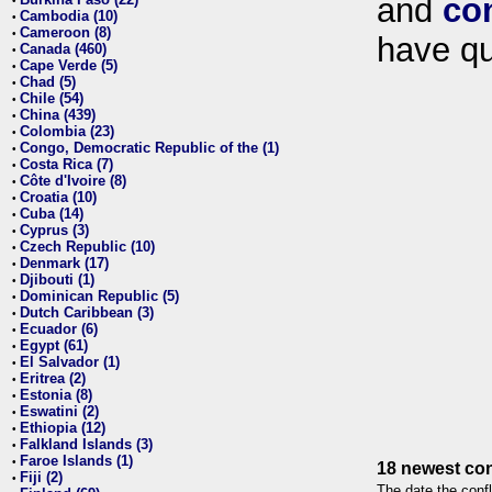
and
co
•
Cambodia (10)
•
Cameroon (8)
•
have qu
Canada (460)
•
Cape Verde (5)
•
Chad (5)
•
Chile (54)
•
China (439)
•
Colombia (23)
•
Congo, Democratic Republic of the (1)
•
Costa Rica (7)
•
Côte d'Ivoire (8)
•
Croatia (10)
•
Cuba (14)
•
Cyprus (3)
•
Czech Republic (10)
•
Denmark (17)
•
Djibouti (1)
•
Dominican Republic (5)
•
Dutch Caribbean (3)
•
Ecuador (6)
•
Egypt (61)
•
El Salvador (1)
•
Eritrea (2)
•
Estonia (8)
•
Eswatini (2)
•
Ethiopia (12)
•
Falkland Islands (3)
•
Faroe Islands (1)
•
18 newest con
Fiji (2)
•
The date the confl