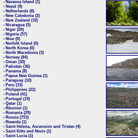
Navassa Island (1)
•
Nepal (9)
•
Netherlands (8)
•
New Caledonia (2)
•
New Zealand (32)
•
Nicaragua (5)
•
Niger (20)
•
Nigeria (57)
•
Niue (0)
•
Norfolk Island (0)
•
North Korea (0)
•
North Macedonia (3)
•
Norway (84)
•
Oman (30)
•
Pakistan (36)
•
Panama (8)
•
Papua New Guinea (1)
•
Paraguay (10)
•
Peru (33)
•
Philippines (22)
•
Poland (41)
•
Portugal (19)
•
Qatar (1)
•
Réunion (1)
•
Romania (29)
•
Russia (753)
•
Rwanda (1)
•
Saint Helena, Ascension and Tristan (4)
•
Saint Kitts and Nevis (1)
•
Saint Lucia (1)
•