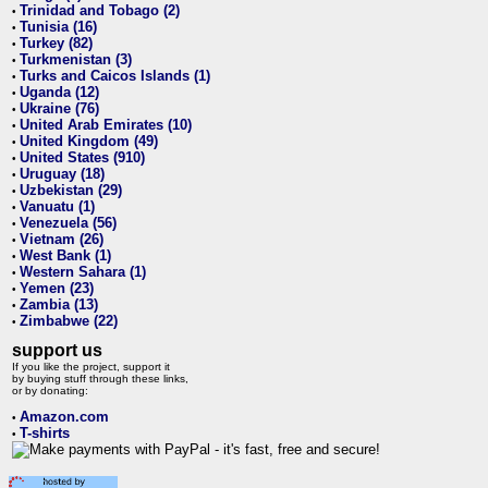
Trinidad and Tobago (2)
•
Tunisia (16)
•
Turkey (82)
•
Turkmenistan (3)
•
Turks and Caicos Islands (1)
•
Uganda (12)
•
Ukraine (76)
•
United Arab Emirates (10)
•
United Kingdom (49)
•
United States (910)
•
Uruguay (18)
•
Uzbekistan (29)
•
Vanuatu (1)
•
Venezuela (56)
•
Vietnam (26)
•
West Bank (1)
•
Western Sahara (1)
•
Yemen (23)
•
Zambia (13)
•
Zimbabwe (22)
•
support us
If you like the project, support it
by buying stuff through these links,
or by donating:
Amazon.com
•
T-shirts
•