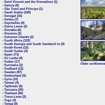
Saint Vincent and the Grenadines (1)
•
Samoa (0)
•
São Tomé and Príncipe (1)
•
Saudi Arabia (168)
•
Senegal (16)
•
Serbia (7)
•
Seychelles (0)
•
Sierra Leone (2)
•
Slovakia (6)
•
Slovenia (2)
•
Solomon Islands (2)
•
South Africa (122)
•
South Georgia and South Sandwich Is (0)
•
South Korea (12)
•
South Sudan (4)
•
Spain (73)
•
Sri Lanka (4)
•
Sudan (17)
•
Older confluence 
Suriname (2)
•
Svalbard (12)
•
Sweden (87)
•
Switzerland (5)
•
Syria (10)
•
Taiwan (4)
•
Tajikistan (6)
•
Tanzania (25)
•
Thailand (46)
•
Timor-Leste (2)
•
Togo (4)
•
Tonga (0)
•