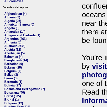
All countries
•
conflue
Countries with reports:
oceans
Afghanistan (4)
•
Albania (3)
•
Algeria (25)
near th
•
American Samoa (0)
•
Angola (9)
•
there ar
Antarctica (14)
•
Antigua and Barbuda (1)
•
be foun
Argentina (263)
•
Armenia (3)
•
Australia (533)
•
Austria (12)
•
Azerbaijan (5)
•
You're i
Bahamas (4)
•
Bangladesh (14)
•
Barbados (0)
by
visi
•
Belarus (28)
•
Belgium (4)
•
photog
Belize (3)
•
Benin (9)
•
one of 
Bermuda (1)
•
Bolivia (27)
•
Bosnia and Herzegovina (7)
•
Read t
Botswana (40)
•
Brazil (375)
•
Inform
Brunei (1)
•
Bulgaria (12)
•
Burkina Faso (22)