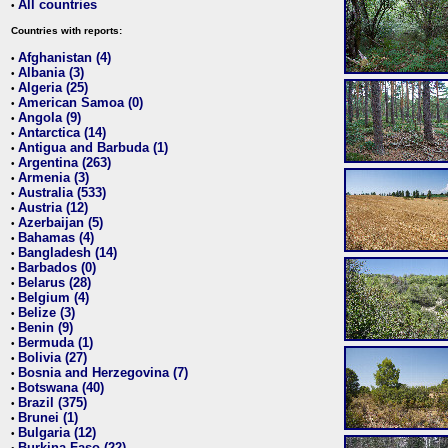
All countries
•
Countries with reports:
Afghanistan (4)
•
Albania (3)
•
Algeria (25)
•
American Samoa (0)
•
Angola (9)
•
Antarctica (14)
•
Antigua and Barbuda (1)
•
Argentina (263)
•
Armenia (3)
•
Australia (533)
•
Austria (12)
•
Azerbaijan (5)
•
Bahamas (4)
•
Bangladesh (14)
•
Barbados (0)
•
Belarus (28)
•
Belgium (4)
•
Belize (3)
•
Benin (9)
•
Bermuda (1)
•
Bolivia (27)
•
Bosnia and Herzegovina (7)
•
Botswana (40)
•
Brazil (375)
•
Brunei (1)
•
Bulgaria (12)
•
Burkina Faso (22)