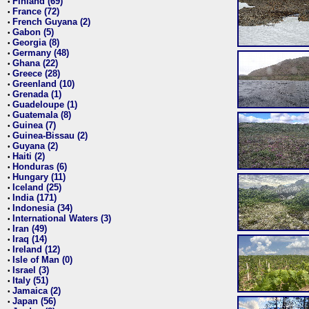
Finland (69)
•
France (72)
•
French Guyana (2)
•
Gabon (5)
•
Georgia (8)
•
Germany (48)
•
Ghana (22)
•
Greece (28)
•
Greenland (10)
•
Grenada (1)
•
Guadeloupe (1)
•
Guatemala (8)
•
Guinea (7)
•
Guinea-Bissau (2)
•
Guyana (2)
•
Haiti (2)
•
Honduras (6)
•
Hungary (11)
•
Iceland (25)
•
India (171)
•
Indonesia (34)
•
International Waters (3)
•
Iran (49)
•
Iraq (14)
•
Ireland (12)
•
Isle of Man (0)
•
Israel (3)
•
Italy (51)
•
Jamaica (2)
•
Japan (56)
•