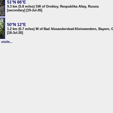
51°N 86°E
9.3 km (5.8 miles) SW of Oroktoy, Respublika Altay, Russia
[secondary] [19-Jul-26]
50°N 12°E
1.2 km (0.7 miles) W of Bad Alexandersbad-Kleinwendern, Bayern,
[18-Jul-26]
visits...