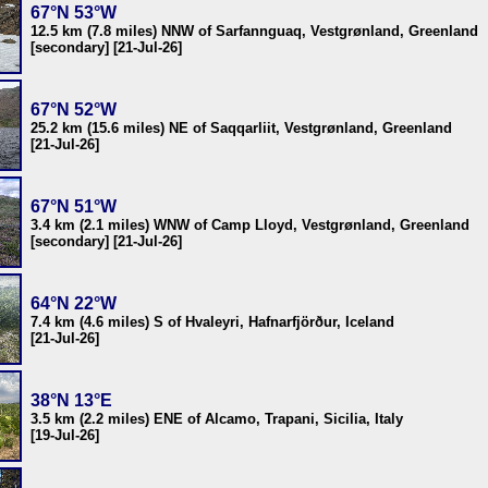
67°N 53°W
12.5 km (7.8 miles) NNW of Sarfannguaq, Vestgrønland, Greenland
[secondary] [21-Jul-26]
67°N 52°W
25.2 km (15.6 miles) NE of Saqqarliit, Vestgrønland, Greenland
[21-Jul-26]
67°N 51°W
3.4 km (2.1 miles) WNW of Camp Lloyd, Vestgrønland, Greenland
[secondary] [21-Jul-26]
64°N 22°W
7.4 km (4.6 miles) S of Hvaleyri, Hafnarfjörður, Iceland
[21-Jul-26]
38°N 13°E
3.5 km (2.2 miles) ENE of Alcamo, Trapani, Sicilia, Italy
[19-Jul-26]