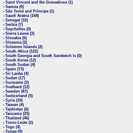
Saint Vincent and the Grenadines (1)
•
Samoa (0)
•
São Tomé and Príncipe (1)
•
Saudi Arabia (168)
•
Senegal (16)
•
Serbia (7)
•
Seychelles (0)
•
Sierra Leone (2)
•
Slovakia (6)
•
Slovenia (2)
•
Solomon Islands (2)
•
South Africa (122)
•
South Georgia and South Sandwich Is (0)
•
South Korea (12)
•
South Sudan (4)
•
Spain (73)
•
Sri Lanka (4)
•
Sudan (17)
•
Suriname (2)
•
Svalbard (12)
•
Sweden (87)
•
Switzerland (5)
•
Syria (10)
•
Taiwan (4)
•
Tajikistan (6)
•
Tanzania (25)
•
Thailand (46)
•
Timor-Leste (2)
•
Togo (4)
•
Tonga (0)
•