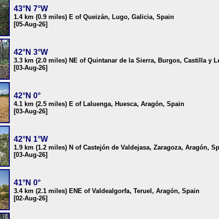
43°N 7°W
1.4 km (0.9 miles) E of Queizán, Lugo, Galicia, Spain
[05-Aug-26]
42°N 3°W
3.3 km (2.0 miles) NE of Quintanar de la Sierra, Burgos, Castilla y 
[03-Aug-26]
42°N 0°
4.1 km (2.5 miles) E of Laluenga, Huesca, Aragón, Spain
[03-Aug-26]
42°N 1°W
1.9 km (1.2 miles) N of Castejón de Valdejasa, Zaragoza, Aragón, S
[03-Aug-26]
41°N 0°
3.4 km (2.1 miles) ENE of Valdealgorfa, Teruel, Aragón, Spain
[02-Aug-26]