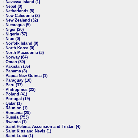
Navassa Island (1)
•
Nepal (9)
•
Netherlands (8)
•
New Caledonia (2)
•
New Zealand (32)
•
Nicaragua (5)
•
Niger (20)
•
Nigeria (57)
•
Niue (0)
•
Norfolk Island (0)
•
North Korea (0)
•
North Macedonia (3)
•
Norway (84)
•
Oman (30)
•
Pakistan (36)
•
Panama (8)
•
Papua New Guinea (1)
•
Paraguay (10)
•
Peru (33)
•
Philippines (22)
•
Poland (41)
•
Portugal (19)
•
Qatar (1)
•
Réunion (1)
•
Romania (29)
•
Russia (753)
•
Rwanda (1)
•
Saint Helena, Ascension and Tristan (4)
•
Saint Kitts and Nevis (1)
•
Saint Lucia (1)
•