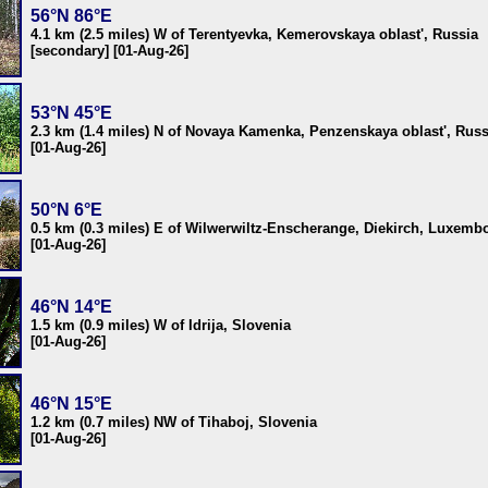
56°N 86°E
4.1 km (2.5 miles) W of Terentyevka, Kemerovskaya oblast', Russia
[secondary] [01-Aug-26]
53°N 45°E
2.3 km (1.4 miles) N of Novaya Kamenka, Penzenskaya oblast', Russ
[01-Aug-26]
50°N 6°E
0.5 km (0.3 miles) E of Wilwerwiltz-Enscherange, Diekirch, Luxemb
[01-Aug-26]
46°N 14°E
1.5 km (0.9 miles) W of Idrija, Slovenia
[01-Aug-26]
46°N 15°E
1.2 km (0.7 miles) NW of Tihaboj, Slovenia
[01-Aug-26]