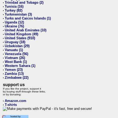
Trinidad and Tobago (2)
•
Tunisia (16)
•
Turkey (82)
•
Turkmenistan (3)
•
Turks and Caicos Islands (1)
•
Uganda (12)
•
Ukraine (76)
•
United Arab Emirates (10)
•
United Kingdom (49)
•
United States (910)
•
Uruguay (18)
•
Uzbekistan (29)
•
Vanuatu (1)
•
Venezuela (56)
•
Vietnam (26)
•
West Bank (1)
•
Western Sahara (1)
•
Yemen (23)
•
Zambia (13)
•
Zimbabwe (22)
•
support us
If you like the project, support it
by buying stuff through these links,
or by donating:
Amazon.com
•
T-shirts
•