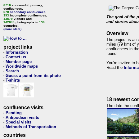
6716
successful, primary,
confluences,
670
secondary confluences
,
393
incomplete confluences,
The goal of the p
13579
visitors and
and stories about
142843
photographs in
196
countries.
(more stats)
Overview
The project is an 
miles (79 km) of y
project links
confluences in the
Information
•
found.
Contact us
•
Member page
•
You're invited to 
Worldwide maps
•
Read the
Informa
Search
•
Guess a point from its photo
•
T-shirts
•
18 newest con
The date the confl
confluence visits
Pending
•
Antipodean visits
•
Special visits
•
Methods of Transportation
•
countries