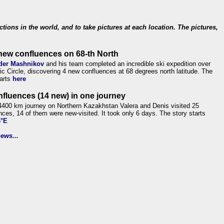
ections in the world, and to take pictures at each location. The pictures,
new confluences on 68-th North
der Mashnikov
and his team completed an incredible ski expedition over
tic Circle, discovering 4 new confluences at 68 degrees north latitude. The
tarts
here
nfluences (14 new) in one journey
4400 km journey on Northern Kazakhstan Valera and Denis visited 25
nces, 14 of them were new-visited. It took only 6 days. The story starts
6°E
ews...
.