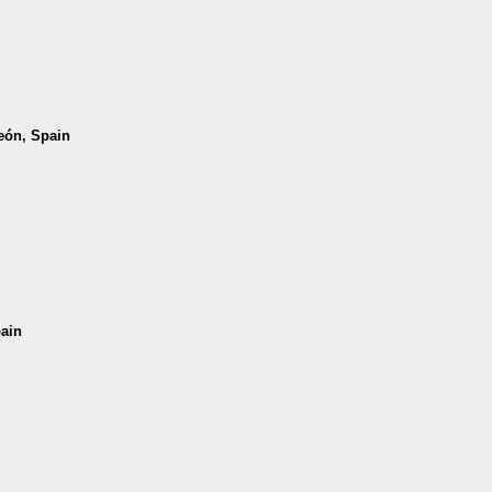
León, Spain
pain