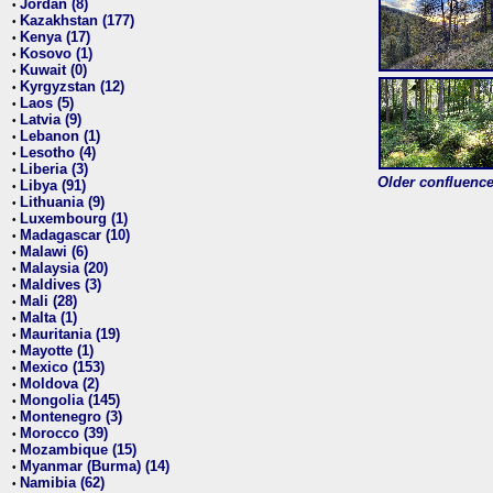
Jordan (8)
•
Kazakhstan (177)
•
Kenya (17)
•
Kosovo (1)
•
Kuwait (0)
•
Kyrgyzstan (12)
•
Laos (5)
•
Latvia (9)
•
Lebanon (1)
•
Lesotho (4)
•
Liberia (3)
•
Older confluence 
Libya (91)
•
Lithuania (9)
•
Luxembourg (1)
•
Madagascar (10)
•
Malawi (6)
•
Malaysia (20)
•
Maldives (3)
•
Mali (28)
•
Malta (1)
•
Mauritania (19)
•
Mayotte (1)
•
Mexico (153)
•
Moldova (2)
•
Mongolia (145)
•
Montenegro (3)
•
Morocco (39)
•
Mozambique (15)
•
Myanmar (Burma) (14)
•
Namibia (62)
•