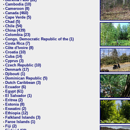
•
Cambodia (10)
•
Cameroon (8)
•
Canada (460)
•
Cape Verde (5)
•
Chad (5)
•
Chile (54)
•
China (439)
•
Colombia (23)
•
Congo, Democratic Republic of the (1)
•
Costa Rica (7)
•
Côte d'Ivoire (8)
•
Croatia (10)
•
Cuba (14)
•
Cyprus (3)
•
Czech Republic (10)
•
Denmark (17)
•
Djibouti (1)
•
Dominican Republic (5)
•
Dutch Caribbean (3)
•
Ecuador (6)
•
Egypt (61)
•
El Salvador (1)
•
Eritrea (2)
•
Estonia (8)
•
Eswatini (2)
•
Ethiopia (12)
•
Falkland Islands (3)
•
Faroe Islands (1)
•
Fiji (2)
•