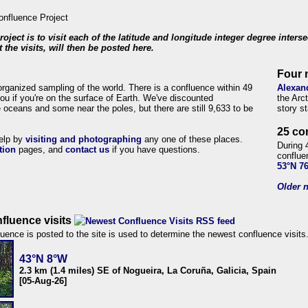
roject is to visit each of the latitude and longitude integer degree inters
 the visits, will then be posted here.
Four 
organized sampling of the world. There is a confluence within 49
Alexan
ou if you're on the surface of Earth. We've discounted
the Arc
 oceans and some near the poles, but there are still 9,633 to be
story s
25 co
help by
visiting and photographing
any one of these places.
During 
tion
pages, and
contact us
if you have questions.
conflue
53°N 7
Older n
fluence visits
uence is posted to the site is used to determine the newest confluence visits
43°N 8°W
2.3 km (1.4 miles) SE of Nogueira, La Coruña, Galicia, Spain
[05-Aug-26]