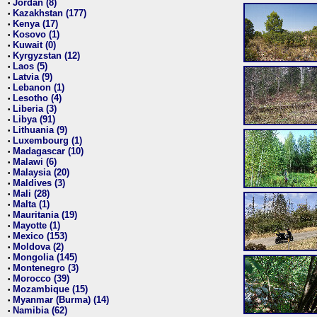
Jordan (8)
•
Kazakhstan (177)
•
Kenya (17)
•
Kosovo (1)
•
Kuwait (0)
•
Kyrgyzstan (12)
•
Laos (5)
•
Latvia (9)
•
Lebanon (1)
•
Lesotho (4)
•
Liberia (3)
•
Libya (91)
•
Lithuania (9)
•
Luxembourg (1)
•
Madagascar (10)
•
Malawi (6)
•
Malaysia (20)
•
Maldives (3)
•
Mali (28)
•
Malta (1)
•
Mauritania (19)
•
Mayotte (1)
•
Mexico (153)
•
Moldova (2)
•
Mongolia (145)
•
Montenegro (3)
•
Morocco (39)
•
Mozambique (15)
•
Myanmar (Burma) (14)
•
Namibia (62)
•