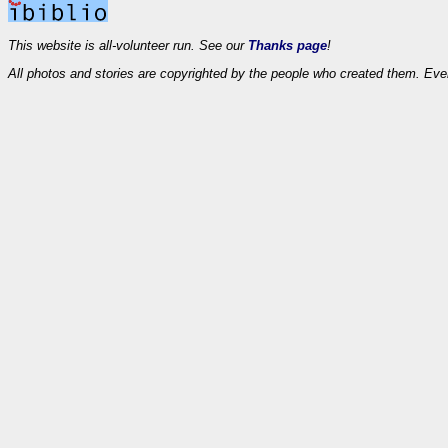
This website is all-volunteer run. See our
Thanks page
!
All photos and stories are copyrighted by the people who created them. Eve