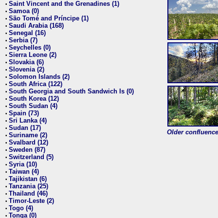
Saint Vincent and the Grenadines (1)
•
Samoa (0)
•
São Tomé and Príncipe (1)
•
Saudi Arabia (168)
•
Senegal (16)
•
Serbia (7)
•
Seychelles (0)
•
Sierra Leone (2)
•
Slovakia (6)
•
Slovenia (2)
•
Solomon Islands (2)
•
South Africa (122)
•
South Georgia and South Sandwich Is (0)
•
South Korea (12)
•
South Sudan (4)
•
Spain (73)
•
Sri Lanka (4)
•
Sudan (17)
•
Older confluence 
Suriname (2)
•
Svalbard (12)
•
Sweden (87)
•
Switzerland (5)
•
Syria (10)
•
Taiwan (4)
•
Tajikistan (6)
•
Tanzania (25)
•
Thailand (46)
•
Timor-Leste (2)
•
Togo (4)
•
Tonga (0)
•