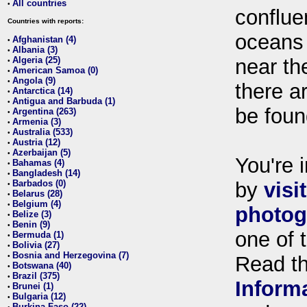
All countries
•
conflue
Countries with reports:
oceans
Afghanistan (4)
•
Albania (3)
•
Algeria (25)
near th
•
American Samoa (0)
•
Angola (9)
•
there ar
Antarctica (14)
•
Antigua and Barbuda (1)
•
be foun
Argentina (263)
•
Armenia (3)
•
Australia (533)
•
Austria (12)
•
Azerbaijan (5)
•
You're i
Bahamas (4)
•
Bangladesh (14)
•
Barbados (0)
by
visi
•
Belarus (28)
•
Belgium (4)
•
photog
Belize (3)
•
Benin (9)
•
one of 
Bermuda (1)
•
Bolivia (27)
•
Bosnia and Herzegovina (7)
•
Read t
Botswana (40)
•
Brazil (375)
•
Inform
Brunei (1)
•
Bulgaria (12)
•
Burkina Faso (22)