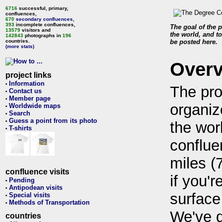
6716
successful, primary,
confluences,
670
secondary confluences
,
393
incomplete confluences,
The goal of the p
13579
visitors and
the world, and to
142843
photographs in
196
countries.
be posted here.
(more stats)
Over
project links
Information
•
The pro
Contact us
•
Member page
•
organiz
Worldwide maps
•
Search
•
Guess a point from its photo
•
the wor
T-shirts
•
conflue
miles (
confluence visits
if you'r
Pending
•
Antipodean visits
•
surface
Special visits
•
Methods of Transportation
•
We've 
countries