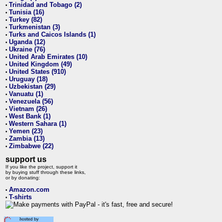
Trinidad and Tobago (2)
•
Tunisia (16)
•
Turkey (82)
•
Turkmenistan (3)
•
Turks and Caicos Islands (1)
•
Uganda (12)
•
Ukraine (76)
•
United Arab Emirates (10)
•
United Kingdom (49)
•
United States (910)
•
Uruguay (18)
•
Uzbekistan (29)
•
Vanuatu (1)
•
Venezuela (56)
•
Vietnam (26)
•
West Bank (1)
•
Western Sahara (1)
•
Yemen (23)
•
Zambia (13)
•
Zimbabwe (22)
•
support us
If you like the project, support it
by buying stuff through these links,
or by donating:
Amazon.com
•
T-shirts
•