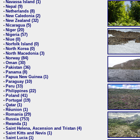
Navassa Island (1)
•
Nepal (9)
•
Netherlands (8)
•
New Caledonia (2)
•
New Zealand (32)
•
Nicaragua (5)
•
Niger (20)
•
Nigeria (57)
•
Niue (0)
•
Norfolk Island (0)
•
North Korea (0)
•
North Macedonia (3)
•
Norway (84)
•
Oman (30)
•
Pakistan (36)
•
Panama (8)
•
Papua New Guinea (1)
•
Paraguay (10)
•
Peru (33)
•
Philippines (22)
•
Poland (41)
•
Portugal (19)
•
Qatar (1)
•
Réunion (1)
•
Romania (29)
•
Russia (753)
•
Rwanda (1)
•
Saint Helena, Ascension and Tristan (4)
•
Saint Kitts and Nevis (1)
•
Saint Lucia (1)
•