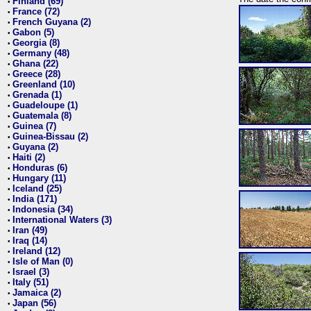
Finland (69)
•
France (72)
•
French Guyana (2)
•
Gabon (5)
•
Georgia (8)
•
Germany (48)
•
Ghana (22)
•
Greece (28)
•
Greenland (10)
•
Grenada (1)
•
Guadeloupe (1)
•
Guatemala (8)
•
Guinea (7)
•
Guinea-Bissau (2)
•
Guyana (2)
•
Haiti (2)
•
Honduras (6)
•
Hungary (11)
•
Iceland (25)
•
India (171)
•
Indonesia (34)
•
International Waters (3)
•
Iran (49)
•
Iraq (14)
•
Ireland (12)
•
Isle of Man (0)
•
Israel (3)
•
Italy (51)
•
Jamaica (2)
•
Japan (56)
•