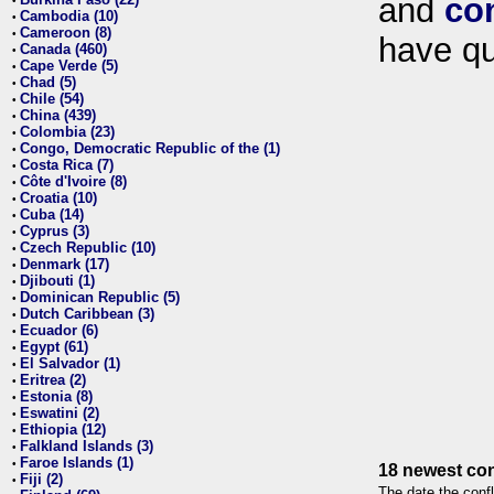
and
co
•
Cambodia (10)
•
Cameroon (8)
•
have qu
Canada (460)
•
Cape Verde (5)
•
Chad (5)
•
Chile (54)
•
China (439)
•
Colombia (23)
•
Congo, Democratic Republic of the (1)
•
Costa Rica (7)
•
Côte d'Ivoire (8)
•
Croatia (10)
•
Cuba (14)
•
Cyprus (3)
•
Czech Republic (10)
•
Denmark (17)
•
Djibouti (1)
•
Dominican Republic (5)
•
Dutch Caribbean (3)
•
Ecuador (6)
•
Egypt (61)
•
El Salvador (1)
•
Eritrea (2)
•
Estonia (8)
•
Eswatini (2)
•
Ethiopia (12)
•
Falkland Islands (3)
•
Faroe Islands (1)
•
18 newest con
Fiji (2)
•
The date the confl