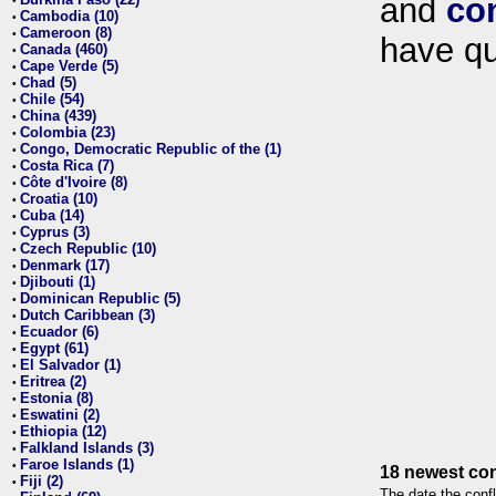
and
co
•
Cambodia (10)
•
Cameroon (8)
•
have qu
Canada (460)
•
Cape Verde (5)
•
Chad (5)
•
Chile (54)
•
China (439)
•
Colombia (23)
•
Congo, Democratic Republic of the (1)
•
Costa Rica (7)
•
Côte d'Ivoire (8)
•
Croatia (10)
•
Cuba (14)
•
Cyprus (3)
•
Czech Republic (10)
•
Denmark (17)
•
Djibouti (1)
•
Dominican Republic (5)
•
Dutch Caribbean (3)
•
Ecuador (6)
•
Egypt (61)
•
El Salvador (1)
•
Eritrea (2)
•
Estonia (8)
•
Eswatini (2)
•
Ethiopia (12)
•
Falkland Islands (3)
•
Faroe Islands (1)
•
18 newest con
Fiji (2)
•
The date the confl