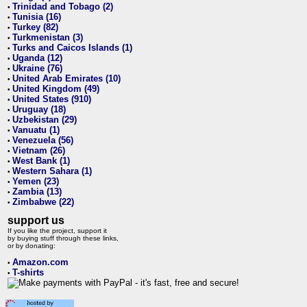
Trinidad and Tobago (2)
•
Tunisia (16)
•
Turkey (82)
•
Turkmenistan (3)
•
Turks and Caicos Islands (1)
•
Uganda (12)
•
Ukraine (76)
•
United Arab Emirates (10)
•
United Kingdom (49)
•
United States (910)
•
Uruguay (18)
•
Uzbekistan (29)
•
Vanuatu (1)
•
Venezuela (56)
•
Vietnam (26)
•
West Bank (1)
•
Western Sahara (1)
•
Yemen (23)
•
Zambia (13)
•
Zimbabwe (22)
•
support us
If you like the project, support it
by buying stuff through these links,
or by donating:
Amazon.com
•
T-shirts
•