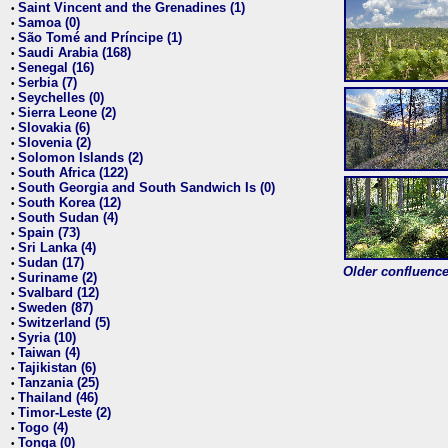
Saint Vincent and the Grenadines (1)
•
Samoa (0)
•
São Tomé and Príncipe (1)
•
Saudi Arabia (168)
•
Senegal (16)
•
Serbia (7)
•
Seychelles (0)
•
Sierra Leone (2)
•
Slovakia (6)
•
Slovenia (2)
•
Solomon Islands (2)
•
South Africa (122)
•
South Georgia and South Sandwich Is (0)
•
South Korea (12)
•
South Sudan (4)
•
Spain (73)
•
Sri Lanka (4)
•
Sudan (17)
•
Older confluence 
Suriname (2)
•
Svalbard (12)
•
Sweden (87)
•
Switzerland (5)
•
Syria (10)
•
Taiwan (4)
•
Tajikistan (6)
•
Tanzania (25)
•
Thailand (46)
•
Timor-Leste (2)
•
Togo (4)
•
Tonga (0)
•