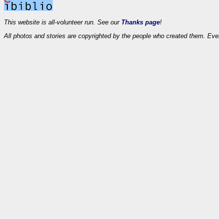
This website is all-volunteer run. See our
Thanks page
!
All photos and stories are copyrighted by the people who created them. Eve