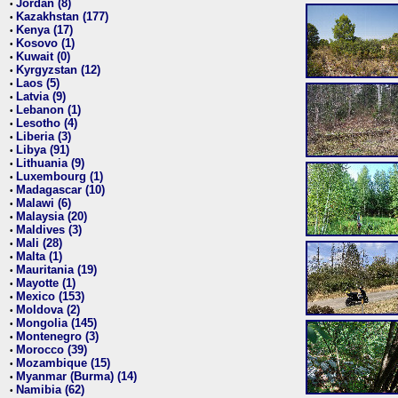
Jordan (8)
•
Kazakhstan (177)
•
Kenya (17)
•
Kosovo (1)
•
Kuwait (0)
•
Kyrgyzstan (12)
•
Laos (5)
•
Latvia (9)
•
Lebanon (1)
•
Lesotho (4)
•
Liberia (3)
•
Libya (91)
•
Lithuania (9)
•
Luxembourg (1)
•
Madagascar (10)
•
Malawi (6)
•
Malaysia (20)
•
Maldives (3)
•
Mali (28)
•
Malta (1)
•
Mauritania (19)
•
Mayotte (1)
•
Mexico (153)
•
Moldova (2)
•
Mongolia (145)
•
Montenegro (3)
•
Morocco (39)
•
Mozambique (15)
•
Myanmar (Burma) (14)
•
Namibia (62)
•