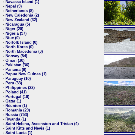
Navassa Island (1)
•
Nepal (9)
•
Netherlands (8)
•
New Caledonia (2)
•
New Zealand (32)
•
Nicaragua (5)
•
Niger (20)
•
Nigeria (57)
•
Niue (0)
•
Norfolk Island (0)
•
North Korea (0)
•
North Macedonia (3)
•
Norway (84)
•
Oman (30)
•
Pakistan (36)
•
Panama (8)
•
Papua New Guinea (1)
•
Paraguay (10)
•
Peru (33)
•
Philippines (22)
•
Poland (41)
•
Portugal (19)
•
Qatar (1)
•
Réunion (1)
•
Romania (29)
•
Russia (753)
•
Rwanda (1)
•
Saint Helena, Ascension and Tristan (4)
•
Saint Kitts and Nevis (1)
•
Saint Lucia (1)
•