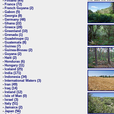
Finland (69)
•
France (72)
•
French Guyana (2)
•
Gabon (5)
•
Georgia (8)
•
Germany (48)
•
Ghana (22)
•
Greece (28)
•
Greenland (10)
•
Grenada (1)
•
Guadeloupe (1)
•
Guatemala (8)
•
Guinea (7)
•
Guinea-Bissau (2)
•
Guyana (2)
•
Haiti (2)
•
Honduras (6)
•
Hungary (11)
•
Iceland (25)
•
India (171)
•
Indonesia (34)
•
International Waters (3)
•
Iran (49)
•
Iraq (14)
•
Ireland (12)
•
Isle of Man (0)
•
Israel (3)
•
Italy (51)
•
Jamaica (2)
•
Japan (56)
•