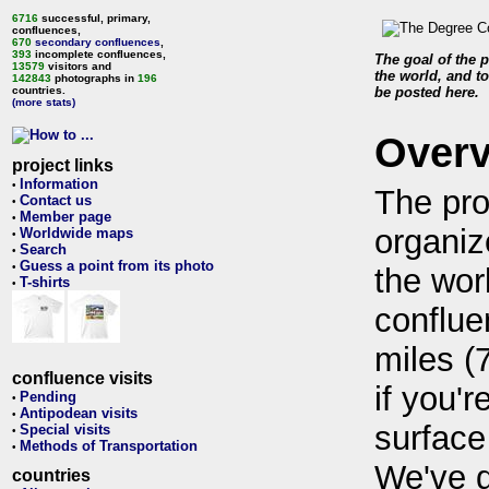
6716
successful, primary,
confluences,
670
secondary confluences
,
393
incomplete confluences,
The goal of the p
13579
visitors and
the world, and to
142843
photographs in
196
countries.
be posted here.
(more stats)
Over
project links
Information
•
The pro
Contact us
•
Member page
•
organiz
Worldwide maps
•
Search
•
Guess a point from its photo
•
the wor
T-shirts
•
conflue
miles (
confluence visits
if you'r
Pending
•
Antipodean visits
•
surface
Special visits
•
Methods of Transportation
•
We've 
countries