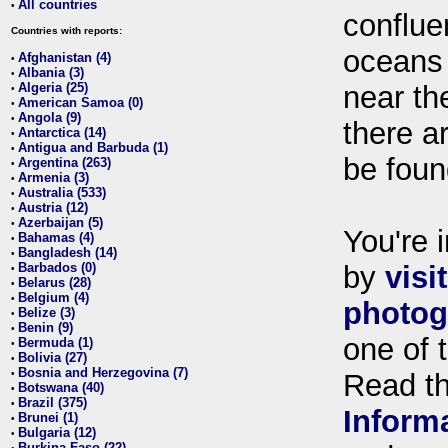
All countries
•
conflue
Countries with reports:
oceans
Afghanistan (4)
•
Albania (3)
•
Algeria (25)
near th
•
American Samoa (0)
•
Angola (9)
•
there ar
Antarctica (14)
•
Antigua and Barbuda (1)
•
be foun
Argentina (263)
•
Armenia (3)
•
Australia (533)
•
Austria (12)
•
Azerbaijan (5)
•
You're i
Bahamas (4)
•
Bangladesh (14)
•
Barbados (0)
by
visi
•
Belarus (28)
•
Belgium (4)
•
photog
Belize (3)
•
Benin (9)
•
one of 
Bermuda (1)
•
Bolivia (27)
•
Bosnia and Herzegovina (7)
•
Read t
Botswana (40)
•
Brazil (375)
•
Inform
Brunei (1)
•
Bulgaria (12)
•
Burkina Faso (22)