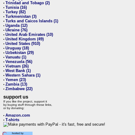
Trinidad and Tobago (2)
•
Tunisia (16)
•
Turkey (82)
•
Turkmenistan (3)
•
Turks and Caicos Islands (1)
•
Uganda (12)
•
Ukraine (76)
•
United Arab Emirates (10)
•
United Kingdom (49)
•
United States (910)
•
Uruguay (18)
•
Uzbekistan (29)
•
Vanuatu (1)
•
Venezuela (56)
•
Vietnam (26)
•
West Bank (1)
•
Western Sahara (1)
•
Yemen (23)
•
Zambia (13)
•
Zimbabwe (22)
•
support us
If you like the project, support it
by buying stuff through these links,
or by donating:
Amazon.com
•
T-shirts
•