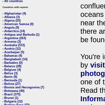
All countries
•
conflue
Countries with reports:
oceans
Afghanistan (4)
•
Albania (3)
•
Algeria (25)
near th
•
American Samoa (0)
•
Angola (9)
•
there ar
Antarctica (14)
•
Antigua and Barbuda (1)
•
be foun
Argentina (263)
•
Armenia (3)
•
Australia (533)
•
Austria (12)
•
Azerbaijan (5)
•
You're i
Bahamas (4)
•
Bangladesh (14)
•
Barbados (0)
by
visi
•
Belarus (28)
•
Belgium (4)
•
photog
Belize (3)
•
Benin (9)
•
one of 
Bermuda (1)
•
Bolivia (27)
•
Bosnia and Herzegovina (7)
•
Read t
Botswana (40)
•
Brazil (375)
•
Inform
Brunei (1)
•
Bulgaria (12)
•
Burkina Faso (22)