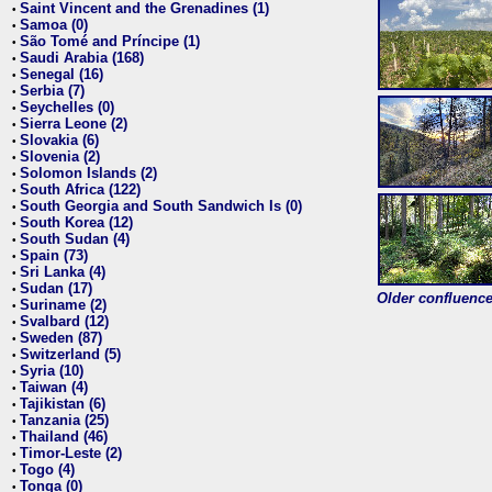
Saint Vincent and the Grenadines (1)
•
Samoa (0)
•
São Tomé and Príncipe (1)
•
Saudi Arabia (168)
•
Senegal (16)
•
Serbia (7)
•
Seychelles (0)
•
Sierra Leone (2)
•
Slovakia (6)
•
Slovenia (2)
•
Solomon Islands (2)
•
South Africa (122)
•
South Georgia and South Sandwich Is (0)
•
South Korea (12)
•
South Sudan (4)
•
Spain (73)
•
Sri Lanka (4)
•
Sudan (17)
•
Older confluence 
Suriname (2)
•
Svalbard (12)
•
Sweden (87)
•
Switzerland (5)
•
Syria (10)
•
Taiwan (4)
•
Tajikistan (6)
•
Tanzania (25)
•
Thailand (46)
•
Timor-Leste (2)
•
Togo (4)
•
Tonga (0)
•