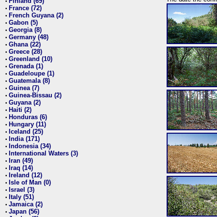
Finland (69)
•
France (72)
•
French Guyana (2)
•
Gabon (5)
•
Georgia (8)
•
Germany (48)
•
Ghana (22)
•
Greece (28)
•
Greenland (10)
•
Grenada (1)
•
Guadeloupe (1)
•
Guatemala (8)
•
Guinea (7)
•
Guinea-Bissau (2)
•
Guyana (2)
•
Haiti (2)
•
Honduras (6)
•
Hungary (11)
•
Iceland (25)
•
India (171)
•
Indonesia (34)
•
International Waters (3)
•
Iran (49)
•
Iraq (14)
•
Ireland (12)
•
Isle of Man (0)
•
Israel (3)
•
Italy (51)
•
Jamaica (2)
•
Japan (56)
•