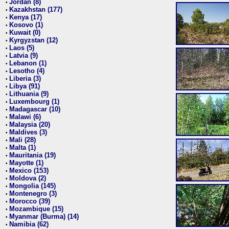
Jordan (8)
•
Kazakhstan (177)
•
Kenya (17)
•
Kosovo (1)
•
Kuwait (0)
•
Kyrgyzstan (12)
•
Laos (5)
•
Latvia (9)
•
Lebanon (1)
•
Lesotho (4)
•
Liberia (3)
•
Libya (91)
•
Lithuania (9)
•
Luxembourg (1)
•
Madagascar (10)
•
Malawi (6)
•
Malaysia (20)
•
Maldives (3)
•
Mali (28)
•
Malta (1)
•
Mauritania (19)
•
Mayotte (1)
•
Mexico (153)
•
Moldova (2)
•
Mongolia (145)
•
Montenegro (3)
•
Morocco (39)
•
Mozambique (15)
•
Myanmar (Burma) (14)
•
Namibia (62)
•