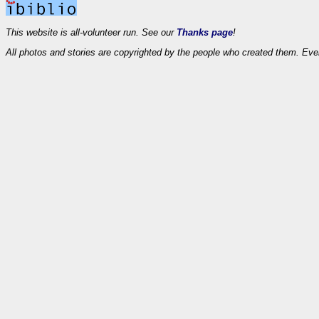
This website is all-volunteer run. See our
Thanks page
!
All photos and stories are copyrighted by the people who created them. Eve