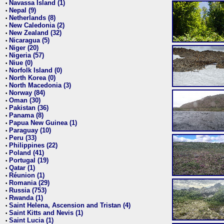
Navassa Island (1)
•
Nepal (9)
•
Netherlands (8)
•
New Caledonia (2)
•
New Zealand (32)
•
Nicaragua (5)
•
Niger (20)
•
Nigeria (57)
•
Niue (0)
•
Norfolk Island (0)
•
North Korea (0)
•
North Macedonia (3)
•
Norway (84)
•
Oman (30)
•
Pakistan (36)
•
Panama (8)
•
Papua New Guinea (1)
•
Paraguay (10)
•
Peru (33)
•
Philippines (22)
•
Poland (41)
•
Portugal (19)
•
Qatar (1)
•
Réunion (1)
•
Romania (29)
•
Russia (753)
•
Rwanda (1)
•
Saint Helena, Ascension and Tristan (4)
•
Saint Kitts and Nevis (1)
•
Saint Lucia (1)
•