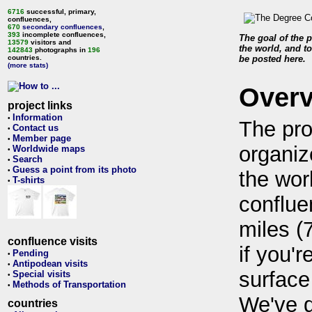
6716
successful, primary,
confluences,
670
secondary confluences
,
393
incomplete confluences,
The goal of the p
13579
visitors and
the world, and to
142843
photographs in
196
countries.
be posted here.
(more stats)
Over
project links
Information
•
The pro
Contact us
•
Member page
•
organiz
Worldwide maps
•
Search
•
Guess a point from its photo
•
the wor
T-shirts
•
conflue
miles (
confluence visits
if you'r
Pending
•
Antipodean visits
•
surface
Special visits
•
Methods of Transportation
•
We've 
countries