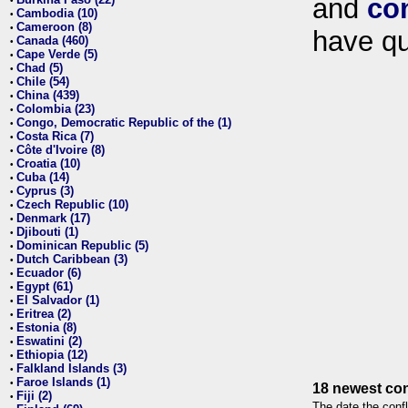
and
co
•
Cambodia (10)
•
Cameroon (8)
•
have qu
Canada (460)
•
Cape Verde (5)
•
Chad (5)
•
Chile (54)
•
China (439)
•
Colombia (23)
•
Congo, Democratic Republic of the (1)
•
Costa Rica (7)
•
Côte d'Ivoire (8)
•
Croatia (10)
•
Cuba (14)
•
Cyprus (3)
•
Czech Republic (10)
•
Denmark (17)
•
Djibouti (1)
•
Dominican Republic (5)
•
Dutch Caribbean (3)
•
Ecuador (6)
•
Egypt (61)
•
El Salvador (1)
•
Eritrea (2)
•
Estonia (8)
•
Eswatini (2)
•
Ethiopia (12)
•
Falkland Islands (3)
•
Faroe Islands (1)
•
18 newest con
Fiji (2)
•
The date the confl