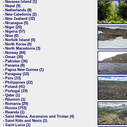
Navassa Island (1)
•
Nepal (9)
•
Netherlands (8)
•
New Caledonia (2)
•
New Zealand (32)
•
Nicaragua (5)
•
Niger (20)
•
Nigeria (57)
•
Niue (0)
•
Norfolk Island (0)
•
North Korea (0)
•
North Macedonia (3)
•
Norway (84)
•
Oman (30)
•
Pakistan (36)
•
Panama (8)
•
Papua New Guinea (1)
•
Paraguay (10)
•
Peru (33)
•
Philippines (22)
•
Poland (41)
•
Portugal (19)
•
Qatar (1)
•
Réunion (1)
•
Romania (29)
•
Russia (753)
•
Rwanda (1)
•
Saint Helena, Ascension and Tristan (4)
•
Saint Kitts and Nevis (1)
•
Saint Lucia (1)
•