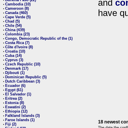
and
co
•
Cambodia (10)
•
Cameroon (8)
•
have qu
Canada (460)
•
Cape Verde (5)
•
Chad (5)
•
Chile (54)
•
China (439)
•
Colombia (23)
•
Congo, Democratic Republic of the (1)
•
Costa Rica (7)
•
Côte d'Ivoire (8)
•
Croatia (10)
•
Cuba (14)
•
Cyprus (3)
•
Czech Republic (10)
•
Denmark (17)
•
Djibouti (1)
•
Dominican Republic (5)
•
Dutch Caribbean (3)
•
Ecuador (6)
•
Egypt (61)
•
El Salvador (1)
•
Eritrea (2)
•
Estonia (8)
•
Eswatini (2)
•
Ethiopia (12)
•
Falkland Islands (3)
•
Faroe Islands (1)
•
18 newest con
Fiji (2)
•
The date the confl