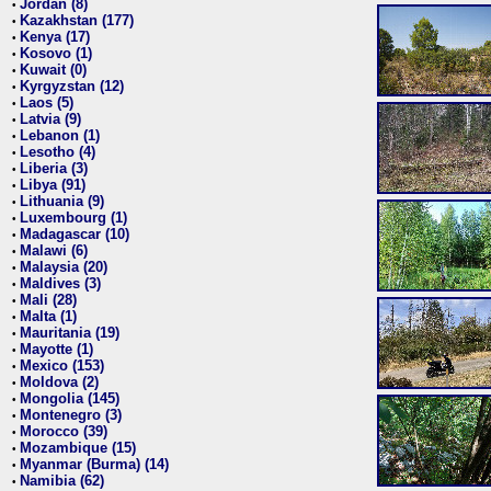
Jordan (8)
•
Kazakhstan (177)
•
Kenya (17)
•
Kosovo (1)
•
Kuwait (0)
•
Kyrgyzstan (12)
•
Laos (5)
•
Latvia (9)
•
Lebanon (1)
•
Lesotho (4)
•
Liberia (3)
•
Libya (91)
•
Lithuania (9)
•
Luxembourg (1)
•
Madagascar (10)
•
Malawi (6)
•
Malaysia (20)
•
Maldives (3)
•
Mali (28)
•
Malta (1)
•
Mauritania (19)
•
Mayotte (1)
•
Mexico (153)
•
Moldova (2)
•
Mongolia (145)
•
Montenegro (3)
•
Morocco (39)
•
Mozambique (15)
•
Myanmar (Burma) (14)
•
Namibia (62)
•