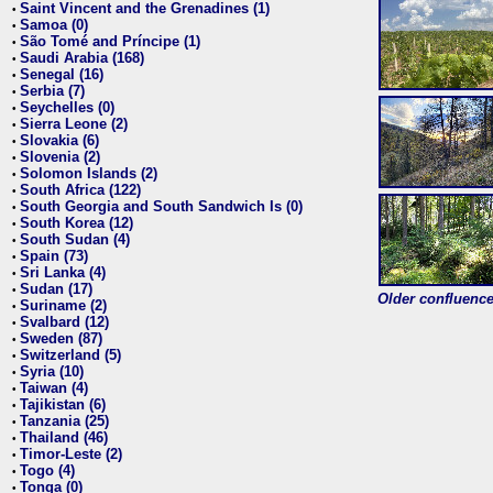
Saint Vincent and the Grenadines (1)
•
Samoa (0)
•
São Tomé and Príncipe (1)
•
Saudi Arabia (168)
•
Senegal (16)
•
Serbia (7)
•
Seychelles (0)
•
Sierra Leone (2)
•
Slovakia (6)
•
Slovenia (2)
•
Solomon Islands (2)
•
South Africa (122)
•
South Georgia and South Sandwich Is (0)
•
South Korea (12)
•
South Sudan (4)
•
Spain (73)
•
Sri Lanka (4)
•
Sudan (17)
•
Older confluence 
Suriname (2)
•
Svalbard (12)
•
Sweden (87)
•
Switzerland (5)
•
Syria (10)
•
Taiwan (4)
•
Tajikistan (6)
•
Tanzania (25)
•
Thailand (46)
•
Timor-Leste (2)
•
Togo (4)
•
Tonga (0)
•