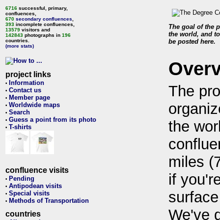
6716
successful, primary,
confluences,
670
secondary confluences
,
393
incomplete confluences,
The goal of the p
13579
visitors and
the world, and to
142843
photographs in
196
countries.
be posted here.
(more stats)
Over
project links
Information
•
The pro
Contact us
•
Member page
•
organiz
Worldwide maps
•
Search
•
Guess a point from its photo
•
the wor
T-shirts
•
conflue
miles (
confluence visits
if you'r
Pending
•
Antipodean visits
•
surface
Special visits
•
Methods of Transportation
•
We've 
countries