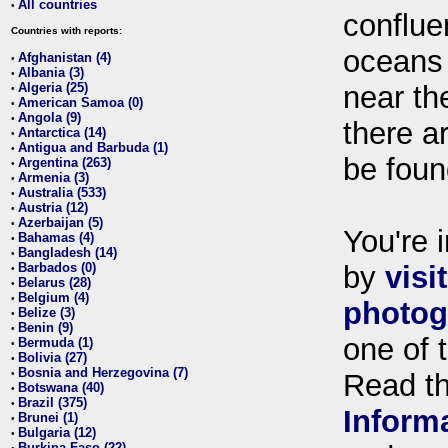
All countries
•
conflue
Countries with reports:
oceans
Afghanistan (4)
•
Albania (3)
•
Algeria (25)
near th
•
American Samoa (0)
•
Angola (9)
•
there ar
Antarctica (14)
•
Antigua and Barbuda (1)
•
be foun
Argentina (263)
•
Armenia (3)
•
Australia (533)
•
Austria (12)
•
Azerbaijan (5)
•
You're i
Bahamas (4)
•
Bangladesh (14)
•
Barbados (0)
by
visi
•
Belarus (28)
•
Belgium (4)
•
photog
Belize (3)
•
Benin (9)
•
one of 
Bermuda (1)
•
Bolivia (27)
•
Bosnia and Herzegovina (7)
•
Read t
Botswana (40)
•
Brazil (375)
•
Inform
Brunei (1)
•
Bulgaria (12)
•
Burkina Faso (22)