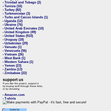
Trinidad and Tobago (2)
•
Tunisia (16)
•
Turkey (82)
•
Turkmenistan (3)
•
Turks and Caicos Islands (1)
•
Uganda (12)
•
Ukraine (76)
•
United Arab Emirates (10)
•
United Kingdom (49)
•
United States (910)
•
Uruguay (18)
•
Uzbekistan (29)
•
Vanuatu (1)
•
Venezuela (56)
•
Vietnam (26)
•
West Bank (1)
•
Western Sahara (1)
•
Yemen (23)
•
Zambia (13)
•
Zimbabwe (22)
•
support us
If you like the project, support it
by buying stuff through these links,
or by donating:
Amazon.com
•
T-shirts
•