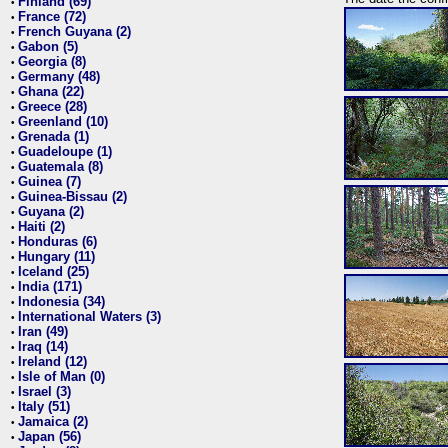
Finland (69)
•
France (72)
•
French Guyana (2)
•
Gabon (5)
•
Georgia (8)
•
Germany (48)
•
Ghana (22)
•
Greece (28)
•
Greenland (10)
•
Grenada (1)
•
Guadeloupe (1)
•
Guatemala (8)
•
Guinea (7)
•
Guinea-Bissau (2)
•
Guyana (2)
•
Haiti (2)
•
Honduras (6)
•
Hungary (11)
•
Iceland (25)
•
India (171)
•
Indonesia (34)
•
International Waters (3)
•
Iran (49)
•
Iraq (14)
•
Ireland (12)
•
Isle of Man (0)
•
Israel (3)
•
Italy (51)
•
Jamaica (2)
•
Japan (56)
•