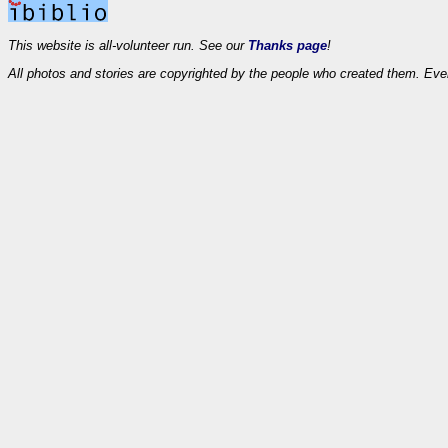
This website is all-volunteer run. See our
Thanks page
!
All photos and stories are copyrighted by the people who created them. Eve