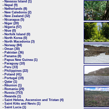
Navassa Island (1)
•
Nepal (9)
•
Netherlands (8)
•
New Caledonia (2)
•
New Zealand (32)
•
Nicaragua (5)
•
Niger (20)
•
Nigeria (57)
•
Niue (0)
•
Norfolk Island (0)
•
North Korea (0)
•
North Macedonia (3)
•
Norway (84)
•
Oman (30)
•
Pakistan (36)
•
Panama (8)
•
Papua New Guinea (1)
•
Paraguay (10)
•
Peru (33)
•
Philippines (22)
•
Poland (41)
•
Portugal (19)
•
Qatar (1)
•
Réunion (1)
•
Romania (29)
•
Russia (753)
•
Rwanda (1)
•
Saint Helena, Ascension and Tristan (4)
•
Saint Kitts and Nevis (1)
•
Saint Lucia (1)
•