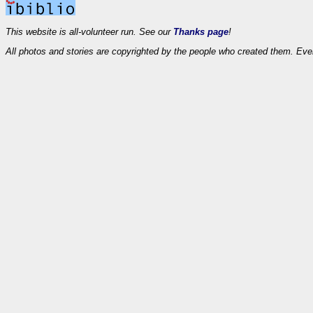
This website is all-volunteer run. See our
Thanks page
!
All photos and stories are copyrighted by the people who created them. Eve