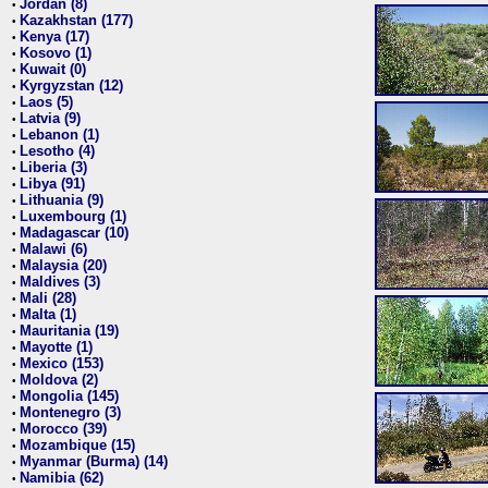
Jordan (8)
•
Kazakhstan (177)
•
Kenya (17)
•
Kosovo (1)
•
Kuwait (0)
•
Kyrgyzstan (12)
•
Laos (5)
•
Latvia (9)
•
Lebanon (1)
•
Lesotho (4)
•
Liberia (3)
•
Libya (91)
•
Lithuania (9)
•
Luxembourg (1)
•
Madagascar (10)
•
Malawi (6)
•
Malaysia (20)
•
Maldives (3)
•
Mali (28)
•
Malta (1)
•
Mauritania (19)
•
Mayotte (1)
•
Mexico (153)
•
Moldova (2)
•
Mongolia (145)
•
Montenegro (3)
•
Morocco (39)
•
Mozambique (15)
•
Myanmar (Burma) (14)
•
Namibia (62)
•