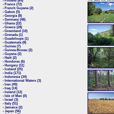
Finland (69)
•
France (72)
•
French Guyana (2)
•
Gabon (5)
•
Georgia (8)
•
Germany (48)
•
Ghana (22)
•
Greece (28)
•
Greenland (10)
•
Grenada (1)
•
Guadeloupe (1)
•
Guatemala (8)
•
Guinea (7)
•
Guinea-Bissau (2)
•
Guyana (2)
•
Haiti (2)
•
Honduras (6)
•
Hungary (11)
•
Iceland (25)
•
India (171)
•
Indonesia (34)
•
International Waters (3)
•
Iran (49)
•
Iraq (14)
•
Ireland (12)
•
Isle of Man (0)
•
Israel (3)
•
Italy (51)
•
Jamaica (2)
•
Japan (56)
•