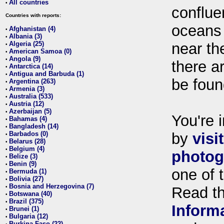
All countries
•
conflue
Countries with reports:
oceans
Afghanistan (4)
•
Albania (3)
•
Algeria (25)
near th
•
American Samoa (0)
•
Angola (9)
•
there ar
Antarctica (14)
•
Antigua and Barbuda (1)
•
be foun
Argentina (263)
•
Armenia (3)
•
Australia (533)
•
Austria (12)
•
Azerbaijan (5)
•
You're i
Bahamas (4)
•
Bangladesh (14)
•
Barbados (0)
by
visi
•
Belarus (28)
•
Belgium (4)
•
photog
Belize (3)
•
Benin (9)
•
one of 
Bermuda (1)
•
Bolivia (27)
•
Bosnia and Herzegovina (7)
•
Read t
Botswana (40)
•
Brazil (375)
•
Inform
Brunei (1)
•
Bulgaria (12)
•
Burkina Faso (22)