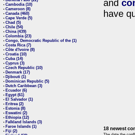
and
co
•
Cambodia (10)
•
Cameroon (8)
•
have qu
Canada (460)
•
Cape Verde (5)
•
Chad (5)
•
Chile (54)
•
China (439)
•
Colombia (23)
•
Congo, Democratic Republic of the (1)
•
Costa Rica (7)
•
Côte d'Ivoire (8)
•
Croatia (10)
•
Cuba (14)
•
Cyprus (3)
•
Czech Republic (10)
•
Denmark (17)
•
Djibouti (1)
•
Dominican Republic (5)
•
Dutch Caribbean (3)
•
Ecuador (6)
•
Egypt (61)
•
El Salvador (1)
•
Eritrea (2)
•
Estonia (8)
•
Eswatini (2)
•
Ethiopia (12)
•
Falkland Islands (3)
•
Faroe Islands (1)
•
18 newest con
Fiji (2)
•
The date the confl