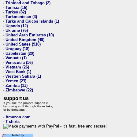
Trinidad and Tobago (2)
•
Tunisia (16)
•
Turkey (82)
•
Turkmenistan (3)
•
Turks and Caicos Islands (1)
•
Uganda (12)
•
Ukraine (76)
•
United Arab Emirates (10)
•
United Kingdom (49)
•
United States (910)
•
Uruguay (18)
•
Uzbekistan (29)
•
Vanuatu (1)
•
Venezuela (56)
•
Vietnam (26)
•
West Bank (1)
•
Western Sahara (1)
•
Yemen (23)
•
Zambia (13)
•
Zimbabwe (22)
•
support us
If you like the project, support it
by buying stuff through these links,
or by donating:
Amazon.com
•
T-shirts
•