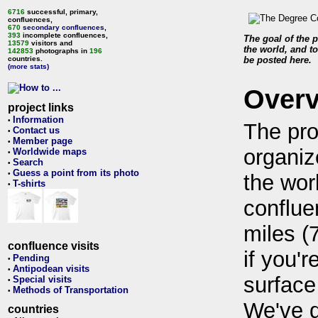
6716
successful, primary,
confluences,
670
secondary confluences
,
393
incomplete confluences,
The goal of the p
13579
visitors and
the world, and to
142853
photographs in
196
countries.
be posted here.
(more stats)
Over
project links
Information
•
The pro
Contact us
•
Member page
•
organiz
Worldwide maps
•
Search
•
Guess a point from its photo
•
the wor
T-shirts
•
conflue
miles (
confluence visits
if you'r
Pending
•
Antipodean visits
•
surface
Special visits
•
Methods of Transportation
•
We've 
countries