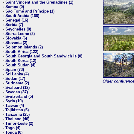
Saint Vincent and the Grenadines (1)
•
Samoa (0)
•
São Tomé and Príncipe (1)
•
Saudi Arabia (168)
•
Senegal (16)
•
Serbia (7)
•
Seychelles (0)
•
Sierra Leone (2)
•
Slovakia (6)
•
Slovenia (2)
•
Solomon Islands (2)
•
South Africa (122)
•
South Georgia and South Sandwich Is (0)
•
South Korea (12)
•
South Sudan (4)
•
Spain (73)
•
Sri Lanka (4)
•
Sudan (17)
•
Older confluence 
Suriname (2)
•
Svalbard (12)
•
Sweden (87)
•
Switzerland (5)
•
Syria (10)
•
Taiwan (4)
•
Tajikistan (6)
•
Tanzania (25)
•
Thailand (46)
•
Timor-Leste (2)
•
Togo (4)
•
Tonga (0)
•