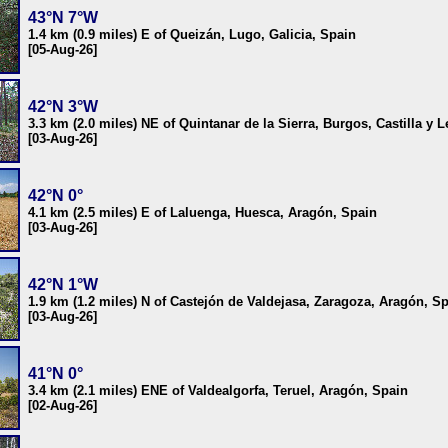
43°N 7°W
1.4 km (0.9 miles) E of Queizán, Lugo, Galicia, Spain
[05-Aug-26]
42°N 3°W
3.3 km (2.0 miles) NE of Quintanar de la Sierra, Burgos, Castilla y 
[03-Aug-26]
42°N 0°
4.1 km (2.5 miles) E of Laluenga, Huesca, Aragón, Spain
[03-Aug-26]
42°N 1°W
1.9 km (1.2 miles) N of Castejón de Valdejasa, Zaragoza, Aragón, S
[03-Aug-26]
41°N 0°
3.4 km (2.1 miles) ENE of Valdealgorfa, Teruel, Aragón, Spain
[02-Aug-26]