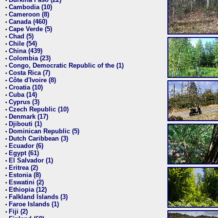
•
Cambodia (10)
•
Cameroon (8)
•
Canada (460)
•
Cape Verde (5)
•
Chad (5)
•
Chile (54)
•
China (439)
•
Colombia (23)
•
Congo, Democratic Republic of the (1)
•
Costa Rica (7)
•
Côte d'Ivoire (8)
•
Croatia (10)
•
Cuba (14)
•
Cyprus (3)
•
Czech Republic (10)
•
Denmark (17)
•
Djibouti (1)
•
Dominican Republic (5)
•
Dutch Caribbean (3)
•
Ecuador (6)
•
Egypt (61)
•
El Salvador (1)
•
Eritrea (2)
•
Estonia (8)
•
Eswatini (2)
•
Ethiopia (12)
•
Falkland Islands (3)
•
Faroe Islands (1)
•
Fiji (2)
•