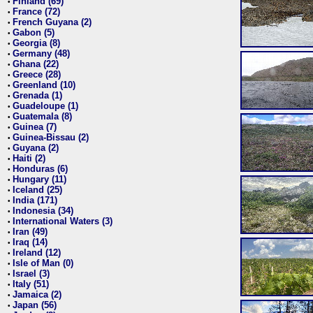
Finland (69)
•
France (72)
•
French Guyana (2)
•
Gabon (5)
•
Georgia (8)
•
Germany (48)
•
Ghana (22)
•
Greece (28)
•
Greenland (10)
•
Grenada (1)
•
Guadeloupe (1)
•
Guatemala (8)
•
Guinea (7)
•
Guinea-Bissau (2)
•
Guyana (2)
•
Haiti (2)
•
Honduras (6)
•
Hungary (11)
•
Iceland (25)
•
India (171)
•
Indonesia (34)
•
International Waters (3)
•
Iran (49)
•
Iraq (14)
•
Ireland (12)
•
Isle of Man (0)
•
Israel (3)
•
Italy (51)
•
Jamaica (2)
•
Japan (56)
•