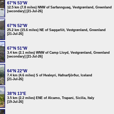
67°N 53°W
12.5 km (7.8 miles) NNW of Sarfannguaq, Vestgrønland, Greenland
[secondary] [21-Jul-26]
67°N 52°W
25.2 km (15.6 miles) NE of Saqqarliit, Vestgrønland, Greenland
[21-Jul-26]
67°N 51°W
3.4 km (2.1 miles) WNW of Camp Lloyd, Vestgrønland, Greenland
[secondary] [21-Jul-26]
64°N 22°W
7.4 km (4.6 miles) S of Hvaleyri, Hafnarfjörður, Iceland
[21-Jul-26]
38°N 13°E
3.5 km (2.2 miles) ENE of Alcamo, Trapani, Sicilia, Italy
[19-Jul-26]