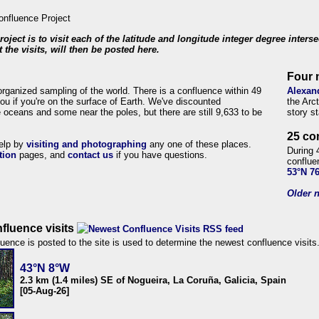
roject is to visit each of the latitude and longitude integer degree inters
 the visits, will then be posted here.
Four 
organized sampling of the world. There is a confluence within 49
Alexan
ou if you're on the surface of Earth. We've discounted
the Arc
 oceans and some near the poles, but there are still 9,633 to be
story s
25 co
help by
visiting and photographing
any one of these places.
During 
tion
pages, and
contact us
if you have questions.
conflue
53°N 7
Older n
fluence visits
uence is posted to the site is used to determine the newest confluence visits
43°N 8°W
2.3 km (1.4 miles) SE of Nogueira, La Coruña, Galicia, Spain
[05-Aug-26]