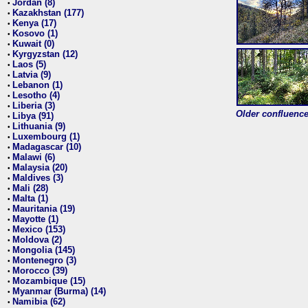
Jordan (8)
•
Kazakhstan (177)
•
Kenya (17)
•
Kosovo (1)
•
Kuwait (0)
•
Kyrgyzstan (12)
•
Laos (5)
•
Latvia (9)
•
Lebanon (1)
•
Lesotho (4)
•
Liberia (3)
•
Older confluence 
Libya (91)
•
Lithuania (9)
•
Luxembourg (1)
•
Madagascar (10)
•
Malawi (6)
•
Malaysia (20)
•
Maldives (3)
•
Mali (28)
•
Malta (1)
•
Mauritania (19)
•
Mayotte (1)
•
Mexico (153)
•
Moldova (2)
•
Mongolia (145)
•
Montenegro (3)
•
Morocco (39)
•
Mozambique (15)
•
Myanmar (Burma) (14)
•
Namibia (62)
•