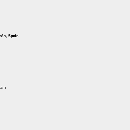
León, Spain
pain