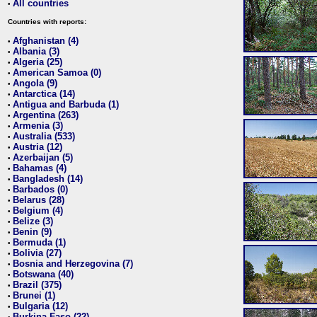
All countries
•
Countries with reports:
Afghanistan (4)
•
Albania (3)
•
Algeria (25)
•
American Samoa (0)
•
Angola (9)
•
Antarctica (14)
•
Antigua and Barbuda (1)
•
Argentina (263)
•
Armenia (3)
•
Australia (533)
•
Austria (12)
•
Azerbaijan (5)
•
Bahamas (4)
•
Bangladesh (14)
•
Barbados (0)
•
Belarus (28)
•
Belgium (4)
•
Belize (3)
•
Benin (9)
•
Bermuda (1)
•
Bolivia (27)
•
Bosnia and Herzegovina (7)
•
Botswana (40)
•
Brazil (375)
•
Brunei (1)
•
Bulgaria (12)
•
Burkina Faso (22)