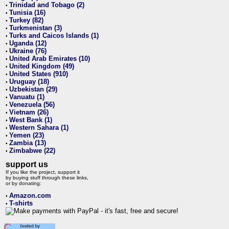
Trinidad and Tobago (2)
•
Tunisia (16)
•
Turkey (82)
•
Turkmenistan (3)
•
Turks and Caicos Islands (1)
•
Uganda (12)
•
Ukraine (76)
•
United Arab Emirates (10)
•
United Kingdom (49)
•
United States (910)
•
Uruguay (18)
•
Uzbekistan (29)
•
Vanuatu (1)
•
Venezuela (56)
•
Vietnam (26)
•
West Bank (1)
•
Western Sahara (1)
•
Yemen (23)
•
Zambia (13)
•
Zimbabwe (22)
•
support us
If you like the project, support it
by buying stuff through these links,
or by donating:
Amazon.com
•
T-shirts
•