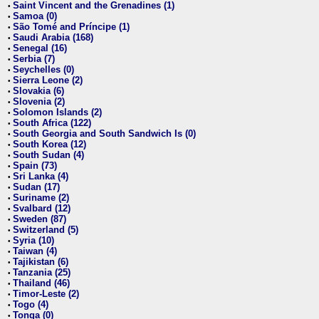
Saint Vincent and the Grenadines (1)
•
Samoa (0)
•
São Tomé and Príncipe (1)
•
Saudi Arabia (168)
•
Senegal (16)
•
Serbia (7)
•
Seychelles (0)
•
Sierra Leone (2)
•
Slovakia (6)
•
Slovenia (2)
•
Solomon Islands (2)
•
South Africa (122)
•
South Georgia and South Sandwich Is (0)
•
South Korea (12)
•
South Sudan (4)
•
Spain (73)
•
Sri Lanka (4)
•
Sudan (17)
•
Suriname (2)
•
Svalbard (12)
•
Sweden (87)
•
Switzerland (5)
•
Syria (10)
•
Taiwan (4)
•
Tajikistan (6)
•
Tanzania (25)
•
Thailand (46)
•
Timor-Leste (2)
•
Togo (4)
•
Tonga (0)
•