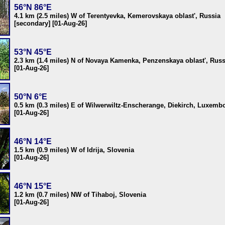
56°N 86°E
4.1 km (2.5 miles) W of Terentyevka, Kemerovskaya oblast', Russia
[secondary] [01-Aug-26]
53°N 45°E
2.3 km (1.4 miles) N of Novaya Kamenka, Penzenskaya oblast', Russ
[01-Aug-26]
50°N 6°E
0.5 km (0.3 miles) E of Wilwerwiltz-Enscherange, Diekirch, Luxemb
[01-Aug-26]
46°N 14°E
1.5 km (0.9 miles) W of Idrija, Slovenia
[01-Aug-26]
46°N 15°E
1.2 km (0.7 miles) NW of Tihaboj, Slovenia
[01-Aug-26]