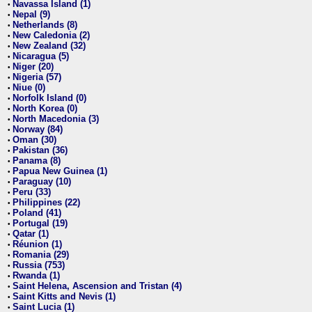
Navassa Island (1)
•
Nepal (9)
•
Netherlands (8)
•
New Caledonia (2)
•
New Zealand (32)
•
Nicaragua (5)
•
Niger (20)
•
Nigeria (57)
•
Niue (0)
•
Norfolk Island (0)
•
North Korea (0)
•
North Macedonia (3)
•
Norway (84)
•
Oman (30)
•
Pakistan (36)
•
Panama (8)
•
Papua New Guinea (1)
•
Paraguay (10)
•
Peru (33)
•
Philippines (22)
•
Poland (41)
•
Portugal (19)
•
Qatar (1)
•
Réunion (1)
•
Romania (29)
•
Russia (753)
•
Rwanda (1)
•
Saint Helena, Ascension and Tristan (4)
•
Saint Kitts and Nevis (1)
•
Saint Lucia (1)
•