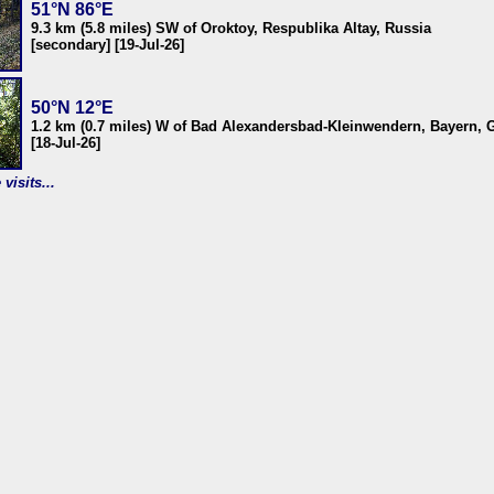
51°N 86°E
9.3 km (5.8 miles) SW of Oroktoy, Respublika Altay, Russia
[secondary] [19-Jul-26]
50°N 12°E
1.2 km (0.7 miles) W of Bad Alexandersbad-Kleinwendern, Bayern,
[18-Jul-26]
visits...