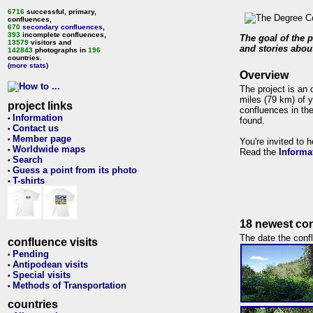
6716
successful, primary,
confluences,
670
secondary confluences
,
393
incomplete confluences,
The goal of the p
13579
visitors and
and stories about
142843
photographs in
196
countries.
(more stats)
Overview
The project is an 
miles (79 km) of y
project links
confluences in the
Information
•
found.
Contact us
•
Member page
•
You're invited to 
Worldwide maps
•
Read the
Informa
Search
•
Guess a point from its photo
•
T-shirts
•
18 newest con
The date the confl
confluence visits
Pending
•
Antipodean visits
•
Special visits
•
Methods of Transportation
•
countries