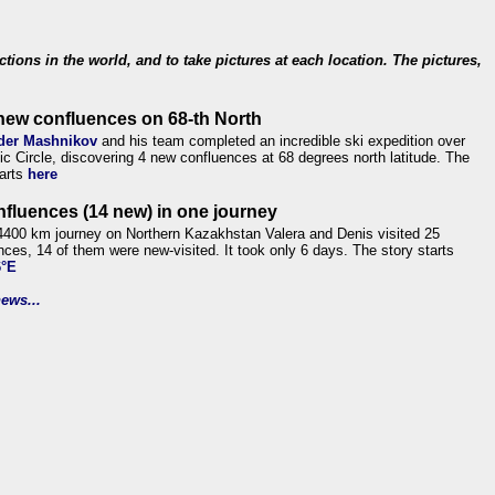
ections in the world, and to take pictures at each location. The pictures,
new confluences on 68-th North
der Mashnikov
and his team completed an incredible ski expedition over
tic Circle, discovering 4 new confluences at 68 degrees north latitude. The
tarts
here
nfluences (14 new) in one journey
4400 km journey on Northern Kazakhstan Valera and Denis visited 25
nces, 14 of them were new-visited. It took only 6 days. The story starts
6°E
ews...
.