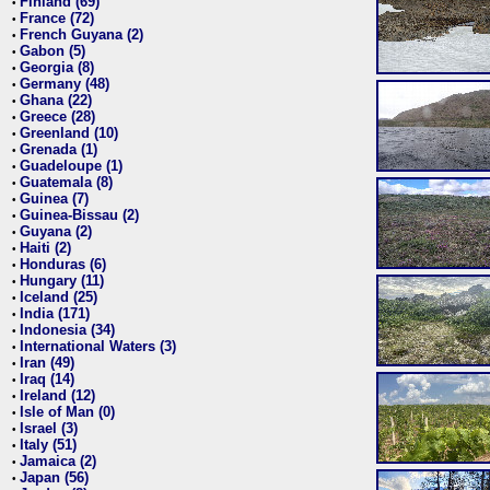
Finland (69)
•
France (72)
•
French Guyana (2)
•
Gabon (5)
•
Georgia (8)
•
Germany (48)
•
Ghana (22)
•
Greece (28)
•
Greenland (10)
•
Grenada (1)
•
Guadeloupe (1)
•
Guatemala (8)
•
Guinea (7)
•
Guinea-Bissau (2)
•
Guyana (2)
•
Haiti (2)
•
Honduras (6)
•
Hungary (11)
•
Iceland (25)
•
India (171)
•
Indonesia (34)
•
International Waters (3)
•
Iran (49)
•
Iraq (14)
•
Ireland (12)
•
Isle of Man (0)
•
Israel (3)
•
Italy (51)
•
Jamaica (2)
•
Japan (56)
•