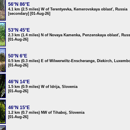
56°N 86°E
4.1 km (2.5 miles) W of Terentyevka, Kemerovskaya oblast', Russia
[secondary] [01-Aug-26]
53°N 45°E
2.3 km (1.4 miles) N of Novaya Kamenka, Penzenskaya oblast', Russ
[01-Aug-26]
50°N 6°E
0.5 km (0.3 miles) E of Wilwerwiltz-Enscherange, Diekirch, Luxemb
[01-Aug-26]
46°N 14°E
1.5 km (0.9 miles) W of Idrija, Slovenia
[01-Aug-26]
46°N 15°E
1.2 km (0.7 miles) NW of Tihaboj, Slovenia
[01-Aug-26]