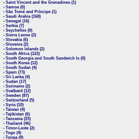
Saint Vincent and the Grenadines (1)
•
Samoa (0)
•
São Tomé and Príncipe (1)
•
Saudi Arabia (168)
•
Senegal (16)
•
Serbia (7)
•
Seychelles (0)
•
Sierra Leone (2)
•
Slovakia (6)
•
Slovenia (2)
•
Solomon Islands (2)
•
South Africa (122)
•
South Georgia and South Sandwich Is (0)
•
South Korea (12)
•
South Sudan (4)
•
Spain (73)
•
Sri Lanka (4)
•
Sudan (17)
•
Suriname (2)
•
Svalbard (12)
•
Sweden (87)
•
Switzerland (5)
•
Syria (10)
•
Taiwan (4)
•
Tajikistan (6)
•
Tanzania (25)
•
Thailand (46)
•
Timor-Leste (2)
•
Togo (4)
•
Tonga (0)
•