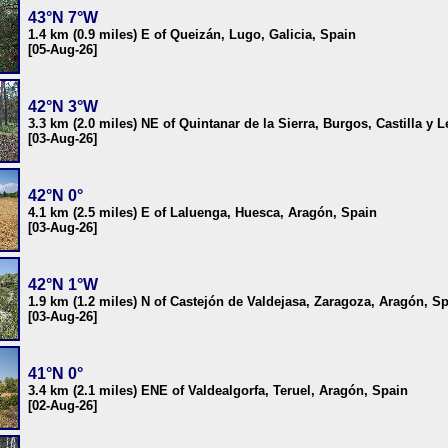
43°N 7°W
1.4 km (0.9 miles) E of Queizán, Lugo, Galicia, Spain
[05-Aug-26]
42°N 3°W
3.3 km (2.0 miles) NE of Quintanar de la Sierra, Burgos, Castilla y 
[03-Aug-26]
42°N 0°
4.1 km (2.5 miles) E of Laluenga, Huesca, Aragón, Spain
[03-Aug-26]
42°N 1°W
1.9 km (1.2 miles) N of Castejón de Valdejasa, Zaragoza, Aragón, S
[03-Aug-26]
41°N 0°
3.4 km (2.1 miles) ENE of Valdealgorfa, Teruel, Aragón, Spain
[02-Aug-26]