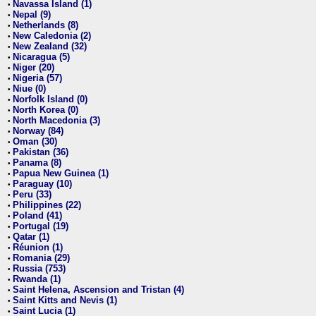
Navassa Island (1)
•
Nepal (9)
•
Netherlands (8)
•
New Caledonia (2)
•
New Zealand (32)
•
Nicaragua (5)
•
Niger (20)
•
Nigeria (57)
•
Niue (0)
•
Norfolk Island (0)
•
North Korea (0)
•
North Macedonia (3)
•
Norway (84)
•
Oman (30)
•
Pakistan (36)
•
Panama (8)
•
Papua New Guinea (1)
•
Paraguay (10)
•
Peru (33)
•
Philippines (22)
•
Poland (41)
•
Portugal (19)
•
Qatar (1)
•
Réunion (1)
•
Romania (29)
•
Russia (753)
•
Rwanda (1)
•
Saint Helena, Ascension and Tristan (4)
•
Saint Kitts and Nevis (1)
•
Saint Lucia (1)
•