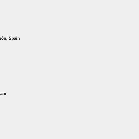
León, Spain
pain