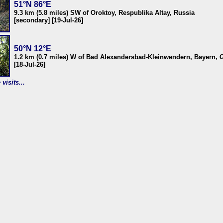
51°N 86°E
9.3 km (5.8 miles) SW of Oroktoy, Respublika Altay, Russia
[secondary] [19-Jul-26]
50°N 12°E
1.2 km (0.7 miles) W of Bad Alexandersbad-Kleinwendern, Bayern,
[18-Jul-26]
visits...