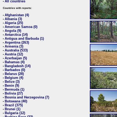
All countries
•
Countries with reports:
Afghanistan (4)
•
Albania (3)
•
Algeria (25)
•
American Samoa (0)
•
Angola (9)
•
Antarctica (14)
•
Antigua and Barbuda (1)
•
Argentina (263)
•
Armenia (3)
•
Australia (533)
•
Austria (12)
•
Azerbaijan (5)
•
Bahamas (4)
•
Bangladesh (14)
•
Barbados (0)
•
Belarus (28)
•
Belgium (4)
•
Belize (3)
•
Benin (9)
•
Bermuda (1)
•
Bolivia (27)
•
Bosnia and Herzegovina (7)
•
Botswana (40)
•
Brazil (375)
•
Brunei (1)
•
Bulgaria (12)
•
Burkina Faso (22)