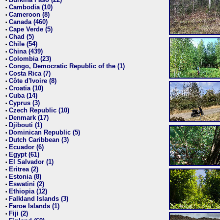
•
Cambodia (10)
•
Cameroon (8)
•
Canada (460)
•
Cape Verde (5)
•
Chad (5)
•
Chile (54)
•
China (439)
•
Colombia (23)
•
Congo, Democratic Republic of the (1)
•
Costa Rica (7)
•
Côte d'Ivoire (8)
•
Croatia (10)
•
Cuba (14)
•
Cyprus (3)
•
Czech Republic (10)
•
Denmark (17)
•
Djibouti (1)
•
Dominican Republic (5)
•
Dutch Caribbean (3)
•
Ecuador (6)
•
Egypt (61)
•
El Salvador (1)
•
Eritrea (2)
•
Estonia (8)
•
Eswatini (2)
•
Ethiopia (12)
•
Falkland Islands (3)
•
Faroe Islands (1)
•
Fiji (2)
•