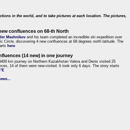
ections in the world, and to take pictures at each location. The pictures,
new confluences on 68-th North
der Mashnikov
and his team completed an incredible ski expedition over
tic Circle, discovering 4 new confluences at 68 degrees north latitude. The
tarts
here
nfluences (14 new) in one journey
4400 km journey on Northern Kazakhstan Valera and Denis visited 25
nces, 14 of them were new-visited. It took only 6 days. The story starts
6°E
ews...
.