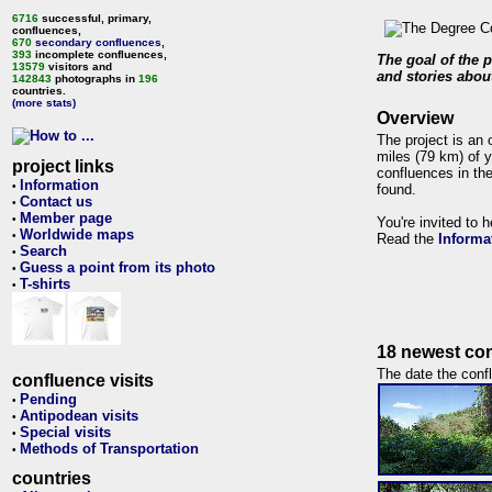
6716
successful, primary,
confluences,
670
secondary confluences
,
393
incomplete confluences,
The goal of the p
13579
visitors and
and stories about
142843
photographs in
196
countries.
(more stats)
Overview
The project is an 
miles (79 km) of y
project links
confluences in the
Information
•
found.
Contact us
•
Member page
•
You're invited to 
Worldwide maps
•
Read the
Informa
Search
•
Guess a point from its photo
•
T-shirts
•
18 newest con
The date the confl
confluence visits
Pending
•
Antipodean visits
•
Special visits
•
Methods of Transportation
•
countries