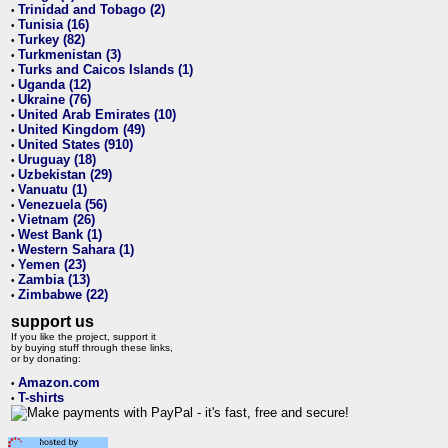
Trinidad and Tobago (2)
•
Tunisia (16)
•
Turkey (82)
•
Turkmenistan (3)
•
Turks and Caicos Islands (1)
•
Uganda (12)
•
Ukraine (76)
•
United Arab Emirates (10)
•
United Kingdom (49)
•
United States (910)
•
Uruguay (18)
•
Uzbekistan (29)
•
Vanuatu (1)
•
Venezuela (56)
•
Vietnam (26)
•
West Bank (1)
•
Western Sahara (1)
•
Yemen (23)
•
Zambia (13)
•
Zimbabwe (22)
•
support us
If you like the project, support it
by buying stuff through these links,
or by donating:
Amazon.com
•
T-shirts
•