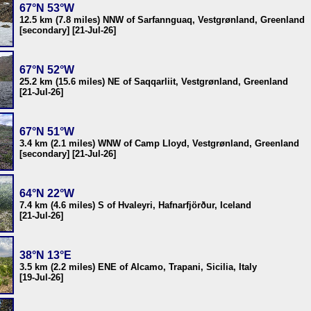
67°N 53°W
12.5 km (7.8 miles) NNW of Sarfannguaq, Vestgrønland, Greenland
[secondary] [21-Jul-26]
67°N 52°W
25.2 km (15.6 miles) NE of Saqqarliit, Vestgrønland, Greenland
[21-Jul-26]
67°N 51°W
3.4 km (2.1 miles) WNW of Camp Lloyd, Vestgrønland, Greenland
[secondary] [21-Jul-26]
64°N 22°W
7.4 km (4.6 miles) S of Hvaleyri, Hafnarfjörður, Iceland
[21-Jul-26]
38°N 13°E
3.5 km (2.2 miles) ENE of Alcamo, Trapani, Sicilia, Italy
[19-Jul-26]