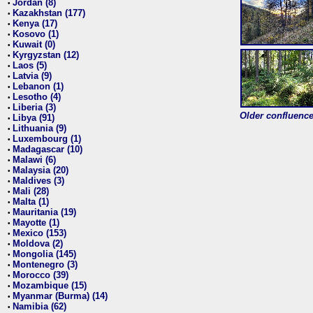
Jordan (8)
•
Kazakhstan (177)
•
Kenya (17)
•
Kosovo (1)
•
Kuwait (0)
•
Kyrgyzstan (12)
•
Laos (5)
•
Latvia (9)
•
Lebanon (1)
•
Lesotho (4)
•
Liberia (3)
•
Older confluence 
Libya (91)
•
Lithuania (9)
•
Luxembourg (1)
•
Madagascar (10)
•
Malawi (6)
•
Malaysia (20)
•
Maldives (3)
•
Mali (28)
•
Malta (1)
•
Mauritania (19)
•
Mayotte (1)
•
Mexico (153)
•
Moldova (2)
•
Mongolia (145)
•
Montenegro (3)
•
Morocco (39)
•
Mozambique (15)
•
Myanmar (Burma) (14)
•
Namibia (62)
•