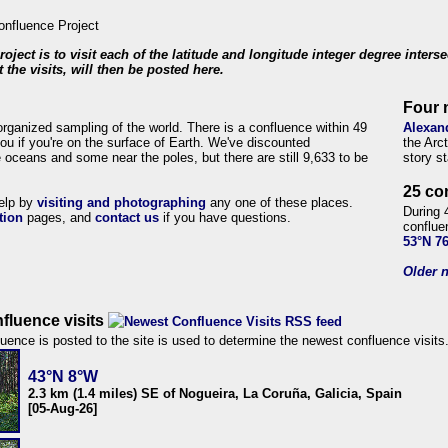
roject is to visit each of the latitude and longitude integer degree inters
 the visits, will then be posted here.
Four 
organized sampling of the world. There is a confluence within 49
Alexan
ou if you're on the surface of Earth. We've discounted
the Arc
 oceans and some near the poles, but there are still 9,633 to be
story s
25 co
help by
visiting and photographing
any one of these places.
During 
tion
pages, and
contact us
if you have questions.
conflue
53°N 7
Older n
fluence visits
uence is posted to the site is used to determine the newest confluence visits
43°N 8°W
2.3 km (1.4 miles) SE of Nogueira, La Coruña, Galicia, Spain
[05-Aug-26]