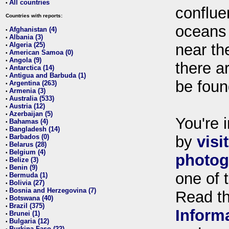
All countries
•
conflue
Countries with reports:
oceans
Afghanistan (4)
•
Albania (3)
•
Algeria (25)
near th
•
American Samoa (0)
•
Angola (9)
•
there ar
Antarctica (14)
•
Antigua and Barbuda (1)
•
be foun
Argentina (263)
•
Armenia (3)
•
Australia (533)
•
Austria (12)
•
Azerbaijan (5)
•
You're i
Bahamas (4)
•
Bangladesh (14)
•
Barbados (0)
by
visi
•
Belarus (28)
•
Belgium (4)
•
photog
Belize (3)
•
Benin (9)
•
one of 
Bermuda (1)
•
Bolivia (27)
•
Bosnia and Herzegovina (7)
•
Read t
Botswana (40)
•
Brazil (375)
•
Inform
Brunei (1)
•
Bulgaria (12)
•
Burkina Faso (22)