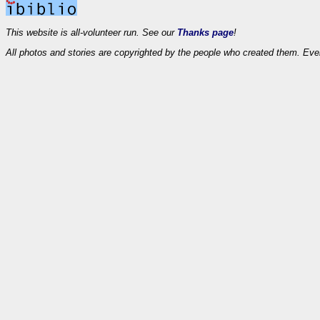
This website is all-volunteer run. See our
Thanks page
!
All photos and stories are copyrighted by the people who created them. Eve