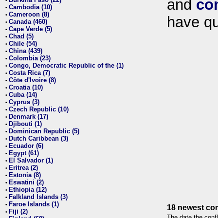
and
co
•
Cambodia (10)
•
Cameroon (8)
•
have qu
Canada (460)
•
Cape Verde (5)
•
Chad (5)
•
Chile (54)
•
China (439)
•
Colombia (23)
•
Congo, Democratic Republic of the (1)
•
Costa Rica (7)
•
Côte d'Ivoire (8)
•
Croatia (10)
•
Cuba (14)
•
Cyprus (3)
•
Czech Republic (10)
•
Denmark (17)
•
Djibouti (1)
•
Dominican Republic (5)
•
Dutch Caribbean (3)
•
Ecuador (6)
•
Egypt (61)
•
El Salvador (1)
•
Eritrea (2)
•
Estonia (8)
•
Eswatini (2)
•
Ethiopia (12)
•
Falkland Islands (3)
•
Faroe Islands (1)
•
18 newest con
Fiji (2)
•
The date the confl