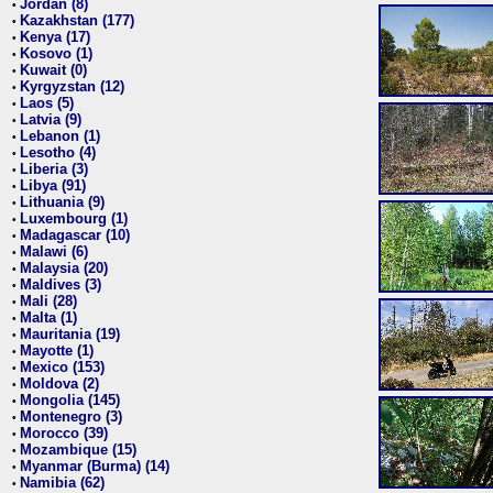
Jordan (8)
•
Kazakhstan (177)
•
Kenya (17)
•
Kosovo (1)
•
Kuwait (0)
•
Kyrgyzstan (12)
•
Laos (5)
•
Latvia (9)
•
Lebanon (1)
•
Lesotho (4)
•
Liberia (3)
•
Libya (91)
•
Lithuania (9)
•
Luxembourg (1)
•
Madagascar (10)
•
Malawi (6)
•
Malaysia (20)
•
Maldives (3)
•
Mali (28)
•
Malta (1)
•
Mauritania (19)
•
Mayotte (1)
•
Mexico (153)
•
Moldova (2)
•
Mongolia (145)
•
Montenegro (3)
•
Morocco (39)
•
Mozambique (15)
•
Myanmar (Burma) (14)
•
Namibia (62)
•