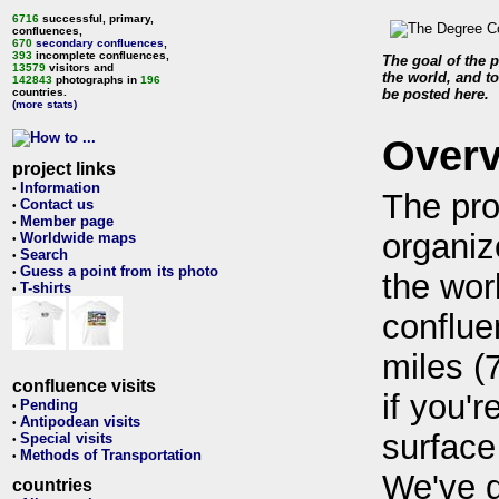
6716
successful, primary,
confluences,
670
secondary confluences
,
393
incomplete confluences,
The goal of the p
13579
visitors and
the world, and to
142843
photographs in
196
countries.
be posted here.
(more stats)
Over
project links
Information
•
The pro
Contact us
•
Member page
•
organiz
Worldwide maps
•
Search
•
Guess a point from its photo
•
the wor
T-shirts
•
conflue
miles (
confluence visits
if you'r
Pending
•
Antipodean visits
•
surface
Special visits
•
Methods of Transportation
•
We've 
countries