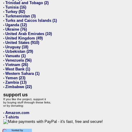
Trinidad and Tobago (2)
•
Tunisia (16)
•
Turkey (82)
•
Turkmenistan (3)
•
Turks and Caicos Islands (1)
•
Uganda (12)
•
Ukraine (76)
•
United Arab Emirates (10)
•
United Kingdom (49)
•
United States (910)
•
Uruguay (18)
•
Uzbekistan (29)
•
Vanuatu (1)
•
Venezuela (56)
•
Vietnam (26)
•
West Bank (1)
•
Western Sahara (1)
•
Yemen (23)
•
Zambia (13)
•
Zimbabwe (22)
•
support us
If you like the project, support it
by buying stuff through these links,
or by donating:
Amazon.com
•
T-shirts
•