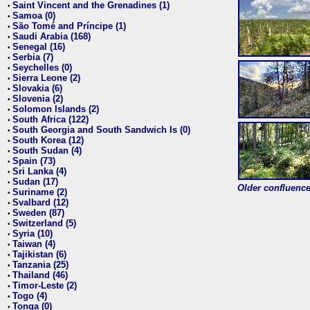
Saint Vincent and the Grenadines (1)
•
Samoa (0)
•
São Tomé and Príncipe (1)
•
Saudi Arabia (168)
•
Senegal (16)
•
Serbia (7)
•
Seychelles (0)
•
Sierra Leone (2)
•
Slovakia (6)
•
Slovenia (2)
•
Solomon Islands (2)
•
South Africa (122)
•
South Georgia and South Sandwich Is (0)
•
South Korea (12)
•
South Sudan (4)
•
Spain (73)
•
Sri Lanka (4)
•
Sudan (17)
•
Older confluence 
Suriname (2)
•
Svalbard (12)
•
Sweden (87)
•
Switzerland (5)
•
Syria (10)
•
Taiwan (4)
•
Tajikistan (6)
•
Tanzania (25)
•
Thailand (46)
•
Timor-Leste (2)
•
Togo (4)
•
Tonga (0)
•