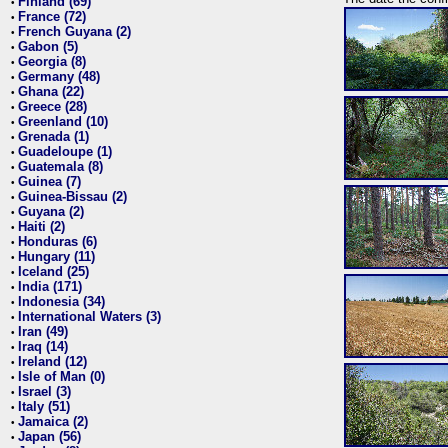
Finland (69)
•
France (72)
•
French Guyana (2)
•
Gabon (5)
•
Georgia (8)
•
Germany (48)
•
Ghana (22)
•
Greece (28)
•
Greenland (10)
•
Grenada (1)
•
Guadeloupe (1)
•
Guatemala (8)
•
Guinea (7)
•
Guinea-Bissau (2)
•
Guyana (2)
•
Haiti (2)
•
Honduras (6)
•
Hungary (11)
•
Iceland (25)
•
India (171)
•
Indonesia (34)
•
International Waters (3)
•
Iran (49)
•
Iraq (14)
•
Ireland (12)
•
Isle of Man (0)
•
Israel (3)
•
Italy (51)
•
Jamaica (2)
•
Japan (56)
•