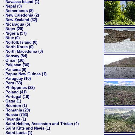
Navassa Island (1)
•
Nepal (9)
•
Netherlands (8)
•
New Caledonia (2)
•
New Zealand (32)
•
Nicaragua (5)
•
Niger (20)
•
Nigeria (57)
•
Niue (0)
•
Norfolk Island (0)
•
North Korea (0)
•
North Macedonia (3)
•
Norway (84)
•
Oman (30)
•
Pakistan (36)
•
Panama (8)
•
Papua New Guinea (1)
•
Paraguay (10)
•
Peru (33)
•
Philippines (22)
•
Poland (41)
•
Portugal (19)
•
Qatar (1)
•
Réunion (1)
•
Romania (29)
•
Russia (753)
•
Rwanda (1)
•
Saint Helena, Ascension and Tristan (4)
•
Saint Kitts and Nevis (1)
•
Saint Lucia (1)
•